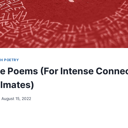
H POETRY
e Poems (For Intense Conne
lmates)
August 15, 2022