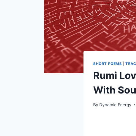
SHORT POEMS
|
TEAC
Rumi Lov
With Sou
By
Dynamic Energy