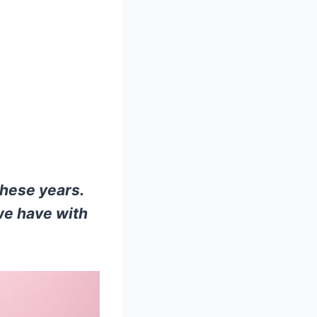
these years.
we have with