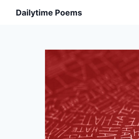
Skip
Dailytime Poems
to
content