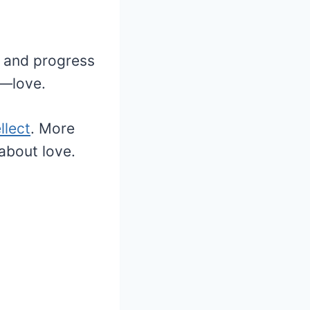
y and progress
e—love.
llect
. More
about love.