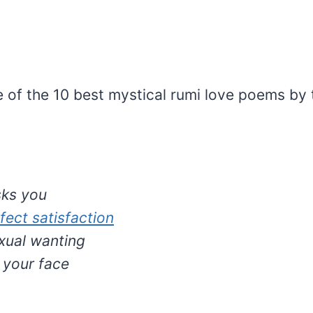
 of the 10 best mystical rumi love poems by 
sks you
fect satisfaction
exual wanting
ft your face