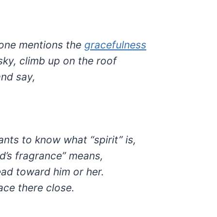
ne mentions the
gracefulness
sky, climb up on the roof
nd say,
nts to know what “spirit” is,
d’s fragrance” means,
ead toward him or her.
ace there close.