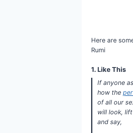
Here are some
Rumi
1. Like This
If anyone a
how the
per
of all our s
will look, li
and say,