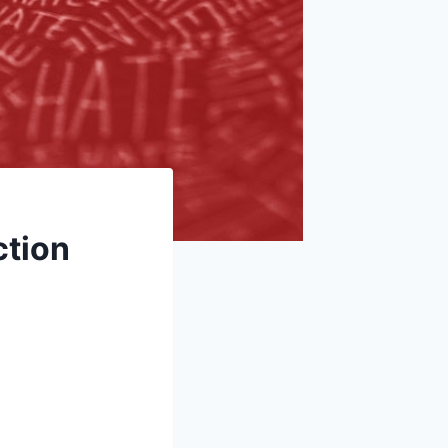
ction