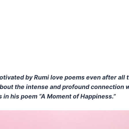
motivated by Rumi love poems even after all 
bout the intense and profound connection 
s in his poem “A Moment of Happiness.”