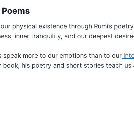
e Poems
our physical existence through Rumi’s poetr
ess, inner tranquility, and our deepest desir
gs speak more to our emotions than to our
inte
 book, his poetry and short stories teach us 