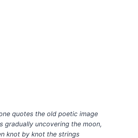
ne quotes the old poetic image
s gradually uncovering the moon,
n knot by knot the strings