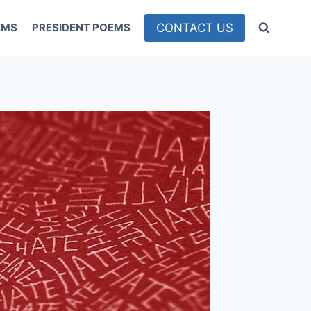
CONTACT US
EMS
PRESIDENT POEMS