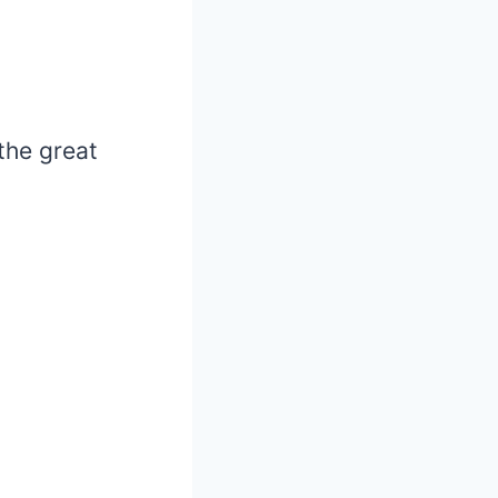
the great