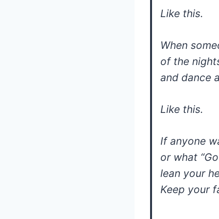
Like this.
When someo
of the night
and dance a
Like this.
If anyone wa
or what “Go
lean your h
Keep your f