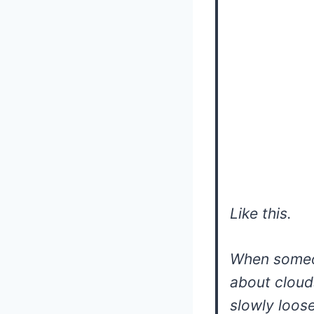
Like this.
When someo
about cloud
slowly loose