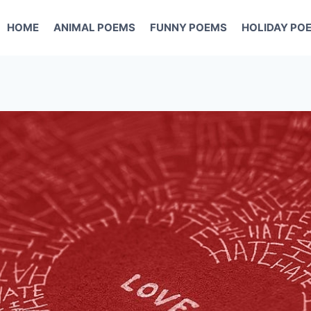
HOME
ANIMAL POEMS
FUNNY POEMS
HOLIDAY PO