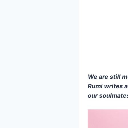
We are still 
Rumi writes a
our soulmate