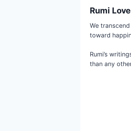
Rumi Lov
We transcend 
toward happin
Rumi’s writin
than any other