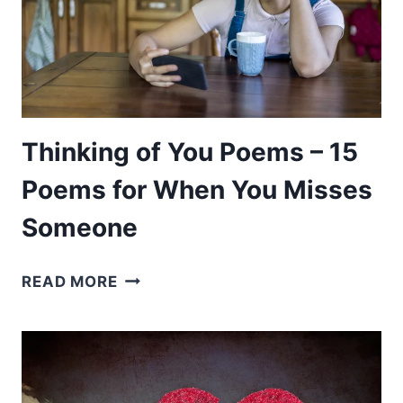
Thinking of You Poems – 15
Poems for When You Misses
Someone
THINKING
READ MORE
OF
YOU
POEMS
–
15