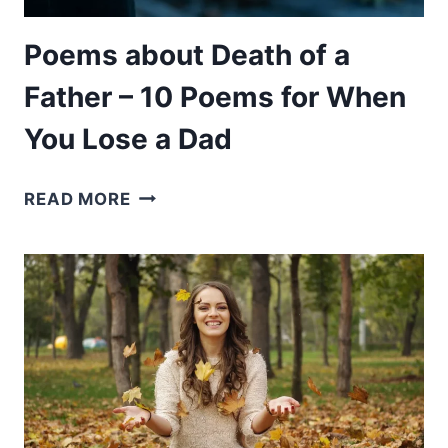
IDENTITY
Poems about Death of a
Father – 10 Poems for When
You Lose a Dad
POEMS
READ MORE
ABOUT
DEATH
OF
A
FATHER
–
10
POEMS
FOR