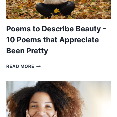
WHEN
YOU
LOSE
A
Poems to Describe Beauty –
DAD
10 Poems that Appreciate
Been Pretty
POEMS
READ MORE
TO
DESCRIBE
BEAUTY
–
10
POEMS
THAT