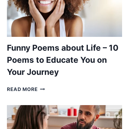
APPRECIATE
BEEN
PRETTY
Funny Poems about Life – 10
Poems to Educate You on
Your Journey
FUNNY
READ MORE
POEMS
ABOUT
LIFE
–
10