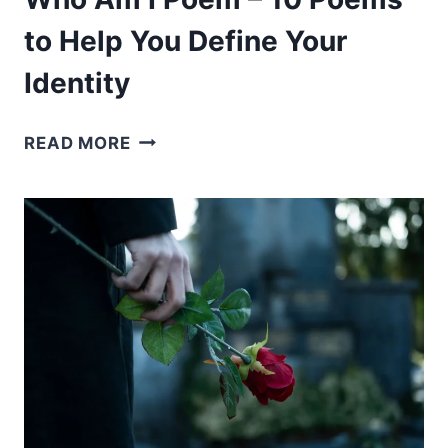
to Help You Define Your
Identity
WHO
READ MORE
AM
I
POEM
–
10
POEMS
TO
HELP
YOU
DEFINE
YOUR