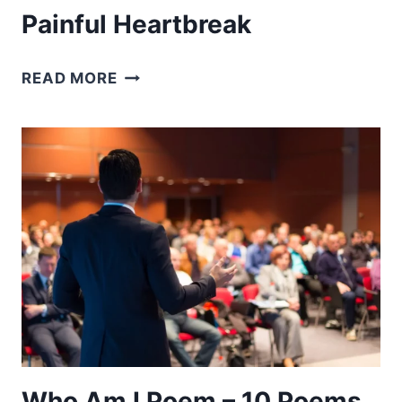
Painful Heartbreak
BROKEN
READ MORE
HEART
POEMS
–
10
POEMS
TO
OVERCOME
A
PAINFUL
HEARTBREAK
Who Am I Poem – 10 Poems