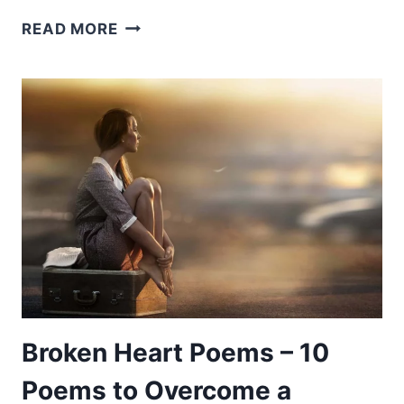
POEMS
READ MORE
ABOUT
SPORTS
–
10
POEMS
TO
HELP
YOU
UNDERSTAND
GAMES
Broken Heart Poems – 10
Poems to Overcome a