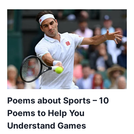
FRIENDSHIP
AND
LOVE
–
15
POEMS
TO
SHOW
THAT
YOU
CARE
Poems about Sports – 10
Poems to Help You
Understand Games