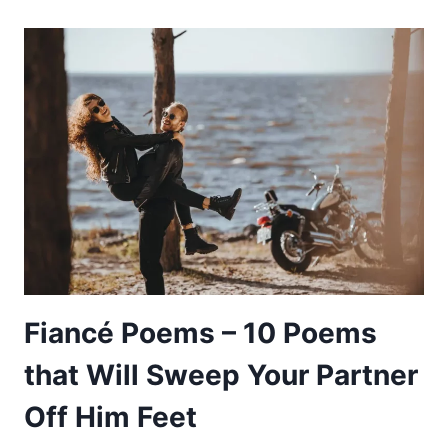
UP
POETRY
–
10
POEMS
THAT
WILL
INSPIRE
YOU
TO
KEEP
ON
Fiancé Poems – 10 Poems
GOING
that Will Sweep Your Partner
Off Him Feet