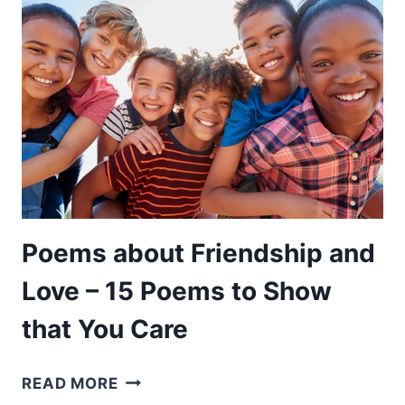
15
POEMS
THAT
BEST
SAY
GOODBYE
TO
A
LOVED
ONE
Poems about Friendship and
Love – 15 Poems to Show
that You Care
POEMS
READ MORE
ABOUT