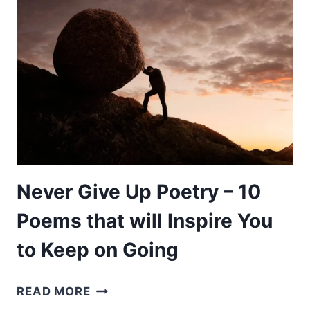
POEMS
TO
CLEAR
THE
MIND
ABOUT
LIFE
AND
RELATIONSHIP
Never Give Up Poetry – 10
Poems that will Inspire You
to Keep on Going
NEVER
READ MORE
GIVE