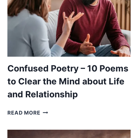
POEMS
TO
EDUCATE
YOU
ON
YOUR
JOURNEY
Confused Poetry – 10 Poems
to Clear the Mind about Life
and Relationship
CONFUSED
READ MORE
POETRY
–
10