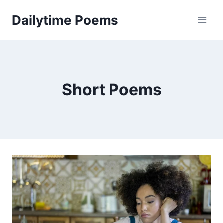
Skip
Dailytime Poems
to
content
Short Poems