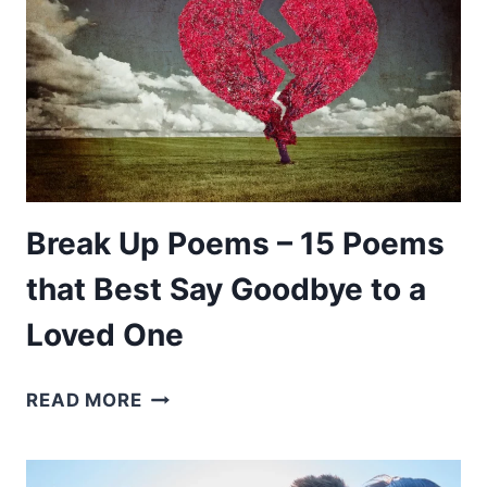
POEMS
FOR
WHEN
YOU
MISSES
SOMEONE
Break Up Poems – 15 Poems
that Best Say Goodbye to a
Loved One
BREAK
READ MORE
UP
POEMS
–