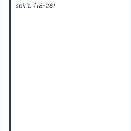
spirit. (18-26)