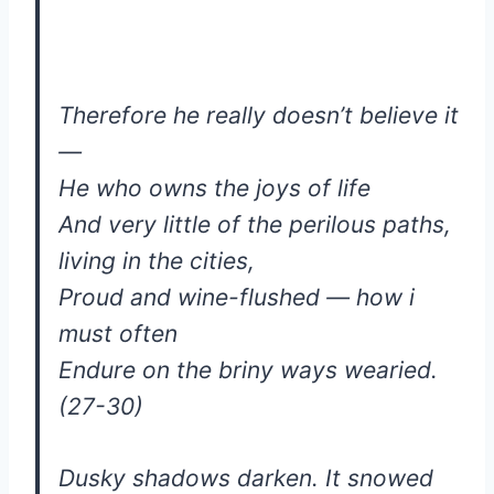
Therefore he really doesn’t believe it
—
He who owns the joys of life
And very little of the perilous paths,
living in the cities,
Proud and wine-flushed — how i
must often
Endure on the briny ways wearied.
(27-30)
Dusky shadows darken. It snowed