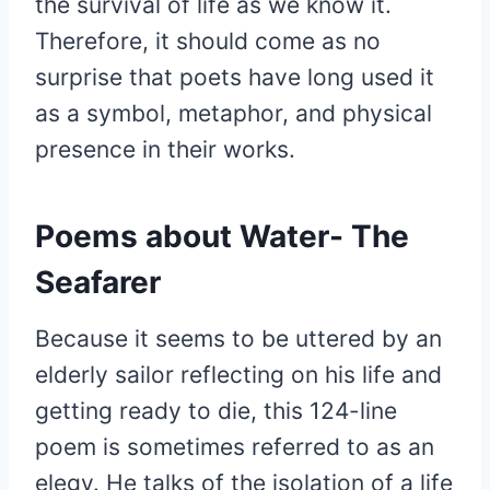
the survival of life as we know it.
Therefore, it should come as no
surprise that poets have long used it
as a symbol, metaphor, and physical
presence in their works.
Poems about Water- The
Seafarer
Because it seems to be uttered by an
elderly sailor reflecting on his life and
getting ready to die, this 124-line
poem is sometimes referred to as an
elegy. He talks of the isolation of a life