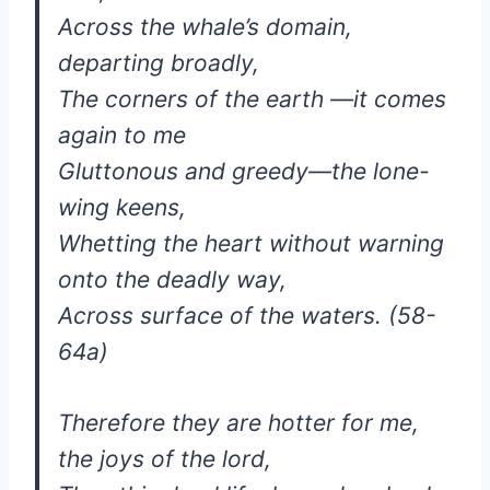
Across the whale’s domain,
departing broadly,
The corners of the earth —it comes
again to me
Gluttonous and greedy—the lone-
wing keens,
Whetting the heart without warning
onto the deadly way,
Across surface of the waters. (58-
64a)
Therefore they are hotter for me,
the joys of the lord,