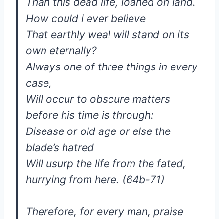
Than this dead life, loaned on land.
How could i ever believe
That earthly weal will stand on its
own eternally?
Always one of three things in every
case,
Will occur to obscure matters
before his time is through:
Disease or old age or else the
blade’s hatred
Will usurp the life from the fated,
hurrying from here. (64b-71)
Therefore, for every man, praise