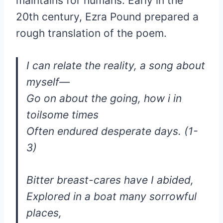
maintains for humans. Early in the
20th century, Ezra Pound prepared a
rough translation of the poem.
I can relate the reality, a song about
myself—
Go on about the going, how i in
toilsome times
Often endured desperate days. (1-
3)
Bitter breast-cares have I abided,
Explored in a boat many sorrowful
places,