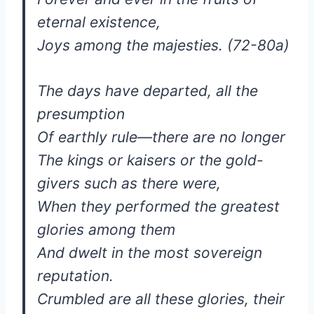
eternal existence,
Joys among the majesties. (72-80a)
The days have departed, all the
presumption
Of earthly rule—there are no longer
The kings or kaisers or the gold-
givers such as there were,
When they performed the greatest
glories among them
And dwelt in the most sovereign
reputation.
Crumbled are all these glories, their