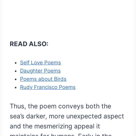
READ ALSO:
Self Love Poems
Daughter Poems
Poems about Birds
Rudy Francisco Poems
Thus, the poem conveys both the
sea’s darker, more unexpected aspect
and the mesmerizing appeal it