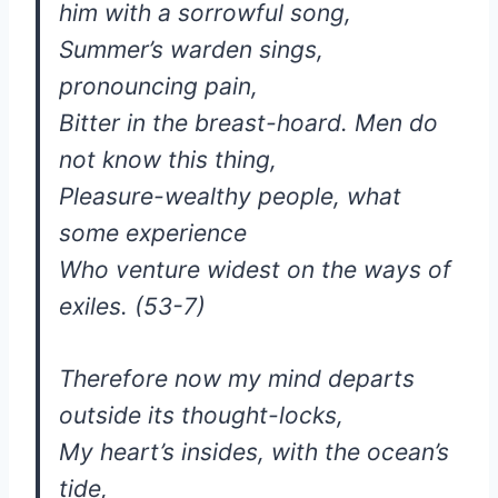
him with a sorrowful song,
Summer’s warden sings,
pronouncing pain,
Bitter in the breast-hoard. Men do
not know this thing,
Pleasure-wealthy people, what
some experience
Who venture widest on the ways of
exiles. (53-7)
Therefore now my mind departs
outside its thought-locks,
My heart’s insides, with the ocean’s
tide,