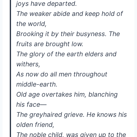
joys have departed.
The weaker abide and keep hold of
the world,
Brooking it by their busyness. The
fruits are brought low.
The glory of the earth elders and
withers,
As now do all men throughout
middle-earth.
Old age overtakes him, blanching
his face—
The greyhaired grieve. He knows his
olden friend,
The noble child, was given up to the