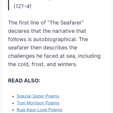
(121-4)
The first line of “The Seafarer”
declares that the narrative that
follows is autobiographical. The
seafarer then describes the
challenges he faced at sea, including
the cold, frost, and winters.
READ ALSO:
Special Sister Poems
Toni Morrison Poems
Rupi Kaur Love Poems