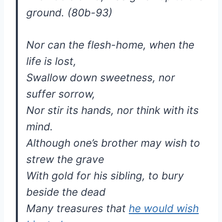
ground. (80b-93)
Nor can the flesh-home, when the
life is lost,
Swallow down sweetness, nor
suffer sorrow,
Nor stir its hands, nor think with its
mind.
Although one’s brother may wish to
strew the grave
With gold for his sibling, to bury
beside the dead
Many treasures that
he would wish