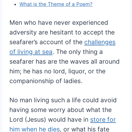
What is the Theme of a Poem?
Men who have never experienced
adversity are hesitant to accept the
seafarer’s account of the
challenges
of living at sea
. The only thing a
seafarer has are the waves all around
him; he has no lord, liquor, or the
companionship of ladies.
No man living such a life could avoid
having some worry about what the
Lord (Jesus) would have in
store for
him when he dies
, or what his fate