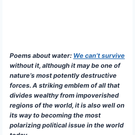
Poems about water:
We can’t survive
without it, although it may be one of
nature’s most potently destructive
forces. A striking emblem of all that
divides wealthy from impoverished
regions of the world, it is also well on
its way to becoming the most
polarizing political issue in the world