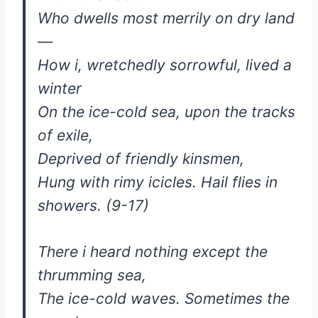
Who dwells most merrily on dry land
—
How i, wretchedly sorrowful, lived a
winter
On the ice-cold sea, upon the tracks
of exile,
Deprived of friendly kinsmen,
Hung with rimy icicles. Hail flies in
showers. (9-17)
There i heard nothing except the
thrumming sea,
The ice-cold waves. Sometimes the