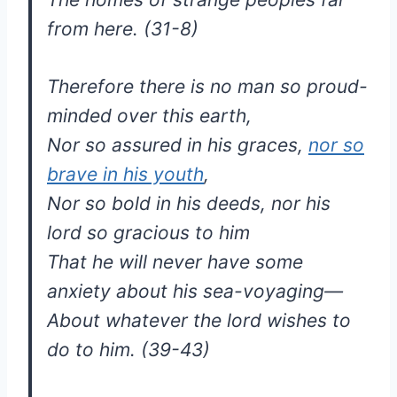
from here. (31-8)
Therefore there is no man so proud-
minded over this earth,
Nor so assured in his graces,
nor so
brave in his youth
,
Nor so bold in his deeds, nor his
lord so gracious to him
That he will never have some
anxiety about his sea-voyaging—
About whatever the lord wishes to
do to him. (39-43)