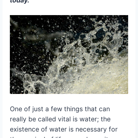
today.
One of just a few things that can
really be called vital is water; the
existence of water is necessary for