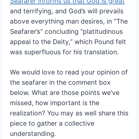
Seafarer informs us that God is great
and terrifying, and God’s will prevails
above everything man desires, in “The
Seafarer’s” concluding “platitudinous
appeal to the Deity,” which Pound felt
was superfluous for his translation.
We would love to read your opinion of
the seafarer in the comment box
below. What are those points we’ve
missed, how important is the
realization? You may as well share this
piece to gather a collective
understanding.