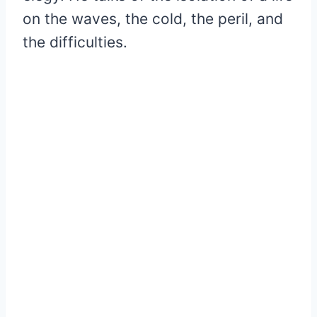
on the waves, the cold, the peril, and
the difficulties.