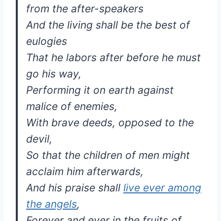
from the after-speakers
And the living shall be the best of
eulogies
That he labors after before he must
go his way,
Performing it on earth against
malice of enemies,
With brave deeds, opposed to the
devil,
So that the children of men might
acclaim him afterwards,
And his praise shall
live ever among
the angels
,
Forever and ever in the fruits of