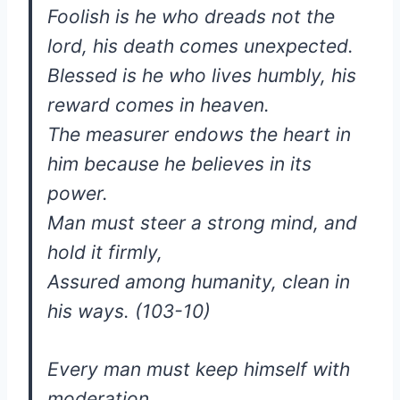
Foolish is he who dreads not the
lord, his death comes unexpected.
Blessed is he who lives humbly, his
reward comes in heaven.
The measurer endows the heart in
him because he believes in its
power.
Man must steer a strong mind, and
hold it firmly,
Assured among humanity, clean in
his ways. (103-10)
Every man must keep himself with
moderation,