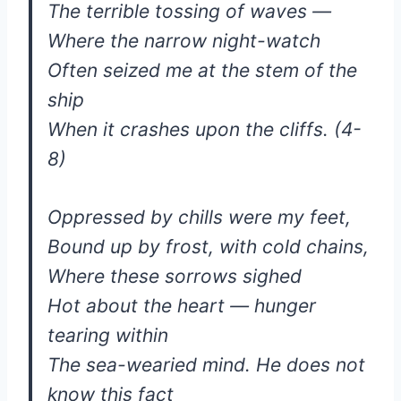
The terrible tossing of waves —
Where the narrow night-watch
Often seized me at the stem of the
ship
When it crashes upon the cliffs. (4-
8)
Oppressed by chills were my feet,
Bound up by frost, with cold chains,
Where these sorrows sighed
Hot about the heart — hunger
tearing within
The sea-wearied mind. He does not
know this fact