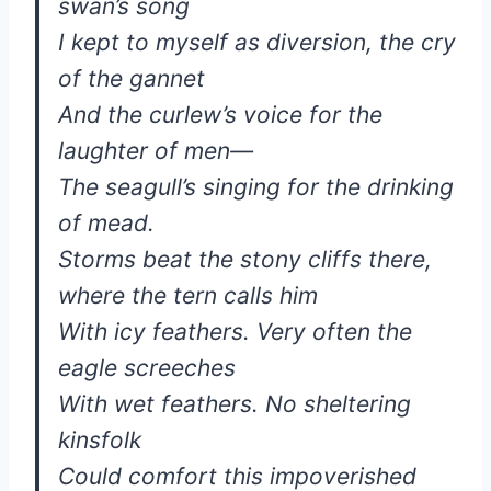
swan’s song
I kept to myself as diversion, the cry
of the gannet
And the curlew’s voice for the
laughter of men—
The seagull’s singing for the drinking
of mead.
Storms beat the stony cliffs there,
where the tern calls him
With icy feathers. Very often the
eagle screeches
With wet feathers. No sheltering
kinsfolk
Could comfort this impoverished