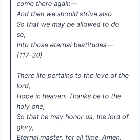
come there again—
And then we should strive also
So that we may be allowed to do
so,
Into those eternal beatitudes—
(117-20)
There life pertains to the love of the
lord,
Hope in heaven. Thanks be to the
holy one,
So that he may honor us, the lord of
glory,
Eternal master, for all time. Amen.