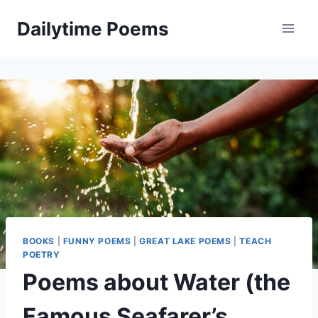
Skip
Dailytime Poems
to
content
BOOKS
|
FUNNY POEMS
|
GREAT LAKE POEMS
|
TEACH
POETRY
Poems about Water (the
Famous Seafarer’s