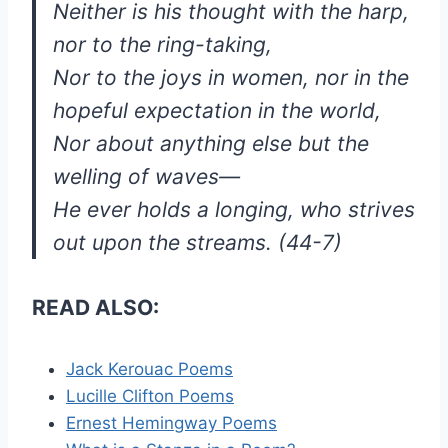
Neither is his thought with the harp,
nor to the ring-taking,
Nor to the joys in women, nor in the
hopeful expectation in the world,
Nor about anything else but the
welling of waves—
He ever holds a longing, who strives
out upon the streams. (44-7)
READ ALSO:
Jack Kerouac Poems
Lucille Clifton Poems
Ernest Hemingway Poems