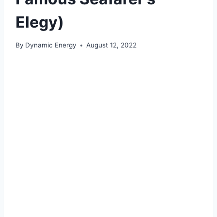
Elegy)
By
Dynamic Energy
August 12, 2022