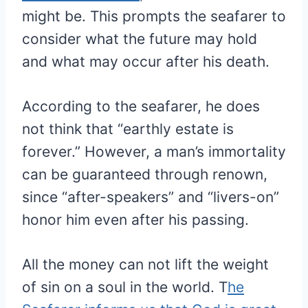
might be. This prompts the seafarer to
consider what the future may hold
and what may occur after his death.
According to the seafarer, he does
not think that “earthly estate is
forever.” However, a man’s immortality
can be guaranteed through renown,
since “after-speakers” and “livers-on”
honor him even after his passing.
All the money can not lift the weight
of sin on a soul in the world. T
he