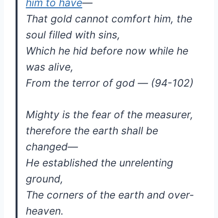
him to have
—
That gold cannot comfort him, the
soul filled with sins,
Which he hid before now while he
was alive,
From the terror of god — (94-102)
Mighty is the fear of the measurer,
therefore the earth shall be
changed—
He established the unrelenting
ground,
The corners of the earth and over-
heaven.