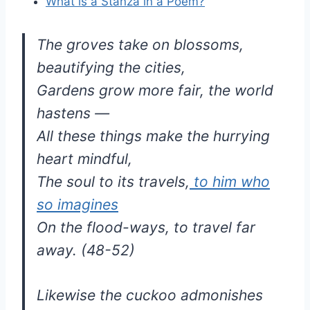
What is a Stanza in a Poem?
The groves take on blossoms,
beautifying the cities,
Gardens grow more fair, the world
hastens —
All these things make the hurrying
heart mindful,
The soul to its travels,
to him who
so imagines
On the flood-ways, to travel far
away. (48-52)
Likewise the cuckoo admonishes