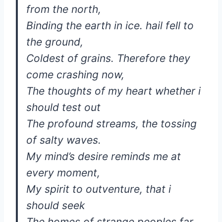
from the north,
Binding the earth in ice. hail fell to
the ground,
Coldest of grains. Therefore they
come crashing now,
The thoughts of my heart whether i
should test out
The profound streams, the tossing
of salty waves.
My mind’s desire reminds me at
every moment,
My spirit to outventure, that i
should seek
The homes of strange peoples far