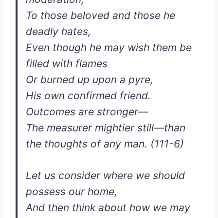
To those beloved and those he
deadly hates,
Even though he may wish them be
filled with flames
Or burned up upon a pyre,
His own confirmed friend.
Outcomes are stronger—
The measurer mightier still—than
the thoughts of any man. (111-6)
Let us consider where we should
possess our home,
And then think about how we may