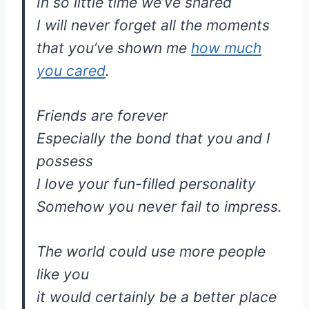
In so little time we’ve shared
I will never forget all the moments
that you’ve shown me
how much
you cared
.
Friends are forever
Especially the bond that you and I
possess
I love your fun-filled personality
Somehow you never fail to impress.
The world could use more people
like you
it would certainly be a better place