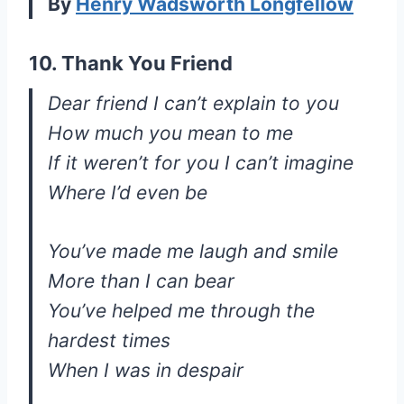
By
Henry Wadsworth Longfellow
10. Thank You Friend
Dear friend I can’t explain to you
How much you mean to me
If it weren’t for you I can’t imagine
Where I’d even be
You’ve made me laugh and smile
More than I can bear
You’ve helped me through the
hardest times
When I was in despair