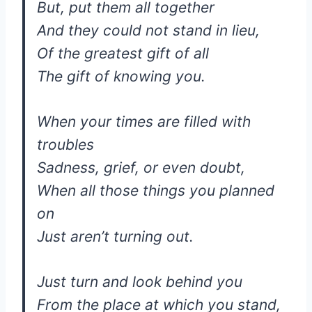
But, put them all together
And they could not stand in lieu,
Of the greatest gift of all
The gift of knowing you.
When your times are filled with
troubles
Sadness, grief, or even doubt,
When all those things you planned
on
Just aren’t turning out.
Just turn and look behind you
From the place at which you stand,