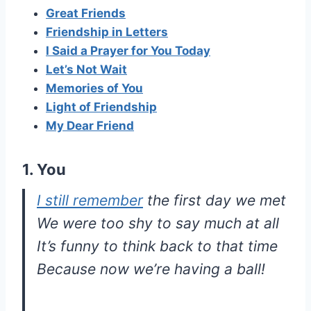
Great Friends
Friendship in Letters
I Said a Prayer for You Today
Let’s Not Wait
Memories of You
Light of Friendship
My Dear Friend
1. You
I still remember
the first day we met
We were too shy to say much at all
It’s funny to think back to that time
Because now we’re having a ball!