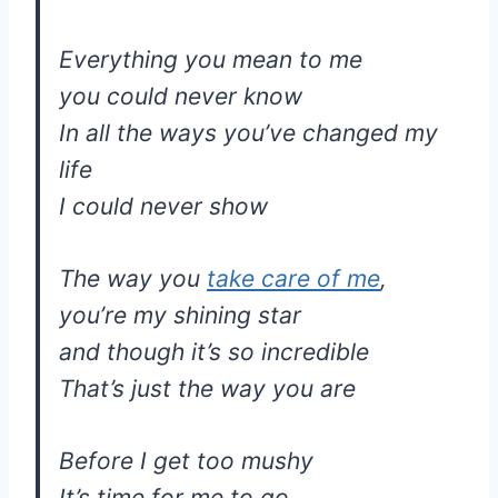
Everything you mean to me
you could never know
In all the ways you’ve changed my
life
I could never show
The way you
take care of me
,
you’re my shining star
and though it’s so incredible
That’s just the way you are
Before I get too mushy
It’s time for me to go,