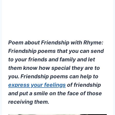
Poem about Friendship with Rhyme:
Friendship poems that you can send
to your friends and family and let
them know how special they are to
you. Friendship poems can help to
express your feelings
of friendship
and put a smile on the face of those
receiving them.