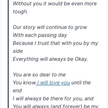
Without you it would be even more
tough.
Our story will continue to grow
With each passing day
Because I trust that with you by my
side
Everything will always be Okay.
You are so dear to me
You know
I will love you
until the
end
I will always be there for you, and
You will always (and forever) be my