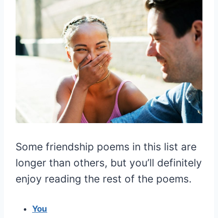
Some friendship poems in this list are
longer than others, but you’ll definitely
enjoy reading the rest of the poems.
You