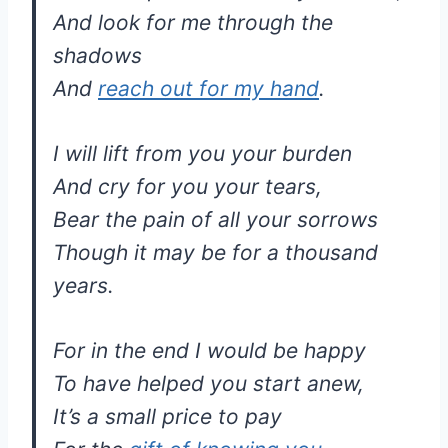
And look for me through the
shadows
And
reach out for my hand
.
I will lift from you your burden
And cry for you your tears,
Bear the pain of all your sorrows
Though it may be for a thousand
years.
For in the end I would be happy
To have helped you start anew,
It’s a small price to pay