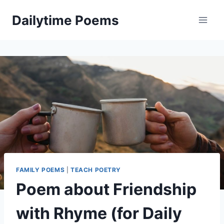
Skip
Dailytime Poems
to
content
FAMILY POEMS
|
TEACH POETRY
Poem about Friendship
with Rhyme (for Daily