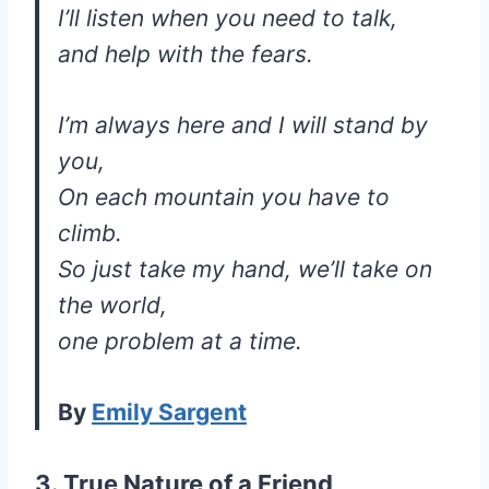
I’ll listen when you need to talk,
and help with the fears.
I’m always here and I will stand by
you,
On each mountain you have to
climb.
So just take my hand, we’ll take on
the world,
one problem at a time.
By
Emily Sargent
3. True Nature of a Friend