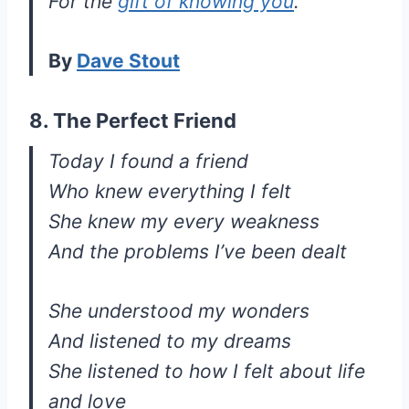
For the
gift of knowing you
.
By
Dave Stout
8. The Perfect Friend
Today I found a friend
Who knew everything I felt
She knew my every weakness
And the problems I’ve been dealt
She understood my wonders
And listened to my dreams
She listened to how I felt about life
and love