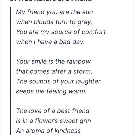
My friend you are the sun
when clouds turn to gray,
You are my source of comfort
when I have a bad day.
Your smile is the rainbow
that comes after a storm,
The sounds of your laughter
keeps me feeling warm.
The love of a best friend
is in a flower’s sweet grin
An aroma of kindness