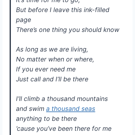
But before I leave this ink-filled
page
There’s one thing you should know
As long as we are living,
No matter when or where,
If you ever need me
Just call and I’ll be there
I’ll climb a thousand mountains
and swim
a thousand seas
anything to be there
’cause you’ve been there for me