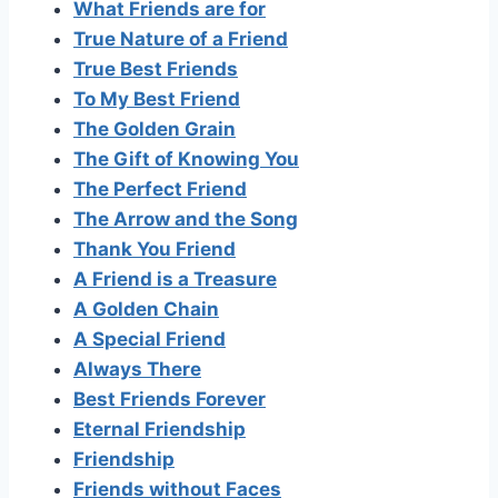
What Friends are for
True Nature of a Friend
True Best Friends
To My Best Friend
The Golden Grain
The Gift of Knowing You
The Perfect Friend
The Arrow and the Song
Thank You Friend
A Friend is a Treasure
A Golden Chain
A Special Friend
Always There
Best Friends Forever
Eternal Friendship
Friendship
Friends without Faces