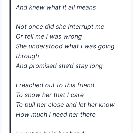
And knew what it all means
Not once did she interrupt me
Or tell me I was wrong
She understood what I was going
through
And promised she’d stay long
I reached out to this friend
To show her that I care
To pull her close and let her know
How much I need her there