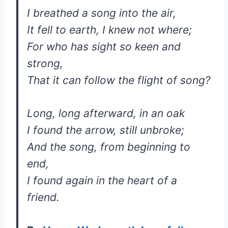
I breathed a song into the air,
It fell to earth, I knew not where;
For who has sight so keen and
strong,
That it can follow the flight of song?
Long, long afterward, in an oak
I found the arrow, still unbroke;
And the song, from beginning to
end,
I found again in the heart of a
friend.