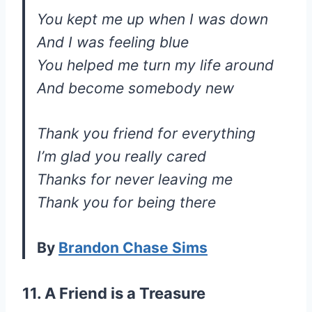
You kept me up when I was down
And I was feeling blue
You helped me turn my life around
And become somebody new
Thank you friend for everything
I’m glad you really cared
Thanks for never leaving me
Thank you for being there
By
Brandon Chase Sims
11. A Friend is a Treasure