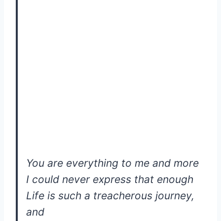
You are everything to me and more
I could never express that enough
Life is such a treacherous journey,
and