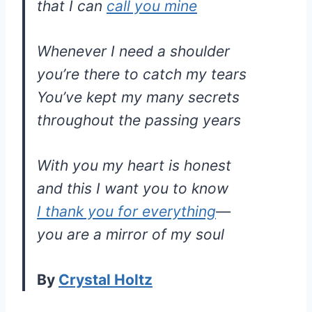
that I can
call you mine
Whenever I need a shoulder
you’re there to catch my tears
You’ve kept my many secrets
throughout the passing years
With you my heart is honest
and this I want you to know
I thank you for everything
—
you are a mirror of my soul
By
Crystal Holtz