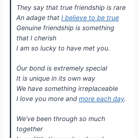
They say that true friendship is rare
An adage that
I believe to be true
Genuine friendship is something
that I cherish
I am so lucky to have met you.
Our bond is extremely special
It is unique in its own way
We have something irreplaceable
I love you more and
more each day
.
We’ve been through so much
together