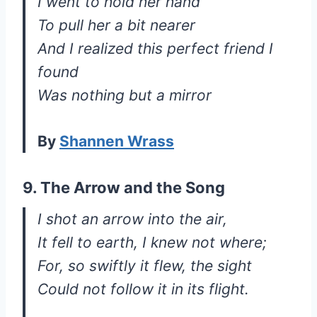
I went to hold her hand
To pull her a bit nearer
And I realized this perfect friend I
found
Was nothing but a mirror
By
Shannen Wrass
9. The Arrow and the Song
I shot an arrow into the air,
It fell to earth, I knew not where;
For, so swiftly it flew, the sight
Could not follow it in its flight.