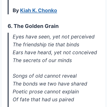
By
Kiah K. Chonko
6. The Golden Grain
Eyes have seen, yet not perceived
The friendship tie that binds
Ears have heard, yet not conceived
The secrets of our minds
Songs of old cannot reveal
The bonds we two have shared
Poetic prose cannot explain
Of fate that had us paired