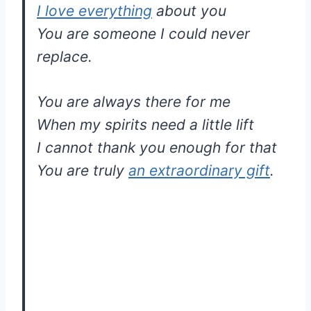
I love everything
about you
You are someone I could never
replace.
You are always there for me
When my spirits need a little lift
I cannot thank you enough for that
You are truly
an extraordinary gift
.