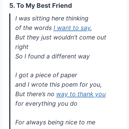
5. To My Best Friend
I was sitting here thinking
of the words
I want to say
,
But they just wouldn’t come out
right
So I found a different way
I got a piece of paper
and I wrote this poem for you,
But there’s no
way to thank you
for everything you do
For always being nice to me