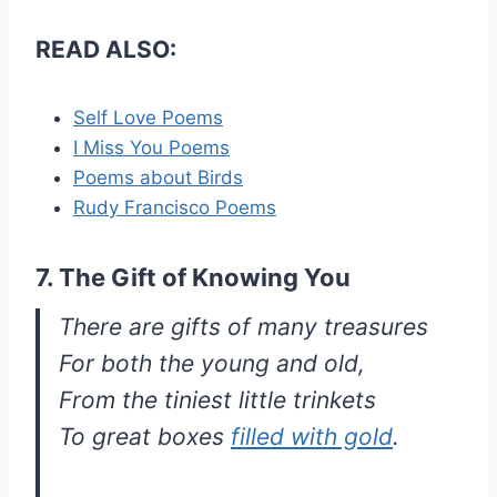
READ ALSO:
Self Love Poems
I Miss You Poems
Poems about Birds
Rudy Francisco Poems
7. The Gift of Knowing You
There are gifts of many treasures
For both the young and old,
From the tiniest little trinkets
To great boxes
filled with gold
.