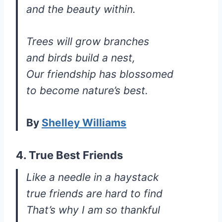
and the beauty within.
Trees will grow branches
and birds build a nest,
Our friendship has blossomed
to become nature’s best.
By
Shelley Williams
4. True Best Friends
Like a needle in a haystack
true friends are hard to find
That’s why I am so thankful