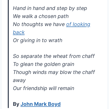
Hand in hand and step by step
We walk a chosen path
No thoughts we have
of looking
back
Or giving in to wrath
So separate the wheat from chaff
To glean the golden grain
Though winds may blow the chaff
away
Our friendship will remain
By
John Mark Boyd