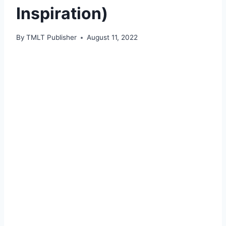
Inspiration)
By
TMLT Publisher
August 11, 2022