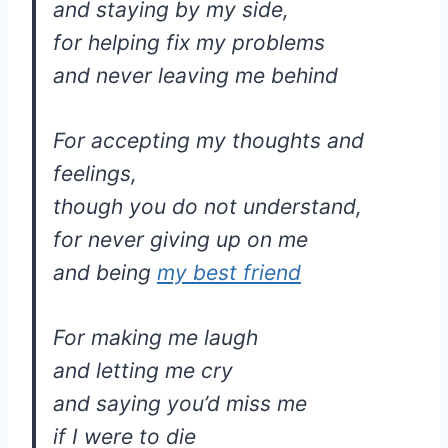
and staying by my side,
for helping fix my problems
and never leaving me behind
For accepting my thoughts and
feelings,
though you do not understand,
for never giving up on me
and being
my best friend
For making me laugh
and letting me cry
and saying you’d miss me
if I were to die