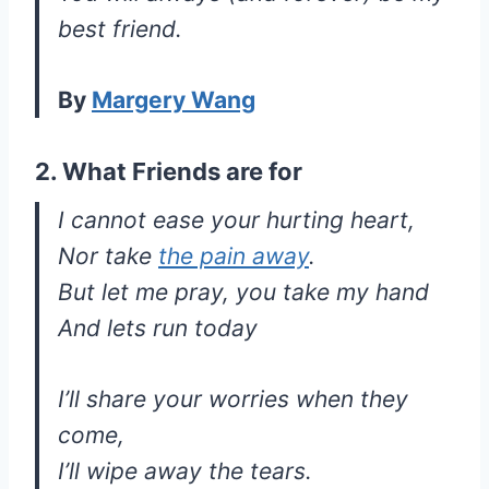
best friend.
By
Margery Wang
2. What Friends are for
I cannot ease your hurting heart,
Nor take
the pain away
.
But let me pray, you take my hand
And lets run today
I’ll share your worries when they
come,
I’ll wipe away the tears.