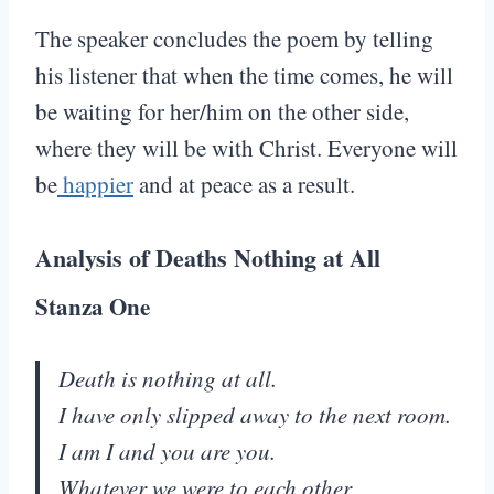
The speaker concludes the poem by telling
his listener that when the time comes, he will
be waiting for her/him on the other side,
where they will be with Christ. Everyone will
be
happier
and at peace as a result.
Analysis of Deaths Nothing at All
Stanza One
Death is nothing at all.
I have only slipped away to the next room.
I am I and you are you.
Whatever we were to each other,