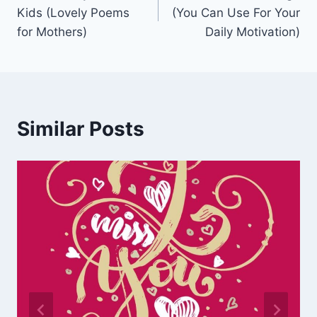
navigation
Kids (Lovely Poems
(You Can Use For Your
for Mothers)
Daily Motivation)
Similar Posts