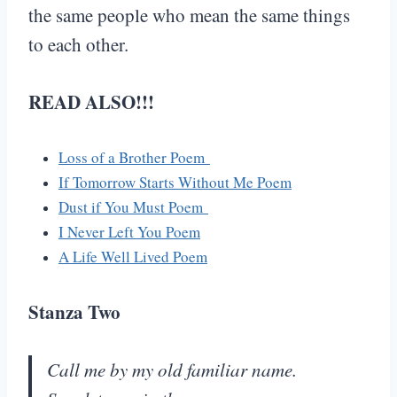
the same people who mean the same things
to each other.
READ ALSO!!!
Loss of a Brother Poem
If Tomorrow Starts Without Me Poem
Dust if You Must Poem
I Never Left You Poem
A Life Well Lived Poem
Stanza Two
Call me by my old familiar name.