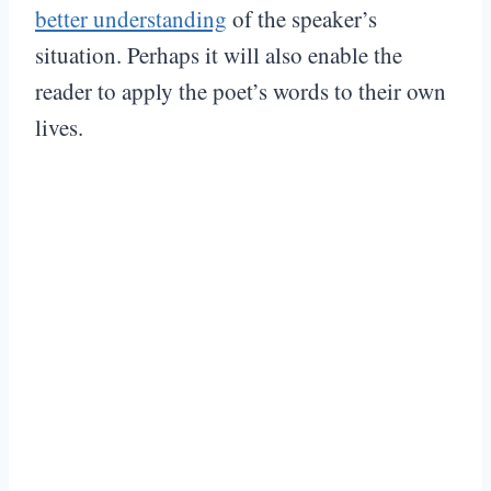
better understanding
of the speaker’s
situation. Perhaps it will also enable the
reader to apply the poet’s words to their own
lives.