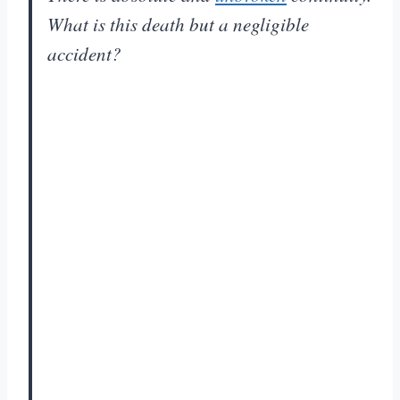
What is this death but a negligible
accident?