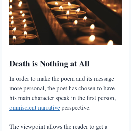
Death is Nothing at All
In order to make the poem and its message
more personal, the poet has chosen to have
his main character speak in the first person,
omniscient narrative
perspective.
The viewpoint allows the reader to get a