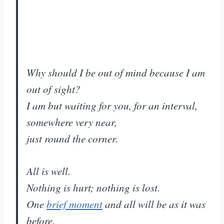
Why should I be out of mind because I am
out of sight?
I am but waiting for you, for an interval,
somewhere very near,
just round the corner.
All is well.
Nothing is hurt; nothing is lost.
One
brief moment
and all will be as it was
before.