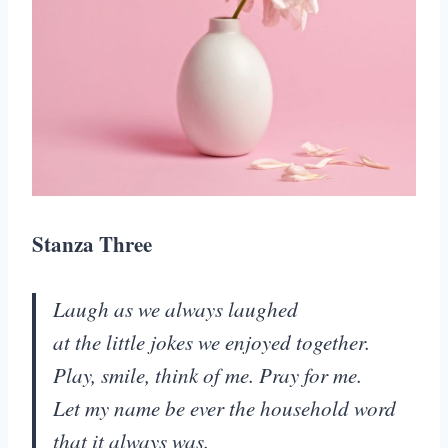
Stanza Three
Laugh as we always laughed
at the little jokes we enjoyed together.
Play, smile, think of me. Pray for me.
Let my name be ever the household word
that it always was.