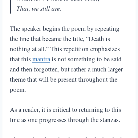
That, we still are.
The speaker begins the poem by repeating
the line that became the title, “Death is
nothing at all.” This repetition emphasizes
that this
mantra
is not something to be said
and then forgotten, but rather a much larger
theme that will be present throughout the
poem.
As a reader, it is critical to returning to this
line as one progresses through the stanzas.