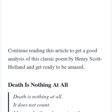
Continue reading this article to get a good
analysis of this classic poem by Henry Scott-
Holland and get ready to be amazed.
Death Is Nothing At All
Death is nothing at all.
It does not count.