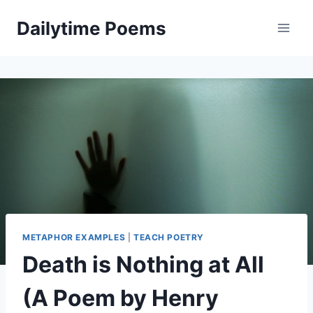
Skip
Dailytime Poems
to
content
METAPHOR EXAMPLES
|
TEACH POETRY
Death is Nothing at All
(A Poem by Henry