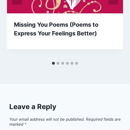
Missing You Poems (Poems to
Express Your Feelings Better)
Leave a Reply
Your email address will not be published.
Required fields are
marked
*