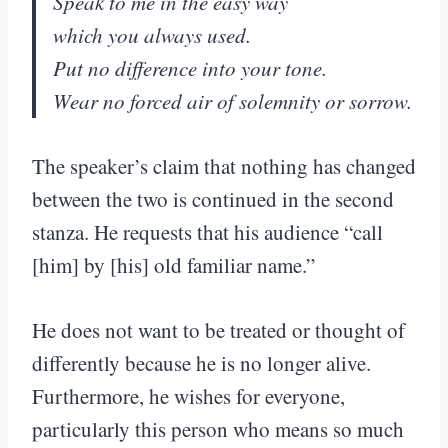
Speak to me in the easy way
which you always used.
Put no difference into your tone.
Wear no forced air of solemnity or sorrow.
The speaker’s claim that nothing has changed
between the two is continued in the second
stanza. He requests that his audience “call
[him] by [his] old familiar name.”
He does not want to be treated or thought of
differently because he is no longer alive.
Furthermore, he wishes for everyone,
particularly this person who means so much