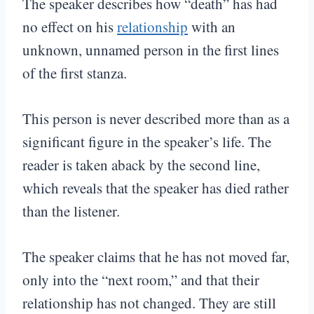
The speaker describes how “death” has had
no effect on his
relationship
with an
unknown, unnamed person in the first lines
of the first stanza.
This person is never described more than as a
significant figure in the speaker’s life. The
reader is taken aback by the second line,
which reveals that the speaker has died rather
than the listener.
The speaker claims that he has not moved far,
only into the “next room,” and that their
relationship has not changed. They are still