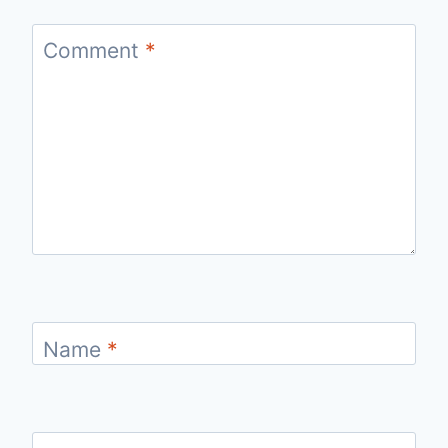
Comment
*
Name
*