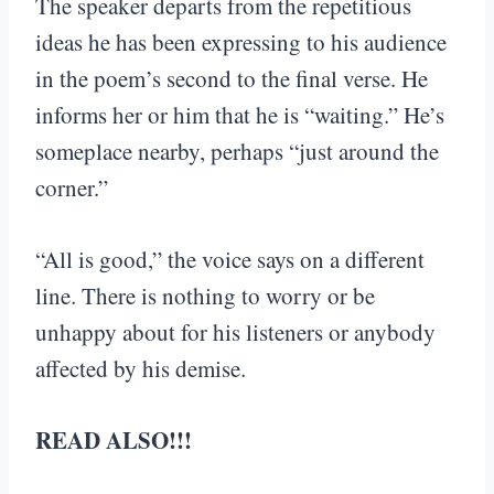
The speaker departs from the repetitious
ideas he has been expressing to his audience
in the poem’s second to the final verse. He
informs her or him that he is “waiting.” He’s
someplace nearby, perhaps “just around the
corner.”
“All is good,” the voice says on a different
line. There is nothing to worry or be
unhappy about for his listeners or anybody
affected by his demise.
READ ALSO!!!