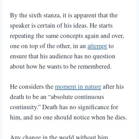
By the sixth stanza, it is apparent that the
speaker is certain of his ideas. He starts
repeating the same concepts again and over,
one on top of the other, in an
attempt
to
ensure that his audience has no question
about how he wants to be remembered.
He considers the
moment in nature
after his
death to be an “absolute continuous
continuity.” Death has no significance for
him, and no one should notice when he dies.
Any change in the world without him