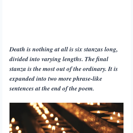
Death is nothing at all is six stanzas long,
divided into varying lengths. The final
stanza is the most out of the ordinary. It is
expanded into two more phrase-like
sentences at the end of the poem.