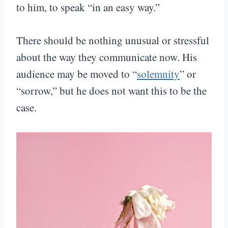
to him, to speak “in an easy way.”
There should be nothing unusual or stressful
about the way they communicate now. His
audience may be moved to “
solemnity
” or
“sorrow,” but he does not want this to be the
case.