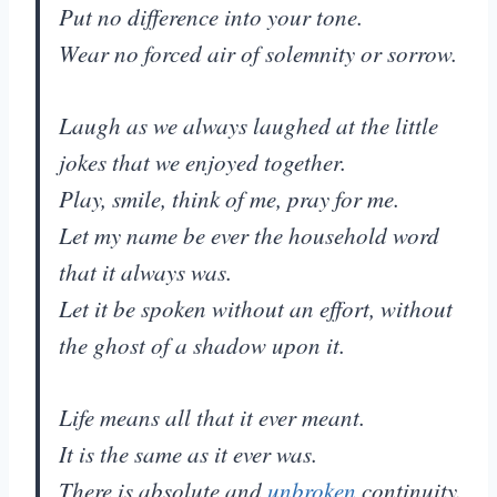
Put no difference into your tone.
Wear no forced air of solemnity or sorrow.
Laugh as we always laughed at the little
jokes that we enjoyed together.
Play, smile, think of me, pray for me.
Let my name be ever the household word
that it always was.
Let it be spoken without an effort, without
the ghost of a shadow upon it.
Life means all that it ever meant.
It is the same as it ever was.
There is absolute and
unbroken
continuity.