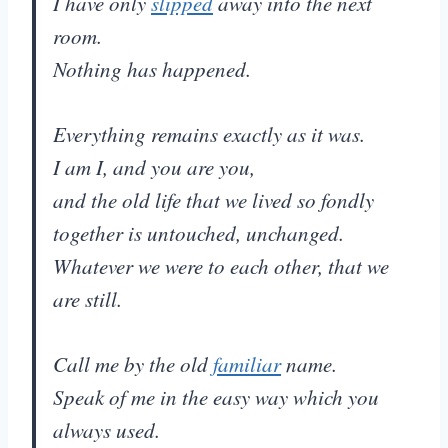
I have only
slipped
away into the next
room.
Nothing has happened.
Everything remains exactly as it was.
I am I, and you are you,
and the old life that we lived so fondly
together is untouched, unchanged.
Whatever we were to each other, that we
are still.
Call me by the old
familiar
name.
Speak of me in the easy way which you
always used.