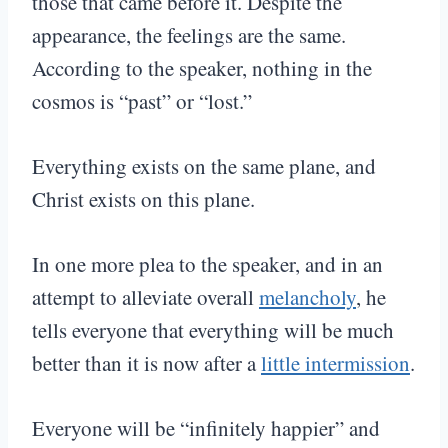
those that came before it. Despite the
appearance, the feelings are the same.
According to the speaker, nothing in the
cosmos is “past” or “lost.”
Everything exists on the same plane, and
Christ exists on this plane.
In one more plea to the speaker, and in an
attempt to alleviate overall
melancholy
, he
tells everyone that everything will be much
better than it is now after a
little intermission
.
Everyone will be “infinitely happier” and