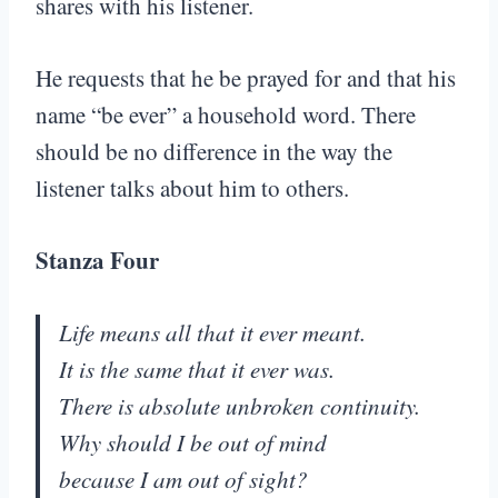
shares with his listener.
He requests that he be prayed for and that his
name “be ever” a household word. There
should be no difference in the way the
listener talks about him to others.
Stanza Four
Life means all that it ever meant.
It is the same that it ever was.
There is absolute unbroken continuity.
Why should I be out of mind
because I am out of sight?