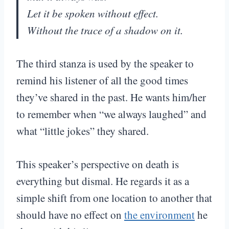
Let it be spoken without effect.
Without the trace of a shadow on it.
The third stanza is used by the speaker to
remind his listener of all the good times
they’ve shared in the past. He wants him/her
to remember when “we always laughed” and
what “little jokes” they shared.
This speaker’s perspective on death is
everything but dismal. He regards it as a
simple shift from one location to another that
should have no effect on
the environment
he