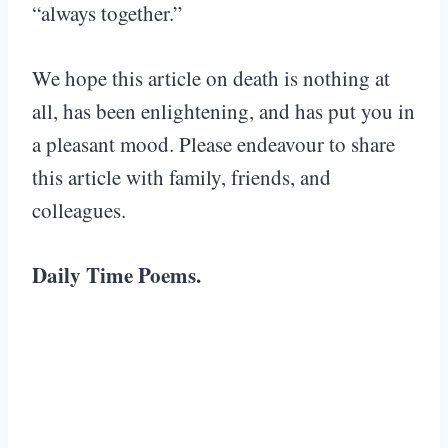
“always together.”
We hope this article on death is nothing at
all, has been enlightening, and has put you in
a pleasant mood. Please endeavour to share
this article with family, friends, and
colleagues.
Daily Time Poems.