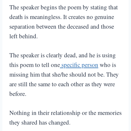
The speaker begins the poem by stating that
death is meaningless. It creates no genuine
separation between the deceased and those
left behind.
The speaker is clearly dead, and he is using
this poem to tell one
specific person
who is
missing him that she/he should not be. They
are still the same to each other as they were
before.
Nothing in their relationship or the memories
they shared has changed.