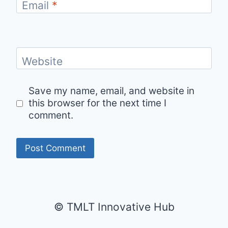
Email
*
Website
Save my name, email, and website in
this browser for the next time I
comment.
© TMLT Innovative Hub