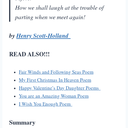
How we shall laugh at the trouble of
parting when we meet again!
by
Henry Scott-Holland
READ ALSO!!!
Fair Winds and Following Seas Poem
My First Christmas In Heaven Poem
Happy Valentine’s Day Daughter Poems
You are an Amazing Woman Poem
I Wish You Enough Poem
Summary