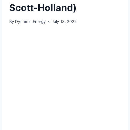
Scott-Holland)
By
Dynamic Energy
July 13, 2022