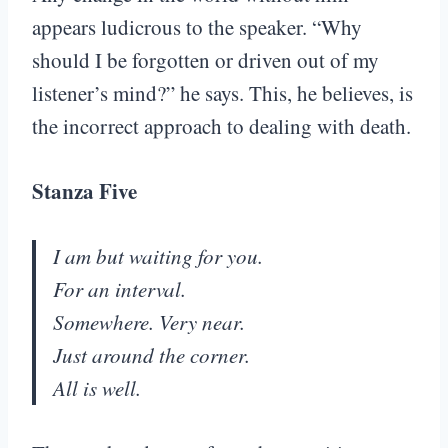
appears ludicrous to the speaker. “Why
should I be forgotten or driven out of my
listener’s mind?” he says. This, he believes, is
the incorrect approach to dealing with death.
Stanza Five
I am but waiting for you.
For an interval.
Somewhere. Very near.
Just around the corner.
All is well.