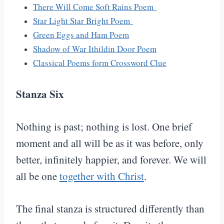
There Will Come Soft Rains Poem
Star Light Star Bright Poem
Green Eggs and Ham Poem
Shadow of War Ithildin Door Poem
Classical Poems form Crossword Clue
Stanza Six
Nothing is past; nothing is lost. One brief
moment and all will be as it was before, only
better, infinitely happier, and forever. We will
all be one
together with Christ
.
The final stanza is structured differently than