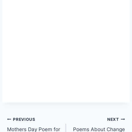
Post
PREVIOUS
NEXT
Mothers Day Poem for
Poems About Change