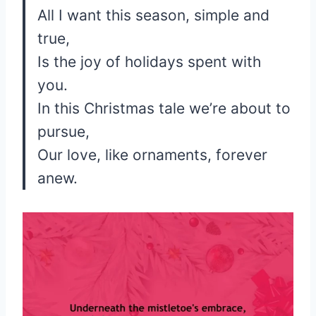
All I want this season, simple and
true,
Is the joy of holidays spent with
you.
In this Christmas tale we’re about to
pursue,
Our love, like ornaments, forever
anew.