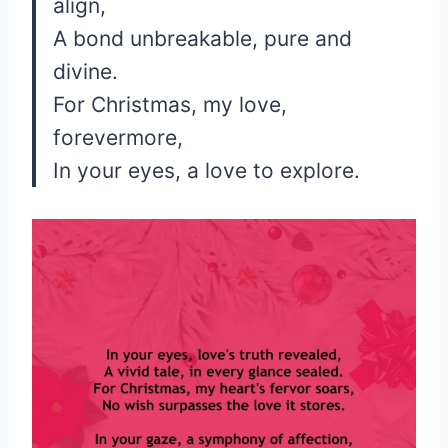
align,
A bond unbreakable, pure and
divine.
For Christmas, my love,
forevermore,
In your eyes, a love to explore.