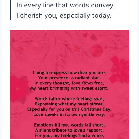
In every line that words convey,
I cherish you, especially today.