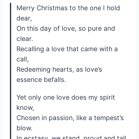
Merry Christmas to the one I hold
dear,
On this day of love, so pure and
clear.
Recalling a love that came with a
call,
Redeeming hearts, as love’s
essence befalls.
Yet only one love does my spirit
know,
Chosen in passion, like a tempest’s
blow.
In ecstasy, we stand, proud and tall,