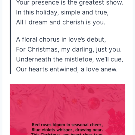
Your presence is the greatest show.
In this holiday, simple and true,
All I dream and cherish is you.
A floral chorus in love’s debut,
For Christmas, my darling, just you.
Underneath the mistletoe, we’ll cue,
Our hearts entwined, a love anew.