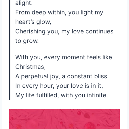
alight.
From deep within, you light my
heart’s glow,
Cherishing you, my love continues
to grow.
With you, every moment feels like
Christmas,
A perpetual joy, a constant bliss.
In every hour, your love is in it,
My life fulfilled, with you infinite.