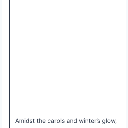
Amidst the carols and winter’s glow,