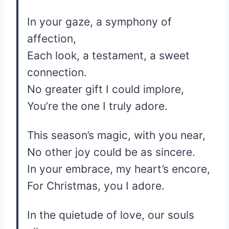
In your gaze, a symphony of
affection,
Each look, a testament, a sweet
connection.
No greater gift I could implore,
You’re the one I truly adore.
This season’s magic, with you near,
No other joy could be as sincere.
In your embrace, my heart’s encore,
For Christmas, you I adore.
In the quietude of love, our souls