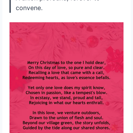
convene.