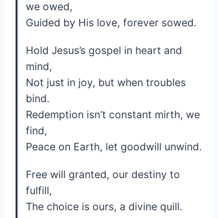
we owed,
Guided by His love, forever sowed.
Hold Jesus’s gospel in heart and
mind,
Not just in joy, but when troubles
bind.
Redemption isn’t constant mirth, we
find,
Peace on Earth, let goodwill unwind.
Free will granted, our destiny to
fulfill,
The choice is ours, a divine quill.