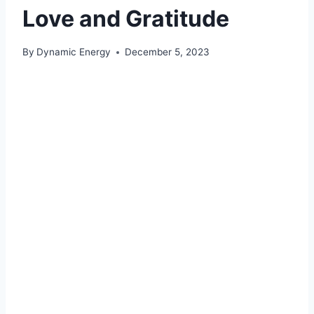
Love and Gratitude
By
Dynamic Energy
December 5, 2023