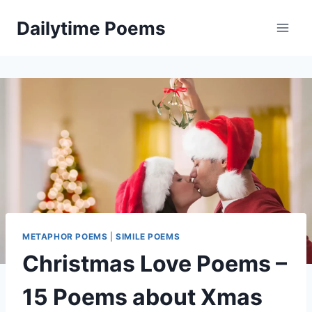
Skip
Dailytime Poems
to
content
METAPHOR POEMS
|
SIMILE POEMS
Christmas Love Poems –
15 Poems about Xmas