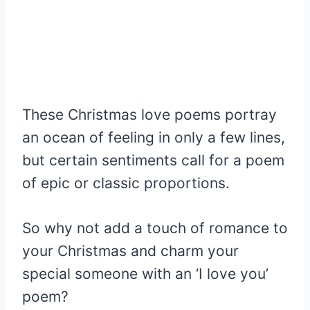
These Christmas love poems portray
an ocean of feeling in only a few lines,
but certain sentiments call for a poem
of epic or classic proportions.
So why not add a touch of romance to
your Christmas and charm your
special someone with an ‘I love you’
poem?