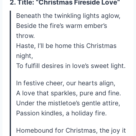
2. Title: “
Christmas Fireside Love
“
Beneath the twinkling lights aglow,
Beside the fire’s warm ember’s
throw.
Haste, I’ll be home this Christmas
night,
To fulfill desires in love’s sweet light.
In festive cheer, our hearts align,
A love that sparkles, pure and fine.
Under the mistletoe’s gentle attire,
Passion kindles, a holiday fire.
Homebound for Christmas, the joy it