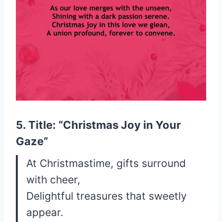
5. Title: “Christmas Joy in Your
Gaze”
At Christmastime, gifts surround
with cheer,
Delightful treasures that sweetly
appear.