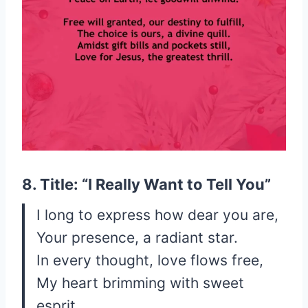
8. Title: “I Really Want to Tell You”
I long to express how dear you are,
Your presence, a radiant star.
In every thought, love flows free,
My heart brimming with sweet
esprit.