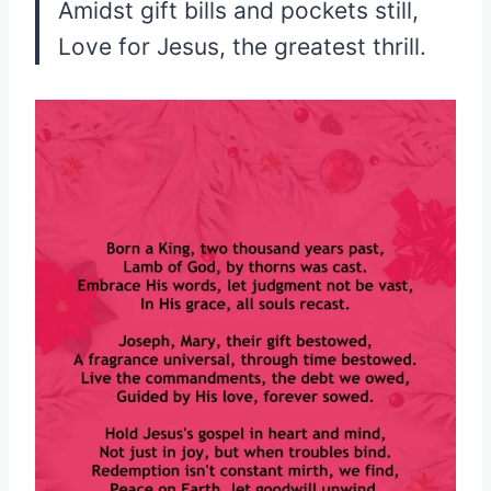
Amidst gift bills and pockets still,
Love for Jesus, the greatest thrill.