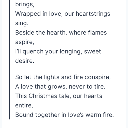
brings,
Wrapped in love, our heartstrings
sing.
Beside the hearth, where flames
aspire,
I’ll quench your longing, sweet
desire.
So let the lights and fire conspire,
A love that grows, never to tire.
This Christmas tale, our hearts
entire,
Bound together in love’s warm fire.