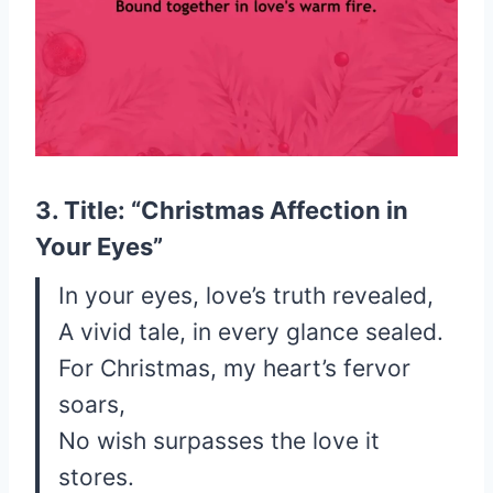
3. Title: “Christmas Affection in
Your Eyes”
In your eyes, love’s truth revealed,
A vivid tale, in every glance sealed.
For Christmas, my heart’s fervor
soars,
No wish surpasses the love it
stores.