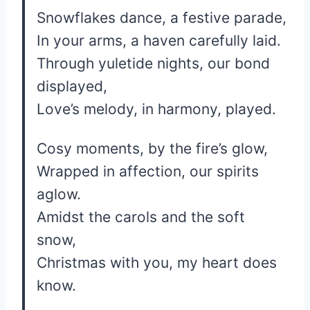
Snowflakes dance, a festive parade,
In your arms, a haven carefully laid.
Through yuletide nights, our bond
displayed,
Love’s melody, in harmony, played.
Cosy moments, by the fire’s glow,
Wrapped in affection, our spirits
aglow.
Amidst the carols and the soft
snow,
Christmas with you, my heart does
know.