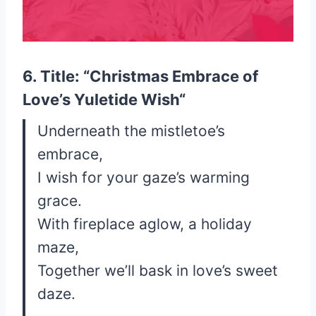
6. Title: “
Christmas Embrace of
Love’s Yuletide Wish
“
Underneath the mistletoe’s
embrace,
I wish for your gaze’s warming
grace.
With fireplace aglow, a holiday
maze,
Together we’ll bask in love’s sweet
daze.