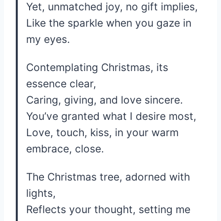
Yet, unmatched joy, no gift implies,
Like the sparkle when you gaze in
my eyes.
Contemplating Christmas, its
essence clear,
Caring, giving, and love sincere.
You’ve granted what I desire most,
Love, touch, kiss, in your warm
embrace, close.
The Christmas tree, adorned with
lights,
Reflects your thought, setting me