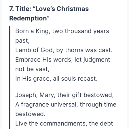
7. Title: “Love’s Christmas
Redemption”
Born a King, two thousand years
past,
Lamb of God, by thorns was cast.
Embrace His words, let judgment
not be vast,
In His grace, all souls recast.
Joseph, Mary, their gift bestowed,
A fragrance universal, through time
bestowed.
Live the commandments, the debt