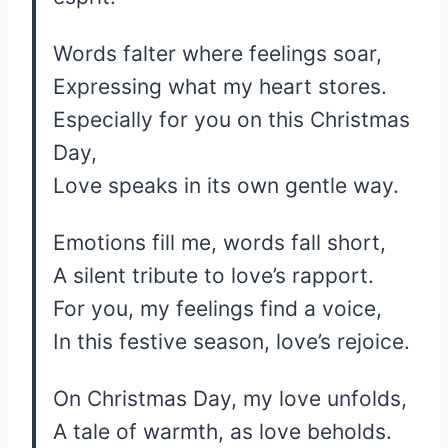
Words falter where feelings soar,
Expressing what my heart stores.
Especially for you on this Christmas
Day,
Love speaks in its own gentle way.
Emotions fill me, words fall short,
A silent tribute to love’s rapport.
For you, my feelings find a voice,
In this festive season, love’s rejoice.
On Christmas Day, my love unfolds,
A tale of warmth, as love beholds.