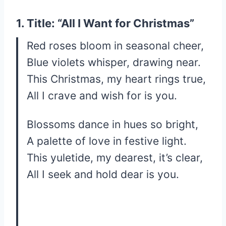
1. Title: “All I Want for Christmas”
Red roses bloom in seasonal cheer,
Blue violets whisper, drawing near.
This Christmas, my heart rings true,
All I crave and wish for is you.
Blossoms dance in hues so bright,
A palette of love in festive light.
This yuletide, my dearest, it’s clear,
All I seek and hold dear is you.