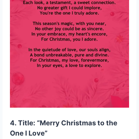
4. Title: “Merry Christmas to the
One I Love”