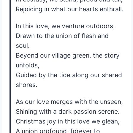
Rejoicing in what our hearts enthrall.
In this love, we venture outdoors,
Drawn to the union of flesh and
soul.
Beyond our village green, the story
unfolds,
Guided by the tide along our shared
shores.
As our love merges with the unseen,
Shining with a dark passion serene.
Christmas joy in this love we glean,
A union profound, forever to