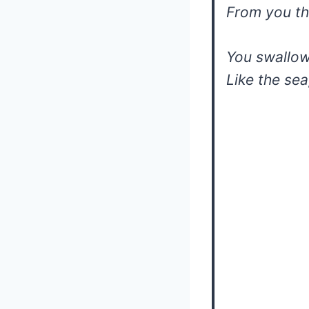
From you th
You swallow
Like the sea