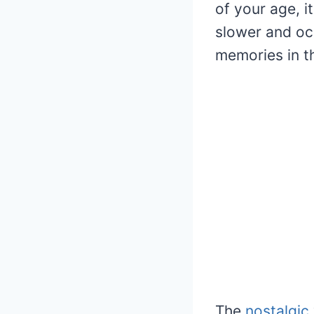
of your age, i
slower and oc
memories in th
The
nostalgic