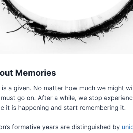
out Memories
 is a given. No matter how much we might wis
e must go on. After a while, we stop experienc
e it is happening and start remembering it.
on’s formative years are distinguished by
uni