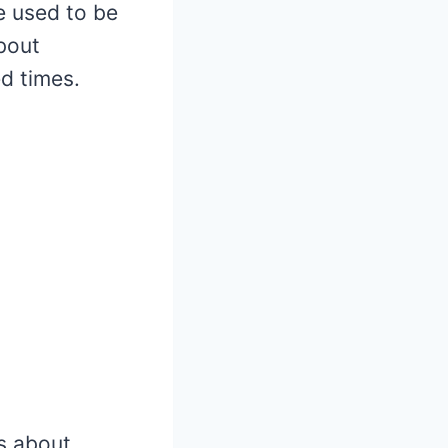
fe used to be
bout
ed times.
ms about