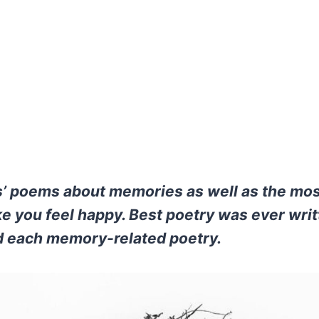
’ poems about memories as well as the mos
 you feel happy. Best poetry was ever writ
 each memory-related poetry.