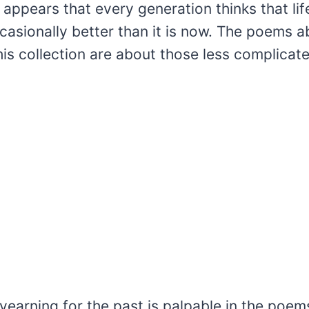
t appears that every generation thinks that li
casionally better than it is now. The poems a
is collection are about those less complicat
yearning for the past is palpable in the poe