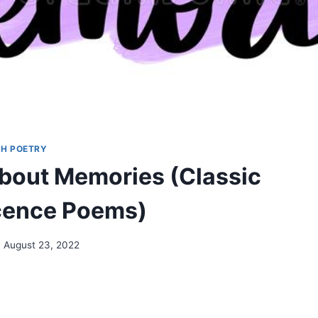
H POETRY
out Memories (Classic
cence Poems)
August 23, 2022