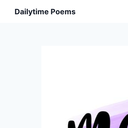
Skip
Dailytime Poems
to
content