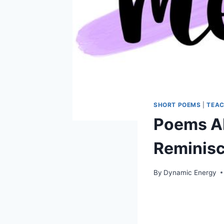
SHORT POEMS
|
TEAC
Poems Ab
Reminis
By
Dynamic Energy