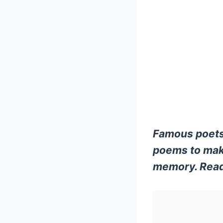
Famous poets
poems to make
memory. Read