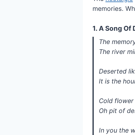
memories. Wha
1. A Song Of
The memory 
The river mi
Deserted li
It is the ho
Cold flower
Oh pit of de
In you the 