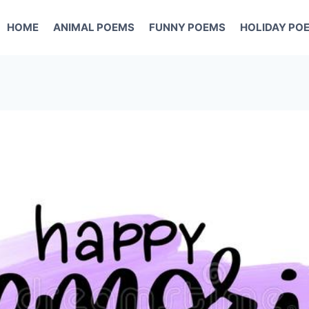
HOME
ANIMAL POEMS
FUNNY POEMS
HOLIDAY PO