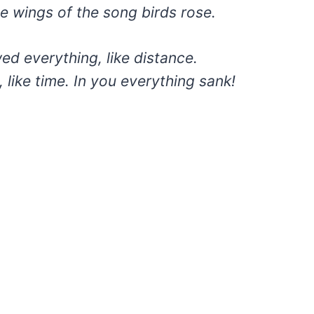
e wings of the song birds rose.
ed everything, like distance.
, like time. In you everything sank!