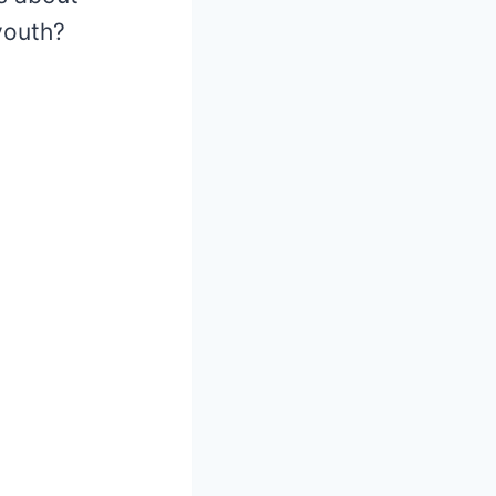
youth?