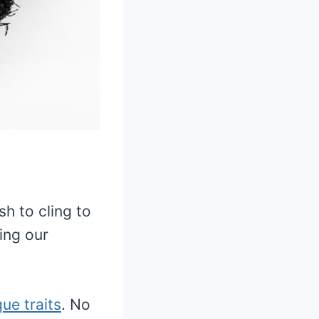
h to cling to
ing our
que traits
. No