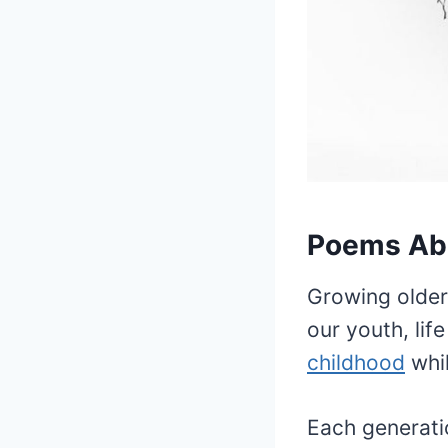
Poems Ab
Growing older
our youth, lif
childhood
whil
Each generati