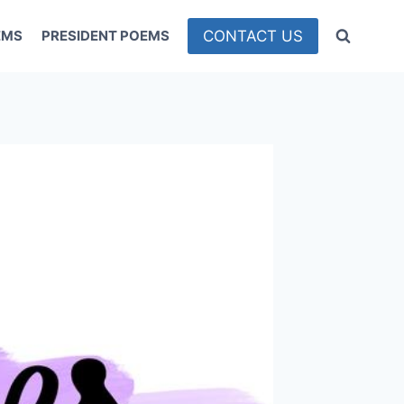
CONTACT US
EMS
PRESIDENT POEMS