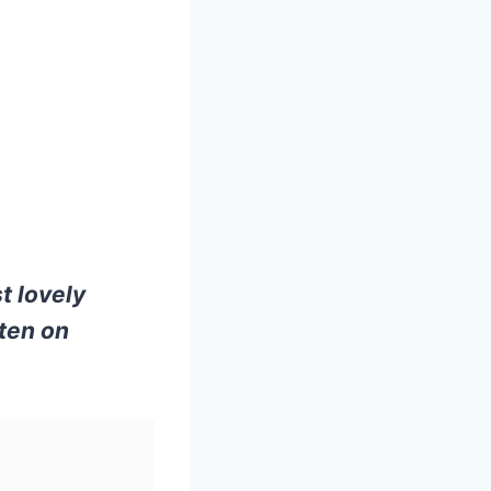
t lovely
ten on