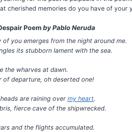
t cherished memories do you have of your 
 Despair Poem
by
Pablo Neruda
of you emerges from the night around me.
ngles its stubborn lament with the sea.
ke the wharves at dawn.
ur of departure, oh deserted one!
 heads are raining over
my heart
.
bris, fierce cave of the shipwrecked.
wars and the flights accumulated.