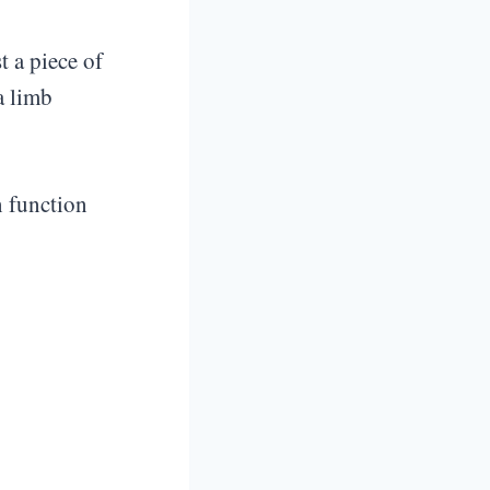
st a piece of
a limb
n function