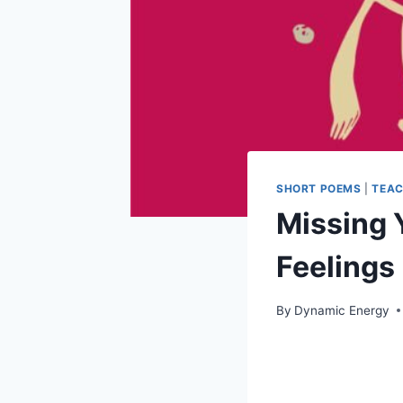
SHORT POEMS
|
TEAC
Missing 
Feelings 
By
Dynamic Energy