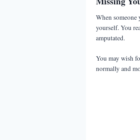
Missing Yo
When someone y
yourself. You re
amputated.
You may wish for
normally and mo