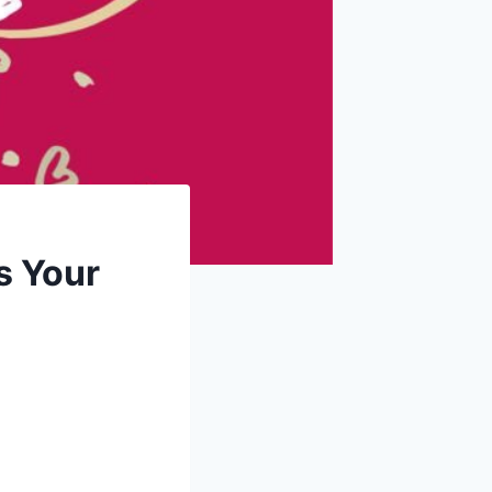
s Your