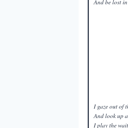
And be lost i
I gaze out of
And look up a
I play the wa