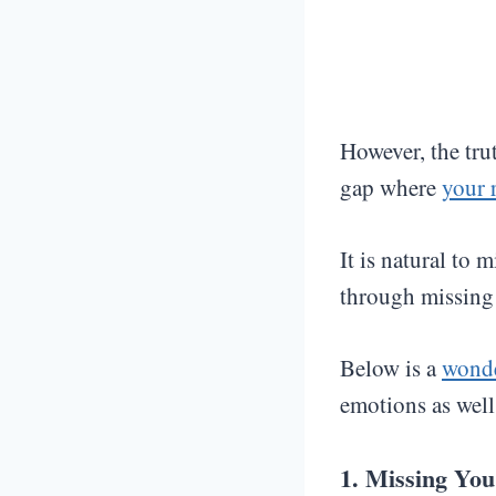
However, the trut
gap where
your 
It is natural to 
through missing
Below is a
wonde
emotions as well 
1. Missing Yo