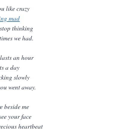
u like crazy
ing mad
 stop thinking
 times we had.
lasts an hour
ts a day
icking slowly
you went away.
re beside me
 see your face
recious heartbeat