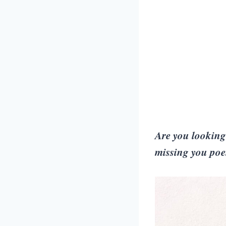
Are you looking 
missing you poem