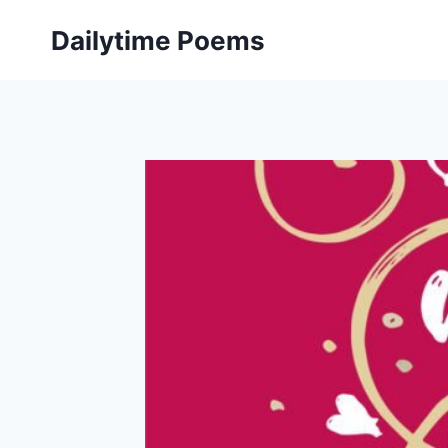
Skip
Dailytime Poems
to
content