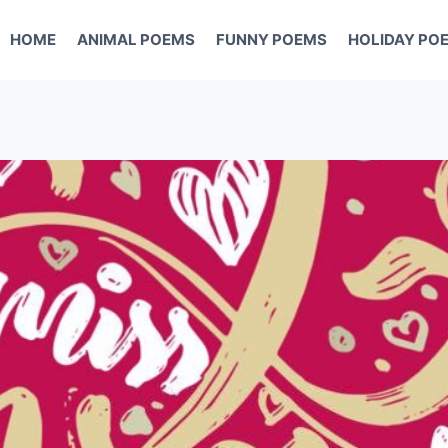
HOME
ANIMAL POEMS
FUNNY POEMS
HOLIDAY PO