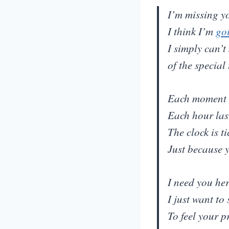
I’m missing yo
I think I’m
go
I simply can’t
of the special
Each moment 
Each hour las
The clock is t
Just because 
I need you he
I just want to
To feel your p