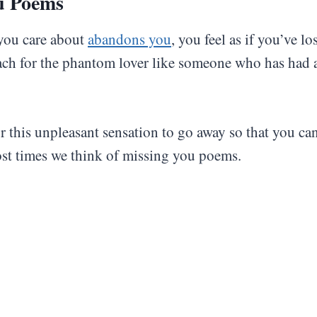
u Poems
ou care about
abandons you
, you feel as if you’ve lo
ach for the phantom lover like someone who has had 
 this unpleasant sensation to go away so that you ca
st times we think of missing you poems.