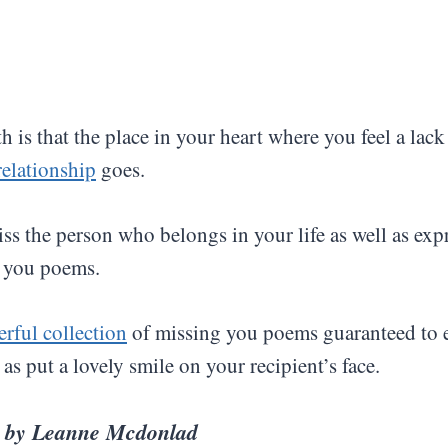
h is that the place in your heart where you feel a lac
relationship
goes.
miss the person who belongs in your life as well as ex
 you poems.
rful collection
of missing you poems guaranteed to 
as put a lovely smile on your recipient’s face.
u
by
Leanne Mcdonlad