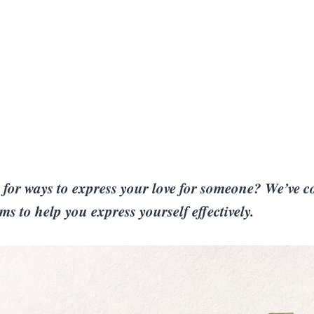
for ways to express your love for someone? We’ve co
s to help you express yourself effectively.