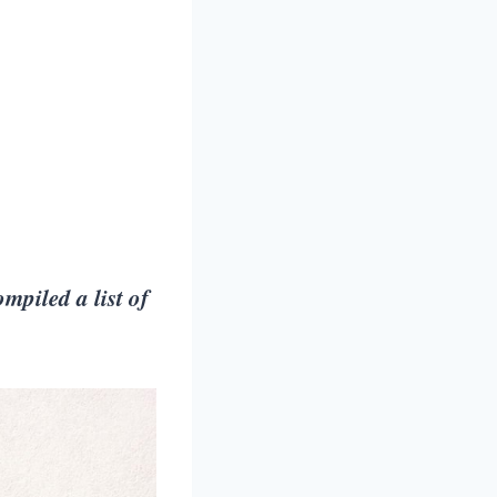
mpiled a list of