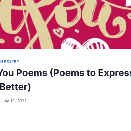
H POETRY
You Poems (Poems to Expres
Better)
July 13, 2022