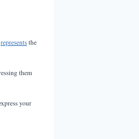
k
represents
the
pressing them
express your