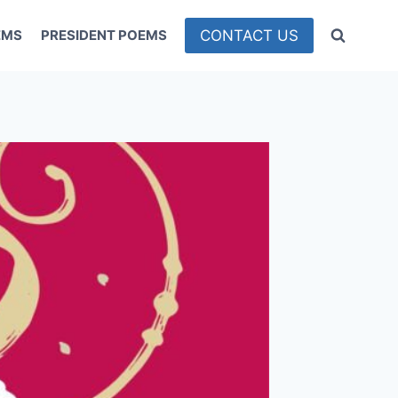
CONTACT US
EMS
PRESIDENT POEMS