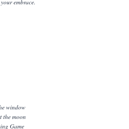
n your embrace.
 the window
t the moon
iting Game