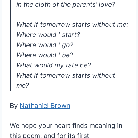
in the cloth of the parents’ love?
What if tomorrow starts without me:
Where would I start?
Where would I go?
Where would I be?
What would my fate be?
What if tomorrow starts without
me?
By
Nathaniel Brown
We hope your heart finds meaning in
this poem, and for its first