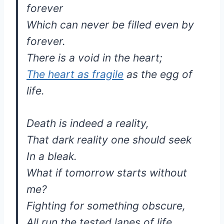
forever
Which can never be filled even by
forever.
There is a void in the heart;
The heart as fragile
as the egg of
life.
Death is indeed a reality,
That dark reality one should seek
In a bleak.
What if tomorrow starts without
me?
Fighting for something obscure,
All run the tested lanes of life