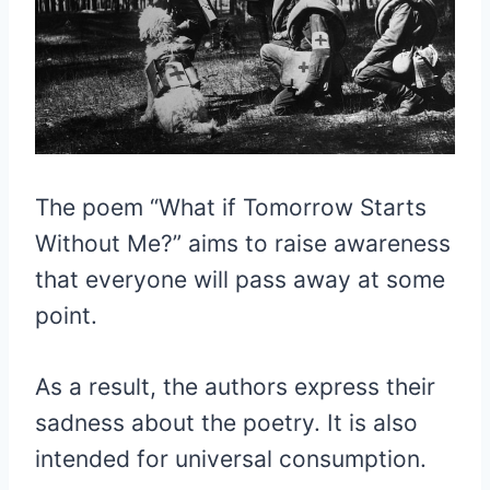
The poem “What if Tomorrow Starts
Without Me?” aims to raise awareness
that everyone will pass away at some
point.
As a result, the authors express their
sadness about the poetry. It is also
intended for universal consumption.