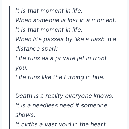
It is that moment in life,
When someone is lost in a moment.
It is that moment in life,
When life passes by like a flash in a
distance spark.
Life runs as a private jet in front
you.
Life runs like the turning in hue.
Death is a reality everyone knows.
It is a needless need if someone
shows.
It births a vast void in the heart