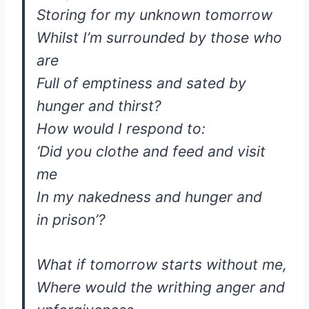
Storing for my unknown tomorrow
Whilst I’m surrounded by those who
are
Full of emptiness and sated by
hunger and thirst?
How would I respond to:
‘Did you clothe and feed and visit
me
In my nakedness and hunger and
in prison’?
What if tomorrow starts without me,
Where would the writhing anger and