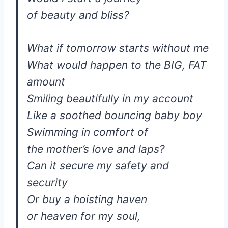
of beauty and bliss?
What if tomorrow starts without me
What would happen to the BIG, FAT
amount
Smiling beautifully in my account
Like a soothed bouncing baby boy
Swimming in comfort of
the mother’s love and laps?
Can it secure my safety and
security
Or buy a hoisting haven
or heaven for my soul,