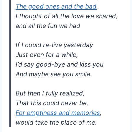
The good ones and the bad
,
I thought of all the love we shared,
and all the fun we had
If I could re-live yesterday
Just even for a while,
I’d say good-bye and kiss you
And maybe see you smile.
But then I fully realized,
That this could never be,
For emptiness and memories
,
would take the place of me.