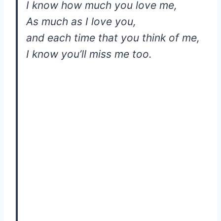
I know how much you love me,
As much as I love you,
and each time that you think of me,
I know you’ll miss me too.