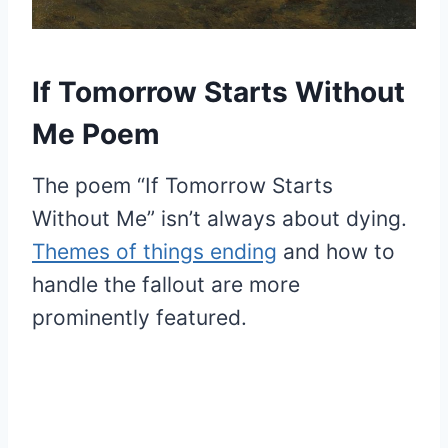
If Tomorrow Starts Without
Me Poem
The poem “If Tomorrow Starts
Without Me” isn’t always about dying.
Themes of things ending
and how to
handle the fallout are more
prominently featured.