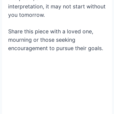
interpretation, it may not start without
you tomorrow.
Share this piece with a loved one,
mourning or those seeking
encouragement to pursue their goals.