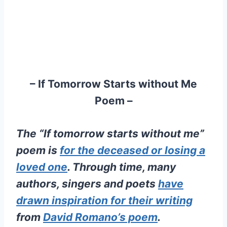
– If Tomorrow Starts without Me
Poem –
The “If tomorrow starts without me”
poem is
for the deceased or losing a
loved one
. Through time, many
authors, singers and poets
have
drawn inspiration for their writing
from
David Romano’s poem
.