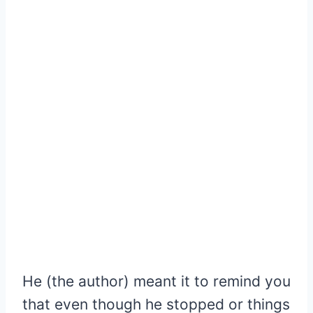
He (the author) meant it to remind you
that even though he stopped or things