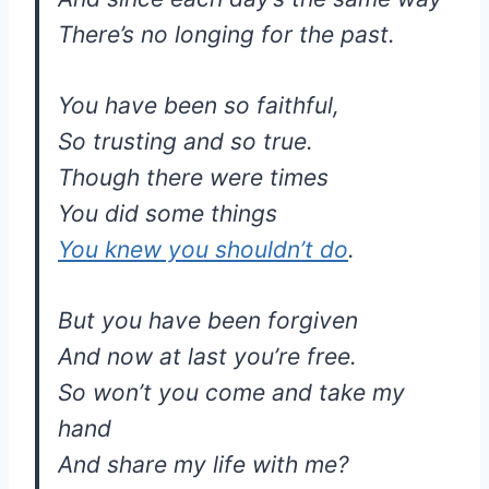
There’s no longing for the past.
You have been so faithful,
So trusting and so true.
Though there were times
You did some things
You knew you shouldn’t do
.
But you have been forgiven
And now at last you’re free.
So won’t you come and take my
hand
And share my life with me?