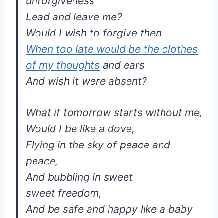
unforgiveness
Lead and leave me?
Would I wish to forgive then
When too late would be the clothes
of my thoughts
and ears
And wish it were absent?
What if tomorrow starts without me,
Would I be like a dove,
Flying in the sky of peace and
peace,
And bubbling in sweet
sweet freedom,
And be safe and happy like a baby