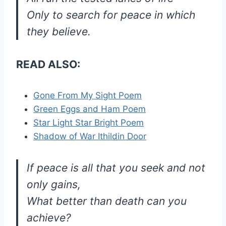
Only to search for peace in which
they believe.
READ ALSO:
Gone From My Sight Poem
Green Eggs and Ham Poem
Star Light Star Bright Poem
Shadow of War Ithildin Door
If peace is all that you seek and not
only gains,
What better than death can you
achieve?