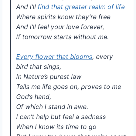
And I’ll
find that greater realm of life
Where spirits know they’re free
And I’ll feel your love forever,
If tomorrow starts without me.
Every flower that blooms
, every
bird that sings,
In Nature’s purest law
Tells me life goes on, proves to me
God’s hand,
Of which I stand in awe.
I can’t help but feel a sadness
When I know its time to go