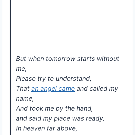
But when tomorrow starts without
me,
Please try to understand,
That
an angel came
and called my
name,
And took me by the hand,
and said my place was ready,
In heaven far above,