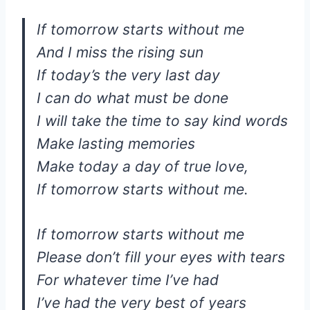
If tomorrow starts without me
And I miss the rising sun
If today’s the very last day
I can do what must be done
I will take the time to say kind words
Make lasting memories
Make today a day of true love,
If tomorrow starts without me.
If tomorrow starts without me
Please don’t fill your eyes with tears
For whatever time I’ve had
I’ve had the very best of years