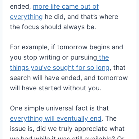
ended,
more life came out of
everything
he did, and that’s where
the focus should always be.
For example, if tomorrow begins and
you stop writing or pursuing
the
things you’ve sought for so long
, that
search will have ended, and tomorrow
will have started without you.
One simple universal fact is that
everything will eventually end
. The
issue is, did we truly appreciate what
we had while it was still available? Or