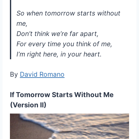
So when tomorrow starts without
me,
Don’t think we’re far apart,
For every time you think of me,
I’m right here, in your heart.
By
David Romano
If Tomorrow Starts Without Me
(Version II)