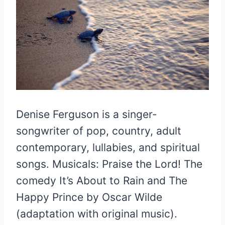
Denise Ferguson is a singer-
songwriter of pop, country, adult
contemporary, lullabies, and spiritual
songs. Musicals: Praise the Lord! The
comedy It’s About to Rain and The
Happy Prince by Oscar Wilde
(adaptation with original music).