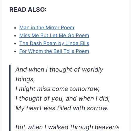
READ ALSO:
Man in the Mirror Poem
Miss Me But Let Me Go Poem
The Dash Poem by Linda Ellis
For Whom the Bell Tolls Poem
And when I thought of worldly
things,
I might miss come tomorrow,
I thought of you, and when I did,
My heart was filled with sorrow.
But when I walked through heaven’s