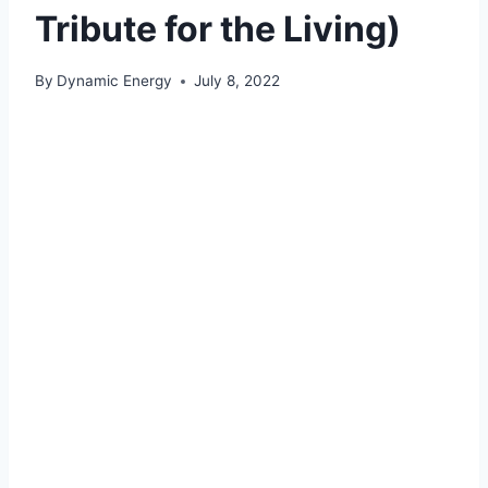
Tribute for the Living)
By
Dynamic Energy
July 8, 2022