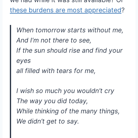
these burdens are most appreciated
?
When tomorrow starts without me,
And I’m not there to see,
If the sun should rise and find your
eyes
all filled with tears for me,
I wish so much you wouldn’t cry
The way you did today,
While thinking of the many things,
We didn’t get to say.