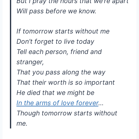
But I pray the hours that we’re apart
Will pass before we know.
If tomorrow starts without me
Don’t forget to live today
Tell each person, friend and
stranger,
That you pass along the way
That their worth is so important
He died that we might be
In the arms of love forever
…
Though tomorrow starts without
me.