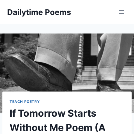
Skip
Dailytime Poems
to
content
TEACH POETRY
If Tomorrow Starts
Without Me Poem (A