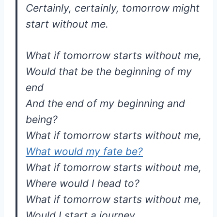
Certainly, certainly, tomorrow might
start without me.
What if tomorrow starts without me,
Would that be the beginning of my
end
And the end of my beginning and
being?
What if tomorrow starts without me,
What would my fate be?
What if tomorrow starts without me,
Where would I head to?
What if tomorrow starts without me,
Would I start a journey