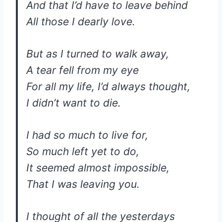
And that I’d have to leave behind
All those I dearly love.
But as I turned to walk away,
A tear fell from my eye
For all my life, I’d always thought,
I didn’t want to die.
I had so much to live for,
So much left yet to do,
It seemed almost impossible,
That I was leaving you.
I thought of all the yesterdays