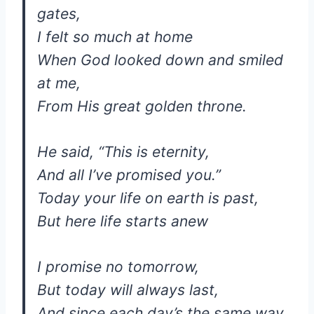
gates,
I felt so much at home
When God looked down and smiled
at me,
From His great golden throne.
He said, “This is eternity,
And all I’ve promised you.”
Today your life on earth is past,
But here life starts anew
I promise no tomorrow,
But today will always last,
And since each day’s the same way