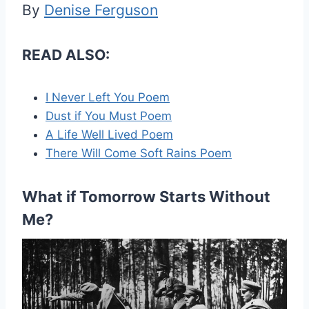
By
Denise Ferguson
READ ALSO:
I Never Left You Poem
Dust if You Must Poem
A Life Well Lived Poem
There Will Come Soft Rains Poem
What if Tomorrow Starts Without
Me?