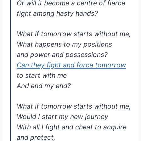
Or will it become a centre of fierce
fight among hasty hands?
What if tomorrow starts without me,
What happens to my positions
and power and possessions?
Can they fight and force tomorrow
to start with me
And end my end?
What if tomorrow starts without me,
Would I start my new journey
With all I fight and cheat to acquire
and protect,