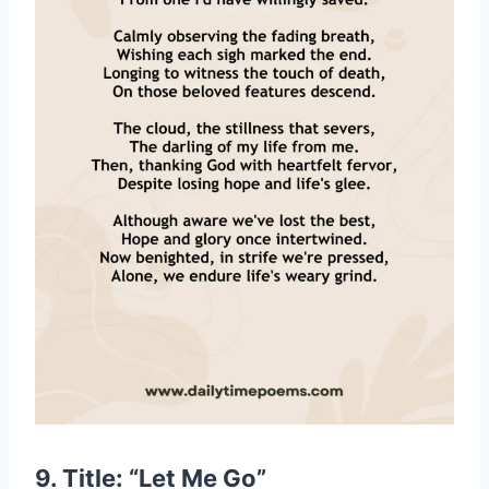
9. Title: “Let Me Go”