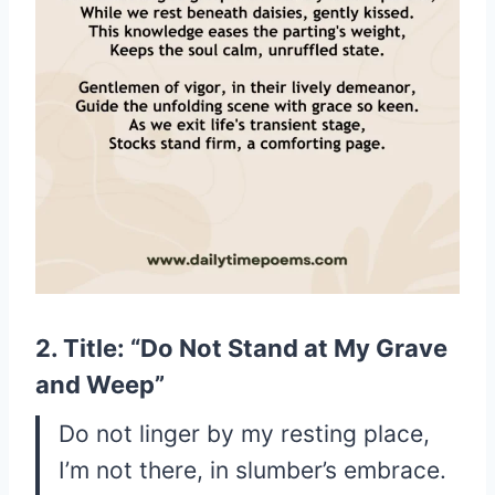
2. Title: “Do Not Stand at My Grave
and Weep”
Do not linger by my resting place,
I’m not there, in slumber’s embrace.