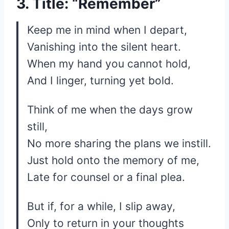
3. Title: “Remember”
Keep me in mind when I depart,
Vanishing into the silent heart.
When my hand you cannot hold,
And I linger, turning yet bold.
Think of me when the days grow
still,
No more sharing the plans we instill.
Just hold onto the memory of me,
Late for counsel or a final plea.
But if, for a while, I slip away,
Only to return in your thoughts