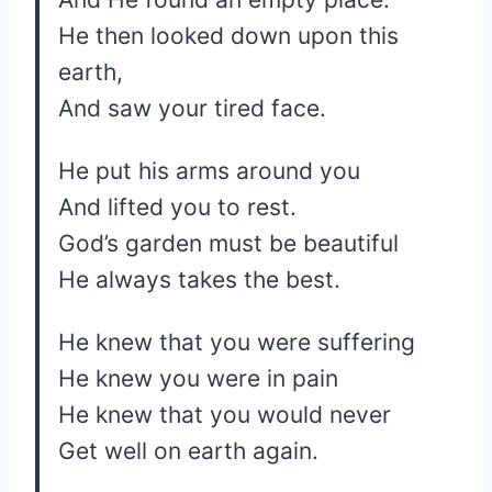
He then looked down upon this
earth,
And saw your tired face.
He put his arms around you
And lifted you to rest.
God’s garden must be beautiful
He always takes the best.
He knew that you were suffering
He knew you were in pain
He knew that you would never
Get well on earth again.