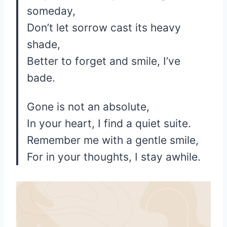
someday,
Don’t let sorrow cast its heavy
shade,
Better to forget and smile, I’ve
bade.
Gone is not an absolute,
In your heart, I find a quiet suite.
Remember me with a gentle smile,
For in your thoughts, I stay awhile.