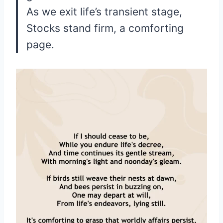
As we exit life’s transient stage,
Stocks stand firm, a comforting
page.