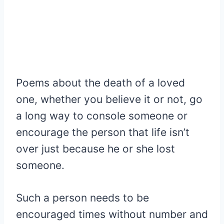
Poems about the death of a loved
one, whether you believe it or not, go
a long way to console someone or
encourage the person that life isn’t
over just because he or she lost
someone.
Such a person needs to be
encouraged times without number and