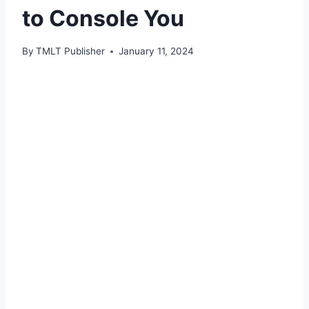
to Console You
By
TMLT Publisher
January 11, 2024