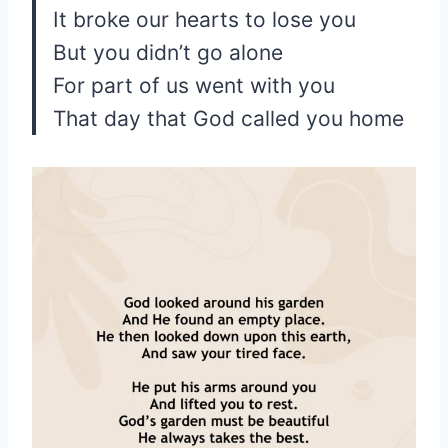
It broke our hearts to lose you
But you didn’t go alone
For part of us went with you
That day that God called you home