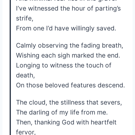
I’ve witnessed the hour of parting’s
strife,
From one I’d have willingly saved.
Calmly observing the fading breath,
Wishing each sigh marked the end.
Longing to witness the touch of
death,
On those beloved features descend.
The cloud, the stillness that severs,
The darling of my life from me.
Then, thanking God with heartfelt
fervor,