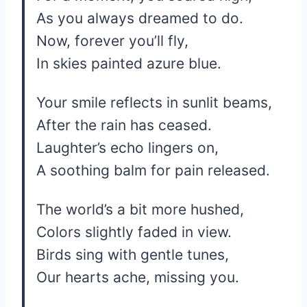
As you always dreamed to do.
Now, forever you’ll fly,
In skies painted azure blue.
Your smile reflects in sunlit beams,
After the rain has ceased.
Laughter’s echo lingers on,
A soothing balm for pain released.
The world’s a bit more hushed,
Colors slightly faded in view.
Birds sing with gentle tunes,
Our hearts ache, missing you.