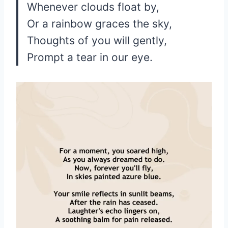
Whenever clouds float by,
Or a rainbow graces the sky,
Thoughts of you will gently,
Prompt a tear in our eye.