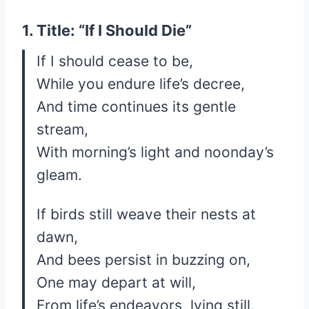
1. Title: “If I Should Die”
If I should cease to be,
While you endure life’s decree,
And time continues its gentle
stream,
With morning’s light and noonday’s
gleam.
If birds still weave their nests at
dawn,
And bees persist in buzzing on,
One may depart at will,
From life’s endeavors, lying still.