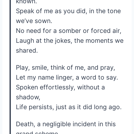
known.
Speak of me as you did, in the tone
we’ve sown.
No need for a somber or forced air,
Laugh at the jokes, the moments we
shared.
Play, smile, think of me, and pray,
Let my name linger, a word to say.
Spoken effortlessly, without a
shadow,
Life persists, just as it did long ago.
Death, a negligible incident in this
grand scheme,