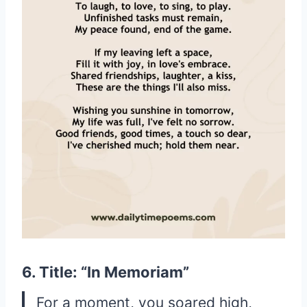
6. Title: “In Memoriam”
For a moment, you soared high,