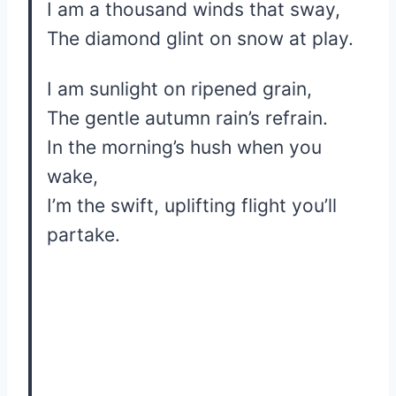
I am a thousand winds that sway,
The diamond glint on snow at play.
I am sunlight on ripened grain,
The gentle autumn rain’s refrain.
In the morning’s hush when you
wake,
I’m the swift, uplifting flight you’ll
partake.