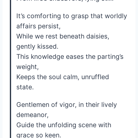
It’s comforting to grasp that worldly
affairs persist,
While we rest beneath daisies,
gently kissed.
This knowledge eases the parting’s
weight,
Keeps the soul calm, unruffled
state.
Gentlemen of vigor, in their lively
demeanor,
Guide the unfolding scene with
grace so keen.