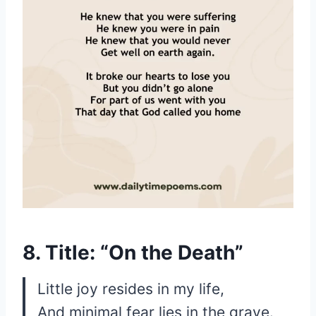
8. Title: “On the Death”
Little joy resides in my life,
And minimal fear lies in the grave.