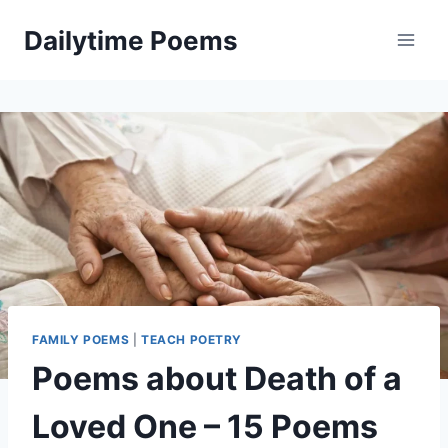
Skip
Dailytime Poems
to
content
FAMILY POEMS
|
TEACH POETRY
Poems about Death of a
Loved One – 15 Poems