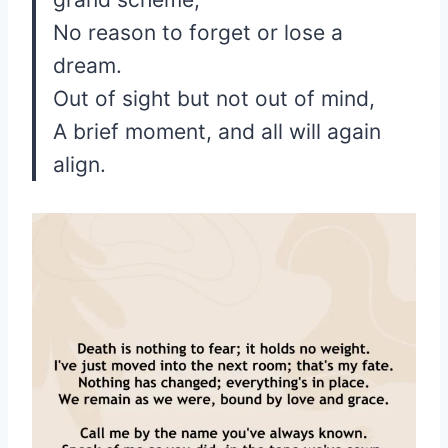
No reason to forget or lose a
dream.
Out of sight but not out of mind,
A brief moment, and all will again
align.