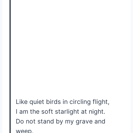
Like quiet birds in circling flight,
I am the soft starlight at night.
Do not stand by my grave and
weep,