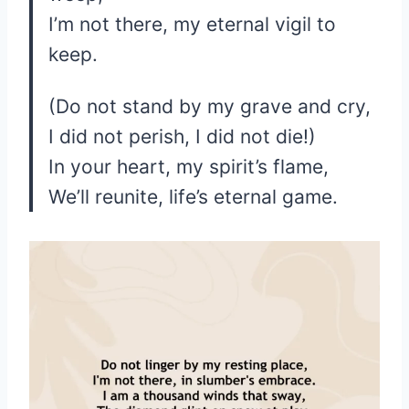
I’m not there, my eternal vigil to
keep.
(Do not stand by my grave and cry,
I did not perish, I did not die!)
In your heart, my spirit’s flame,
We’ll reunite, life’s eternal game.