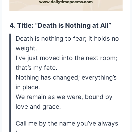
4. Title: “Death is Nothing at All”
Death is nothing to fear; it holds no
weight.
I’ve just moved into the next room;
that’s my fate.
Nothing has changed; everything’s
in place.
We remain as we were, bound by
love and grace.
Call me by the name you’ve always