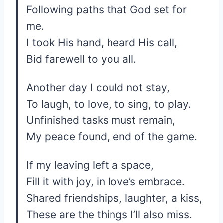
Following paths that God set for
me.
I took His hand, heard His call,
Bid farewell to you all.
Another day I could not stay,
To laugh, to love, to sing, to play.
Unfinished tasks must remain,
My peace found, end of the game.
If my leaving left a space,
Fill it with joy, in love’s embrace.
Shared friendships, laughter, a kiss,
These are the things I’ll also miss.