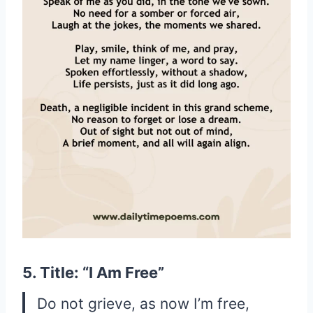
5. Title: “I Am Free”
Do not grieve, as now I’m free,