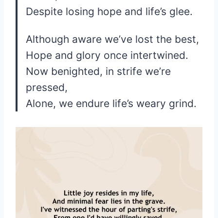
Despite losing hope and life’s glee.
Although aware we’ve lost the best,
Hope and glory once intertwined.
Now benighted, in strife we’re
pressed,
Alone, we endure life’s weary grind.