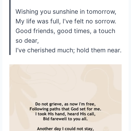
Wishing you sunshine in tomorrow,
My life was full, I’ve felt no sorrow.
Good friends, good times, a touch
so dear,
I’ve cherished much; hold them near.