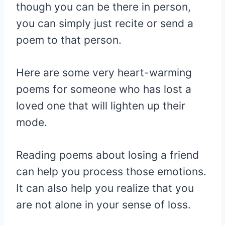
though you can be there in person,
you can simply just recite or send a
poem to that person.
Here are some very heart-warming
poems for someone who has lost a
loved one that will lighten up their
mode.
Reading poems about losing a friend
can help you process those emotions.
It can also help you realize that you
are not alone in your sense of loss.