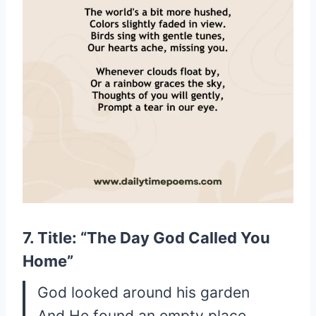
7. Title: “The Day God Called You
Home”
God looked around his garden
And He found an empty place.