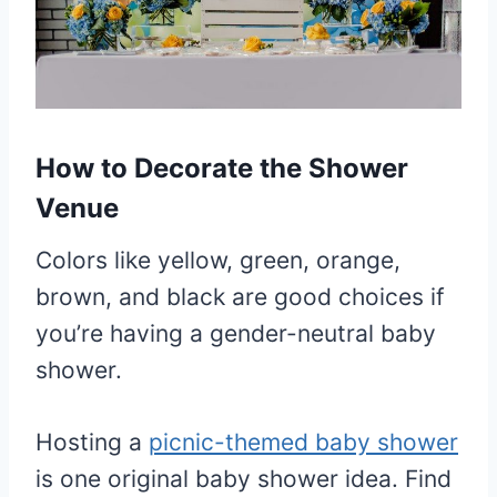
How to Decorate the Shower
Venue
Colors like yellow, green, orange,
brown, and black are good choices if
you’re having a gender-neutral baby
shower.
Hosting a
picnic-themed baby shower
is one original baby shower idea. Find