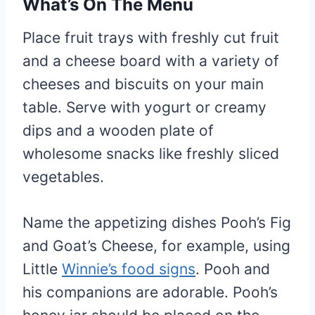
What’s On The Menu
Place fruit trays with freshly cut fruit
and a cheese board with a variety of
cheeses and biscuits on your main
table. Serve with yogurt or creamy
dips and a wooden plate of
wholesome snacks like freshly sliced
vegetables.
Name the appetizing dishes Pooh’s Fig
and Goat’s Cheese, for example, using
Little
Winnie’s food signs
. Pooh and
his companions are adorable. Pooh’s