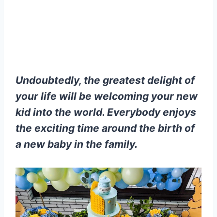
Undoubtedly, the greatest delight of
your life will be welcoming your new
kid into the world. Everybody enjoys
the exciting time around the birth of
a new baby in the family.