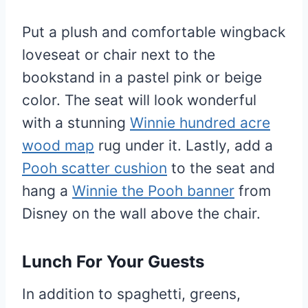
Put a plush and comfortable wingback
loveseat or chair next to the
bookstand in a pastel pink or beige
color. The seat will look wonderful
with a stunning
Winnie hundred acre
wood map
rug under it. Lastly, add a
Pooh scatter cushion
to the seat and
hang a
Winnie the Pooh banner
from
Disney on the wall above the chair.
Lunch For Your Guests
In addition to spaghetti, greens,