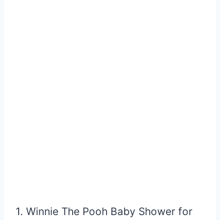
1. Winnie The Pooh Baby Shower for