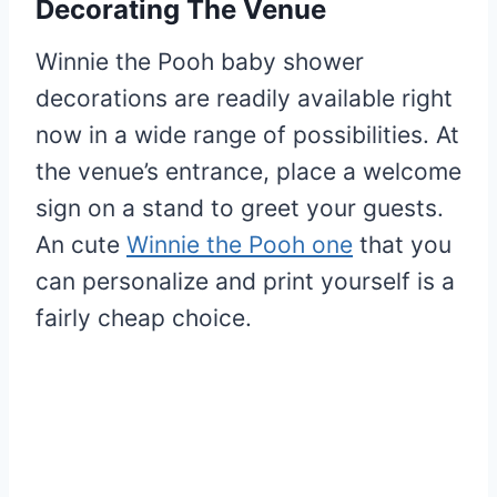
Decorating The Venue
Winnie the Pooh baby shower
decorations are readily available right
now in a wide range of possibilities. At
the venue’s entrance, place a welcome
sign on a stand to greet your guests.
An cute
Winnie the Pooh one
that you
can personalize and print yourself is a
fairly cheap choice.