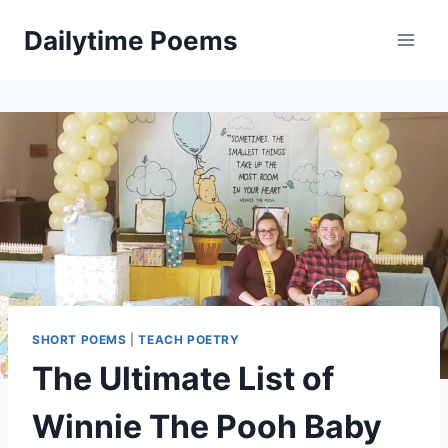
Skip
Dailytime Poems
to
content
SHORT POEMS
|
TEACH POETRY
The Ultimate List of
Winnie The Pooh Baby