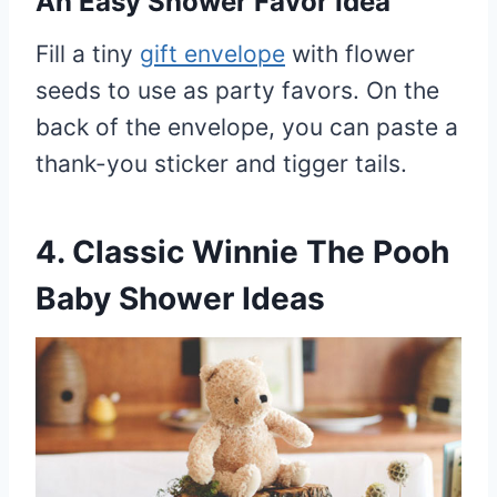
An Easy Shower Favor Idea
Fill a tiny
gift envelope
with flower
seeds to use as party favors. On the
back of the envelope, you can paste a
thank-you sticker and tigger tails.
4. Classic Winnie The Pooh
Baby Shower Ideas