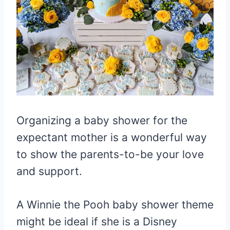
Organizing a baby shower for the
expectant mother is a wonderful way
to show the parents-to-be your love
and support.
A Winnie the Pooh baby shower theme
might be ideal if she is a Disney