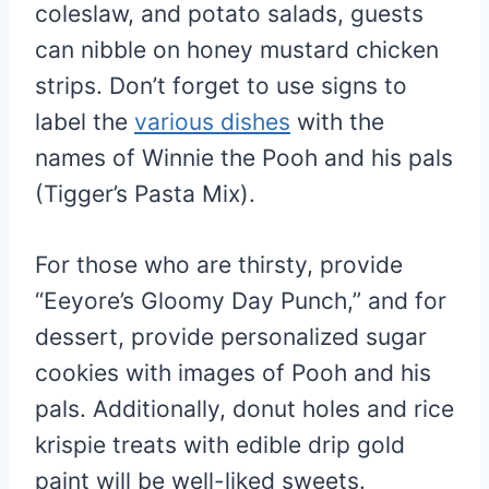
coleslaw, and potato salads, guests
can nibble on honey mustard chicken
strips. Don’t forget to use signs to
label the
various dishes
with the
names of Winnie the Pooh and his pals
(Tigger’s Pasta Mix).
For those who are thirsty, provide
“Eeyore’s Gloomy Day Punch,” and for
dessert, provide personalized sugar
cookies with images of Pooh and his
pals. Additionally, donut holes and rice
krispie treats with edible drip gold
paint will be well-liked sweets.