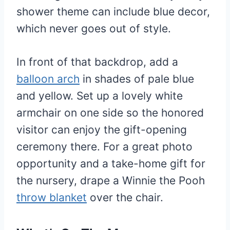
shower theme can include blue decor,
which never goes out of style.
In front of that backdrop, add a
balloon arch
in shades of pale blue
and yellow. Set up a lovely white
armchair on one side so the honored
visitor can enjoy the gift-opening
ceremony there. For a great photo
opportunity and a take-home gift for
the nursery, drape a Winnie the Pooh
throw blanket
over the chair.