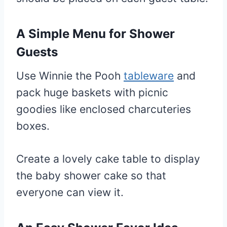
A Simple Menu for Shower
Guests
Use Winnie the Pooh
tableware
and
pack huge baskets with picnic
goodies like enclosed charcuteries
boxes.
Create a lovely cake table to display
the baby shower cake so that
everyone can view it.