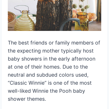
The best friends or family members of
the expecting mother typically host
baby showers in the early afternoon
at one of their homes. Due to the
neutral and subdued colors used,
“Classic Winnie” is one of the most
well-liked Winnie the Pooh baby
shower themes.