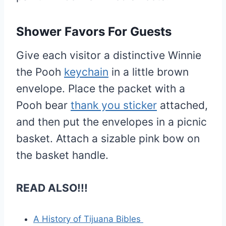
Shower Favors For Guests
Give each visitor a distinctive Winnie
the Pooh
keychain
in a little brown
envelope. Place the packet with a
Pooh bear
thank you sticker
attached,
and then put the envelopes in a picnic
basket. Attach a sizable pink bow on
the basket handle.
READ ALSO!!!
A History of Tijuana Bibles