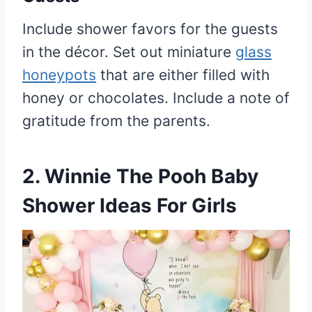
Include shower favors for the guests
in the décor. Set out miniature
glass
honeypots
that are either filled with
honey or chocolates. Include a note of
gratitude from the parents.
2. Winnie The Pooh Baby
Shower Ideas For Girls