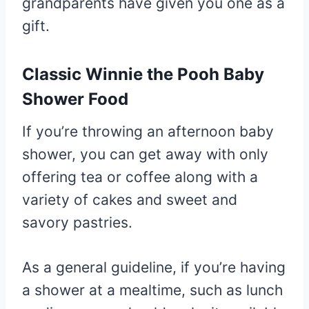
grandparents have given you one as a
gift.
Classic Winnie the Pooh Baby
Shower Food
If you’re throwing an afternoon baby
shower, you can get away with only
offering tea or coffee along with a
variety of cakes and sweet and
savory pastries.
As a general guideline, if you’re having
a shower at a mealtime, such as lunch