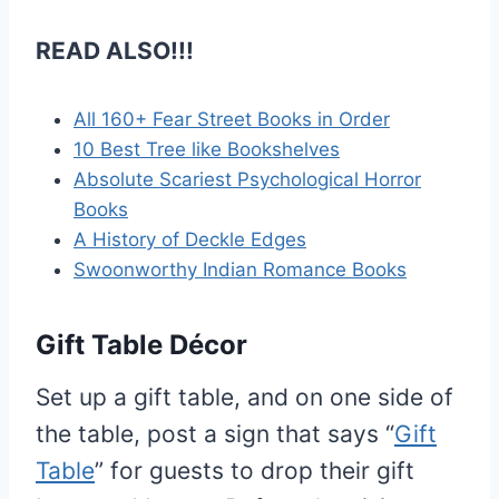
READ ALSO!!!
All 160+ Fear Street Books in Order
10 Best Tree like Bookshelves
Absolute Scariest Psychological Horror
Books
A History of Deckle Edges
Swoonworthy Indian Romance Books
Gift Table Décor
Set up a gift table, and on one side of
the table, post a sign that says “
Gift
Table
” for guests to drop their gift