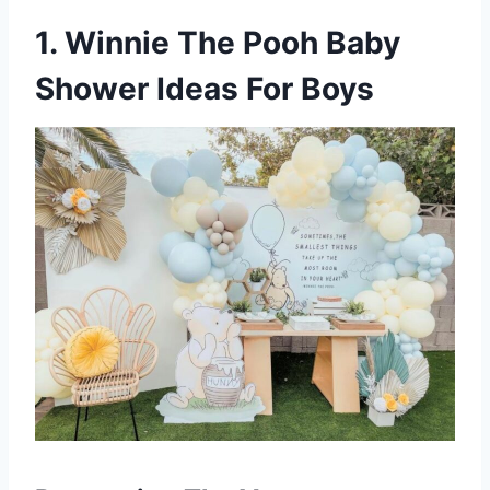
1. Winnie The Pooh Baby
Shower Ideas For Boys