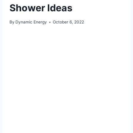
Shower Ideas
By
Dynamic Energy
October 6, 2022