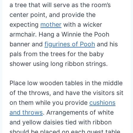
a tree that will serve as the room’s
center point, and provide the
expecting
mother
with a wicker
armchair. Hang a Winnie the Pooh
banner and
figurines of Pooh
and his
pals from the trees for the baby
shower using long ribbon strings.
Place low wooden tables in the middle
of the throws, and have the visitors sit
on them while you provide
cushions
and throws
. Arrangements of white
and yellow daisies tied with ribbon
should be placed on each guest table.