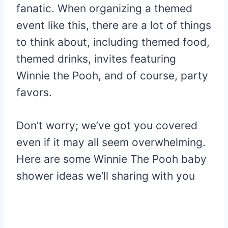
fanatic. When organizing a themed
event like this, there are a lot of things
to think about, including themed food,
themed drinks, invites featuring
Winnie the Pooh, and of course, party
favors.
Don’t worry; we’ve got you covered
even if it may all seem overwhelming.
Here are some Winnie The Pooh baby
shower ideas we’ll sharing with you