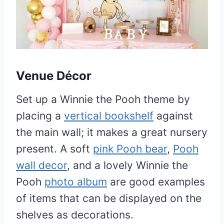
Venue Décor
Set up a Winnie the Pooh theme by
placing a
vertical bookshelf
against
the main wall; it makes a great nursery
present. A soft
pink Pooh bear
,
Pooh
wall decor
, and a lovely Winnie the
Pooh
photo album
are good examples
of items that can be displayed on the
shelves as decorations.