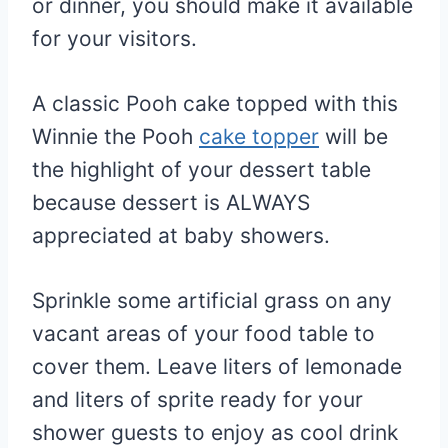
or dinner, you should make it available
for your visitors.
A classic Pooh cake topped with this
Winnie the Pooh
cake topper
will be
the highlight of your dessert table
because dessert is ALWAYS
appreciated at baby showers.
Sprinkle some artificial grass on any
vacant areas of your food table to
cover them. Leave liters of lemonade
and liters of sprite ready for your
shower guests to enjoy as cool drink