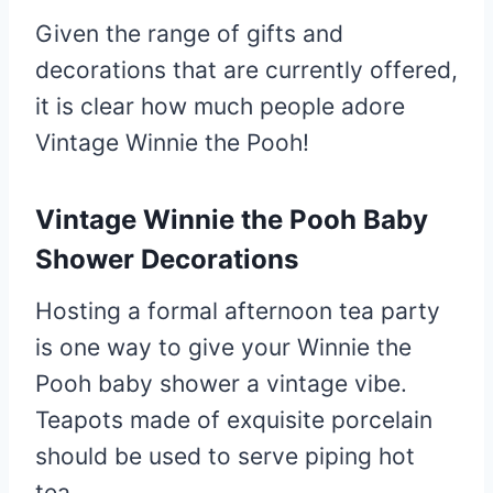
Given the range of gifts and
decorations that are currently offered,
it is clear how much people adore
Vintage Winnie the Pooh!
Vintage Winnie the Pooh Baby
Shower Decorations
Hosting a formal afternoon tea party
is one way to give your Winnie the
Pooh baby shower a vintage vibe.
Teapots made of exquisite porcelain
should be used to serve piping hot
tea.