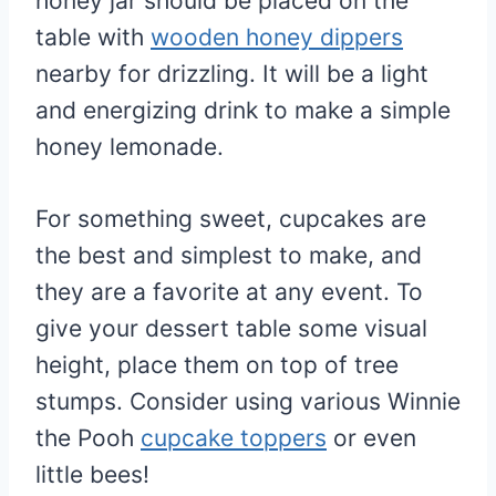
honey jar should be placed on the
table with
wooden honey dippers
nearby for drizzling. It will be a light
and energizing drink to make a simple
honey lemonade.
For something sweet, cupcakes are
the best and simplest to make, and
they are a favorite at any event. To
give your dessert table some visual
height, place them on top of tree
stumps. Consider using various Winnie
the Pooh
cupcake toppers
or even
little bees!