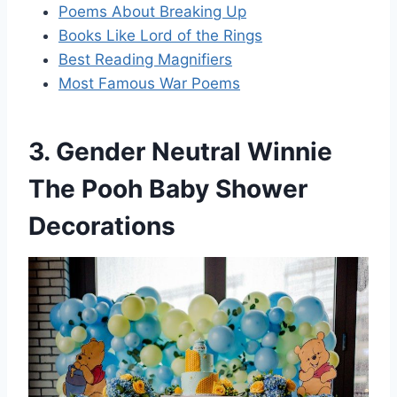
Poems About Breaking Up
Books Like Lord of the Rings
Best Reading Magnifiers
Most Famous War Poems
3. Gender Neutral Winnie
The Pooh Baby Shower
Decorations