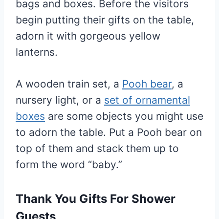
bags and boxes. Before the visitors
begin putting their gifts on the table,
adorn it with gorgeous yellow
lanterns.
A wooden train set, a
Pooh bear
, a
nursery light, or a
set of ornamental
boxes
are some objects you might use
to adorn the table. Put a Pooh bear on
top of them and stack them up to
form the word “baby.”
Thank You Gifts For Shower
Guests