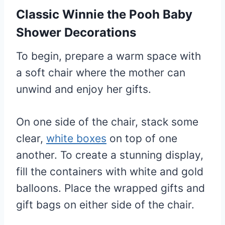
Classic Winnie the Pooh Baby
Shower Decorations
To begin, prepare a warm space with
a soft chair where the mother can
unwind and enjoy her gifts.
On one side of the chair, stack some
clear,
white boxes
on top of one
another. To create a stunning display,
fill the containers with white and gold
balloons. Place the wrapped gifts and
gift bags on either side of the chair.