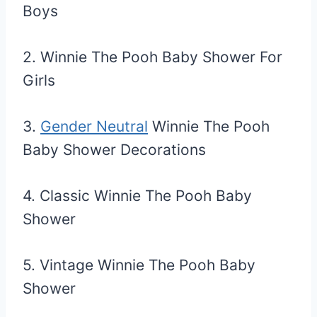
Boys
2. Winnie The Pooh Baby Shower For
Girls
3.
Gender Neutral
Winnie The Pooh
Baby Shower Decorations
4. Classic Winnie The Pooh Baby
Shower
5. Vintage Winnie The Pooh Baby
Shower