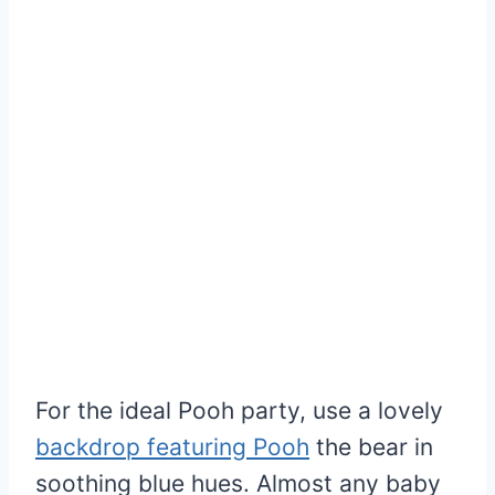
For the ideal Pooh party, use a lovely
backdrop featuring Pooh
the bear in
soothing blue hues. Almost any baby