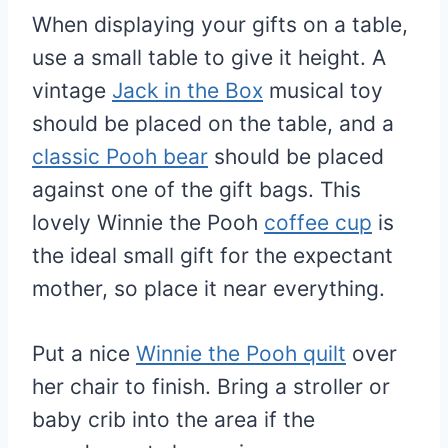
When displaying your gifts on a table,
use a small table to give it height. A
vintage
Jack in the Box
musical toy
should be placed on the table, and a
classic Pooh bear
should be placed
against one of the gift bags. This
lovely Winnie the Pooh
coffee cup
is
the ideal small gift for the expectant
mother, so place it near everything.
Put a nice
Winnie the Pooh quilt
over
her chair to finish. Bring a stroller or
baby crib into the area if the