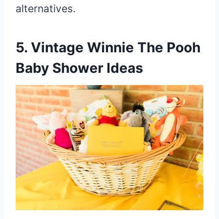
alternatives.
5. Vintage Winnie The Pooh
Baby Shower Ideas