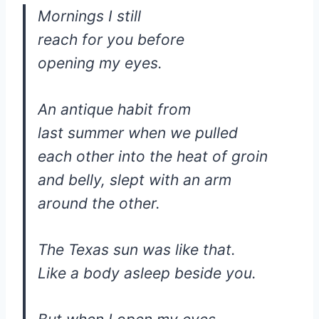
Mornings I still
reach for you before
opening my eyes.
An antique habit from
last summer when we pulled
each other into the heat of groin
and belly, slept with an arm
around the other.
The Texas sun was like that.
Like a body asleep beside you.