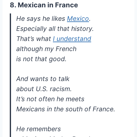
8. Mexican in France
He says he likes
Mexico
.
Especially all that history.
That’s what
I understand
although my French
is not that good.
And wants to talk
about U.S. racism.
It’s not often he meets
Mexicans in the south of France.
He remembers