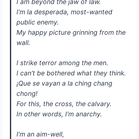
I am beyond the jaw of law.
I’m la desperada, most-wanted
public enemy.
My happy picture grinning from the
wall.
I strike terror among the men.
I can’t be bothered what they think.
¡Que se vayan a la ching chang
chong!
For this, the cross, the calvary.
In other words, I’m anarchy.
I’m an aim-well,