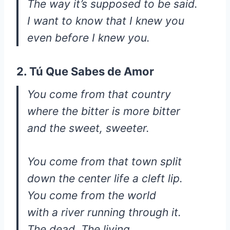
The way it’s supposed to be said.
I want to know that I knew you
even before I knew you.
2. Tú Que Sabes de Amor
You come from that country
where the bitter is more bitter
and the sweet, sweeter.
You come from that town split
down the center life a cleft lip.
You come from the world
with a river running through it.
The dead. The living.