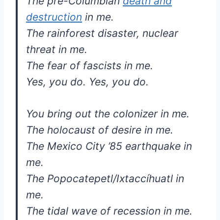
The pre-Columbian
death and
destruction
in me.
The rainforest disaster, nuclear
threat in me.
The fear of fascists in me.
Yes, you do. Yes, you do.
You bring out the colonizer in me.
The holocaust of desire in me.
The Mexico City ’85 earthquake in
me.
The Popocatepetl/Ixtaccíhuatl in
me.
The tidal wave of recession in me.