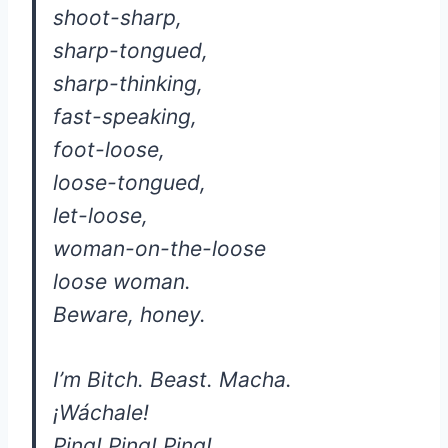
shoot-sharp,
sharp-tongued,
sharp-thinking,
fast-speaking,
foot-loose,
loose-tongued,
let-loose,
woman-on-the-loose
loose woman.
Beware, honey.
I’m Bitch. Beast. Macha.
¡Wáchale!
Ping! Ping! Ping!