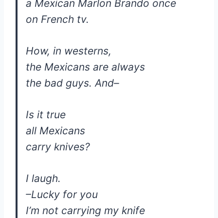
a Mexican Marlon Brando once
on French tv.
How, in westerns,
the Mexicans are always
the bad guys. And–
Is it true
all Mexicans
carry knives?
I laugh.
–Lucky for you
I’m not carrying my knife