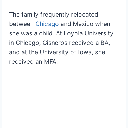
The family frequently relocated
between
Chicago
and Mexico when
she was a child. At Loyola University
in Chicago, Cisneros received a BA,
and at the University of Iowa, she
received an MFA.