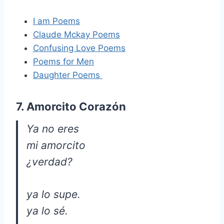
I am Poems
Claude Mckay Poems
Confusing Love Poems
Poems for Men
Daughter Poems
7. Amorcito Corazón
Ya no eres
mi amorcito
¿verdad?
ya lo supe.
ya lo sé.