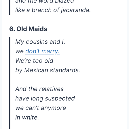
and the word blazed
like a branch of jacaranda.
6. Old Maids
My cousins and I,
we
don’t marry.
We’re too old
by Mexican standards.
And the relatives
have long suspected
we can’t anymore
in white.