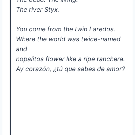
The river Styx.
You come from the twin Laredos.
Where the world was twice-named
and
nopalitos flower like a ripe ranchera.
Ay corazón, ¿tú que sabes de amor?