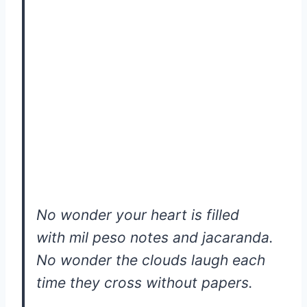
No wonder your heart is filled
with mil peso notes and jacaranda.
No wonder the clouds laugh each
time they cross without papers.