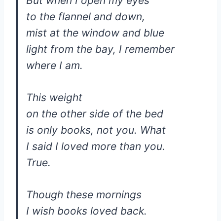
But when I open my eyes
to the flannel and down,
mist at the window and blue
light from the bay, I remember
where I am.
This weight
on the other side of the bed
is only books, not you. What
I said I loved more than you.
True.
Though these mornings
I wish books loved back.