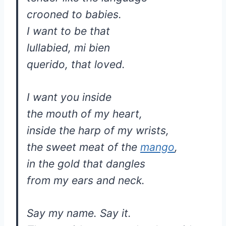
crooned to babies.
I want to be that
lullabied, mi bien
querido, that loved.
I want you inside
the mouth of my heart,
inside the harp of my wrists,
the sweet meat of the
mango
,
in the gold that dangles
from my ears and neck.
Say my name. Say it.