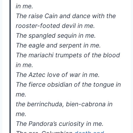
in me.
The raise Cain and dance with the
rooster-footed devil in me.
The spangled sequin in me.
The eagle and serpent in me.
The mariachi trumpets of the blood
in me.
The Aztec love of war in me.
The fierce obsidian of the tongue in
me.
the berrinchuda, bien-cabrona in
me.
The Pandora’s curiosity in me.