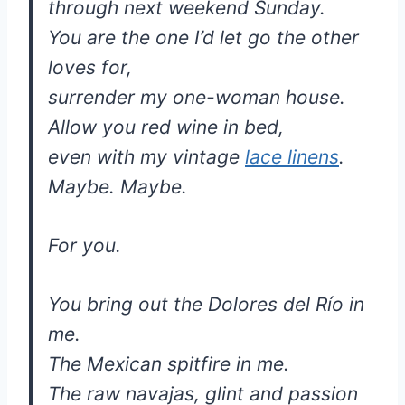
through next weekend Sunday.
You are the one I’d let go the other
loves for,
surrender my one-woman house.
Allow you red wine in bed,
even with my vintage
lace linens
.
Maybe. Maybe.
For you.
You bring out the Dolores del Río in
me.
The Mexican spitfire in me.
The raw navajas, glint and passion