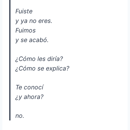
Fuiste
y ya no eres.
Fuimos
y se acabó.
¿Cómo les diría?
¿Cómo se explica?
Te conocí
¿y ahora?
no.