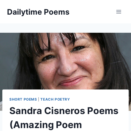
Skip
Dailytime Poems
to
content
SHORT POEMS
|
TEACH POETRY
Sandra Cisneros Poems
(Amazing Poem