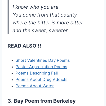
I know who you are.
You come from that county
where the bitter is more bitter
and the sweet, sweeter.
READ ALSO!!!
Short Valentines Day Poems
Pastor Appreciation Poems
Poems Describing Fall
Poems About Drug Addicts
Poems About Water
3. Bay Poem from Berkeley