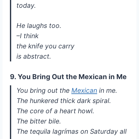
today.
He laughs too.
–I think
the knife you carry
is abstract.
9. You Bring Out the Mexican in Me
You bring out the
Mexican
in me.
The hunkered thick dark spiral.
The core of a heart howl.
The bitter bile.
The tequila lagrímas on Saturday all