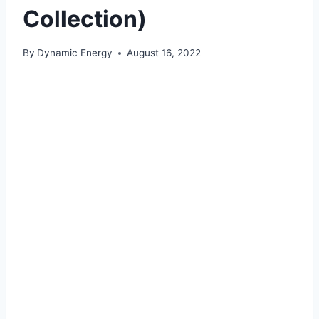
Collection)
By
Dynamic Energy
August 16, 2022