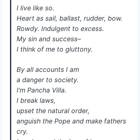
I live like so.
Heart as sail, ballast, rudder, bow.
Rowdy. Indulgent to excess.
My sin and success–
I think of me to gluttony.
By all accounts I am
a danger to society.
I’m Pancha Villa.
I break laws,
upset the natural order,
anguish the Pope and make fathers
cry.