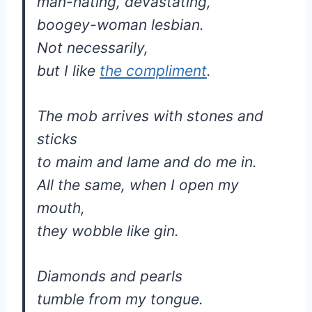
man-hating, devastating,
boogey-woman lesbian.
Not necessarily,
but I like
the compliment
.
The mob arrives with stones and
sticks
to maim and lame and do me in.
All the same, when I open my
mouth,
they wobble like gin.
Diamonds and pearls
tumble from my tongue.