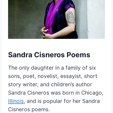
Sandra Cisneros Poems
The only daughter in a family of six
sons, poet, novelist, essayist, short
story writer, and children’s author
Sandra Cisneros was born in Chicago,
Illinois
, and is popular for her Sandra
Cisneros poems.