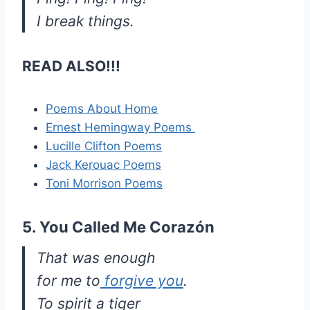
I break things.
READ ALSO!!!
Poems About Home
Ernest Hemingway Poems
Lucille Clifton Poems
Jack Kerouac Poems
Toni Morrison Poems
5. You Called Me Corazón
That was enough
for me to
forgive you
.
To spirit a tiger