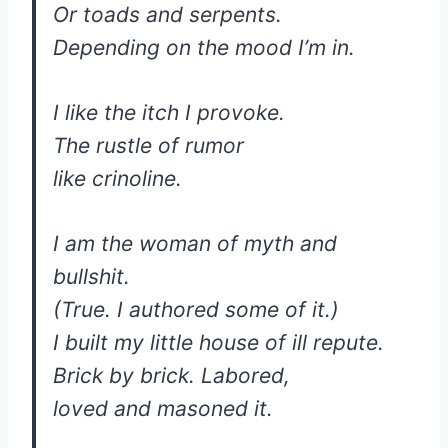
Or toads and serpents.
Depending on the mood I’m in.
I like the itch I provoke.
The rustle of rumor
like crinoline.
I am the woman of myth and
bullshit.
(True. I authored some of it.)
I built my little house of ill repute.
Brick by brick. Labored,
loved and masoned it.