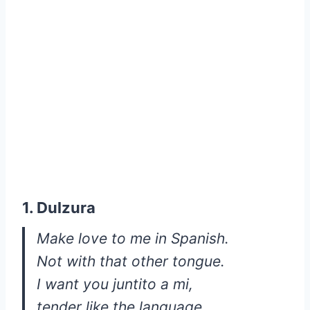
1. Dulzura
Make love to me in Spanish.
Not with that other tongue.
I want you juntito a mi,
tender like the language