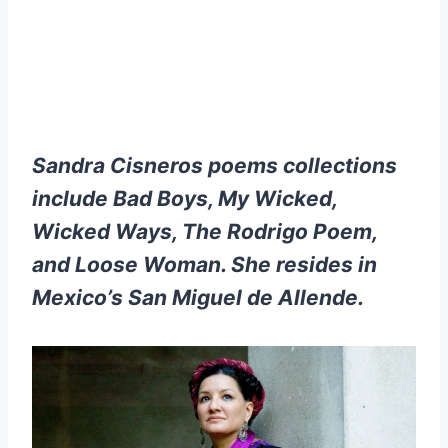
Sandra Cisneros poems collections
include Bad Boys, My Wicked,
Wicked Ways, The Rodrigo Poem,
and Loose Woman. She resides in
Mexico’s San Miguel de Allende.