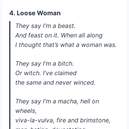
4. Loose Woman
They say I’m a beast.
And feast on it. When all along
I thought that’s what a woman was.
They say I’m a bitch.
Or witch. I’ve claimed
the same and never winced.
They say I’m a macha, hell on
wheels,
viva-la-vulva, fire and brimstone,