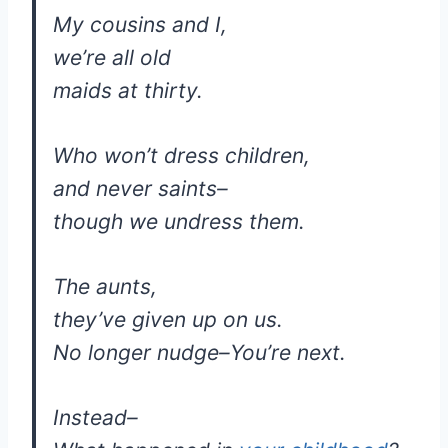
My cousins and I,
we’re all old
maids at thirty.
Who won’t dress children,
and never saints–
though we undress them.
The aunts,
they’ve given up on us.
No longer nudge–You’re next.
Instead–