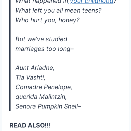
What happened in
your childhood
?
What left you all mean teens?
Who hurt you, honey?
But we’ve studied
marriages too long–
Aunt Ariadne,
Tia Vashti,
Comadre Penelope,
querida Malintzin,
Senora Pumpkin Shell–
READ ALSO!!!