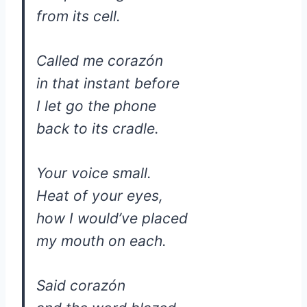
from its cell.
Called me corazón
in that instant before
I let go the phone
back to its cradle.
Your voice small.
Heat of your eyes,
how I would’ve placed
my mouth on each.
Said corazón