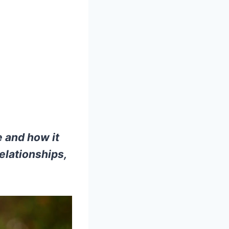
 and how it
elationships,