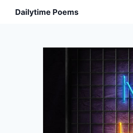
Skip
Dailytime Poems
to
content