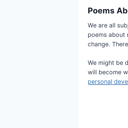
Poems Ab
We are all sub
poems about ma
change. There
We might be d
will become w
personal dev