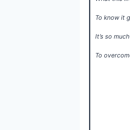
To know it 
It’s so muc
To overcome