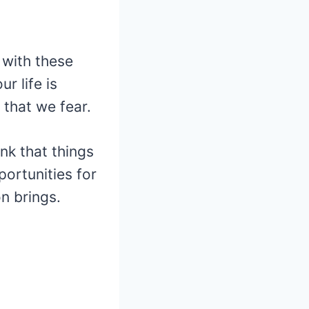
 with these
r life is
that we fear.
nk that things
ortunities for
n brings.