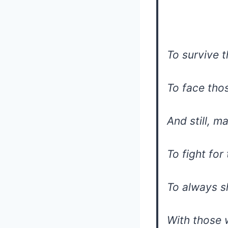
To survive t
To face th
And still, m
To fight for
To always s
With those 