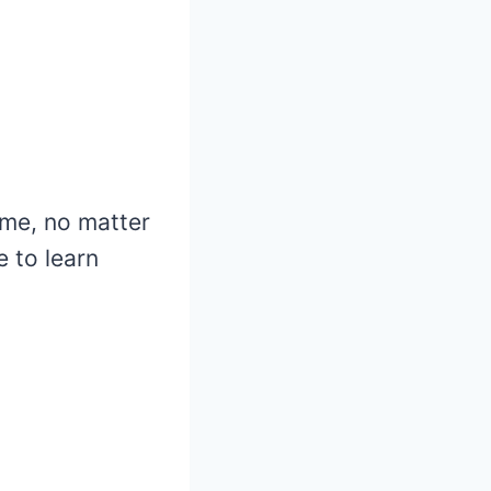
ame, no matter
 to learn