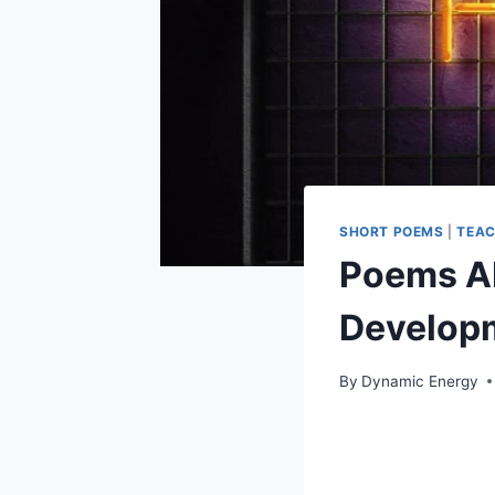
SHORT POEMS
|
TEAC
Poems Ab
Develop
By
Dynamic Energy