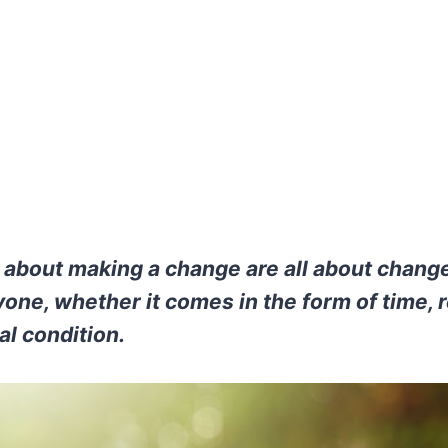
bout making a change are all about change
one, whether it comes in the form of time, r
al condition.