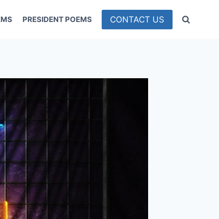
CONTACT US
EMS
PRESIDENT POEMS