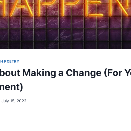
H POETRY
out Making a Change (For Y
ment)
July 15, 2022