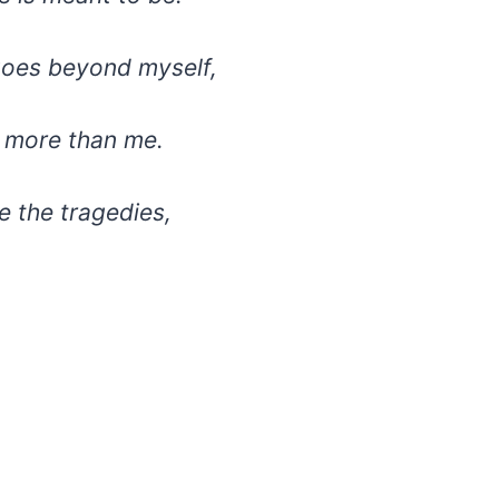
goes beyond myself,
h more than me.
 the tragedies,