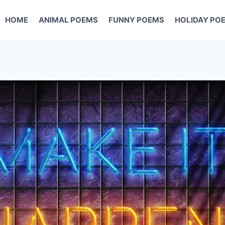
HOME
ANIMAL POEMS
FUNNY POEMS
HOLIDAY PO