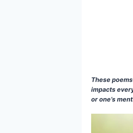
These poems a
impacts every
or one’s ment