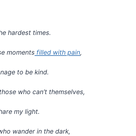
he hardest times.
ose moments
filled with pain
,
anage to be kind.
 those who can’t themselves,
hare my light.
who wander in the dark,