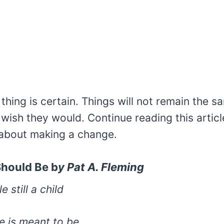
hing is certain. Things will not remain the s
ish they would. Continue reading this article
about making a change.
Should Be b
y
Pat A. Fleming
e still a child
fe is meant to be.