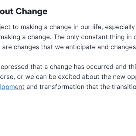
out Change
ject to making a change in our life, especially
king a change. The only constant thing in ou
 are changes that we anticipate and changes 
epressed that a change has occurred and thi
orse, or we can be excited about the new opp
elopment
and transformation that the transitio