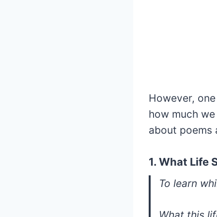
However, one t
how much we w
about poems 
1. What Life 
To learn whil
What this li