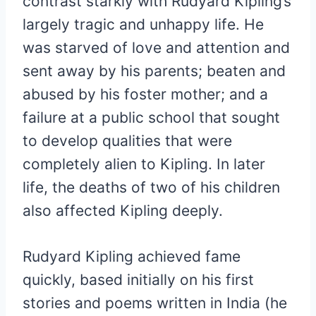
contrast starkly with Rudyard Kipling’s
largely tragic and unhappy life. He
was starved of love and attention and
sent away by his parents; beaten and
abused by his foster mother; and a
failure at a public school that sought
to develop qualities that were
completely alien to Kipling. In later
life, the deaths of two of his children
also affected Kipling deeply.
Rudyard Kipling achieved fame
quickly, based initially on his first
stories and poems written in India (he