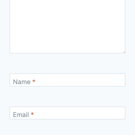
Name
*
Email
*