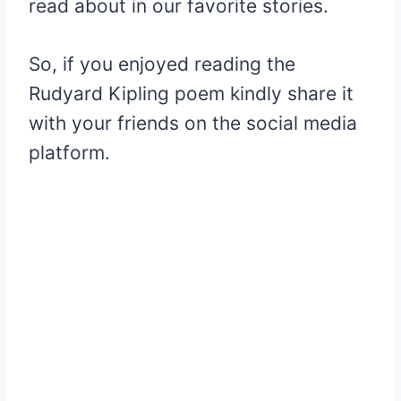
read about in our favorite stories.
So, if you enjoyed reading the
Rudyard Kipling poem kindly share it
with your friends on the social media
platform.