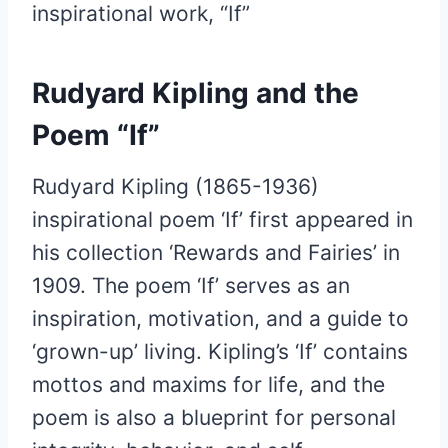
inspirational work, “If”
Rudyard Kipling and the
Poem “If”
Rudyard Kipling (1865-1936)
inspirational poem ‘If’ first appeared in
his collection ‘Rewards and Fairies’ in
1909. The poem ‘If’ serves as an
inspiration, motivation, and a guide to
‘grown-up’ living. Kipling’s ‘If’ contains
mottos and maxims for life, and the
poem is also a blueprint for personal