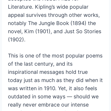
Literature. Kipling’s wide popular
appeal survives through other works,
notably The Jungle Book (1894) the
novel, Kim (1901), and Just So Stories
(1902).
This is one of the most popular poems
of the last century, and its
inspirational messages hold true
today just as much as they did when it
was written in 1910. Yet, it also feels
outdated in some ways — should we
really never embrace our intense