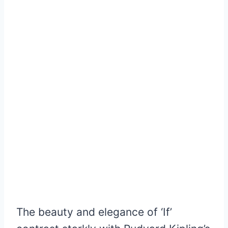
The beauty and elegance of ‘If’