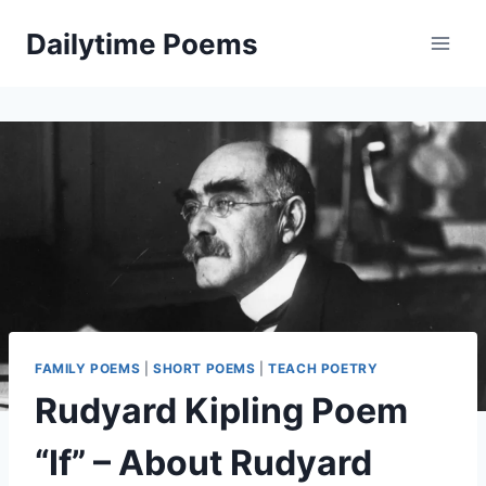
Skip
Dailytime Poems
to
content
FAMILY POEMS
|
SHORT POEMS
|
TEACH POETRY
Rudyard Kipling Poem
“If” – About Rudyard