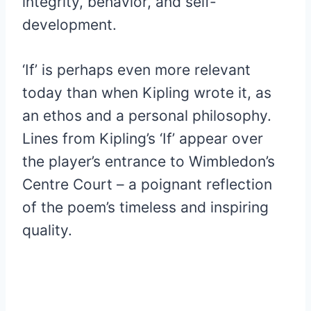
integrity, behavior, and self-
development.
‘If’ is perhaps even more relevant
today than when Kipling wrote it, as
an ethos and a personal philosophy.
Lines from Kipling’s ‘If’ appear over
the player’s entrance to Wimbledon’s
Centre Court – a poignant reflection
of the poem’s timeless and inspiring
quality.