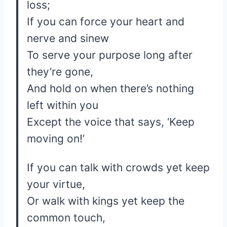
loss;
If you can force your heart and
nerve and sinew
To serve your purpose long after
they’re gone,
And hold on when there’s nothing
left within you
Except the voice that says, ‘Keep
moving on!’
If you can talk with crowds yet keep
your virtue,
Or walk with kings yet keep the
common touch,