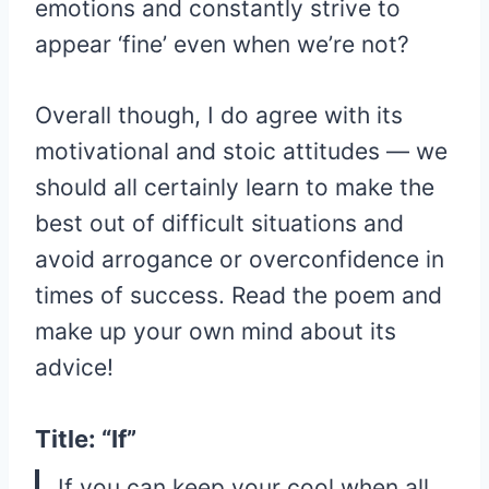
emotions and constantly strive to
appear ‘fine’ even when we’re not?
Overall though, I do agree with its
motivational and stoic attitudes — we
should all certainly learn to make the
best out of difficult situations and
avoid arrogance or overconfidence in
times of success. Read the poem and
make up your own mind about its
advice!
Title: “If”
If you can keep your cool when all