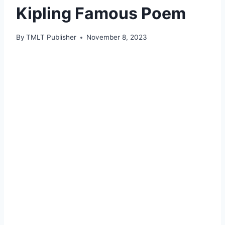
Kipling Famous Poem
By
TMLT Publisher
November 8, 2023