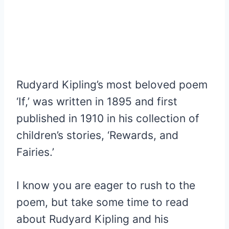
Rudyard Kipling
’
s most beloved poem
‘If,’ was written in 1895 and first
published in 1910 in his collection of
children’s stories, ‘
Rewards, and
Fairies
.’
I know you are eager to rush to the
poem, but take some time to read
about Rudyard Kipling and his