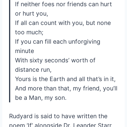
If neither foes nor friends can hurt
or hurt you,
If all can count with you, but none
too much;
If you can fill each unforgiving
minute
With sixty seconds’ worth of
distance run,
Yours is the Earth and all that’s in it,
And more than that, my friend, you’ll
be a Man, my son.
Rudyard is said to have written the
poem ‘If’ alongside Dr. Leander Starr