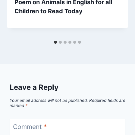
Poem on Animals in English for all
Children to Read Today
Leave a Reply
Your email address will not be published.
Required fields are
marked
*
Comment
*