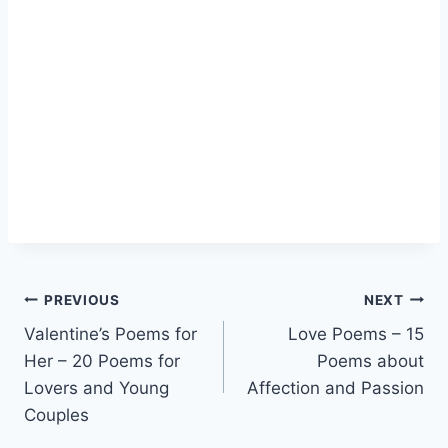
Post
PREVIOUS
NEXT
Valentine’s Poems for
Love Poems – 15
navigation
Her – 20 Poems for
Poems about
Lovers and Young
Affection and Passion
Couples