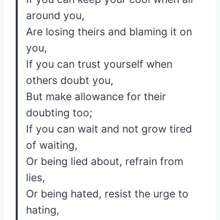
around you,
Are losing theirs and blaming it on
you,
If you can trust yourself when
others doubt you,
But make allowance for their
doubting too;
If you can wait and not grow tired
of waiting,
Or being lied about, refrain from
lies,
Or being hated, resist the urge to
hating,