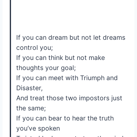
If you can dream but not let dreams
control you;
If you can think but not make
thoughts your goal;
If you can meet with Triumph and
Disaster,
And treat those two impostors just
the same;
If you can bear to hear the truth
you’ve spoken