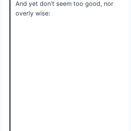
And yet don’t seem too good, nor
overly wise: