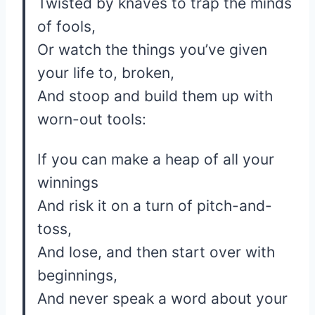
Twisted by knaves to trap the minds
of fools,
Or watch the things you’ve given
your life to, broken,
And stoop and build them up with
worn-out tools:
If you can make a heap of all your
winnings
And risk it on a turn of pitch-and-
toss,
And lose, and then start over with
beginnings,
And never speak a word about your