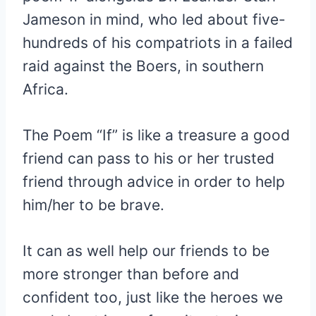
Jameson in mind, who led about five-
hundreds of his compatriots in a failed
raid against the Boers, in southern
Africa.
The Poem “If” is like a treasure a good
friend can pass to his or her trusted
friend through advice in order to help
him/her to be brave.
It can as well help our friends to be
more stronger than before and
confident too, just like the heroes we