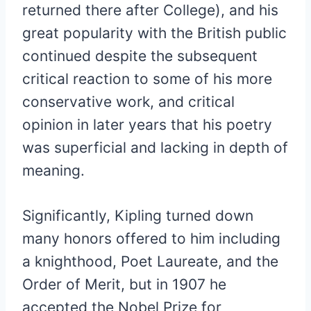
returned there after College), and his
great popularity with the British public
continued despite the subsequent
critical reaction to some of his more
conservative work, and critical
opinion in later years that his poetry
was superficial and lacking in depth of
meaning.
Significantly, Kipling turned down
many honors offered to him including
a knighthood, Poet Laureate, and the
Order of Merit, but in 1907 he
accepted the Nobel Prize for