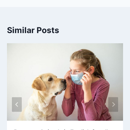
Similar Posts