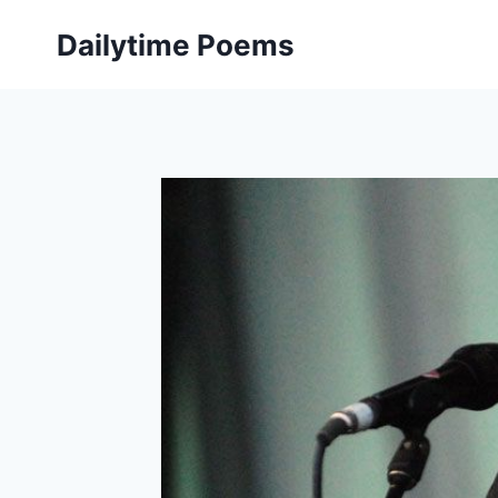
Skip
Dailytime Poems
to
content