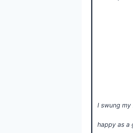
I swung my 
happy as a 