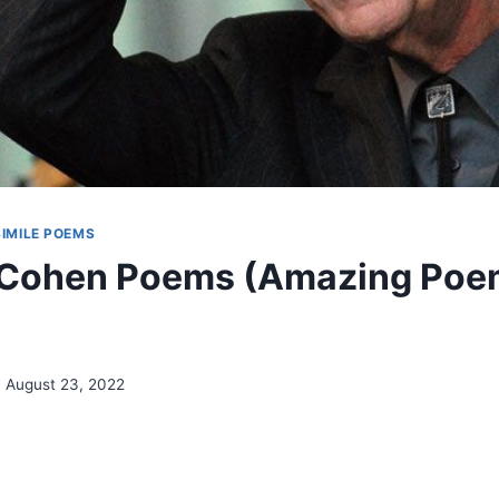
SIMILE POEMS
 Cohen Poems (Amazing Poe
August 23, 2022