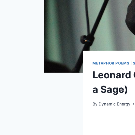
METAPHOR POEMS
|
Leonard
a Sage)
By
Dynamic Energy