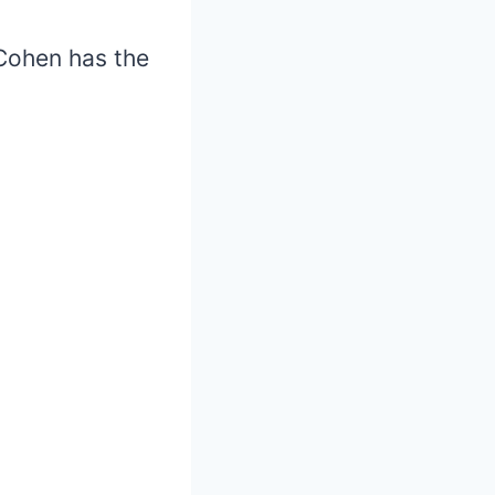
 Cohen has the