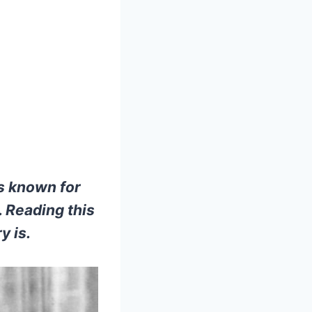
s known for
 Reading this
y is.