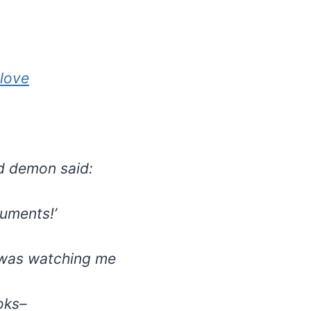
love
d demon said:
cuments!’
was watching me
oks–