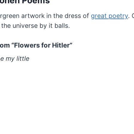
Cohen Poems
rgreen artwork in the dress of
great poetry
.
 the universe by it balls.
om “Flowers for Hitler”
e my little