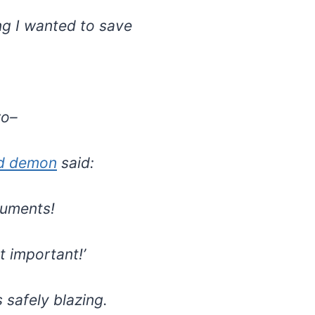
ng I wanted to save
wo–
d demon
said:
cuments!
ot important!’
 safely blazing.