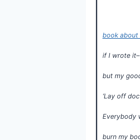
book about 
if I wrote it–
but my goo
‘Lay off do
Everybody 
burn my bo