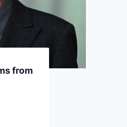
ms from