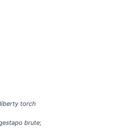
liberty torch
gestapo brute;