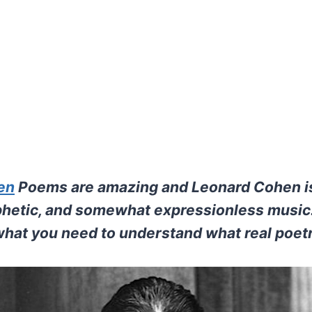
en
Poems are amazing and Leonard Cohen i
ophetic, and somewhat expressionless music.
 what you need to understand what real poetr