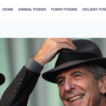
HOME
ANIMAL POEMS
FUNNY POEMS
HOLIDAY PO