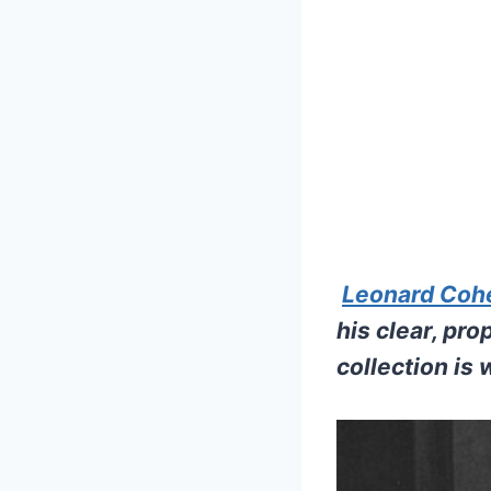
Leonard Coh
his clear, pr
collection is