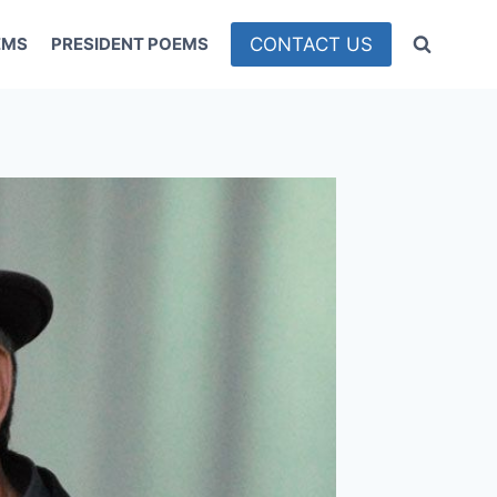
CONTACT US
EMS
PRESIDENT POEMS