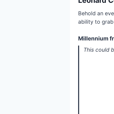
Leonard 
Behold an eve
ability to grab
Millennium fr
This could b