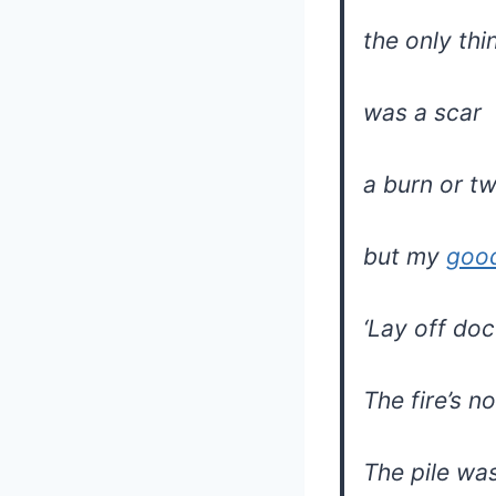
the only thi
was a scar
a burn or t
but my
goo
‘Lay off do
The fire’s n
The pile was