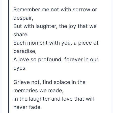
Remember me not with sorrow or
despair,
But with laughter, the joy that we
share.
Each moment with you, a piece of
paradise,
A love so profound, forever in our
eyes.
Grieve not, find solace in the
memories we made,
In the laughter and love that will
never fade.