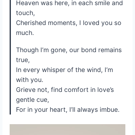
Heaven was here, in each smile and
touch,
Cherished moments, I loved you so
much.
Though I’m gone, our bond remains
true,
In every whisper of the wind, I’m
with you.
Grieve not, find comfort in love’s
gentle cue,
For in your heart, I’ll always imbue.