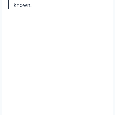
known.