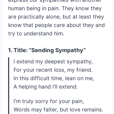
human being in pain. They know they
are practically alone, but at least they
know that people care about they and
try to understand him.
1. Title: “Sending Sympathy”
I extend my deepest sympathy,
For your recent loss, my friend.
In this difficult time, lean on me,
A helping hand I’ll extend.
I’m truly sorry for your pain,
Words may falter, but love remains.