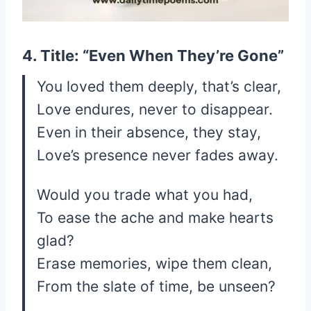
4. Title: “Even When They’re Gone”
You loved them deeply, that’s clear,
Love endures, never to disappear.
Even in their absence, they stay,
Love’s presence never fades away.
Would you trade what you had,
To ease the ache and make hearts
glad?
Erase memories, wipe them clean,
From the slate of time, be unseen?