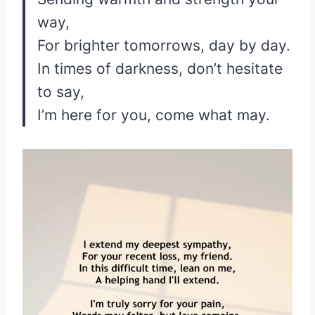
way,
For brighter tomorrows, day by day.
In times of darkness, don’t hesitate
to say,
I’m here for you, come what may.