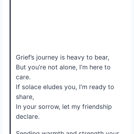
Grief’s journey is heavy to bear,
But you’re not alone, I’m here to
care.
If solace eludes you, I’m ready to
share,
In your sorrow, let my friendship
declare.
Sending warmth and strength your