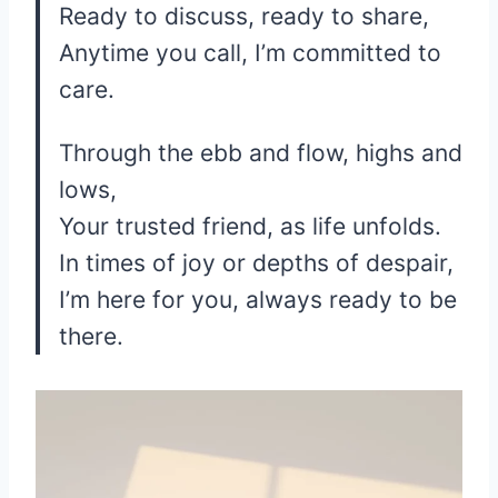
Ready to discuss, ready to share,
Anytime you call, I’m committed to
care.
Through the ebb and flow, highs and
lows,
Your trusted friend, as life unfolds.
In times of joy or depths of despair,
I’m here for you, always ready to be
there.