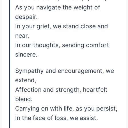
As you navigate the weight of
despair.
In your grief, we stand close and
near,
In our thoughts, sending comfort
sincere.
Sympathy and encouragement, we
extend,
Affection and strength, heartfelt
blend.
Carrying on with life, as you persist,
In the face of loss, we assist.