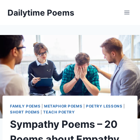
Skip
Dailytime Poems
to
content
FAMILY POEMS
|
METAPHOR POEMS
|
POETRY LESSONS
|
SHORT POEMS
|
TEACH POETRY
Sympathy Poems – 20
Poems about Empathy,