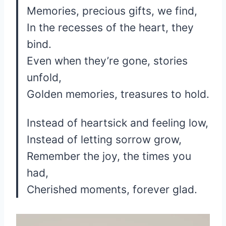
Memories, precious gifts, we find,
In the recesses of the heart, they
bind.
Even when they’re gone, stories
unfold,
Golden memories, treasures to hold.
Instead of heartsick and feeling low,
Instead of letting sorrow grow,
Remember the joy, the times you
had,
Cherished moments, forever glad.