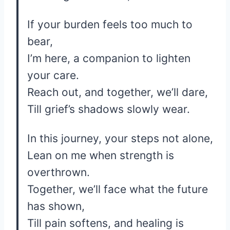
If your burden feels too much to
bear,
I’m here, a companion to lighten
your care.
Reach out, and together, we’ll dare,
Till grief’s shadows slowly wear.
In this journey, your steps not alone,
Lean on me when strength is
overthrown.
Together, we’ll face what the future
has shown,
Till pain softens, and healing is