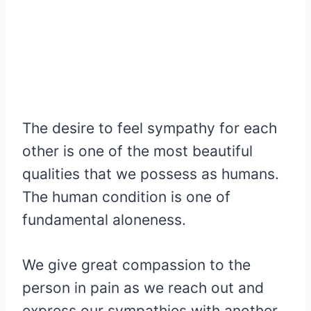
The desire to feel sympathy for each
other is one of the most beautiful
qualities that we possess as humans.
The human condition is one of
fundamental aloneness.
We give great compassion to the
person in pain as we reach out and
express our sympathies with another