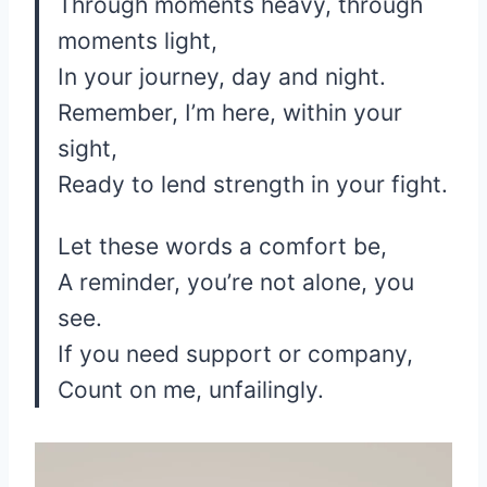
Through moments heavy, through
moments light,
In your journey, day and night.
Remember, I’m here, within your
sight,
Ready to lend strength in your fight.
Let these words a comfort be,
A reminder, you’re not alone, you
see.
If you need support or company,
Count on me, unfailingly.