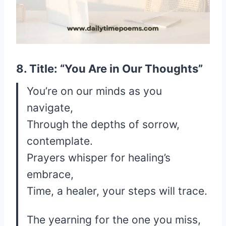
8. Title: “You Are in Our Thoughts”
You’re on our minds as you
navigate,
Through the depths of sorrow,
contemplate.
Prayers whisper for healing’s
embrace,
Time, a healer, your steps will trace.
The yearning for the one you miss,