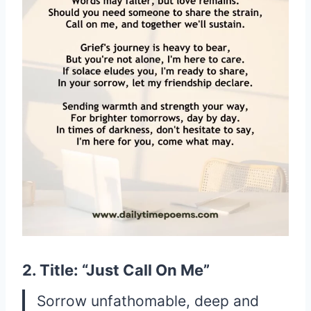
2. Title: “Just Call On Me”
Sorrow unfathomable, deep and