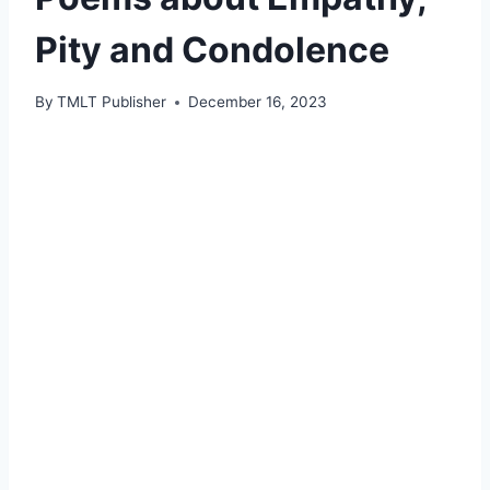
Pity and Condolence
By
TMLT Publisher
December 16, 2023