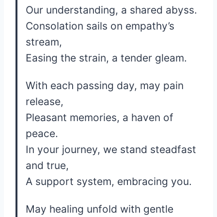
Our understanding, a shared abyss.
Consolation sails on empathy’s
stream,
Easing the strain, a tender gleam.
With each passing day, may pain
release,
Pleasant memories, a haven of
peace.
In your journey, we stand steadfast
and true,
A support system, embracing you.
May healing unfold with gentle