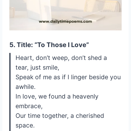
5. Title: “To Those I Love”
Heart, don’t weep, don’t shed a
tear, just smile,
Speak of me as if I linger beside you
awhile.
In love, we found a heavenly
embrace,
Our time together, a cherished
space.