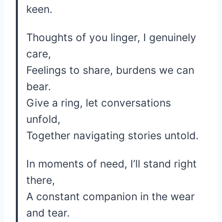
keen.
Thoughts of you linger, I genuinely
care,
Feelings to share, burdens we can
bear.
Give a ring, let conversations
unfold,
Together navigating stories untold.
In moments of need, I’ll stand right
there,
A constant companion in the wear
and tear.