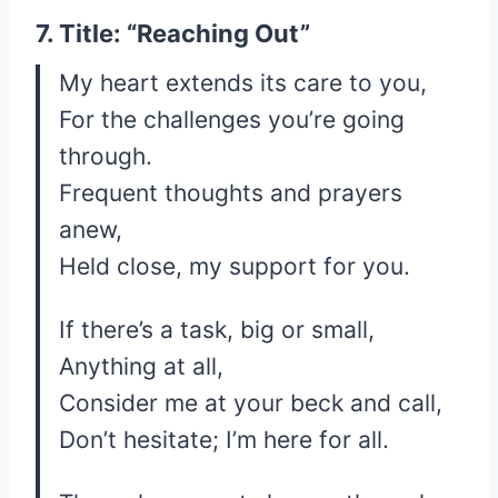
7. Title: “Reaching Out”
My heart extends its care to you,
For the challenges you’re going
through.
Frequent thoughts and prayers
anew,
Held close, my support for you.
If there’s a task, big or small,
Anything at all,
Consider me at your beck and call,
Don’t hesitate; I’m here for all.