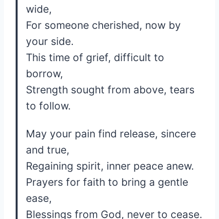
wide,
For someone cherished, now by
your side.
This time of grief, difficult to
borrow,
Strength sought from above, tears
to follow.
May your pain find release, sincere
and true,
Regaining spirit, inner peace anew.
Prayers for faith to bring a gentle
ease,
Blessings from God, never to cease.