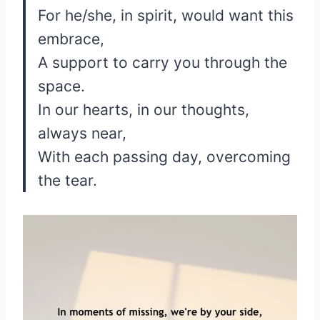
For he/she, in spirit, would want this
embrace,
A support to carry you through the
space.
In our hearts, in our thoughts,
always near,
With each passing day, overcoming
the tear.