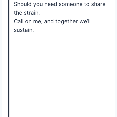
Should you need someone to share
the strain,
Call on me, and together we’ll
sustain.