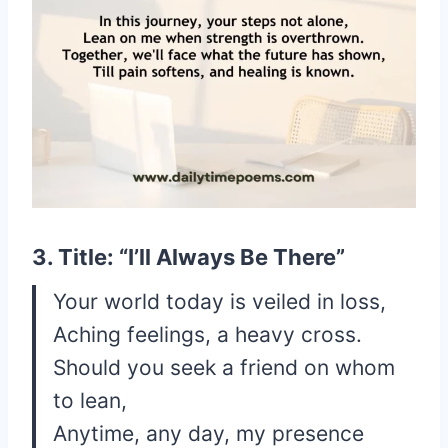
3. Title: “I’ll Always Be There”
Your world today is veiled in loss,
Aching feelings, a heavy cross.
Should you seek a friend on whom
to lean,
Anytime, any day, my presence