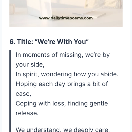
6. Title: “We’re With You”
In moments of missing, we’re by
your side,
In spirit, wondering how you abide.
Hoping each day brings a bit of
ease,
Coping with loss, finding gentle
release.
We understand, we deeply care,