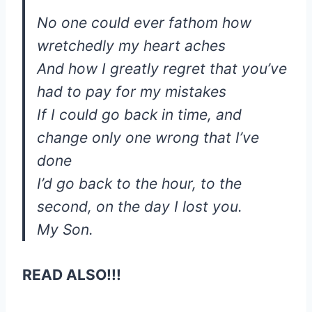
No one could ever fathom how
wretchedly my heart aches
And how I greatly regret that you’ve
had to pay for my mistakes
If I could go back in time, and
change only one wrong that I’ve
done
I’d go back to the hour, to the
second, on the day I lost you.
My Son.
READ ALSO!!!