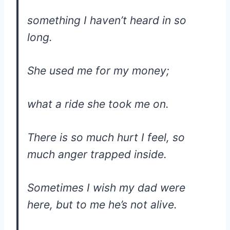
something I haven’t heard in so
long.
She used me for my money;
what a ride she took me on.
There is so much hurt I feel, so
much anger trapped inside.
Sometimes I wish my dad were
here, but to me he’s not alive.