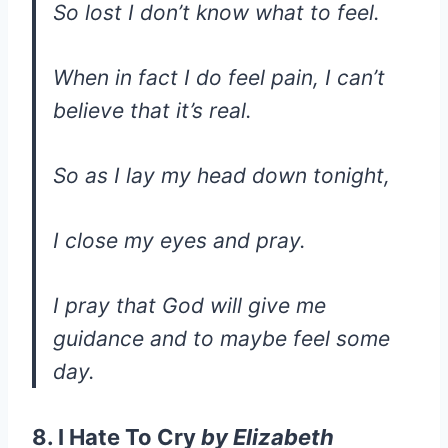
So lost I don’t know what to feel.
When in fact I do feel pain, I can’t
believe that it’s real.
So as I lay my head down tonight,
I close my eyes and pray.
I pray that God will give me
guidance and to maybe feel some
day.
8. I Hate To Cry
by
Elizabeth