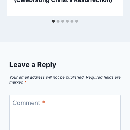
(Celebrating Christ’s Resurrection)
Leave a Reply
Your email address will not be published.
Required fields are
marked
*
Comment
*