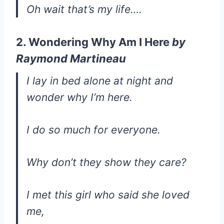
Oh wait that’s my life….
2. Wondering Why Am I Here
by
Raymond Martineau
I lay in bed alone at night and
wonder why I’m here.
I do so much for everyone.
Why don’t they show they care?
I met this girl who said she loved
me,