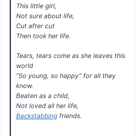
This little girl,
Not sure about life,
Cut after cut
Then took her life.
Tears, tears come as she leaves this
world
“So young, so happy” for all they
know.
Beaten as a child,
Not loved all her life,
Backstabbing
friends.