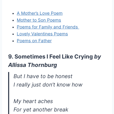
A Mother’s Love Poem
Mother to Son Poems
Poems for Family and Friends
Lovely Valentines Poems
Poems on Father
9. Sometimes I Feel Like Crying
by
Allissa Thornburg
But I have to be honest
I really just don’t know how
My heart aches
For yet another break