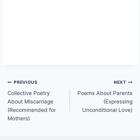
Post
PREVIOUS
NEXT
Collective Poetry
Poems About Parents
navigation
About Miscarriage
(Expressing
(Recommended for
Unconditional Love)
Mothers)