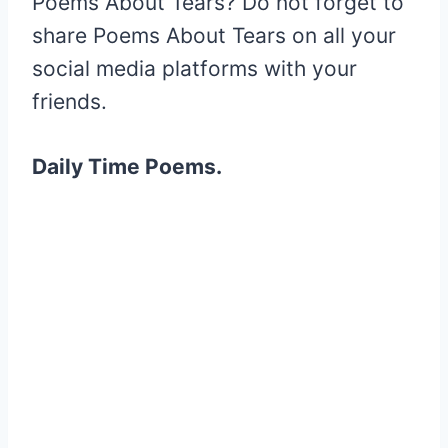
Poems About Tears? Do not forget to
share Poems About Tears on all your
social media platforms with your
friends.
Daily Time Poems.