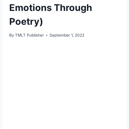
Emotions Through
Poetry)
By
TMLT Publisher
September 1, 2022