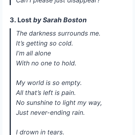
Can I please just disappear?
3. Lost
by
Sarah Boston
The darkness surrounds me.
It’s getting so cold.
I’m all alone
With no one to hold.
My world is so empty.
All that’s left is pain.
No sunshine to light my way,
Just never-ending rain.
I drown in tears.