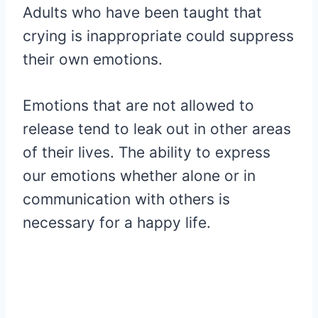
Adults who have been taught that
crying is inappropriate could suppress
their own emotions.
Emotions that are not allowed to
release tend to leak out in other areas
of their lives. The ability to express
our emotions whether alone or in
communication with others is
necessary for a happy life.