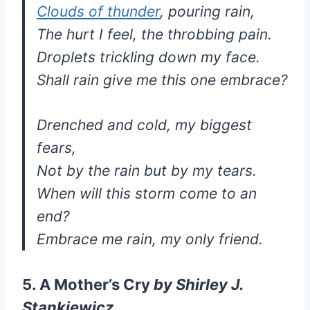
Clouds of thunder
, pouring rain,
The hurt I feel, the throbbing pain.
Droplets trickling down my face.
Shall rain give me this one embrace?
Drenched and cold, my biggest
fears,
Not by the rain but by my tears.
When will this storm come to an
end?
Embrace me rain, my only friend.
5. A Mother’s Cry
by
Shirley J.
Stankiewicz