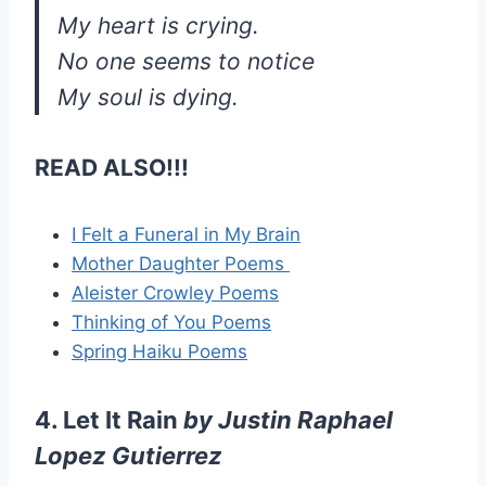
My heart is crying.
No one seems to notice
My soul is dying.
READ ALSO!!!
I Felt a Funeral in My Brain
Mother Daughter Poems
Aleister Crowley Poems
Thinking of You Poems
Spring Haiku Poems
4. Let It Rain
by
Justin Raphael
Lopez Gutierrez