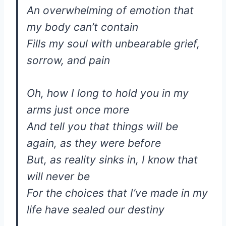
An overwhelming of emotion that
my body can’t contain
Fills my soul with unbearable grief,
sorrow, and pain
Oh, how I long to hold you in my
arms just once more
And tell you that things will be
again, as they were before
But, as reality sinks in, I know that
will never be
For the choices that I’ve made in my
life have sealed our destiny