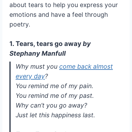
about tears to help you express your
emotions and have a feel through
poetry.
1. Tears, tears go away
by
Stephany Manfull
Why must you
come back almost
every day
?
You remind me of my pain.
You remind me of my past.
Why can’t you go away?
Just let this happiness last.