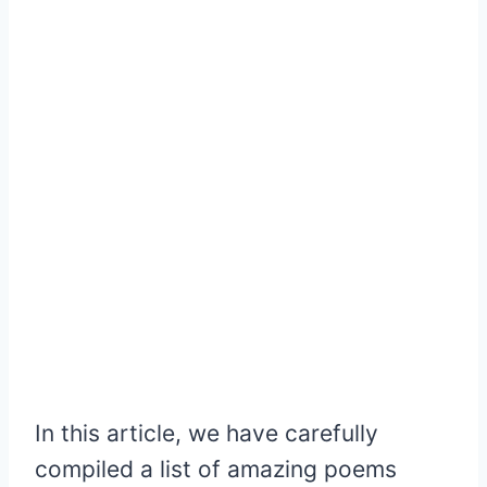
In this article, we have carefully
compiled a list of amazing poems