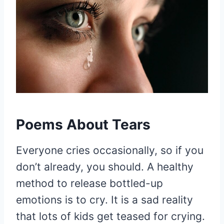
Poems About Tears
Everyone cries occasionally, so if you
don’t already, you should. A healthy
method to release bottled-up
emotions is to cry. It is a sad reality
that lots of kids get teased for crying.