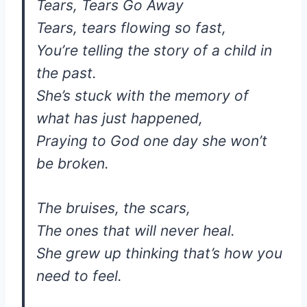
Tears, Tears Go Away
Tears, tears flowing so fast,
You’re telling the story of a child in
the past.
She’s stuck with the memory of
what has just happened,
Praying to God one day she won’t
be broken.
The bruises, the scars,
The ones that will never heal.
She grew up thinking that’s how you
need to feel.