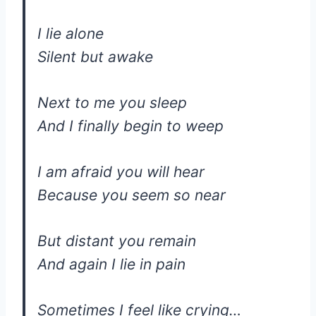
I lie alone
Silent but awake
Next to me you sleep
And I finally begin to weep
I am afraid you will hear
Because you seem so near
But distant you remain
And again I lie in pain
Sometimes I feel like crying…