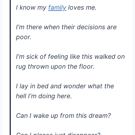
I know my
family
loves me.
I’m there when their decisions are
poor.
I’m sick of feeling like this walked on
rug thrown upon the floor.
I lay in bed and wonder what the
hell I’m doing here.
Can I wake up from this dream?