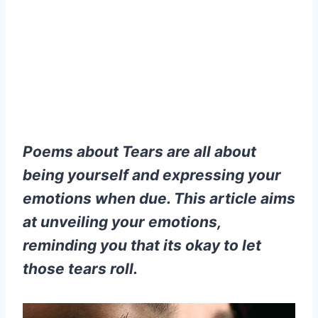
Poems about Tears are all about
being yourself and expressing your
emotions when due. This article aims
at unveiling your emotions,
reminding you that its okay to let
those tears roll.