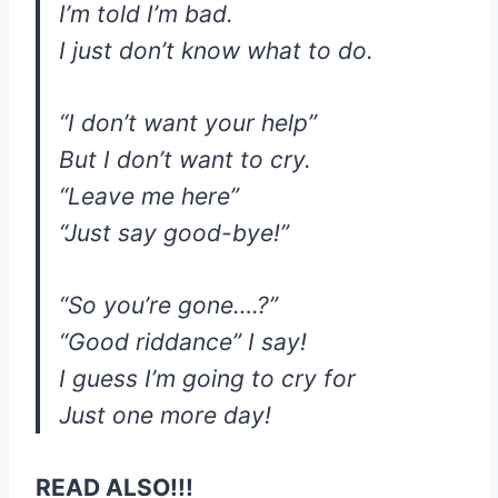
I’m told I’m bad.
I just don’t know what to do.
“I don’t want your help”
But I don’t want to cry.
“Leave me here”
“Just say good-bye!”
“So you’re gone….?”
“Good riddance” I say!
I guess I’m going to cry for
Just one more day!
READ ALSO!!!