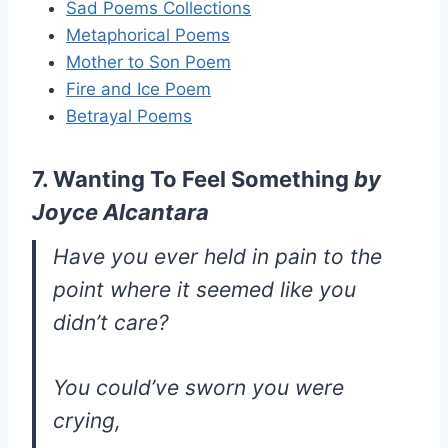
Sad Poems Collections
Metaphorical Poems
Mother to Son Poem
Fire and Ice Poem
Betrayal Poems
7. Wanting To Feel Something
by
Joyce Alcantara
Have you ever held in pain to the
point where it seemed like you
didn’t care?
You could’ve sworn you were
crying,