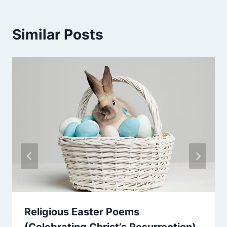
Similar Posts
Religious Easter Poems