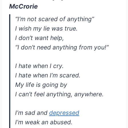
McCrorie
“I’m not scared of anything”
I wish my lie was true.
I don’t want help,
“I don’t need anything from you!”
I hate when I cry.
I hate when I’m scared.
My life is going by
I can’t feel anything, anywhere.
I’m sad and
depressed
I’m weak an abused.