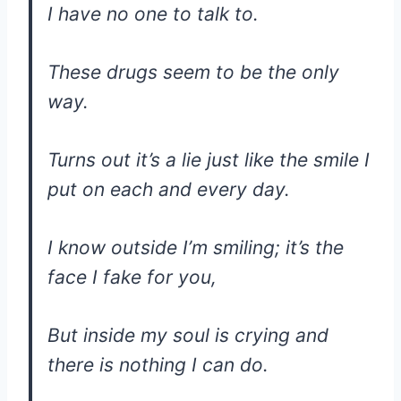
I have no one to talk to.
These drugs seem to be the only
way.
Turns out it’s a lie just like the smile I
put on each and every day.
I know outside I’m smiling; it’s the
face I fake for you,
But inside my soul is crying and
there is nothing I can do.