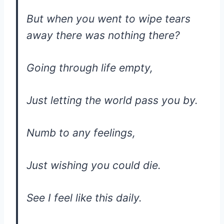
But when you went to wipe tears
away there was nothing there?
Going through life empty,
Just letting the world pass you by.
Numb to any feelings,
Just wishing you could die.
See I feel like this daily.