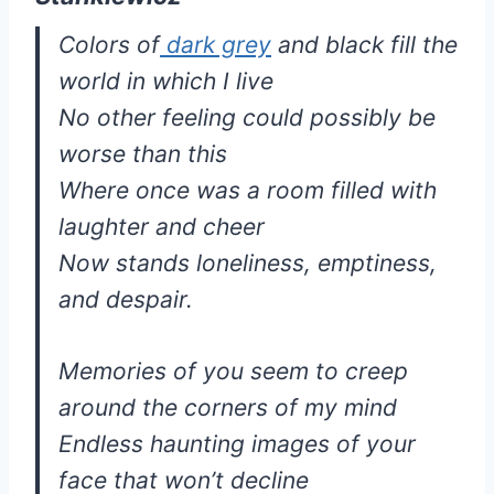
Colors of
dark grey
and black fill the
world in which I live
No other feeling could possibly be
worse than this
Where once was a room filled with
laughter and cheer
Now stands loneliness, emptiness,
and despair.
Memories of you seem to creep
around the corners of my mind
Endless haunting images of your
face that won’t decline