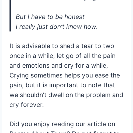
But I have to be honest
I really just don’t know how.
It is advisable to shed a tear to two
once in a while, let go of all the pain
and emotions and cry for a while,
Crying sometimes helps you ease the
pain, but it is important to note that
we shouldn’t dwell on the problem and
cry forever.
Did you enjoy reading our article on