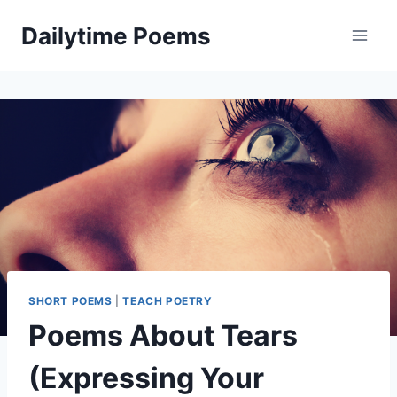
Skip
Dailytime Poems
to
content
SHORT POEMS
|
TEACH POETRY
Poems About Tears
(Expressing Your