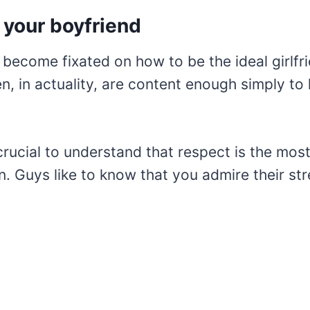
 your boyfriend
become fixated on how to be the ideal girlfr
n, in actuality, are content enough simply to
crucial to understand that respect is the most
n. Guys like to know that you admire their st