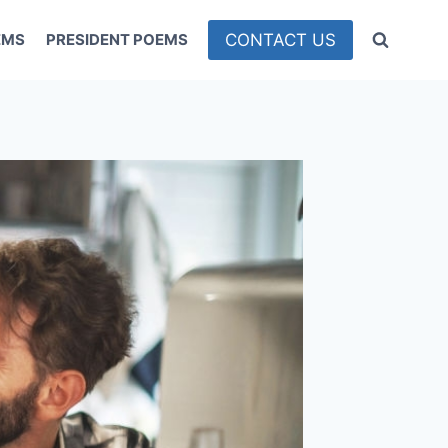
CONTACT US
EMS
PRESIDENT POEMS