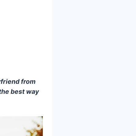
yfriend from
 the best way