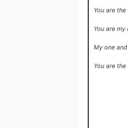
You are the 
You are my 
My one and 
You are the