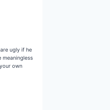
are ugly if he
e meaningless
 your own