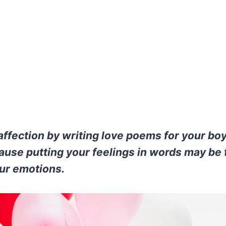
affection by writing love poems for your bo
ause putting your feelings in words may be
ur emotions.