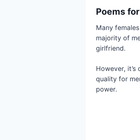
Poems for
Many females 
majority of me
girlfriend.
However, it’s 
quality for me
power.