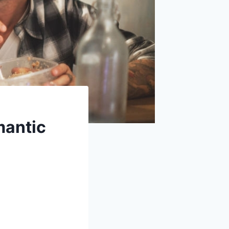
mantic