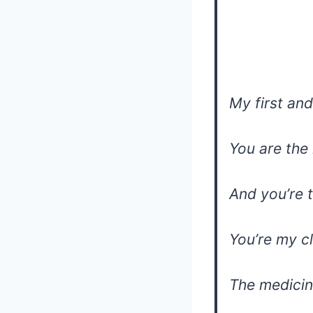
My first and
You are the
And you’re 
You’re my c
The medicin