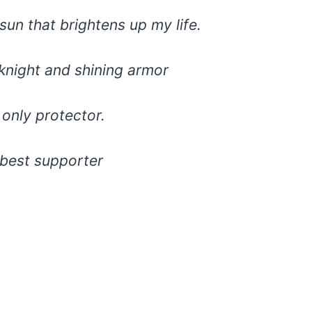
sun that brightens up my life.
knight and shining armor
only protector.
 best supporter