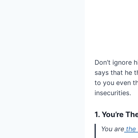
Don’t ignore h
says that he 
to you even t
insecurities.
1. You’re T
You are
the 