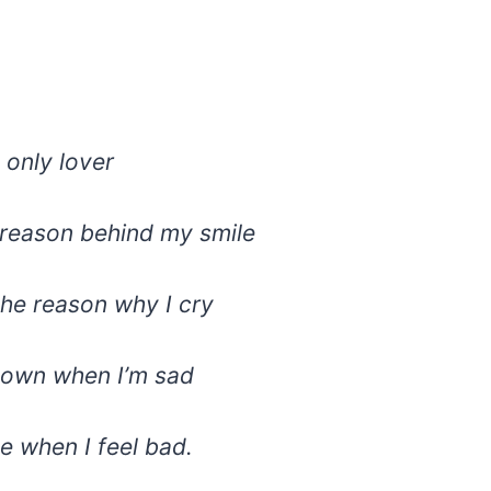
 only lover
 reason behind my smile
the reason why I cry
lown when I’m sad
e when I feel bad.