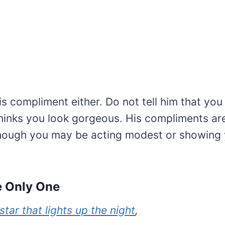
is compliment either. Do not tell him that you 
thinks you look gorgeous. His compliments ar
hough you may be acting modest or showing
he Only One
star that lights up the night
,