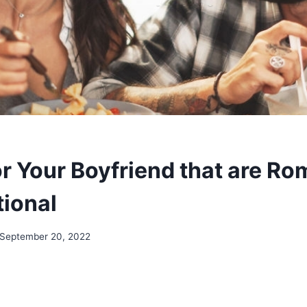
r Your Boyfriend that are Ro
ional
September 20, 2022