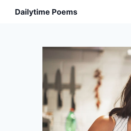
Skip
Dailytime Poems
to
content