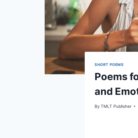
SHORT POEMS
Poems fo
and Emot
By
TMLT Publisher