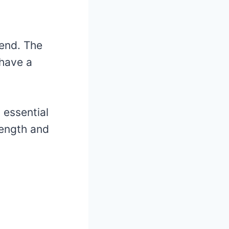
iend. The
 have a
 essential
rength and