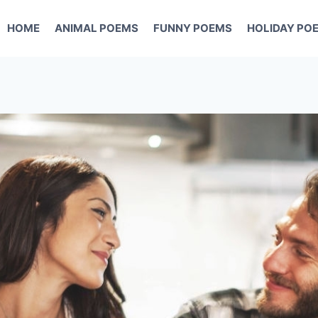
HOME
ANIMAL POEMS
FUNNY POEMS
HOLIDAY PO