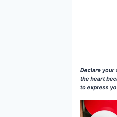
Declare your 
the heart bec
to express yo