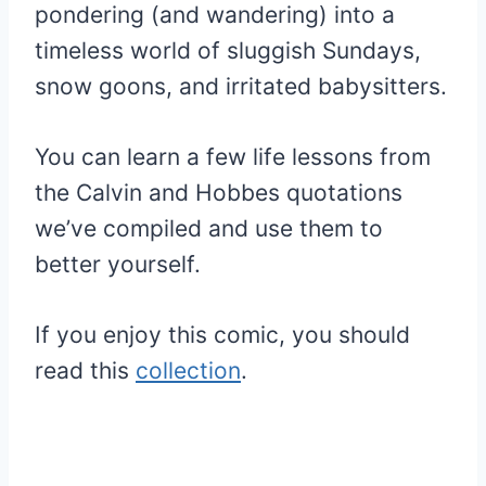
pondering (and wandering) into a
timeless world of sluggish Sundays,
snow goons, and irritated babysitters.
You can learn a few life lessons from
the Calvin and Hobbes quotations
we’ve compiled and use them to
better yourself.
If you enjoy this comic, you should
read this
collection
.