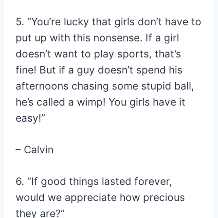
5. “You’re lucky that girls don’t have to
put up with this nonsense. If a girl
doesn’t want to play sports, that’s
fine! But if a guy doesn’t spend his
afternoons chasing some stupid ball,
he’s called a wimp! You girls have it
easy!”
– Calvin
6. “If good things lasted forever,
would we appreciate how precious
they are?”