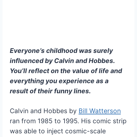
Everyone’s childhood was surely
influenced by Calvin and Hobbes.
You’ll reflect on the value of life and
everything you experience as a
result of their funny lines.
Calvin and Hobbes by
Bill Watterson
ran from 1985 to 1995. His comic strip
was able to inject cosmic-scale