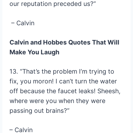
our reputation preceded us?”
– Calvin
Calvin and Hobbes Quotes That Will
Make You Laugh
13. “That’s the problem I’m trying to
fix, you moron! I can’t turn the water
off because the faucet leaks! Sheesh,
where were you when they were
passing out brains?”
– Calvin