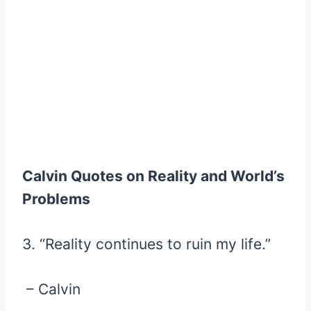
Calvin Quotes on Reality and World’s
Problems
3. “Reality continues to ruin my life.”
– Calvin