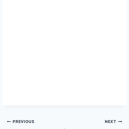
Post
PREVIOUS
NEXT