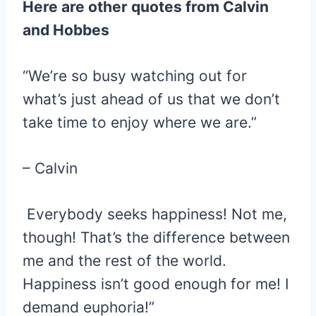
Here are other quotes from Calvin
and Hobbes
“We’re so busy watching out for
what’s just ahead of us that we don’t
take time to enjoy where we are.”
– Calvin
Everybody seeks happiness! Not me,
though! That’s the difference between
me and the rest of the world.
Happiness isn’t good enough for me! I
demand euphoria!”