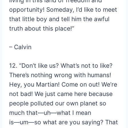
living in this land of freedom and
opportunity! Someday, I’d like to meet
that little boy and tell him the awful
truth about this place!”
– Calvin
12. “Don’t like us? What’s not to like?
There’s nothing wrong with humans!
Hey, you Martian! Come on out! We’re
not bad! We just came here because
people polluted our own planet so
much that―uh―what I mean
is―um―so what are you saying? That