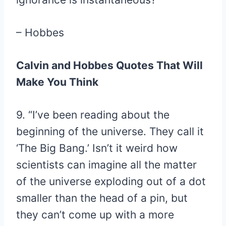
– Hobbes
Calvin and Hobbes Quotes That Will
Make You Think
9. “I’ve been reading about the
beginning of the universe. They call it
‘The Big Bang.’ Isn’t it weird how
scientists can imagine all the matter
of the universe exploding out of a dot
smaller than the head of a pin, but
they can’t come up with a more