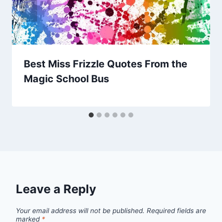
Best Miss Frizzle Quotes From the
Magic School Bus
Leave a Reply
Your email address will not be published.
Required fields are
marked
*