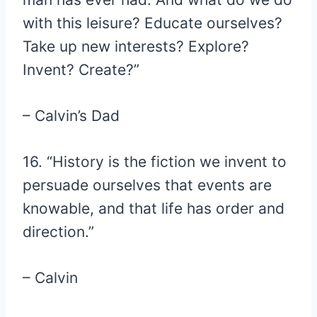
with this leisure? Educate ourselves?
Take up new interests? Explore?
Invent? Create?”
– Calvin’s Dad
16. “History is the fiction we invent to
persuade ourselves that events are
knowable, and that life has order and
direction.”
– Calvin