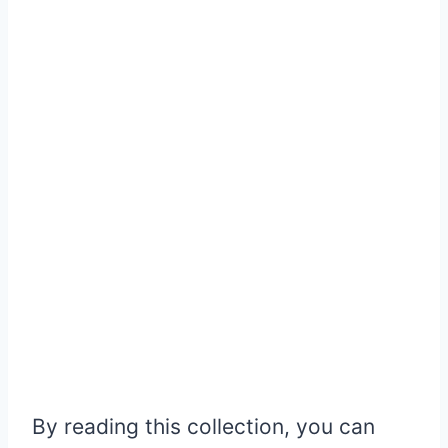
By reading this collection, you can