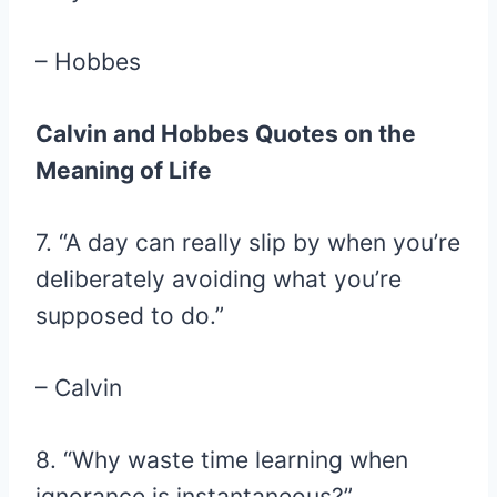
– Hobbes
Calvin and Hobbes Quotes on the
Meaning of Life
7. “A day can really slip by when you’re
deliberately avoiding what you’re
supposed to do.”
– Calvin
8. “Why waste time learning when
ignorance is instantaneous?”