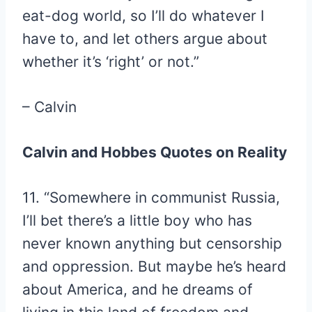
eat-dog world, so I’ll do whatever I
have to, and let others argue about
whether it’s ‘right’ or not.”
– Calvin
Calvin and Hobbes Quotes on Reality
11. “Somewhere in communist Russia,
I’ll bet there’s a little boy who has
never known anything but censorship
and oppression. But maybe he’s heard
about America, and he dreams of