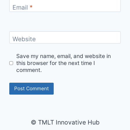
Email
*
Website
Save my name, email, and website in
this browser for the next time I
comment.
© TMLT Innovative Hub