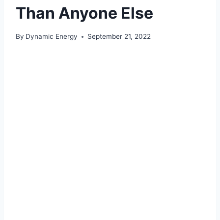
Than Anyone Else
By
Dynamic Energy
September 21, 2022