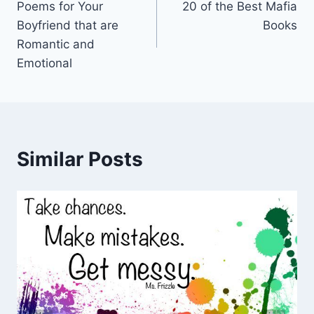
Poems for Your
20 of the Best Mafia
navigation
Boyfriend that are
Books
Romantic and
Emotional
Similar Posts