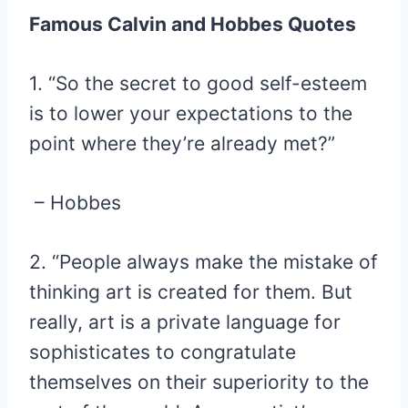
Famous Calvin and Hobbes Quotes
1. “So the secret to good self-esteem
is to lower your expectations to the
point where they’re already met?”
– Hobbes
2. “People always make the mistake of
thinking art is created for them. But
really, art is a private language for
sophisticates to congratulate
themselves on their superiority to the