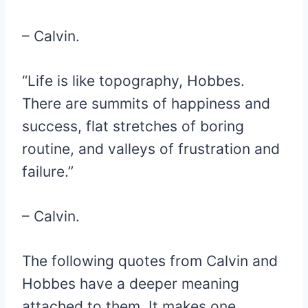
– Calvin.
“Life is like topography, Hobbes.
There are summits of happiness and
success, flat stretches of boring
routine, and valleys of frustration and
failure.”
– Calvin.
The following quotes from Calvin and
Hobbes have a deeper meaning
attached to them. It makes one