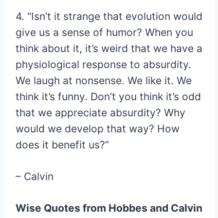
4. “Isn’t it strange that evolution would
give us a sense of humor? When you
think about it, it’s weird that we have a
physiological response to absurdity.
We laugh at nonsense. We like it. We
think it’s funny. Don’t you think it’s odd
that we appreciate absurdity? Why
would we develop that way? How
does it benefit us?”
– Calvin
Wise Quotes from Hobbes and Calvin