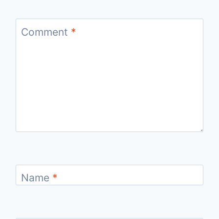
Comment
*
Name
*