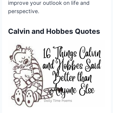
improve your outlook on life and
perspective.
Calvin and Hobbes Quotes