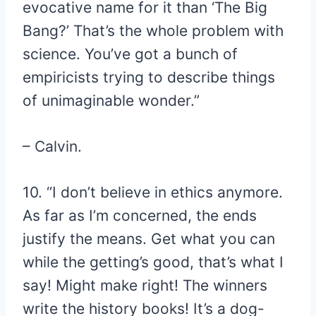
evocative name for it than ‘The Big
Bang?’ That’s the whole problem with
science. You’ve got a bunch of
empiricists trying to describe things
of unimaginable wonder.”
– Calvin.
10. “I don’t believe in ethics anymore.
As far as I’m concerned, the ends
justify the means. Get what you can
while the getting’s good, that’s what I
say! Might make right! The winners
write the history books! It’s a dog-