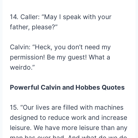
14. Caller: “May I speak with your
father, please?”
Calvin: “Heck, you don’t need my
permission! Be my guest! What a
weirdo.”
Powerful Calvin and Hobbes Quotes
15. “Our lives are filled with machines
designed to reduce work and increase
leisure. We have more leisure than any
man has ever had. And what do we do