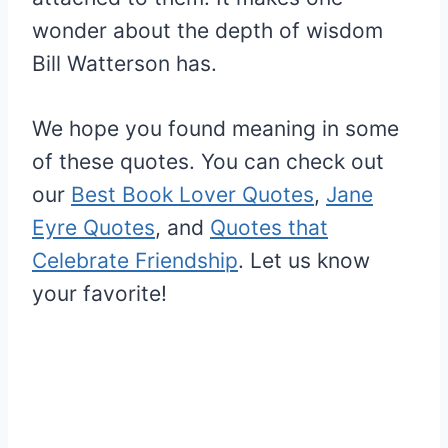
wonder about the depth of wisdom
Bill Watterson has.
We hope you found meaning in some
of these quotes. You can check out
our
Best Book Lover Quotes
,
Jane
Eyre Quotes
, and
Quotes that
Celebrate Friendship
. Let us know
your favorite!