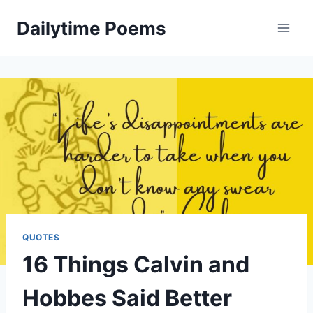
Skip
Dailytime Poems
to
content
QUOTES
16 Things Calvin and
Hobbes Said Better