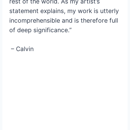
rest of the world. As my artist’s
statement explains, my work is utterly
incomprehensible and is therefore full
of deep significance.”
– Calvin