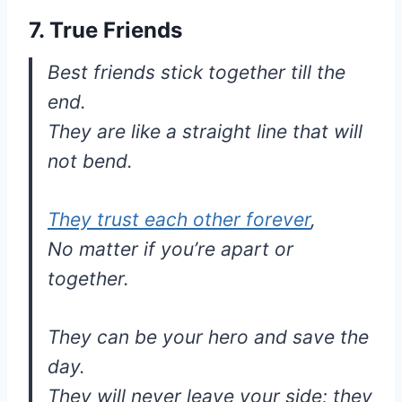
7. True Friends
Best friends stick together till the
end.
They are like a straight line that will
not bend.
They trust each other forever
,
No matter if you’re apart or
together.
They can be your hero and save the
day.
They will never leave your side; they