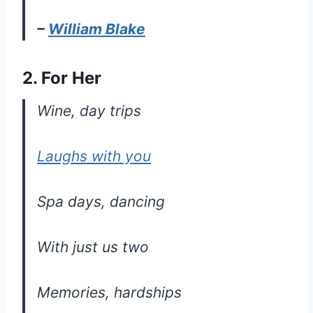
–
William Blake
2. For Her
Wine, day trips
Laughs with you
Spa days, dancing
With just us two
Memories, hardships