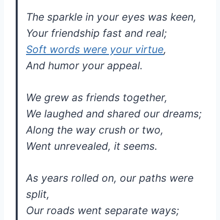
The sparkle in your eyes was keen,
Your friendship fast and real;
Soft words were your virtue
,
And humor your appeal.
We grew as friends together,
We laughed and shared our dreams;
Along the way crush or two,
Went unrevealed, it seems.
As years rolled on, our paths were
split,
Our roads went separate ways;