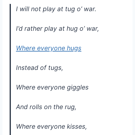
I will not play at tug o’ war.
I’d rather play at hug o’ war,
Where everyone hugs
Instead of tugs,
Where everyone giggles
And rolls on the rug,
Where everyone kisses,