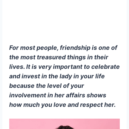
For most people, friendship is one of
the most treasured things in their
lives. It is very important to celebrate
and invest in the lady in your life
because the level of your
involvement in her affairs shows
how much you love and respect her.