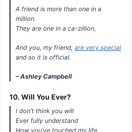
A friend is more than one in a
million.
They are one in a ca-zillion,
And you, my friend,
are very special
and so it is official.
– Ashley Campbell
10. Will You Ever?
I don’t think you will
Ever fully understand
How you’ve touched my life