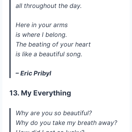
all throughout the day.
Here in your arms
is where I belong.
The beating of your heart
is like a beautiful song.
– Eric Pribyl
13. My Everything
Why are you so beautiful?
Why do you take my breath away?