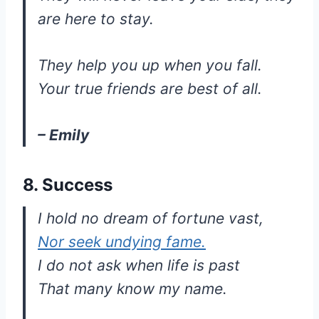
are here to stay.
They help you up when you fall.
Your true friends are best of all.
– Emily
8. Success
I hold no dream of fortune vast,
Nor seek undying fame.
I do not ask when life is past
That many know my name.