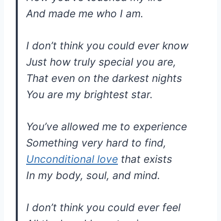
And made me who I am.
I don’t think you could ever know
Just how truly special you are,
That even on the darkest nights
You are my brightest star.
You’ve allowed me to experience
Something very hard to find,
Unconditional love
that exists
In my body, soul, and mind.
I don’t think you could ever feel