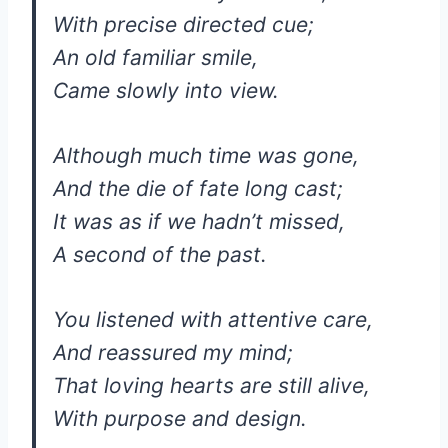
With precise directed cue;
An old familiar smile,
Came slowly into view.
Although much time was gone,
And the die of fate long cast;
It was as if we hadn’t missed,
A second of the past.
You listened with attentive care,
And reassured my mind;
That loving hearts are still alive,
With purpose and design.