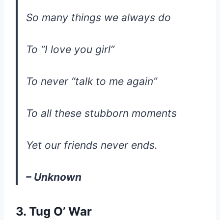
So many things we always do
To “I love you girl”
To never “talk to me again”
To all these stubborn moments
Yet our friends never ends.
– Unknown
3. Tug O’ War