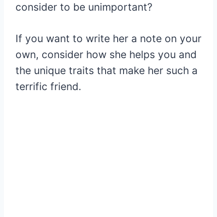
consider to be unimportant?
If you want to write her a note on your
own, consider how she helps you and
the unique traits that make her such a
terrific friend.