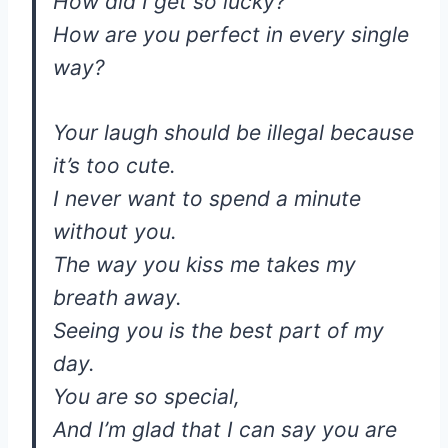
How did I get so lucky?
How are you perfect in every single
way?
Your laugh should be illegal because
it’s too cute.
I never want to spend a minute
without you.
The way you kiss me takes my
breath away.
Seeing you is the best part of my
day.
You are so special,
And I’m glad that I can say you are