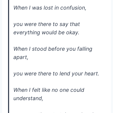
When I was lost in confusion,
you were there to say that
everything would be okay.
When I stood before you falling
apart,
you were there to lend your heart.
When I felt like no one could
understand,