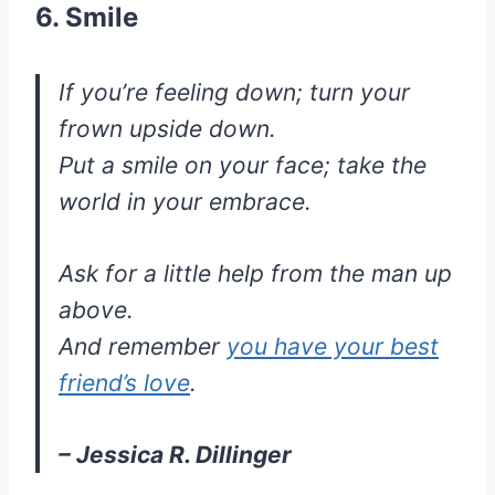
6. Smile
If you’re feeling down; turn your
frown upside down.
Put a smile on your face; take the
world in your embrace.
Ask for a little help from the man up
above.
And remember
you have your best
friend’s love
.
– Jessica R. Dillinger