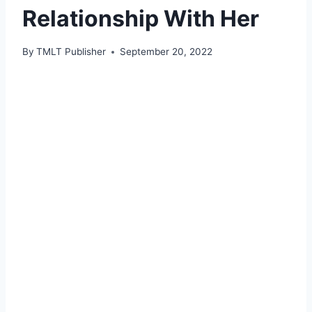
Relationship With Her
By
TMLT Publisher
September 20, 2022