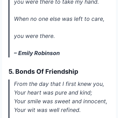
you were there to take my hand.
When no one else was left to care,
you were there.
– Emily Robinson
5. Bonds Of Friendship
From the day that I first knew you,
Your heart was pure and kind;
Your smile was sweet and innocent,
Your wit was well refined.