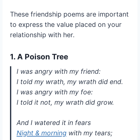
These friendship poems are important
to express the value placed on your
relationship with her.
1. A Poison Tree
I was angry with my friend:
I told my wrath, my wrath did end.
I was angry with my foe:
I told it not, my wrath did grow.
And I watered it in fears
Night & morning
with my tears;