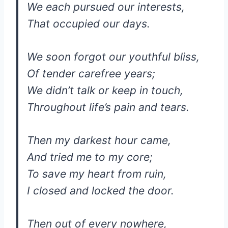
We each pursued our interests,
That occupied our days.
We soon forgot our youthful bliss,
Of tender carefree years;
We didn’t talk or keep in touch,
Throughout life’s pain and tears.
Then my darkest hour came,
And tried me to my core;
To save my heart from ruin,
I closed and locked the door.
Then out of every nowhere,