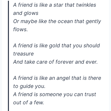
A friend is like a star that twinkles
and glows
Or maybe like the ocean that gently
flows.
A friend is like gold that you should
treasure
And take care of forever and ever.
A friend is like an angel that is there
to guide you.
A friend is someone you can trust
out of a few.