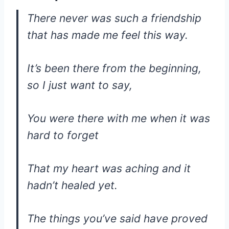
There never was such a friendship
that has made me feel this way.
It’s been there from the beginning,
so I just want to say,
You were there with me when it was
hard to forget
That my heart was aching and it
hadn’t healed yet.
The things you’ve said have proved