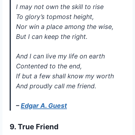
I may not own the skill to rise
To glory’s topmost height,
Nor win a place among the wise,
But I can keep the right.
And I can live my life on earth
Contented to the end,
If but a few shall know my worth
And proudly call me friend.
–
Edgar A. Guest
9. True Friend