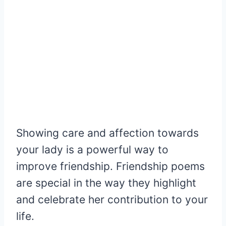
Showing care and affection towards
your lady is a powerful way to
improve friendship. Friendship poems
are special in the way they highlight
and celebrate her contribution to your
life.