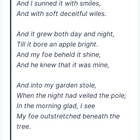
And I sunned it with smiles,
And with soft deceitful wiles.
And it grew both day and night,
Till it bore an apple bright.
And my foe beheld it shine,
And he knew that it was mine,
And into my garden stole,
When the night had veiled the pole;
In the morning glad, I see
My foe outstretched beneath the
tree.