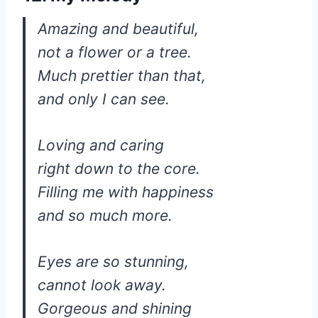
Amazing and beautiful,
not a flower or a tree.
Much prettier than that,
and only I can see.
Loving and caring
right down to the core.
Filling me with happiness
and so much more.
Eyes are so stunning,
cannot look away.
Gorgeous and shining