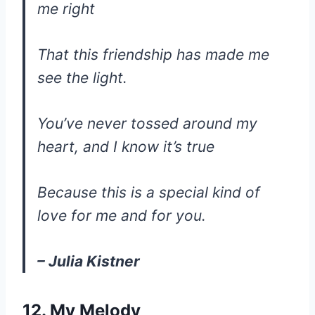
me right
That this friendship has made me
see the light.
You’ve never tossed around my
heart, and I know it’s true
Because this is a special kind of
love for me and for you.
– Julia Kistner
12. My Melody