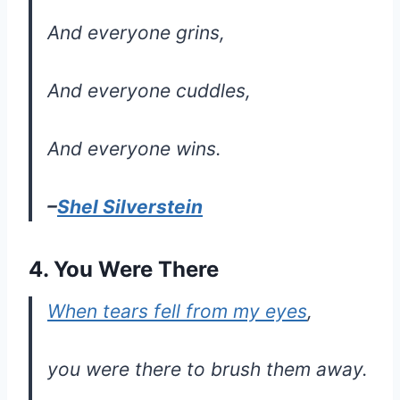
And everyone grins,
And everyone cuddles,
And everyone wins.
–
Shel Silverstein
4. You Were There
When tears fell from my eyes
,
you were there to brush them away.