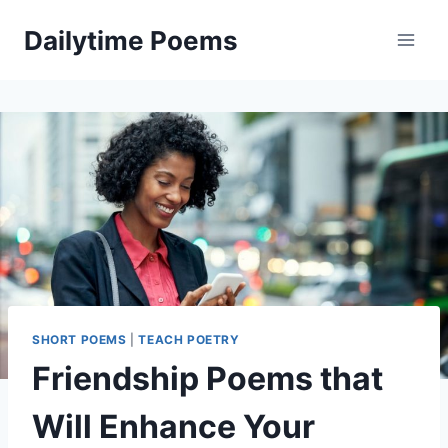
Skip
Dailytime Poems
to
content
SHORT POEMS
|
TEACH POETRY
Friendship Poems that
Will Enhance Your