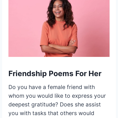
Friendship Poems For Her
Do you have a female friend with
whom you would like to express your
deepest gratitude? Does she assist
you with tasks that others would