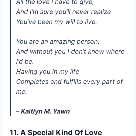
All the love I have to give,
And I’m sure you’ll never realize
You’ve been my will to live.
You are an amazing person,
And without you I don’t know where
I’d be.
Having you in my life
Completes and fulfills every part of
me.
– Kaitlyn M. Yawn
11. A Special Kind Of Love