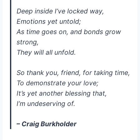
Deep inside I’ve locked way,
Emotions yet untold;
As time goes on, and bonds grow
strong,
They will all unfold.
So thank you, friend, for taking time,
To demonstrate your love;
It’s yet another blessing that,
I’m undeserving of.
– Craig Burkholder