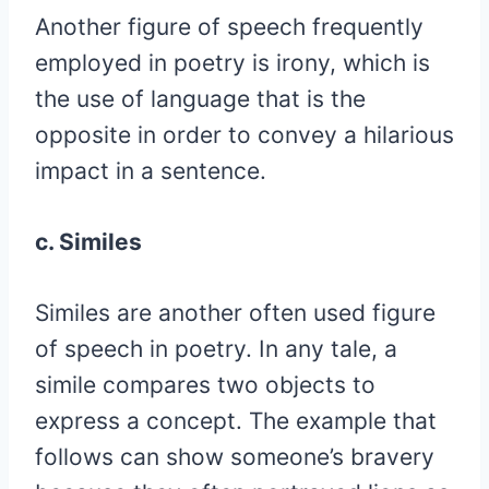
Another figure of speech frequently
employed in poetry is irony, which is
the use of language that is the
opposite in order to convey a hilarious
impact in a sentence.
c. Similes
Similes are another often used figure
of speech in poetry. In any tale, a
simile compares two objects to
express a concept. The example that
follows can show someone’s bravery