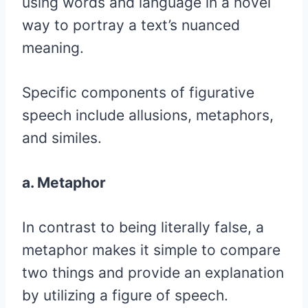
using words and language in a novel
way to portray a text’s nuanced
meaning.
Specific components of figurative
speech include allusions, metaphors,
and similes.
a. Metaphor
In contrast to being literally false, a
metaphor makes it simple to compare
two things and provide an explanation
by utilizing a figure of speech.