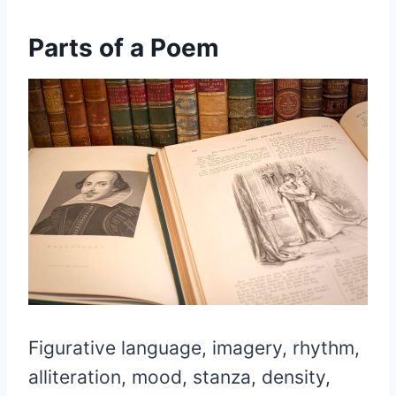
Parts of a Poem
Figurative language, imagery, rhythm,
alliteration, mood, stanza, density,