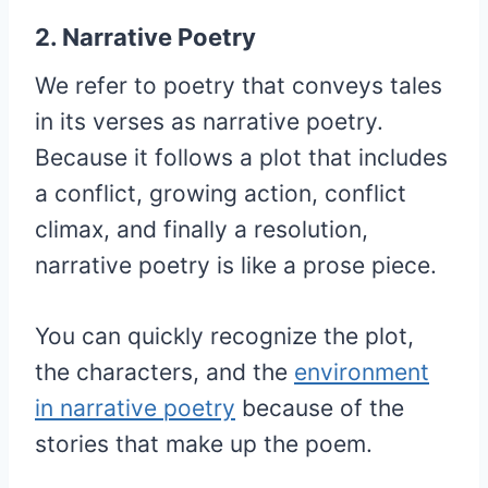
2. Narrative Poetry
We refer to poetry that conveys tales
in its verses as narrative poetry.
Because it follows a plot that includes
a conflict, growing action, conflict
climax, and finally a resolution,
narrative poetry is like a prose piece.
You can quickly recognize the plot,
the characters, and the
environment
in narrative poetry
because of the
stories that make up the poem.