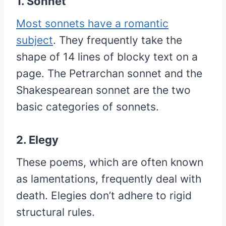
1. Sonnet
Most sonnets have a romantic
subject
. They frequently take the
shape of 14 lines of blocky text on a
page. The Petrarchan sonnet and the
Shakespearean sonnet are the two
basic categories of sonnets.
2. Elegy
These poems, which are often known
as lamentations, frequently deal with
death. Elegies don’t adhere to rigid
structural rules.