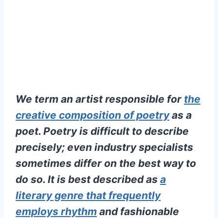
We term an artist responsible for
the
creative composition of poetry
as a
poet. Poetry is difficult to describe
precisely; even industry specialists
sometimes differ on the best way to
do so. It is best described as
a
literary genre that frequently
employs rhythm
and fashionable