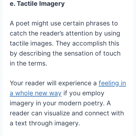
e. Tactile Imagery
A poet might use certain phrases to
catch the reader’s attention by using
tactile images. They accomplish this
by describing the sensation of touch
in the terms.
Your reader will experience a
feeling in
a whole new way
if you employ
imagery in your modern poetry. A
reader can visualize and connect with
a text through imagery.