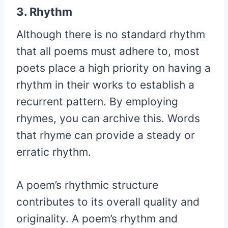
3. Rhythm
Although there is no standard rhythm
that all poems must adhere to, most
poets place a high priority on having a
rhythm in their works to establish a
recurrent pattern. By employing
rhymes, you can archive this. Words
that rhyme can provide a steady or
erratic rhythm.
A poem’s rhythmic structure
contributes to its overall quality and
originality. A poem’s rhythm and