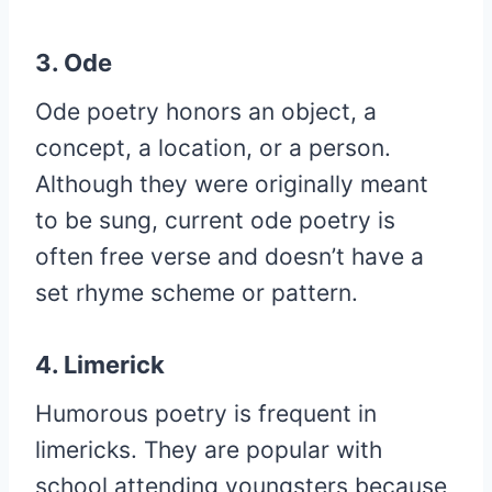
3. Ode
Ode poetry honors an object, a
concept, a location, or a person.
Although they were originally meant
to be sung, current ode poetry is
often free verse and doesn’t have a
set rhyme scheme or pattern.
4. Limerick
Humorous poetry is frequent in
limericks. They are popular with
school attending youngsters because