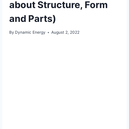
about Structure, Form
and Parts)
By
Dynamic Energy
August 2, 2022