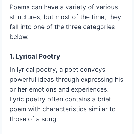
Poems can have a variety of various
structures, but most of the time, they
fall into one of the three categories
below.
1. Lyrical Poetry
In lyrical poetry, a poet conveys
powerful ideas through expressing his
or her emotions and experiences.
Lyric poetry often contains a brief
poem with characteristics similar to
those of a song.