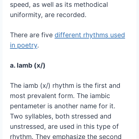
speed, as well as its methodical
uniformity, are recorded.
There are five
different rhythms used
in poetry
.
a. Iamb (x/)
The iamb (x/) rhythm is the first and
most prevalent form. The iambic
pentameter is another name for it.
Two syllables, both stressed and
unstressed, are used in this type of
rhythm. They emphasize the second