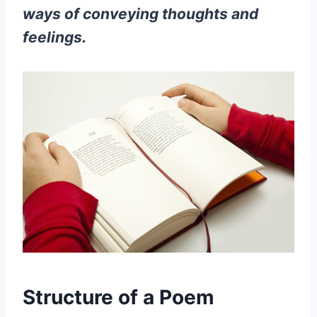
ways of conveying thoughts and
feelings.
Structure of a Poem