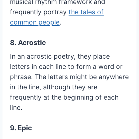
musical rhythm framework and
frequently portray
the tales of
common people
.
8. Acrostic
In an acrostic poetry, they place
letters in each line to form a word or
phrase. The letters might be anywhere
in the line, although they are
frequently at the beginning of each
line.
9. Epic