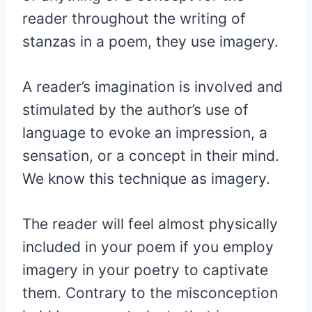
reader throughout the writing of
stanzas in a poem, they use imagery.
A reader’s imagination is involved and
stimulated by the author’s use of
language to evoke an impression, a
sensation, or a concept in their mind.
We know this technique as imagery.
The reader will feel almost physically
included in your poem if you employ
imagery in your poetry to captivate
them. Contrary to the misconception