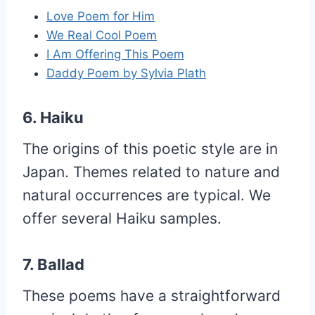
Love Poem for Him
We Real Cool Poem
I Am Offering This Poem
Daddy Poem by Sylvia Plath
6. Haiku
The origins of this poetic style are in
Japan. Themes related to nature and
natural occurrences are typical. We
offer several Haiku samples.
7. Ballad
These poems have a straightforward