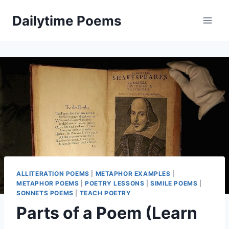
Skip
Dailytime Poems
to
content
ALLITERATION POEMS
|
METAPHOR EXAMPLES
|
METAPHOR POEMS
|
POETRY LESSONS
|
SIMILE POEMS
|
SONNETS POEMS
|
TEACH POETRY
Parts of a Poem (Learn