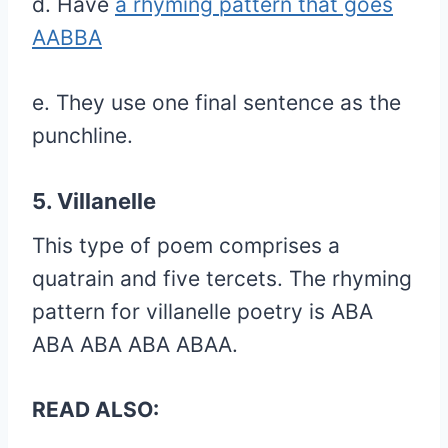
d. Have
a rhyming pattern that goes
AABBA
e. They use one final sentence as the
punchline.
5. Villanelle
This type of poem comprises a
quatrain and five tercets. The rhyming
pattern for villanelle poetry is ABA
ABA ABA ABA ABAA.
READ ALSO: