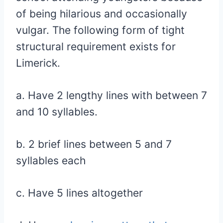
of being hilarious and occasionally
vulgar. The following form of tight
structural requirement exists for
Limerick.
a. Have 2 lengthy lines with between 7
and 10 syllables.
b. 2 brief lines between 5 and 7
syllables each
c. Have 5 lines altogether