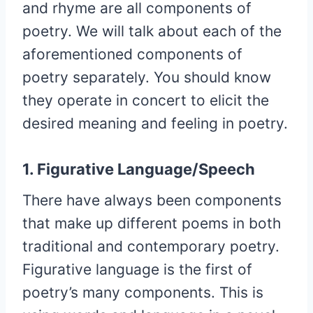
and rhyme are all components of
poetry. We will talk about each of the
aforementioned components of
poetry separately. You should know
they operate in concert to elicit the
desired meaning and feeling in poetry.
1. Figurative Language/Speech
There have always been components
that make up different poems in both
traditional and contemporary poetry.
Figurative language is the first of
poetry’s many components. This is