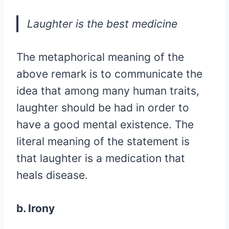
Laughter is the best medicine
The metaphorical meaning of the
above remark is to communicate the
idea that among many human traits,
laughter should be had in order to
have a good mental existence. The
literal meaning of the statement is
that laughter is a medication that
heals disease.
b. Irony