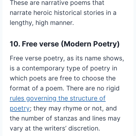
These are narrative poems that
narrate heroic historical stories in a
lengthy, high manner.
10. Free verse (Modern Poetry)
Free verse poetry, as its name shows,
is a contemporary type of poetry in
which poets are free to choose the
format of a poem. There are no rigid
rules governing the structure of
poetry
; they may rhyme or not, and
the number of stanzas and lines may
vary at the writers’ discretion.