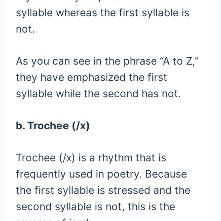
syllable whereas the first syllable is
not.
As you can see in the phrase “A to Z,”
they have emphasized the first
syllable while the second has not.
b. Trochee (/x)
Trochee (/x) is a rhythm that is
frequently used in poetry. Because
the first syllable is stressed and the
second syllable is not, this is the