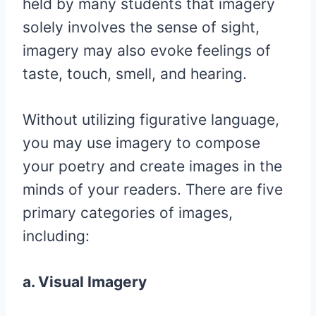
held by many students that imagery
solely involves the sense of sight,
imagery may also evoke feelings of
taste, touch, smell, and hearing.
Without utilizing figurative language,
you may use imagery to compose
your poetry and create images in the
minds of your readers. There are five
primary categories of images,
including:
a. Visual Imagery