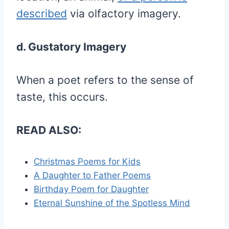
described
via olfactory imagery.
d. Gustatory Imagery
When a poet refers to the sense of
taste, this occurs.
READ ALSO:
Christmas Poems for Kids
A Daughter to Father Poems
Birthday Poem for Daughter
Eternal Sunshine of the Spotless Mind