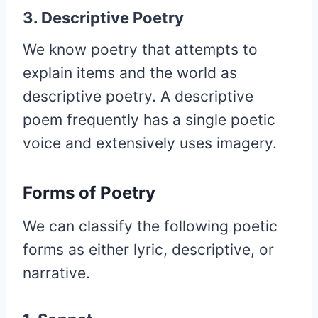
3. Descriptive Poetry
We know poetry that attempts to
explain items and the world as
descriptive poetry. A descriptive
poem frequently has a single poetic
voice and extensively uses imagery.
Forms of Poetry
We can classify the following poetic
forms as either lyric, descriptive, or
narrative.