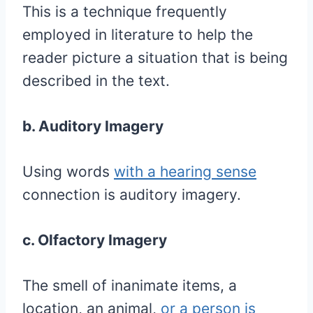
This is a technique frequently
employed in literature to help the
reader picture a situation that is being
described in the text.
b. Auditory Imagery
Using words
with a hearing sense
connection is auditory imagery.
c. Olfactory Imagery
The smell of inanimate items, a
location, an animal,
or a person is