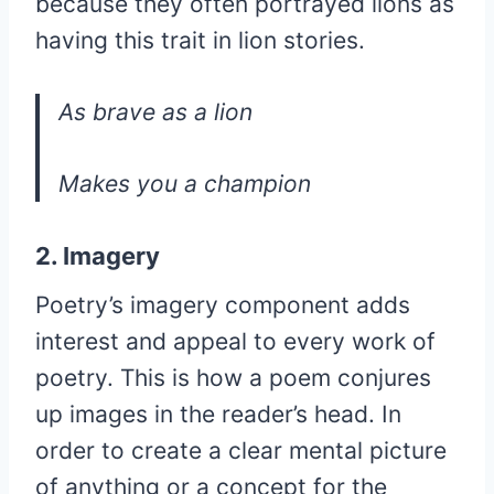
because they often portrayed lions as
having this trait in lion stories.
As brave as a lion
Makes you a champion
2. Imagery
Poetry’s imagery component adds
interest and appeal to every work of
poetry. This is how a poem conjures
up images in the reader’s head. In
order to create a clear mental picture
of anything or a concept for the