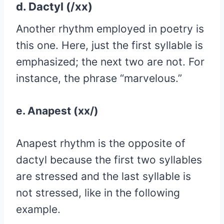
d. Dactyl (/xx)
Another rhythm employed in poetry is
this one. Here, just the first syllable is
emphasized; the next two are not. For
instance, the phrase “marvelous.”
e. Anapest (xx/)
Anapest rhythm is the opposite of
dactyl because the first two syllables
are stressed and the last syllable is
not stressed, like in the following
example.