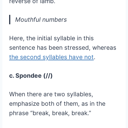
reverse of iamb.
Mouthful numbers
Here, the initial syllable in this
sentence has been stressed, whereas
the second syllables have not
.
c. Spondee (//)
When there are two syllables,
emphasize both of them, as in the
phrase “break, break, break.”