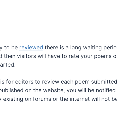
y to be
reviewed
there is a long waiting peri
 then visitors will have to rate your poems 
arted.
 is for editors to review each poem submitte
ublished on the website, you will be notified
existing on forums or the internet will not 