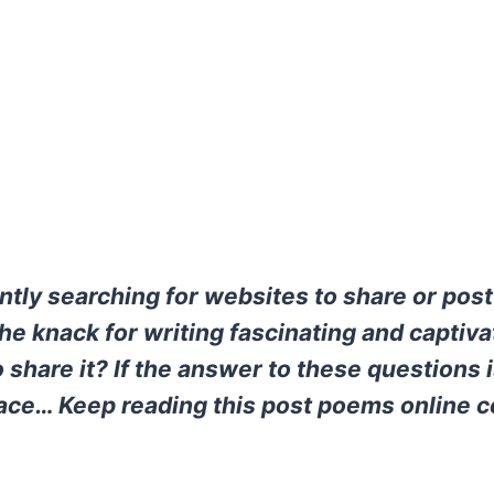
ntly searching for websites to share or po
he knack for writing fascinating and captiva
 share it? If the answer to these questions i
place… Keep reading this post poems online c