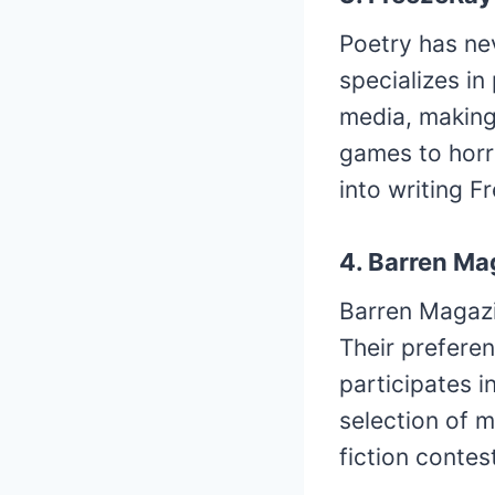
Poetry has nev
specializes in
media, making 
games to horr
into writing F
4. Barren Ma
Barren Magazi
Their preferen
participates i
selection of m
fiction contes