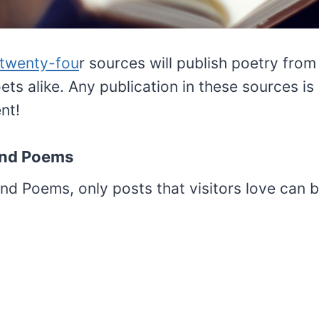
 twenty-fou
r sources will publish poetry fro
ts alike. Any publication in these sources is
nt!
iend Poems
nd Poems, only posts that visitors love can 