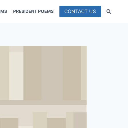
CONTACT US
EMS
PRESIDENT POEMS