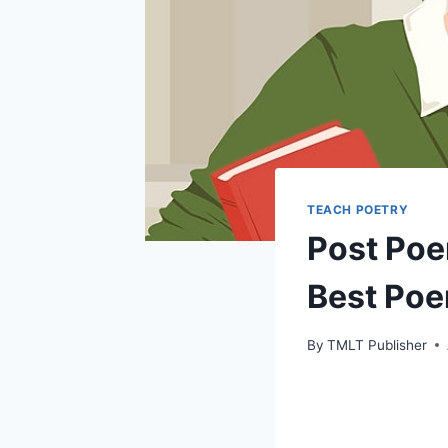
TEACH POETRY
Post Poe
Best Po
By
TMLT Publisher