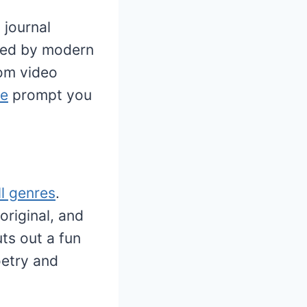
 journal
ired by modern
rom video
pe
prompt you
ll genres
.
original, and
uts out a fun
oetry and