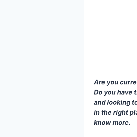
Are you curre
Do you have t
and looking to
in the right 
know more.