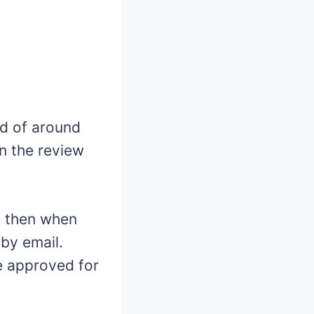
od of around
on the review
d then when
 by email.
be approved for