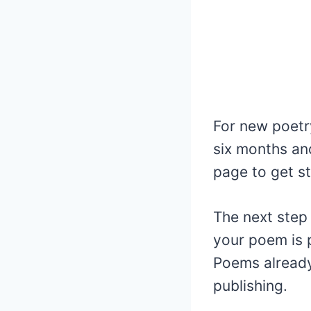
For new poetr
six months and
page to get st
The next step
your poem is p
Poems already 
publishing.