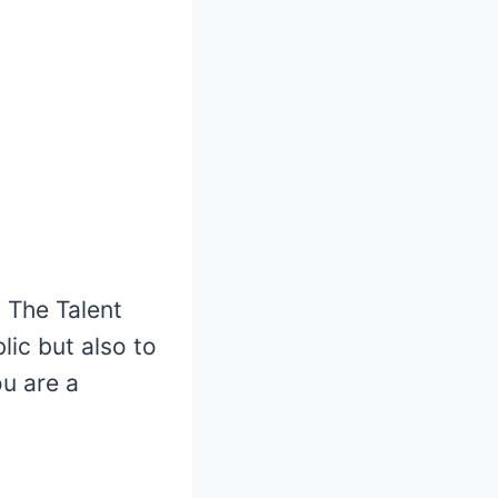
 The Talent
ic but also to
ou are a