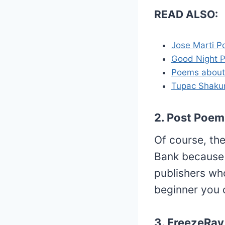
READ ALSO:
Jose Marti 
Good Night 
Poems about
Tupac Shaku
2. Post Poem
Of course, th
Bank because 
publishers who
beginner you c
3. FreezeRay