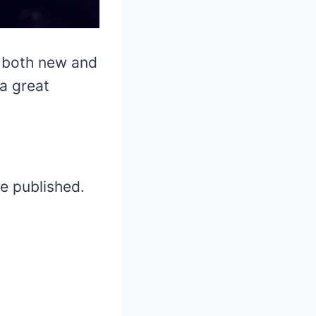
m both new and
 a great
be published.