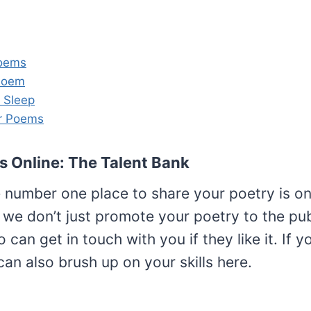
Poems
Poem
 Sleep
r Poems
s Online: The Talent Bank
e number one place to share your poetry is on
we don’t just promote your poetry to the publ
 can get in touch with you if they like it. If y
an also brush up on your skills here.