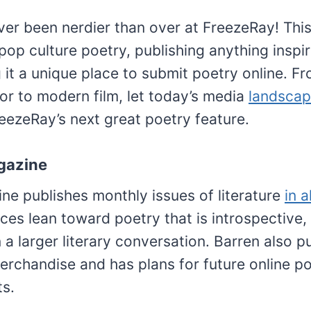
er been nerdier than over at FreezeRay! This
 pop culture poetry, publishing anything insp
it a unique place to submit poetry online. F
or to modern film, let today’s media
landsca
reezeRay’s next great poetry feature.
gazine
ne publishes monthly issues of literature
in a
ces lean toward poetry that is introspective, 
n a larger literary conversation. Barren also p
erchandise and has plans for future online p
ts.