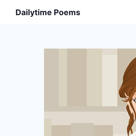
Skip
Dailytime Poems
to
content