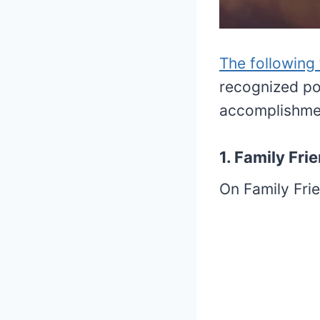
The following
recognized poe
accomplishme
1. Family Fr
On Family Frie