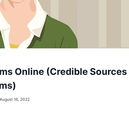
ms Online (Credible Sources 
ems)
August 16, 2022