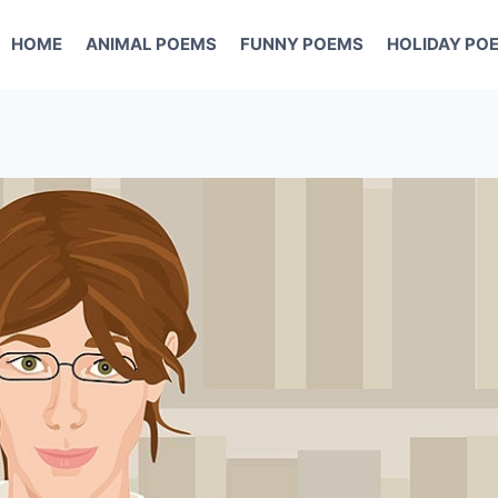
HOME
ANIMAL POEMS
FUNNY POEMS
HOLIDAY PO