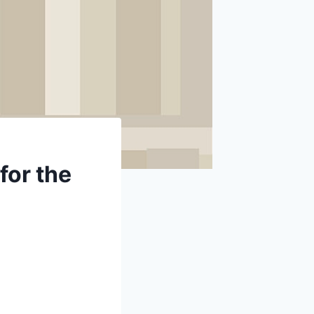
for the