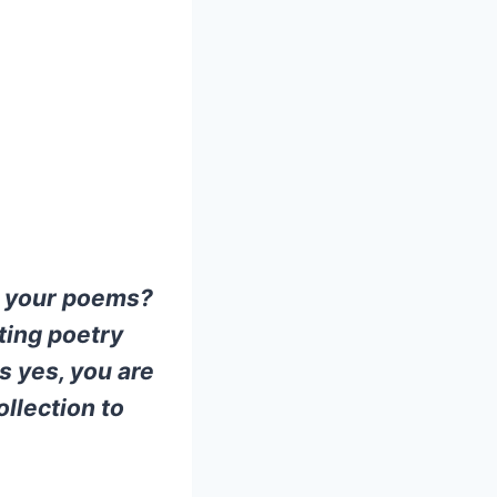
st your poems?
ting poetry
s yes, you are
ollection to