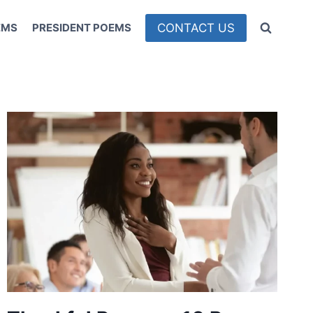
CONTACT US
EMS
PRESIDENT POEMS