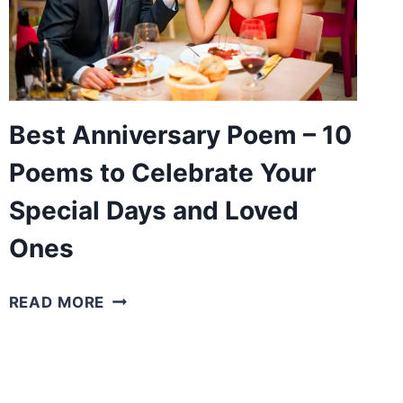
POEMS
TO
EXPRESS
YOUR
LOVE
FOR
Best Anniversary Poem – 10
HIM
Poems to Celebrate Your
Special Days and Loved
Ones
BEST
READ MORE
ANNIVERSARY
POEM
–
10