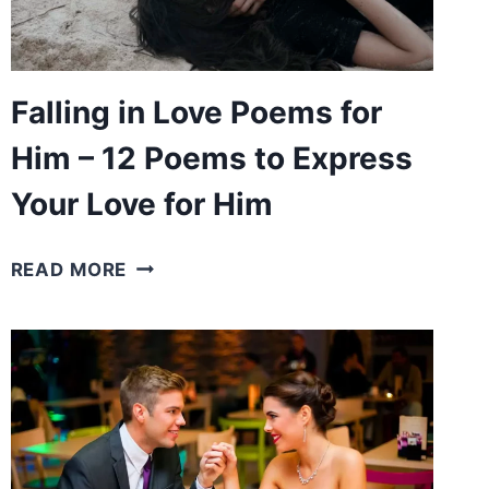
LOVED
ONES
Falling in Love Poems for
Him – 12 Poems to Express
Your Love for Him
FALLING
READ MORE
IN
LOVE
POEMS
FOR
HIM
–
12