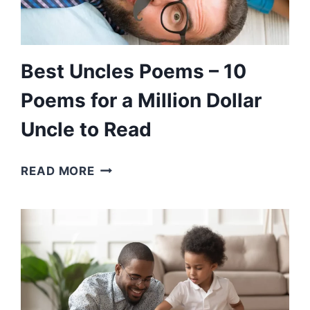
FOR
THINGS
Best Uncles Poems – 10
Poems for a Million Dollar
Uncle to Read
BEST
READ MORE
UNCLES
POEMS
–
10
POEMS
FOR
A