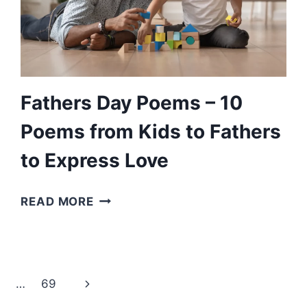
MILLION
DOLLAR
UNCLE
TO
READ
Fathers Day Poems – 10
Poems from Kids to Fathers
to Express Love
FATHERS
READ MORE
DAY
POEMS
–
10
Next
…
69
POEMS
FROM