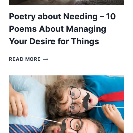
Poetry about Needing – 10
Poems About Managing
Your Desire for Things
POETRY
READ MORE
ABOUT
NEEDING
–
10
POEMS
ABOUT
MANAGING
YOUR
DESIRE