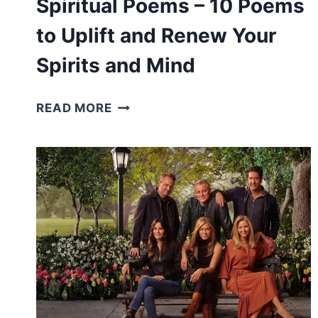
Spiritual Poems – 10 Poems
to Uplift and Renew Your
Spirits and Mind
SPIRITUAL
READ MORE
POEMS
–
10
POEMS
TO
UPLIFT
AND
RENEW
YOUR
SPIRITS
AND