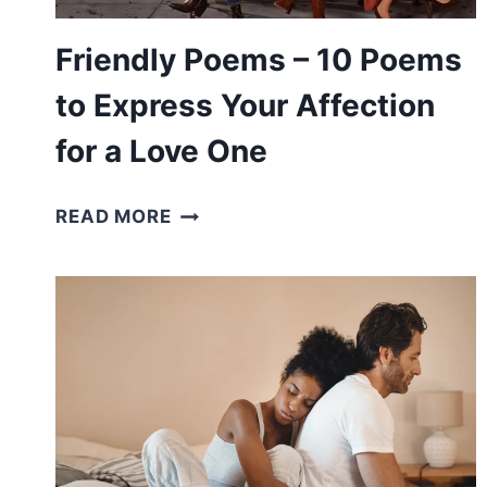
MIND
Friendly Poems – 10 Poems
to Express Your Affection
for a Love One
FRIENDLY
READ MORE
POEMS
–
10
POEMS
TO
EXPRESS
YOUR
AFFECTION
FOR