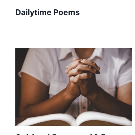
Skip
Dailytime Poems
to
content