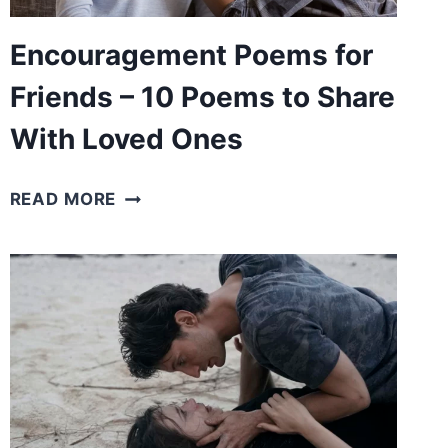
LIFE
Encouragement Poems for
Friends – 10 Poems to Share
With Loved Ones
ENCOURAGEMENT
READ MORE
POEMS
FOR
FRIENDS
–
10
POEMS
TO
SHARE
WITH