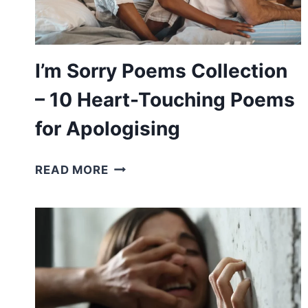
A
LOVE
ONE
I’m Sorry Poems Collection
– 10 Heart-Touching Poems
for Apologising
I’M
READ MORE
SORRY
POEMS
COLLECTION
–
10
HEART-
TOUCHING