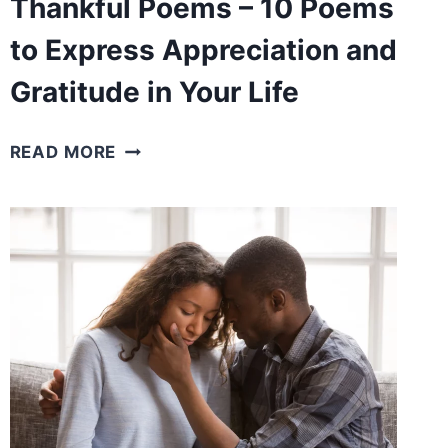
Thankful Poems – 10 Poems
to Express Appreciation and
Gratitude in Your Life
THANKFUL
READ MORE
POEMS
–
10
POEMS
TO
EXPRESS
APPRECIATION
AND
GRATITUDE
IN
YOUR