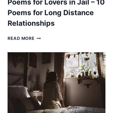
Poems for Lovers in Jail – 10
Poems for Long Distance
Relationships
POEMS
READ MORE
FOR
LOVERS
IN
JAIL
–
10
POEMS
FOR
LONG
DISTANCE
RELATIONSHIPS