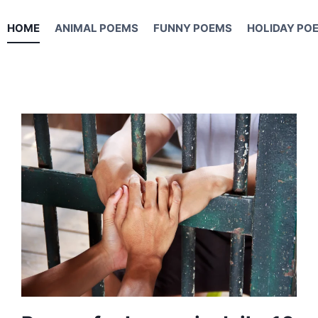
HOME
ANIMAL POEMS
FUNNY POEMS
HOLIDAY PO