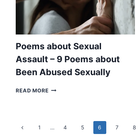
POEMS
FOR
APOLOGISING
Poems about Sexual
Assault – 9 Poems about
Been Abused Sexually
POEMS
READ MORE
ABOUT
SEXUAL
ASSAULT
–
Page
Previous
1
…
4
5
6
7
8
9
POEMS