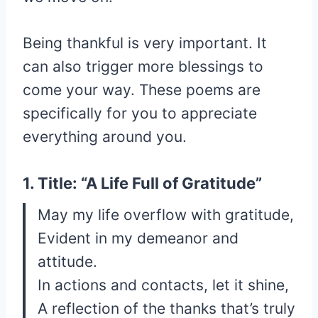
Being thankful is very important. It
can also trigger more blessings to
come your way. These poems are
specifically for you to appreciate
everything around you.
1. Title: “A Life Full of Gratitude”
May my life overflow with gratitude,
Evident in my demeanor and
attitude.
In actions and contacts, let it shine,
A reflection of the thanks that’s truly