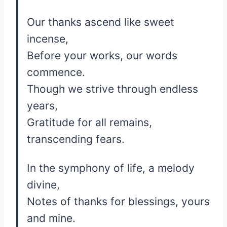
Our thanks ascend like sweet
incense,
Before your works, our words
commence.
Though we strive through endless
years,
Gratitude for all remains,
transcending fears.
In the symphony of life, a melody
divine,
Notes of thanks for blessings, yours
and mine.