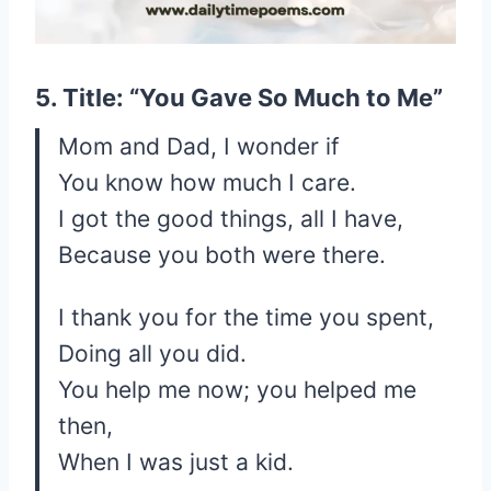
5. Title: “You Gave So Much to Me”
Mom and Dad, I wonder if
You know how much I care.
I got the good things, all I have,
Because you both were there.
I thank you for the time you spent,
Doing all you did.
You help me now; you helped me
then,
When I was just a kid.