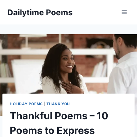
Skip
Dailytime Poems
to
content
HOLIDAY POEMS
|
THANK YOU
Thankful Poems – 10
Poems to Express