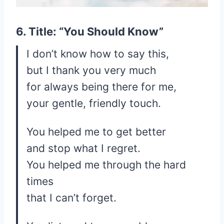
6. Title: “You Should Know”
I don’t know how to say this,
but I thank you very much
for always being there for me,
your gentle, friendly touch.
You helped me to get better
and stop what I regret.
You helped me through the hard
times
that I can’t forget.