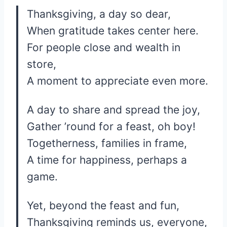
Thanksgiving, a day so dear,
When gratitude takes center here.
For people close and wealth in
store,
A moment to appreciate even more.
A day to share and spread the joy,
Gather ’round for a feast, oh boy!
Togetherness, families in frame,
A time for happiness, perhaps a
game.
Yet, beyond the feast and fun,
Thanksgiving reminds us, everyone,