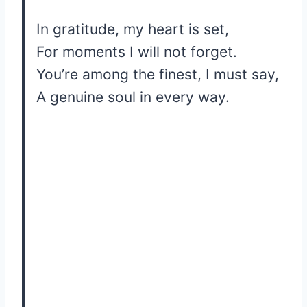
In gratitude, my heart is set,
For moments I will not forget.
You’re among the finest, I must say,
A genuine soul in every way.