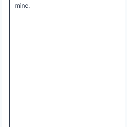
mine.