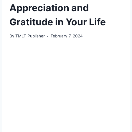
Appreciation and
Gratitude in Your Life
By
TMLT Publisher
February 7, 2024