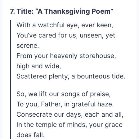
7. Title: “A Thanksgiving Poem”
With a watchful eye, ever keen,
You’ve cared for us, unseen, yet
serene.
From your heavenly storehouse,
high and wide,
Scattered plenty, a bounteous tide.
So, we lift our songs of praise,
To you, Father, in grateful haze.
Consecrate our days, each and all,
In the temple of minds, your grace
does fall.