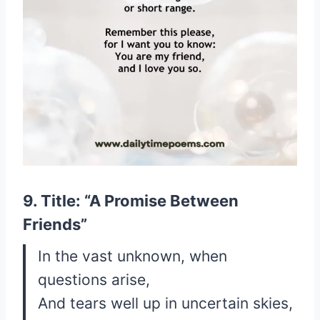
9. Title: “A Promise Between
Friends”
In the vast unknown, when
questions arise,
And tears well up in uncertain skies,