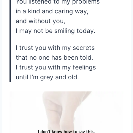
You listened to my problems
in a kind and caring way,
and without you,
I may not be smiling today.
I trust you with my secrets
that no one has been told.
I trust you with my feelings
until I’m grey and old.