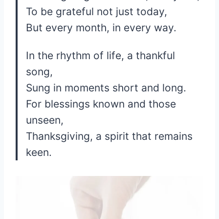
To be grateful not just today,
But every month, in every way.
In the rhythm of life, a thankful
song,
Sung in moments short and long.
For blessings known and those
unseen,
Thanksgiving, a spirit that remains
keen.