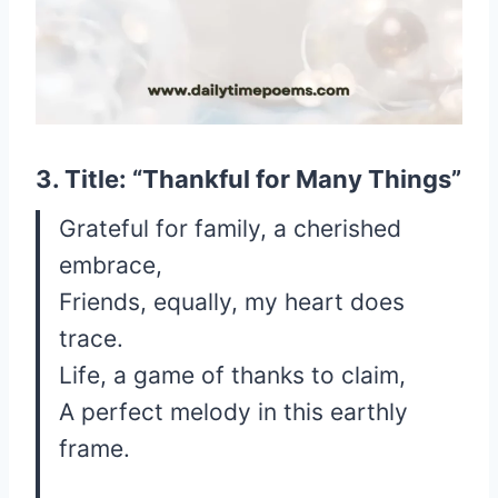
3. Title: “Thankful for Many Things”
Grateful for family, a cherished
embrace,
Friends, equally, my heart does
trace.
Life, a game of thanks to claim,
A perfect melody in this earthly
frame.