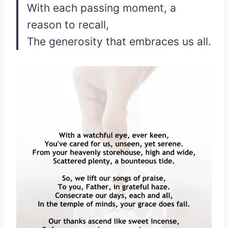
With each passing moment, a
reason to recall,
The generosity that embraces us all.