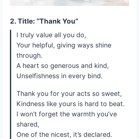
2. Title: “Thank You”
I truly value all you do,
Your helpful, giving ways shine
through.
A heart so generous and kind,
Unselfishness in every bind.
Thank you for your acts so sweet,
Kindness like yours is hard to beat.
I won’t forget the warmth you’ve
shared,
One of the nicest, it’s declared.