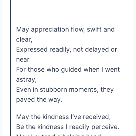
May appreciation flow, swift and
clear,
Expressed readily, not delayed or
near.
For those who guided when I went
astray,
Even in stubborn moments, they
paved the way.
May the kindness I’ve received,
Be the kindness I readily perceive.