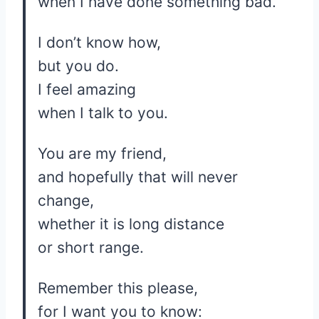
when I have done something bad.
I don’t know how,
but you do.
I feel amazing
when I talk to you.
You are my friend,
and hopefully that will never
change,
whether it is long distance
or short range.
Remember this please,
for I want you to know: