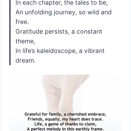
In each chapter, the tales to be,
An unfolding journey, so wild and
free.
Gratitude persists, a constant
theme,
In life’s kaleidoscope, a vibrant
dream.