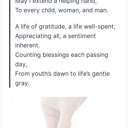
May I extend a helping hand,
To every child, woman, and man.
A life of gratitude, a life well-spent,
Appreciating all, a sentiment
inherent.
Counting blessings each passing
day,
From youth’s dawn to life’s gentle
gray.