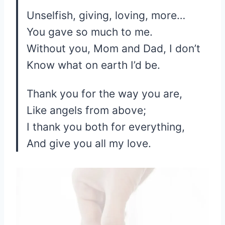
Unselfish, giving, loving, more…
You gave so much to me.
Without you, Mom and Dad, I don’t
Know what on earth I’d be.
Thank you for the way you are,
Like angels from above;
I thank you both for everything,
And give you all my love.