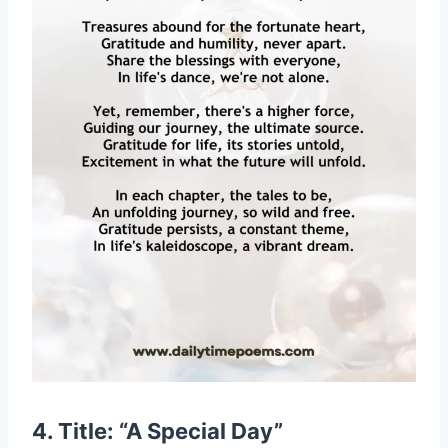
4. Title: “A Special Day”