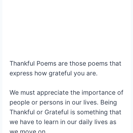
Thankful Poems are those poems that
express how grateful you are.
We must appreciate the importance of
people or persons in our lives. Being
Thankful or Grateful is something that
we have to learn in our daily lives as
we move on.