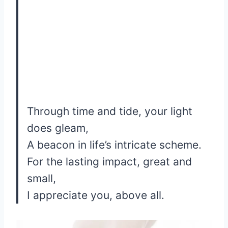
Through time and tide, your light
does gleam,
A beacon in life’s intricate scheme.
For the lasting impact, great and
small,
I appreciate you, above all.