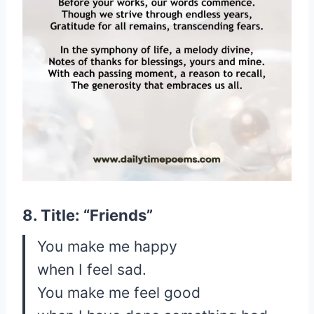
8. Title: “Friends”
You make me happy
when I feel sad.
You make me feel good