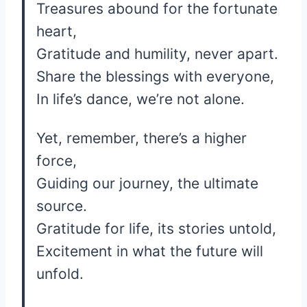
Treasures abound for the fortunate
heart,
Gratitude and humility, never apart.
Share the blessings with everyone,
In life’s dance, we’re not alone.
Yet, remember, there’s a higher
force,
Guiding our journey, the ultimate
source.
Gratitude for life, its stories untold,
Excitement in what the future will
unfold.