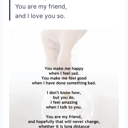
You are my friend,
and I love you so.