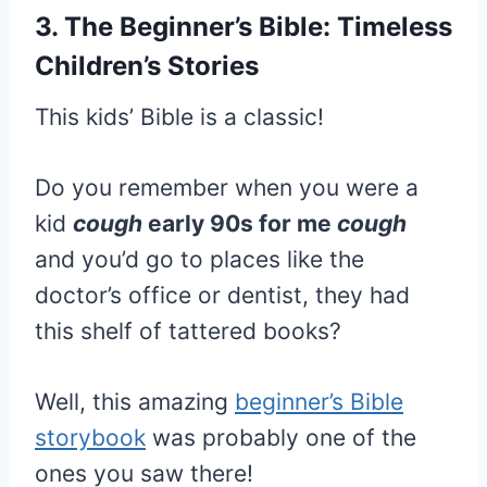
3. The Beginner’s Bible: Timeless
Children’s Stories
This kids’ Bible is a classic!
Do you remember when you were a
kid
cough
early 90s for me
cough
and you’d go to places like the
doctor’s office or dentist, they had
this shelf of tattered books?
Well, this amazing
beginner’s Bible
storybook
was probably one of the
ones you saw there!