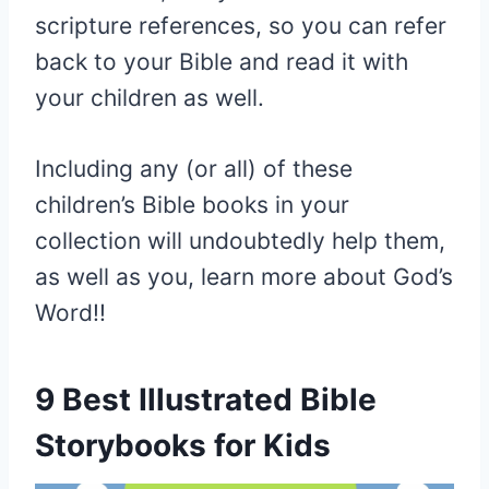
scripture references, so you can refer
back to your Bible and read it with
your children as well.
Including any (or all) of these
children’s Bible books in your
collection will undoubtedly help them,
as well as you, learn more about God’s
Word!!
9 Best Illustrated Bible
Storybooks for Kids