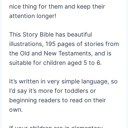
nice thing for them and keep their
attention longer!
This Story Bible has beautiful
illustrations, 195 pages of stories from
the Old and New Testaments, and is
suitable for children aged 5 to 6.
It’s written in very simple language, so
I’d say it’s more for toddlers or
beginning readers to read on their
own.