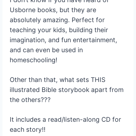
Usborne books, but they are
absolutely amazing. Perfect for
teaching your kids, building their
imagination, and fun entertainment,
and can even be used in
homeschooling!
Other than that, what sets THIS
illustrated Bible storybook apart from
the others???
It includes a read/listen-along CD for
each story!!