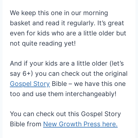
We keep this one in our morning
basket and read it regularly. It’s great
even for kids who are a little older but
not quite reading yet!
And if your kids are a little older (let’s
say 6+) you can check out the original
Gospel Story
Bible – we have this one
too and use them interchangeably!
You can check out this Gospel Story
Bible from
New Growth Press here.