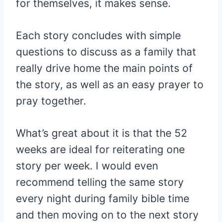
for themselves, it makes sense.
Each story concludes with simple
questions to discuss as a family that
really drive home the main points of
the story, as well as an easy prayer to
pray together.
What’s great about it is that the 52
weeks are ideal for reiterating one
story per week. I would even
recommend telling the same story
every night during family bible time
and then moving on to the next story