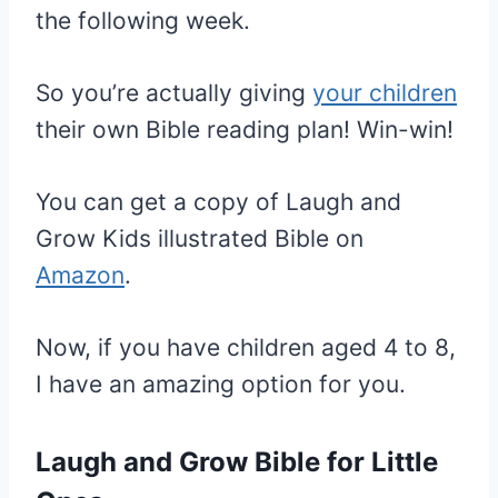
the following week.
So you’re actually giving
your children
their own Bible reading plan! Win-win!
You can get a copy of Laugh and
Grow Kids illustrated Bible on
Amazon
.
Now, if you have children aged 4 to 8,
I have an amazing option for you.
Laugh and Grow Bible for Little