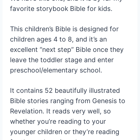
favorite storybook Bible for kids.
This children’s Bible is designed for
children ages 4 to 8, and it’s an
excellent “next step” Bible once they
leave the toddler stage and enter
preschool/elementary school.
It contains 52 beautifully illustrated
Bible stories ranging from Genesis to
Revelation. It reads very well, so
whether you’re reading to your
younger children or they’re reading