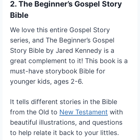
2. The Beginner’s Gospel Story
Bible
We love this entire Gospel Story
series, and The Beginner’s Gospel
Story Bible by Jared Kennedy is a
great complement to it! This book is a
must-have storybook Bible for
younger kids, ages 2-6.
It tells different stories in the Bible
from the Old to
New Testament
with
beautiful illustrations, and questions
to help relate it back to your littles.