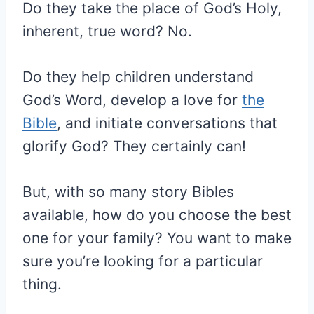
Do they take the place of God’s Holy,
inherent, true word? No.
Do they help children understand
God’s Word, develop a love for
the
Bible
, and initiate conversations that
glorify God? They certainly can!
But, with so many story Bibles
available, how do you choose the best
one for your family? You want to make
sure you’re looking for a particular
thing.