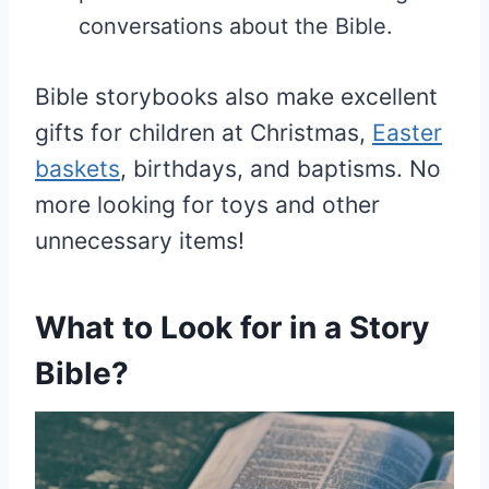
conversations about the Bible.
Bible storybooks also make excellent
gifts for children at Christmas,
Easter
baskets
, birthdays, and baptisms. No
more looking for toys and other
unnecessary items!
What to Look for in a Story
Bible?