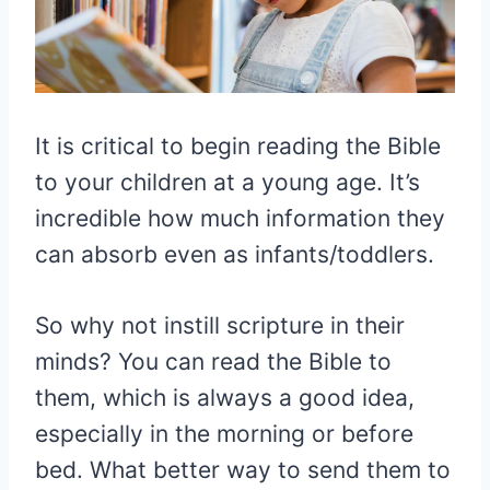
It is critical to begin reading the Bible
to your children at a young age. It’s
incredible how much information they
can absorb even as infants/toddlers.
So why not instill scripture in their
minds? You can read the Bible to
them, which is always a good idea,
especially in the morning or before
bed. What better way to send them to