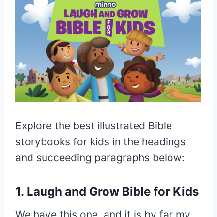
Explore the best illustrated Bible
storybooks for kids in the headings
and succeeding paragraphs below:
1. Laugh and Grow Bible for Kids
We have this one, and it is by far my