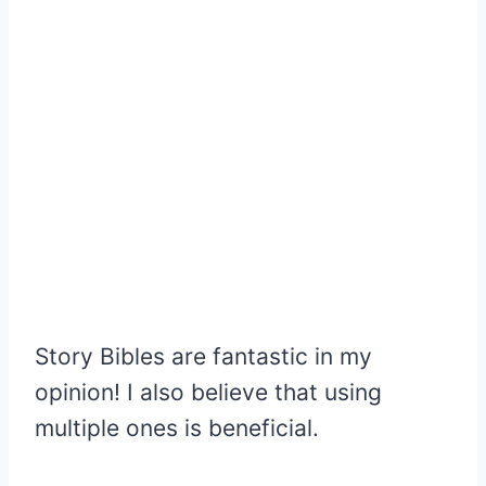
Story Bibles are fantastic in my
opinion! I also believe that using
multiple ones is beneficial.