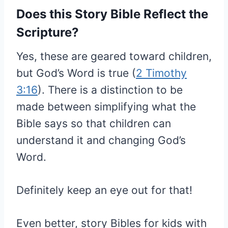
Does this Story Bible Reflect the
Scripture?
Yes, these are geared toward children,
but God’s Word is true (
2 Timothy
3:16
). There is a distinction to be
made between simplifying what the
Bible says so that children can
understand it and changing God’s
Word.
Definitely keep an eye out for that!
Even better, story Bibles for kids with