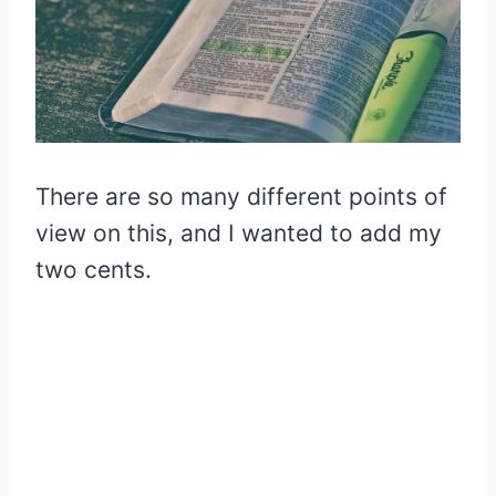
There are so many different points of
view on this, and I wanted to add my
two cents.