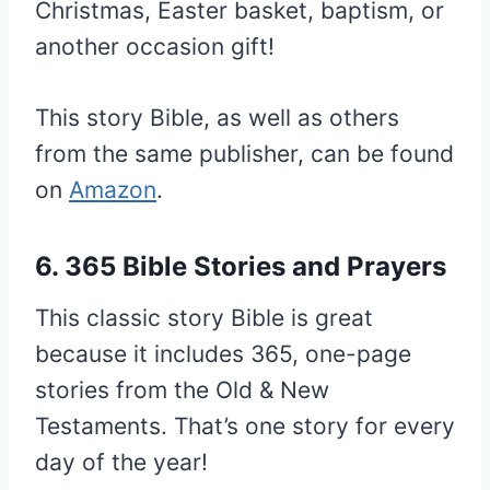
Christmas, Easter basket, baptism, or
another occasion gift!
This story Bible, as well as others
from the same publisher, can be found
on
Amazon
.
6. 365 Bible Stories and Prayers
This classic story Bible is great
because it includes 365, one-page
stories from the Old & New
Testaments. That’s one story for every
day of the year!