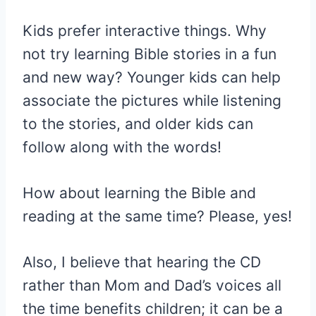
Kids prefer interactive things. Why
not try learning Bible stories in a fun
and new way? Younger kids can help
associate the pictures while listening
to the stories, and older kids can
follow along with the words!
How about learning the Bible and
reading at the same time? Please, yes!
Also, I believe that hearing the CD
rather than Mom and Dad’s voices all
the time benefits children; it can be a