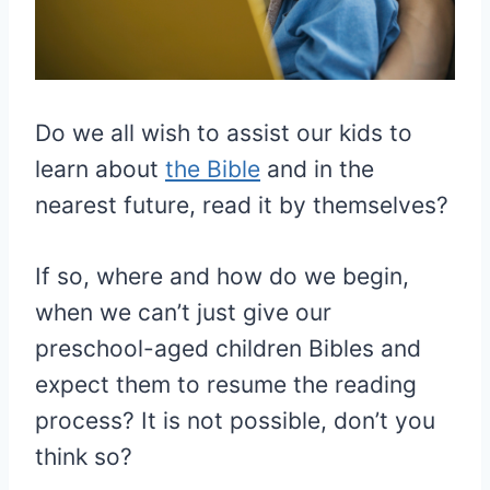
Do we all wish to assist our kids to
learn about
the Bible
and in the
nearest future, read it by themselves?
If so, where and how do we begin,
when we can’t just give our
preschool-aged children Bibles and
expect them to resume the reading
process? It is not possible, don’t you
think so?