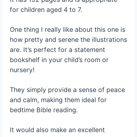
for children aged 4 to 7.
One thing I really like about this one is
how pretty and serene the illustrations
are. It’s perfect for a statement
bookshelf in your child’s room or
nursery!
They simply provide a sense of peace
and calm, making them ideal for
bedtime Bible reading.
It would also make an excellent