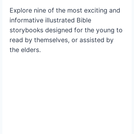
Explore nine of the most exciting and
informative illustrated Bible
storybooks designed for the young to
read by themselves, or assisted by
the elders.