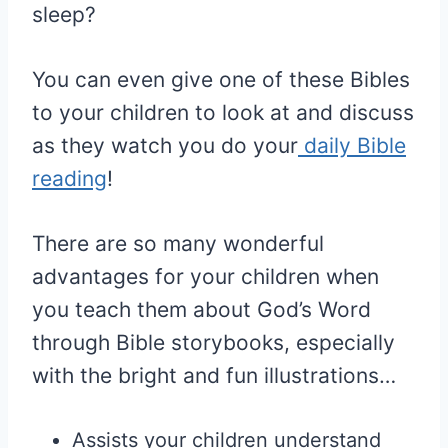
sleep?
You can even give one of these Bibles
to your children to look at and discuss
as they watch you do your
daily Bible
reading
!
There are so many wonderful
advantages for your children when
you teach them about God’s Word
through Bible storybooks, especially
with the bright and fun illustrations…
Assists your children understand