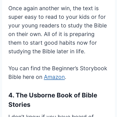
Once again another win, the text is
super easy to read to your kids or for
your young readers to study the Bible
on their own. All of it is preparing
them to start good habits now for
studying the Bible later in life.
You can find the Beginner’s Storybook
Bible here on
Amazon
.
4. The Usborne Book of Bible
Stories
I don’t know if you have heard of