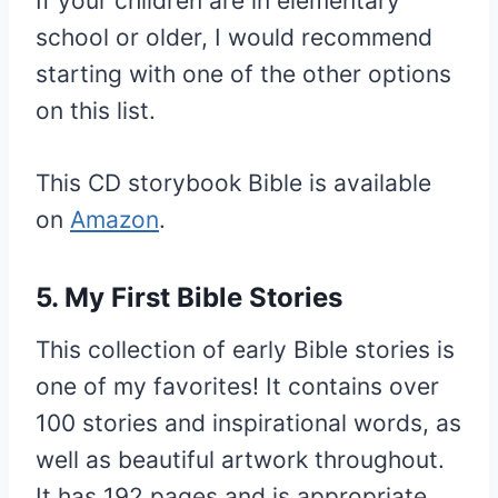
If your children are in elementary
school or older, I would recommend
starting with one of the other options
on this list.
This CD storybook Bible is available
on
Amazon
.
5. My First Bible Stories
This collection of early Bible stories is
one of my favorites! It contains over
100 stories and inspirational words, as
well as beautiful artwork throughout.
It has 192 pages and is appropriate