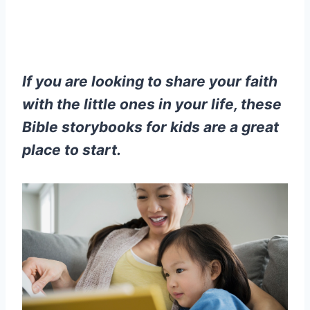
If you are looking to share your faith
with the little ones in your life, these
Bible storybooks for kids are a great
place to start.