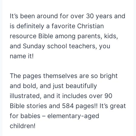
It’s been around for over 30 years and
is definitely a favorite Christian
resource Bible among parents, kids,
and Sunday school teachers, you
name it!
The pages themselves are so bright
and bold, and just beautifully
illustrated, and it includes over 90
Bible stories and 584 pages!! It’s great
for babies – elementary-aged
children!