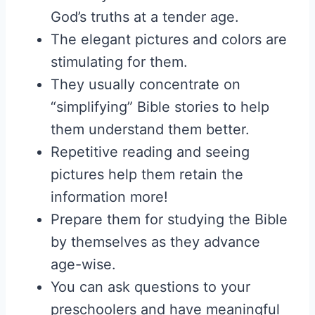
God’s truths at a tender age.
The elegant pictures and colors are
stimulating for them.
They usually concentrate on
“simplifying” Bible stories to help
them understand them better.
Repetitive reading and seeing
pictures help them retain the
information more!
Prepare them for studying the Bible
by themselves as they advance
age-wise.
You can ask questions to your
preschoolers and have meaningful