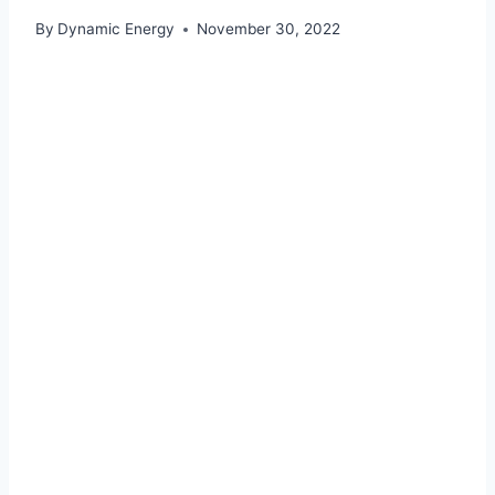
By
Dynamic Energy
November 30, 2022