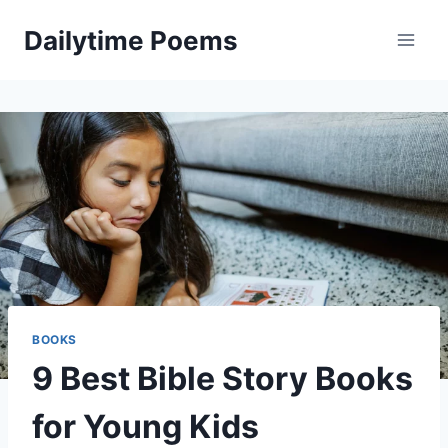
Skip
Dailytime Poems
to
content
BOOKS
9 Best Bible Story Books
for Young Kids