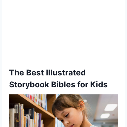
The Best Illustrated
Storybook Bibles for Kids