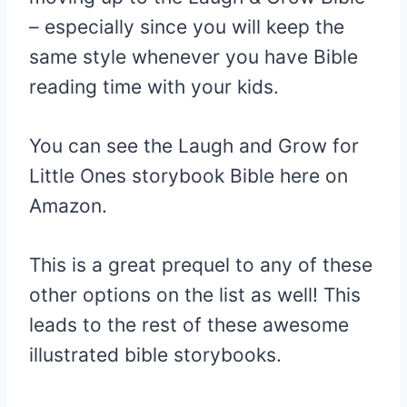
– especially since you will keep the
same style whenever you have Bible
reading time with your kids.
You can see the Laugh and Grow for
Little Ones storybook Bible here on
Amazon.
This is a great prequel to any of these
other options on the list as well! This
leads to the rest of these awesome
illustrated bible storybooks.