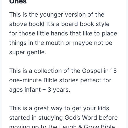
Ones
This is the younger version of the
above book! It’s a board book style
for those little hands that like to place
things in the mouth or maybe not be
super gentle.
This is a collection of the Gospel in 15
one-minute Bible stories perfect for
ages infant – 3 years.
This is a great way to get your kids
started in studying God’s Word before
moving up to the Laugh & Grow Bible