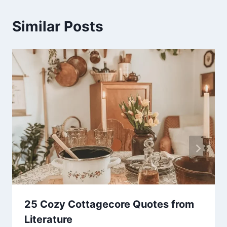
Similar Posts
25 Cozy Cottagecore Quotes from
Literature