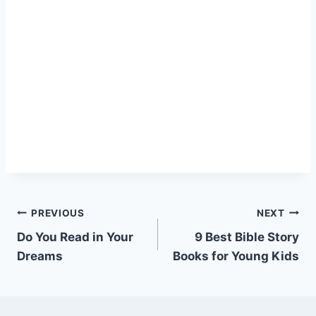
Post
PREVIOUS
NEXT
Do You Read in Your
9 Best Bible Story
navigation
Dreams
Books for Young Kids