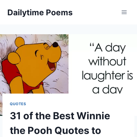
Skip
Dailytime Poems
to
content
QUOTES
31 of the Best Winnie
the Pooh Quotes to