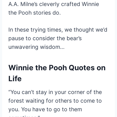
A.A. Milne’s cleverly crafted Winnie
the Pooh stories do.
In these trying times, we thought we’d
pause to consider the bear’s
unwavering wisdom…
Winnie the Pooh Quotes on
Life
“You can’t stay in your corner of the
forest waiting for others to come to
you. You have to go to them