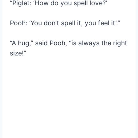
“Piglet: ‘How do you spell love?’
Pooh: ‘You don’t spell it, you feel it’.”
“A hug,” said Pooh, “is always the right
size!”