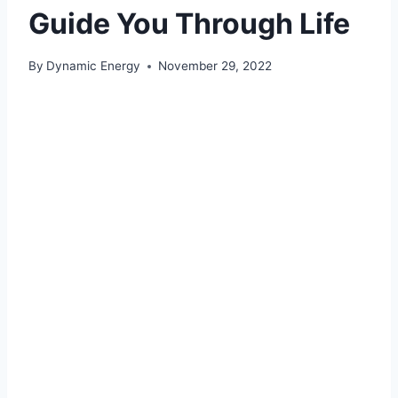
Guide You Through Life
By
Dynamic Energy
November 29, 2022