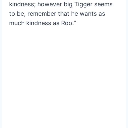
kindness; however big Tigger seems
to be, remember that he wants as
much kindness as Roo.”