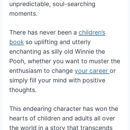
unpredictable, soul-searching
moments.
There has never been a
children’s
book
so uplifting and utterly
enchanting as silly old Winnie the
Pooh, whether you want to muster the
enthusiasm to change
your career
or
simply fill your mind with positive
thoughts.
This endearing character has won the
hearts of children and adults all over
the world in a story that transcends