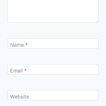
Name
*
Email
*
Website