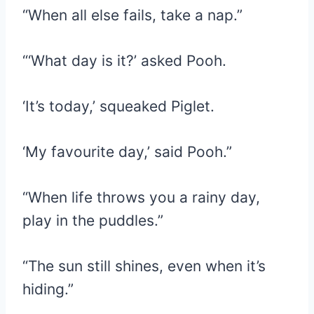
“When all else fails, take a nap.”
“‘What day is it?’ asked Pooh.
‘It’s today,’ squeaked Piglet.
‘My favourite day,’ said Pooh.”
“When life throws you a rainy day,
play in the puddles.”
“The sun still shines, even when it’s
hiding.”