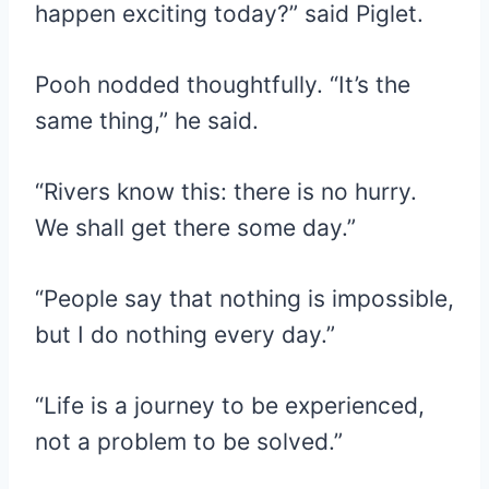
happen exciting today?” said Piglet.
Pooh nodded thoughtfully. “It’s the
same thing,” he said.
“Rivers know this: there is no hurry.
We shall get there some day.”
“People say that nothing is impossible,
but I do nothing every day.”
“Life is a journey to be experienced,
not a problem to be solved.”