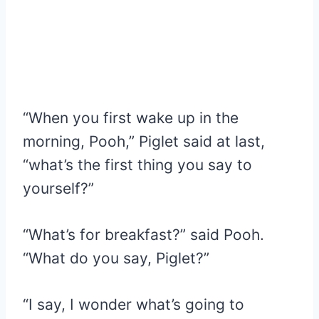
“When you first wake up in the
morning, Pooh,” Piglet said at last,
“what’s the first thing you say to
yourself?”
“What’s for breakfast?” said Pooh.
“What do you say, Piglet?”
“I say, I wonder what’s going to