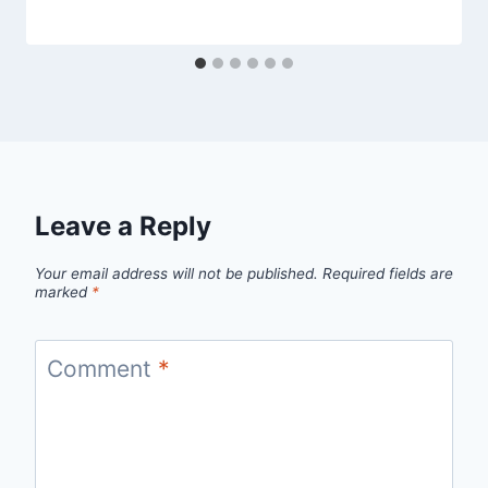
Leave a Reply
Your email address will not be published.
Required fields are
marked
*
Comment
*