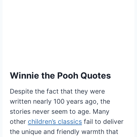
Winnie the Pooh Quotes
Despite the fact that they were
written nearly 100 years ago, the
stories never seem to age. Many
other
children’s classics
fail to deliver
the unique and friendly warmth that