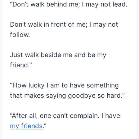
“Don’t walk behind me; I may not lead.
Don’t walk in front of me; I may not
follow.
Just walk beside me and be my
friend.”
“How lucky I am to have something
that makes saying goodbye so hard.”
“After all, one can’t complain. I have
my friends
.”