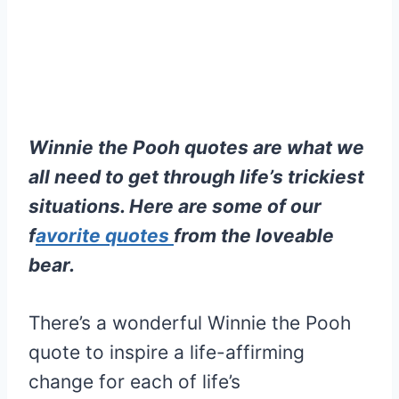
Winnie the Pooh quotes are what we
all need to get through life’s trickiest
situations. Here are some of our
f
avorite quotes
from the loveable
bear.
There’s a wonderful Winnie the Pooh
quote to inspire a life-affirming
change for each of life’s