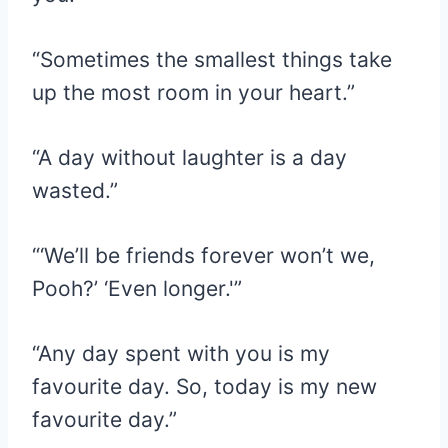
“Sometimes the smallest things take
up the most room in your heart.”
“A day without laughter is a day
wasted.”
“‘We’ll be friends forever won’t we,
Pooh?’ ‘Even longer.'”
“Any day spent with you is my
favourite day. So, today is my new
favourite day.”