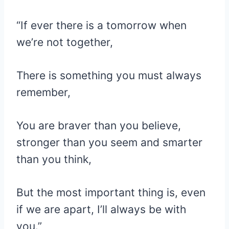
“If ever there is a tomorrow when
we’re not together,
There is something you must always
remember,
You are braver than you believe,
stronger than you seem and smarter
than you think,
But the most important thing is, even
if we are apart, I’ll always be with
you.”