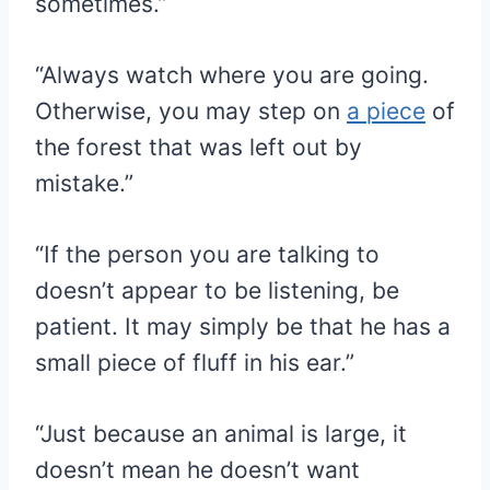
sometimes.”
“Always watch where you are going.
Otherwise, you may step on
a piece
of
the forest that was left out by
mistake.”
“If the person you are talking to
doesn’t appear to be listening, be
patient. It may simply be that he has a
small piece of fluff in his ear.”
“Just because an animal is large, it
doesn’t mean he doesn’t want