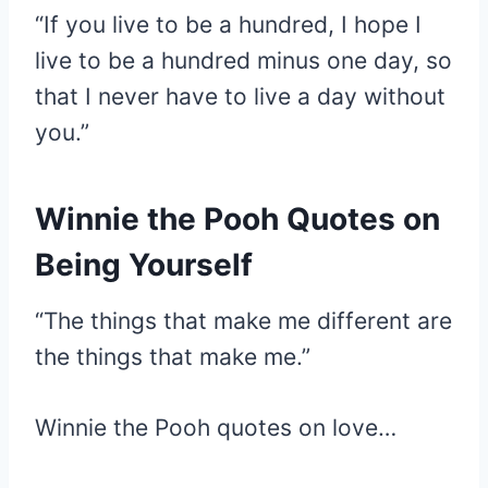
“If you live to be a hundred, I hope I
live to be a hundred minus one day, so
that I never have to live a day without
you.”
Winnie the Pooh Quotes on
Being Yourself
“The things that make me different are
the things that make me.”
Winnie the Pooh quotes on love…