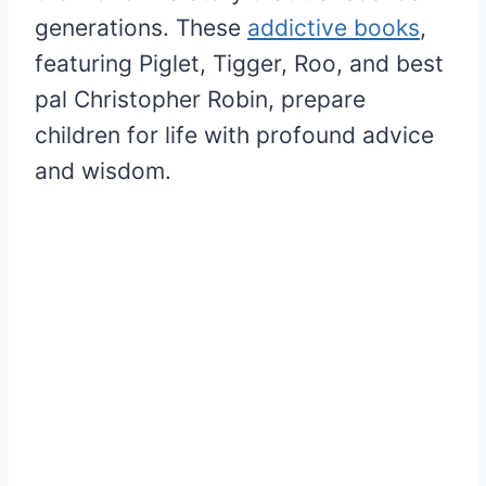
generations. These
addictive books
,
featuring Piglet, Tigger, Roo, and best
pal Christopher Robin, prepare
children for life with profound advice
and wisdom.