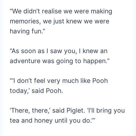
“We didn’t realise we were making
memories, we just knew we were
having fun.”
“As soon as I saw you, I knew an
adventure was going to happen.”
“‘I don’t feel very much like Pooh
today,’ said Pooh.
‘There, there,’ said Piglet. ‘I’ll bring you
tea and honey until you do.'”