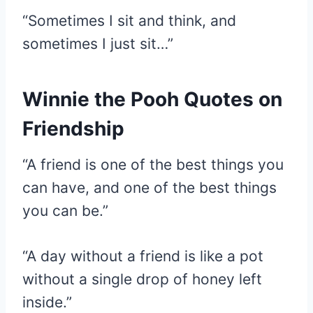
“Sometimes I sit and think, and
sometimes I just sit…”
Winnie the Pooh Quotes on
Friendship
“A friend is one of the best things you
can have, and one of the best things
you can be.”
“A day without a friend is like a pot
without a single drop of honey left
inside.”