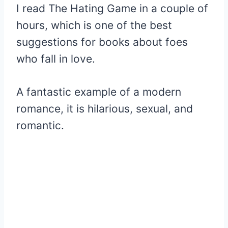
I read The Hating Game in a couple of
hours, which is one of the best
suggestions for books about foes
who fall in love.
A fantastic example of a modern
romance, it is hilarious, sexual, and
romantic.