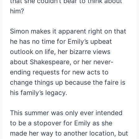
that she couldn’t bear to think about
him?
Simon makes it apparent right on that
he has no time for Emily’s upbeat
outlook on life, her bizarre views
about Shakespeare, or her never-
ending requests for new acts to
change things up because the faire is
his family’s legacy.
This summer was only ever intended
to be a stopover for Emily as she
made her way to another location, but