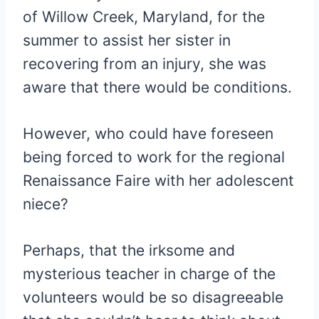
of Willow Creek, Maryland, for the
summer to assist her sister in
recovering from an injury, she was
aware that there would be conditions.
However, who could have foreseen
being forced to work for the regional
Renaissance Faire with her adolescent
niece?
Perhaps, that the irksome and
mysterious teacher in charge of the
volunteers would be so disagreeable