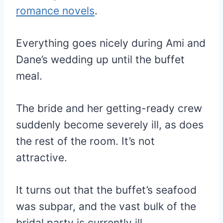
romance novels
.
Everything goes nicely during Ami and
Dane’s wedding up until the buffet
meal.
The bride and her getting-ready crew
suddenly become severely ill, as does
the rest of the room. It’s not
attractive.
It turns out that the buffet’s seafood
was subpar, and the vast bulk of the
bridal party is currently ill.