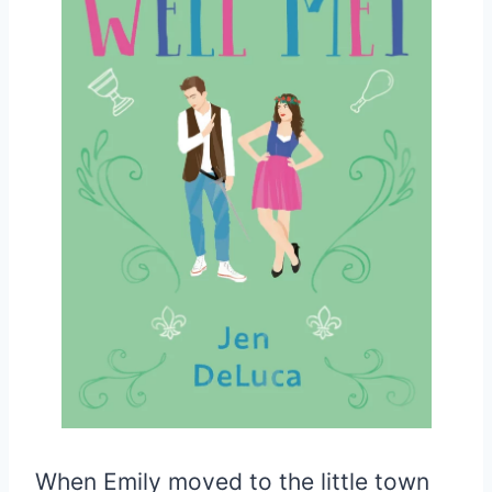
When Emily moved to the little town