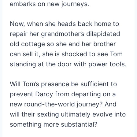
embarks on new journeys.
Now, when she heads back home to
repair her grandmother’s dilapidated
old cottage so she and her brother
can sell it, she is shocked to see Tom
standing at the door with power tools.
Will Tom’s presence be sufficient to
prevent Darcy from departing on a
new round-the-world journey? And
will their sexting ultimately evolve into
something more substantial?