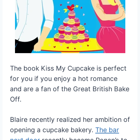
The book Kiss My Cupcake is perfect
for you if you enjoy a hot romance
and are a fan of the Great British Bake
Off.
Blaire recently realized her ambition of
opening a cupcake bakery.
The bar