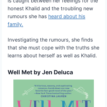
is caught between her feelings for the
honest Khalid and the troubling new
rumours she has
heard about his
family.
Investigating the rumours, she finds
that she must cope with the truths she
learns about herself as well as Khalid.
Well Met
by Jen Deluca