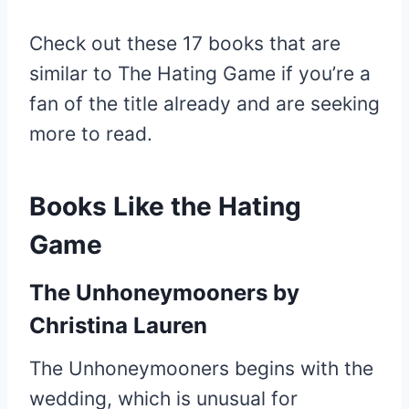
Check out these 17 books that are
similar to The Hating Game if you’re a
fan of the title already and are seeking
more to read.
Books Like the Hating
Game
The Unhoneymooners
by
Christina Lauren
The Unhoneymooners begins with the
wedding, which is unusual for