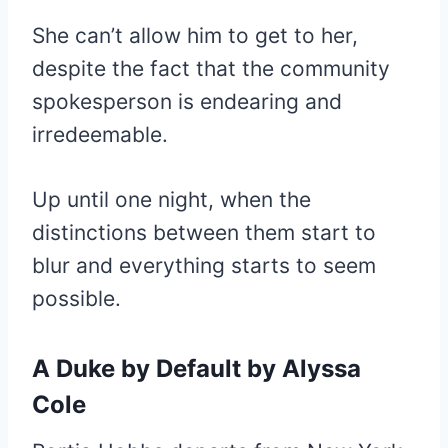
She can’t allow him to get to her,
despite the fact that the community
spokesperson is endearing and
irredeemable.
Up until one night, when the
distinctions between them start to
blur and everything starts to seem
possible.
A Duke
by Default by Alyssa
Cole