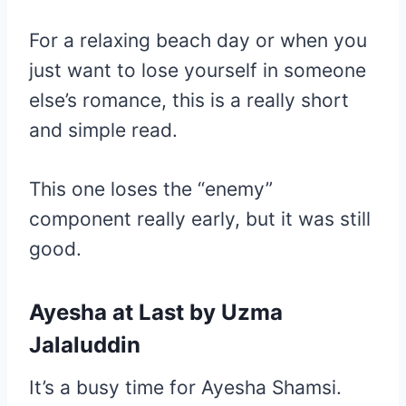
For a relaxing beach day or when you
just want to lose yourself in someone
else’s romance, this is a really short
and simple read.
This one loses the “enemy”
component really early, but it was still
good.
Ayesha at Last
by Uzma
Jalaluddin
It’s a busy time for Ayesha Shamsi.