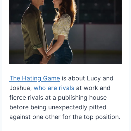
The Hating Game
is about Lucy and
Joshua,
who are rivals
at work and
fierce rivals at a publishing house
before being unexpectedly pitted
against one other for the top position.