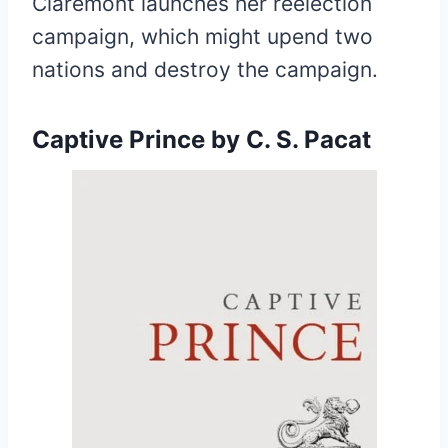
Claremont launches her reelection
campaign, which might upend two
nations and destroy the campaign.
Captive Prince
by C. S. Pacat