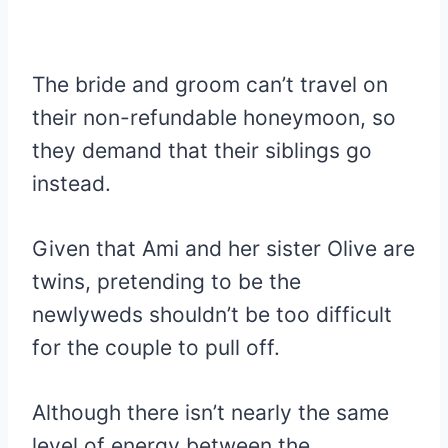
The bride and groom can’t travel on
their non-refundable honeymoon, so
they demand that their siblings go
instead.
Given that Ami and her sister Olive are
twins, pretending to be the
newlyweds shouldn’t be too difficult
for the couple to pull off.
Although there isn’t nearly the same
level of energy between the