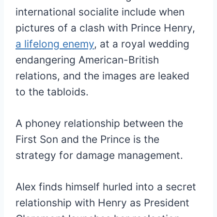
international socialite include when
pictures of a clash with Prince Henry,
a lifelong enemy
, at a royal wedding
endangering American-British
relations, and the images are leaked
to the tabloids.
A phoney relationship between the
First Son and the Prince is the
strategy for damage management.
Alex finds himself hurled into a secret
relationship with Henry as President