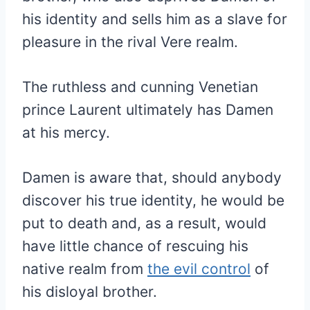
his identity and sells him as a slave for
pleasure in the rival Vere realm.
The ruthless and cunning Venetian
prince Laurent ultimately has Damen
at his mercy.
Damen is aware that, should anybody
discover his true identity, he would be
put to death and, as a result, would
have little chance of rescuing his
native realm from
the evil control
of
his disloyal brother.