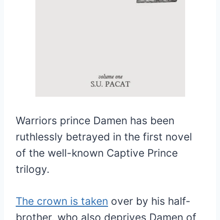
Warriors prince Damen has been
ruthlessly betrayed in the first novel
of the well-known Captive Prince
trilogy.
The crown is taken
over by his half-
brother, who also deprives Damen of