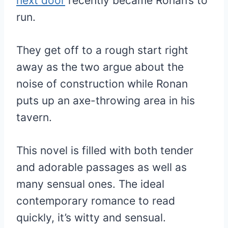
next door
recently became Ronan’s to
run.
They get off to a rough start right
away as the two argue about the
noise of construction while Ronan
puts up an axe-throwing area in his
tavern.
This novel is filled with both tender
and adorable passages as well as
many sensual ones. The ideal
contemporary romance to read
quickly, it’s witty and sensual.