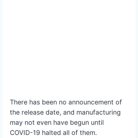
There has been no announcement of
the release date, and manufacturing
may not even have begun until
COVID-19 halted all of them.