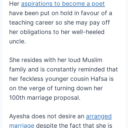
Her
aspirations to become a poet
have been put on hold in favour of a
teaching career so she may pay off
her obligations to her well-heeled
uncle.
She resides with her loud Muslim
family and is constantly reminded that
her feckless younger cousin Hafsa is
on the verge of turning down her
100th marriage proposal.
Ayesha does not desire an
arranged
marriage
despite the fact that she is