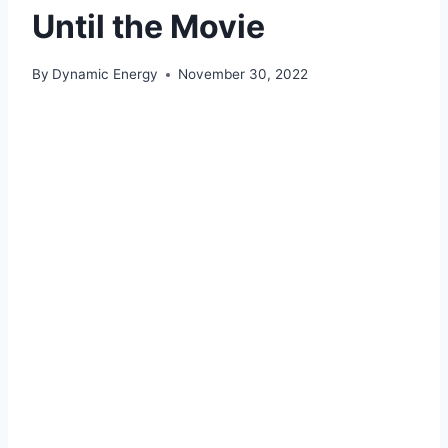
Until the Movie
By
Dynamic Energy
November 30, 2022