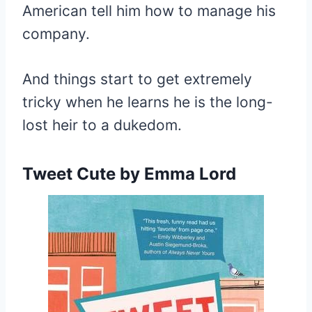
American tell him how to manage his
company.
And things start to get extremely
tricky when he learns he is the long-
lost heir to a dukedom.
Tweet Cute
by Emma Lord