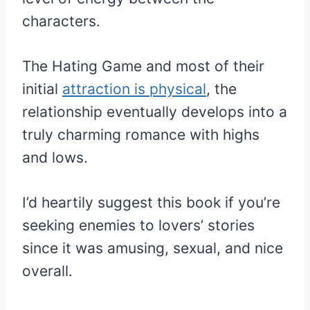
characters.
The Hating Game and most of their
initial
attraction is physical
, the
relationship eventually develops into a
truly charming romance with highs
and lows.
I’d heartily suggest this book if you’re
seeking enemies to lovers’ stories
since it was amusing, sexual, and nice
overall.