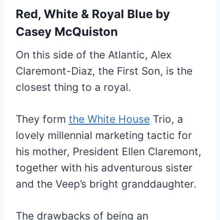
Red, White & Royal Blue
by
Casey McQuiston
On this side of the Atlantic, Alex
Claremont-Diaz, the First Son, is the
closest thing to a royal.
They form
the White House
Trio, a
lovely millennial marketing tactic for
his mother, President Ellen Claremont,
together with his adventurous sister
and the Veep’s bright granddaughter.
The drawbacks of being an