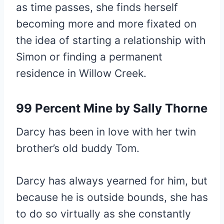
as time passes, she finds herself
becoming more and more fixated on
the idea of starting a relationship with
Simon or finding a permanent
residence in Willow Creek.
99 Percent Mine
by Sally Thorne
Darcy has been in love with her twin
brother’s old buddy Tom.
Darcy has always yearned for him, but
because he is outside bounds, she has
to do so virtually as she constantly