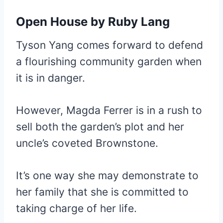
Open House
by Ruby Lang
Tyson Yang comes forward to defend
a flourishing community garden when
it is in danger.
However, Magda Ferrer is in a rush to
sell both the garden’s plot and her
uncle’s coveted Brownstone.
It’s one way she may demonstrate to
her family that she is committed to
taking charge of her life.