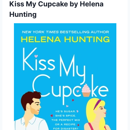
Kiss My Cupcake
by Helena
Hunting