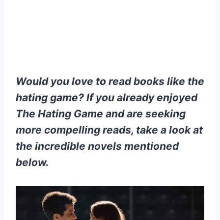
Would you love to read books like the
hating game? If you already enjoyed
The Hating Game and are seeking
more compelling reads, take a look at
the incredible novels mentioned
below.