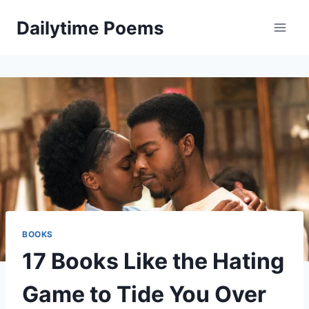
Skip
Dailytime Poems
to
content
BOOKS
17 Books Like the Hating
Game to Tide You Over