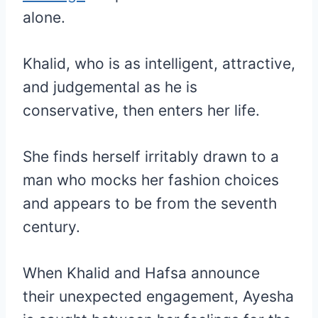
alone.
Khalid, who is as intelligent, attractive,
and judgemental as he is
conservative, then enters her life.
She finds herself irritably drawn to a
man who mocks her fashion choices
and appears to be from the seventh
century.
When Khalid and Hafsa announce
their unexpected engagement, Ayesha