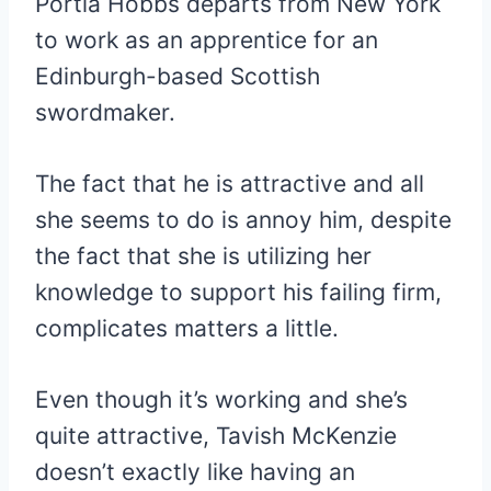
Portia Hobbs departs from New York
to work as an apprentice for an
Edinburgh-based Scottish
swordmaker.
The fact that he is attractive and all
she seems to do is annoy him, despite
the fact that she is utilizing her
knowledge to support his failing firm,
complicates matters a little.
Even though it’s working and she’s
quite attractive, Tavish McKenzie
doesn’t exactly like having an