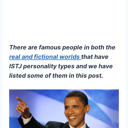
There are famous people in both the
real and fictional worlds
that have
ISTJ personality types and we have
listed some of them in this post.