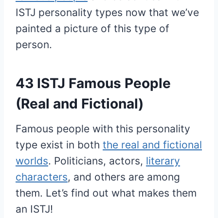
ISTJ personality types now that we’ve
painted a picture of this type of
person.
43 ISTJ Famous People
(Real and Fictional)
Famous people with this personality
type exist in both
the real and fictional
worlds
. Politicians, actors,
literary
characters
, and others are among
them. Let’s find out what makes them
an ISTJ!