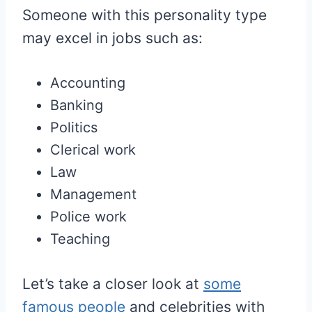
Someone with this personality type
may excel in jobs such as:
Accounting
Banking
Politics
Clerical work
Law
Management
Police work
Teaching
Let’s take a closer look at
some
famous people
and celebrities with