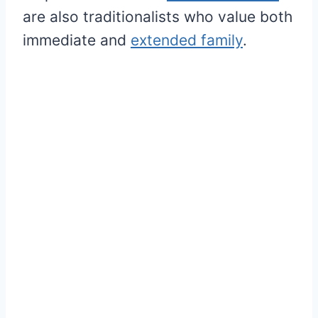
are also traditionalists who value both
immediate and
extended family
.