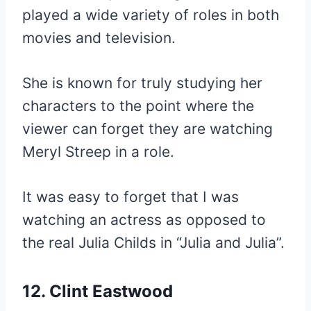
played a wide variety of roles in both
movies and television.
She is known for truly studying her
characters to the point where the
viewer can forget they are watching
Meryl Streep in a role.
It was easy to forget that I was
watching an actress as opposed to
the real Julia Childs in “Julia and Julia”.
12. Clint Eastwood