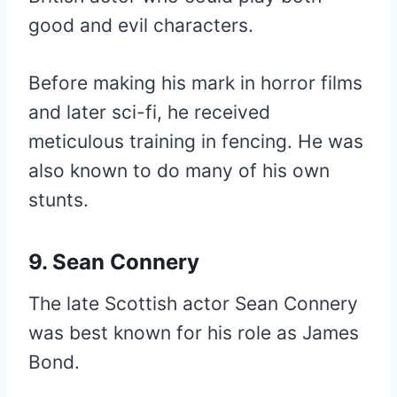
good and evil characters.
Before making his mark in horror films
and later sci-fi, he received
meticulous training in fencing. He was
also known to do many of his own
stunts.
9. Sean Connery
The late Scottish actor Sean Connery
was best known for his role as James
Bond.