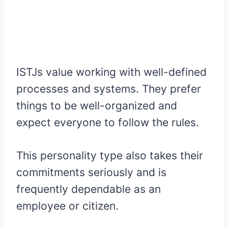
ISTJs value working with well-defined
processes and systems. They prefer
things to be well-organized and
expect everyone to follow the rules.
This personality type also takes their
commitments seriously and is
frequently dependable as an
employee or citizen.