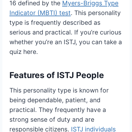
16 defined by the
Myers-Briggs Type
Indicator (MBTI) test
. This personality
type is frequently described as
serious and practical. If you’re curious
whether you’re an ISTJ, you can take a
quiz here.
Features of ISTJ People
This personality type is known for
being dependable, patient, and
practical. They frequently have a
strong sense of duty and are
responsible citizens.
ISTJ individuals