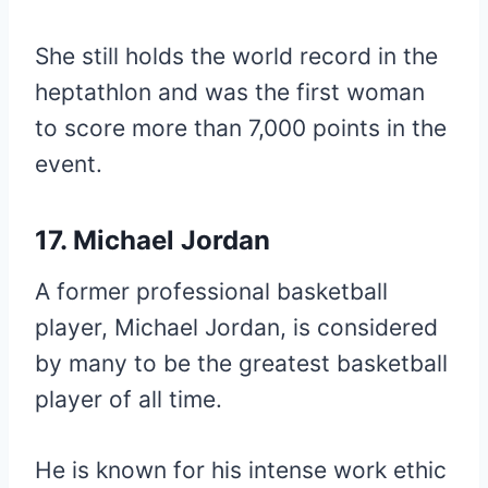
She still holds the world record in the
heptathlon and was the first woman
to score more than 7,000 points in the
event.
17. Michael Jordan
A former professional basketball
player, Michael Jordan, is considered
by many to be the greatest basketball
player of all time.
He is known for his intense work ethic