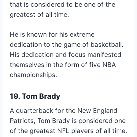
that is considered to be one of the
greatest of all time.
He is known for his extreme
dedication to the game of basketball.
His dedication and focus manifested
themselves in the form of five NBA
championships.
19. Tom Brady
A quarterback for the New England
Patriots, Tom Brady is considered one
of the greatest NFL players of all time.