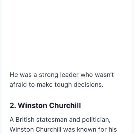
He was a strong leader who wasn’t
afraid to make tough decisions.
2. Winston Churchill
A British statesman and politician,
Winston Churchill was known for his