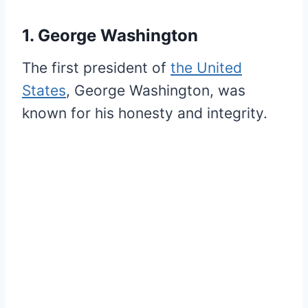
1. George Washington
The first president of
the United
States
, George Washington, was
known for his honesty and integrity.