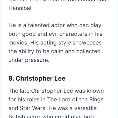
Hannibal.
He is a talented actor who can play
both good and evil characters in his
movies. His acting style showcases
the ability to be calm and collected
under pressure.
8. Christopher Lee
The late Christopher Lee was known
for his roles in The Lord of the Rings
and Star Wars. He was a versatile
British actor who could play both