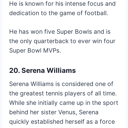
He is known for his intense focus and
dedication to the game of football.
He has won five Super Bowls and is
the only quarterback to ever win four
Super Bowl MVPs.
20. Serena Williams
Serena Williams is considered one of
the greatest tennis players of all time.
While she initially came up in the sport
behind her sister Venus, Serena
quickly established herself as a force