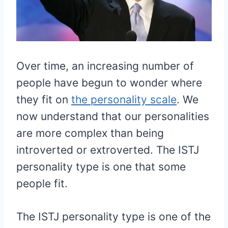
Over time, an increasing number of
people have begun to wonder where
they fit on
the personality scale
. We
now understand that our personalities
are more complex than being
introverted or extroverted. The ISTJ
personality type is one that some
people fit.
The ISTJ personality type is one of the