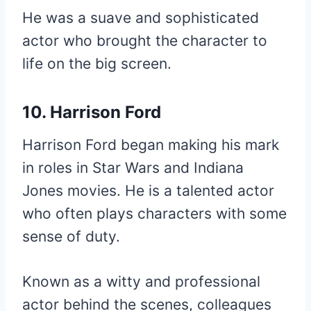
He was a suave and sophisticated
actor who brought the character to
life on the big screen.
10. Harrison Ford
Harrison Ford began making his mark
in roles in Star Wars and Indiana
Jones movies. He is a talented actor
who often plays characters with some
sense of duty.
Known as a witty and professional
actor behind the scenes, colleagues