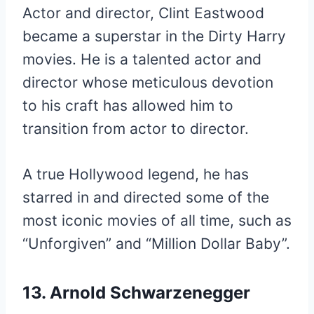
Actor and director, Clint Eastwood
became a superstar in the Dirty Harry
movies. He is a talented actor and
director whose meticulous devotion
to his craft has allowed him to
transition from actor to director.
A true Hollywood legend, he has
starred in and directed some of the
most iconic movies of all time, such as
“Unforgiven” and “Million Dollar Baby”.
13. Arnold Schwarzenegger