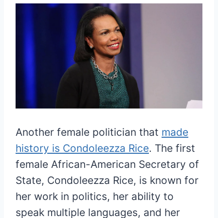
Another female politician that
made
history is Condoleezza Rice
. The first
female African-American Secretary of
State, Condoleezza Rice, is known for
her work in politics, her ability to
speak multiple languages, and her