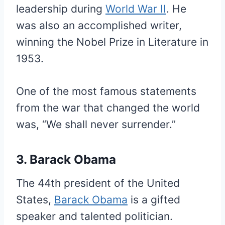
leadership during
World War II
. He
was also an accomplished writer,
winning the Nobel Prize in Literature in
1953.
One of the most famous statements
from the war that changed the world
was, “We shall never surrender.”
3. Barack Obama
The 44th president of the United
States,
Barack Obama
is a gifted
speaker and talented politician.