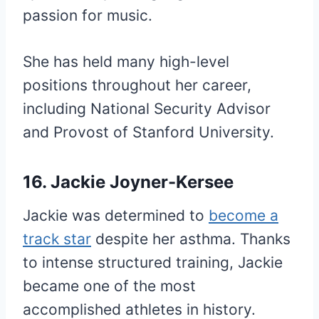
passion for music.
She has held many high-level
positions throughout her career,
including National Security Advisor
and Provost of Stanford University.
16. Jackie Joyner-Kersee
Jackie was determined to
become a
track star
despite her asthma. Thanks
to intense structured training, Jackie
became one of the most
accomplished athletes in history.