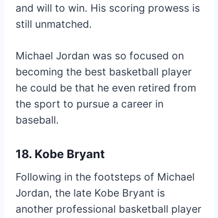
and will to win. His scoring prowess is
still unmatched.
Michael Jordan was so focused on
becoming the best basketball player
he could be that he even retired from
the sport to pursue a career in
baseball.
18. Kobe Bryant
Following in the footsteps of Michael
Jordan, the late Kobe Bryant is
another professional basketball player