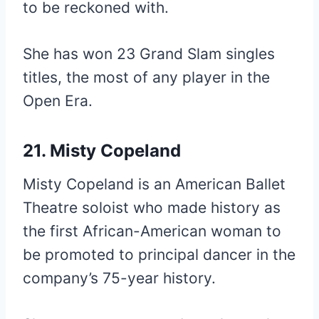
to be reckoned with.
She has won 23 Grand Slam singles
titles, the most of any player in the
Open Era.
21. Misty Copeland
Misty Copeland is an American Ballet
Theatre soloist who made history as
the first African-American woman to
be promoted to principal dancer in the
company’s 75-year history.