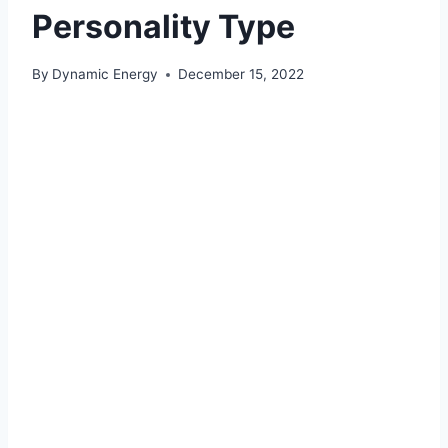
Personality Type
By
Dynamic Energy
December 15, 2022