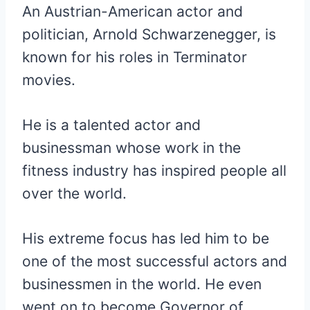
An Austrian-American actor and
politician, Arnold Schwarzenegger, is
known for his roles in Terminator
movies.
He is a talented actor and
businessman whose work in the
fitness industry has inspired people all
over the world.
His extreme focus has led him to be
one of the most successful actors and
businessmen in the world. He even
went on to become Governor of