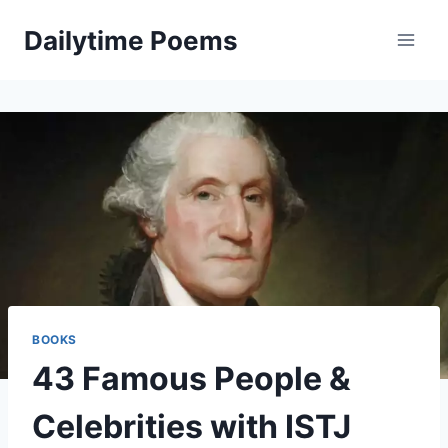
Skip
Dailytime Poems
to
content
BOOKS
43 Famous People &
Celebrities with ISTJ