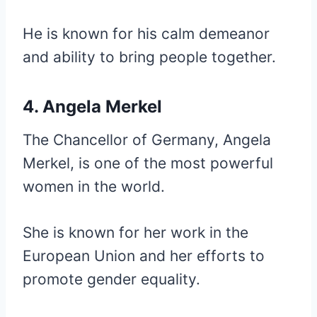
He is known for his calm demeanor
and ability to bring people together.
4. Angela Merkel
The Chancellor of Germany, Angela
Merkel, is one of the most powerful
women in the world.
She is known for her work in the
European Union and her efforts to
promote gender equality.