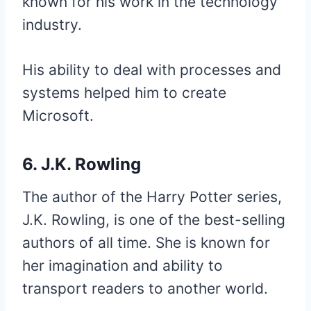
known for his work in the technology
industry.
His ability to deal with processes and
systems helped him to create
Microsoft.
6. J.K. Rowling
The author of the Harry Potter series,
J.K. Rowling, is one of the best-selling
authors of all time. She is known for
her imagination and ability to
transport readers to another world.