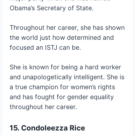
Obama’s Secretary of State.
Throughout her career, she has shown
the world just how determined and
focused an ISTJ can be.
She is known for being a hard worker
and unapologetically intelligent. She is
a true champion for women’s rights
and has fought for gender equality
throughout her career.
15. Condoleezza Rice