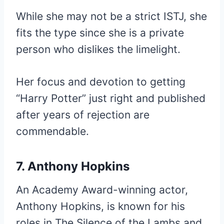
While she may not be a strict ISTJ, she
fits the type since she is a private
person who dislikes the limelight.
Her focus and devotion to getting
“Harry Potter” just right and published
after years of rejection are
commendable.
7. Anthony Hopkins
An Academy Award-winning actor,
Anthony Hopkins, is known for his
roles in The Silence of the Lambs and