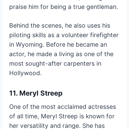
praise him for being a true gentleman.
Behind the scenes, he also uses his
piloting skills as a volunteer firefighter
in Wyoming. Before he became an
actor, he made a living as one of the
most sought-after carpenters in
Hollywood.
11. Meryl Streep
One of the most acclaimed actresses
of all time, Meryl Streep is known for
her versatility and range. She has