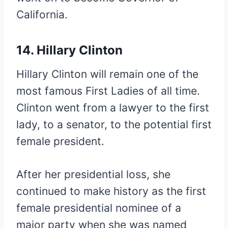
California.
14. Hillary Clinton
Hillary Clinton will remain one of the
most famous First Ladies of all time.
Clinton went from a lawyer to the first
lady, to a senator, to the potential first
female president.
After her presidential loss, she
continued to make history as the first
female presidential nominee of a
major party when she was named