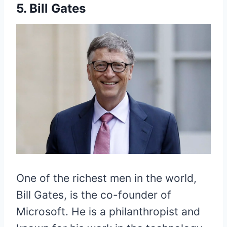
5. Bill Gates
One of the richest men in the world,
Bill Gates, is the co-founder of
Microsoft. He is a philanthropist and