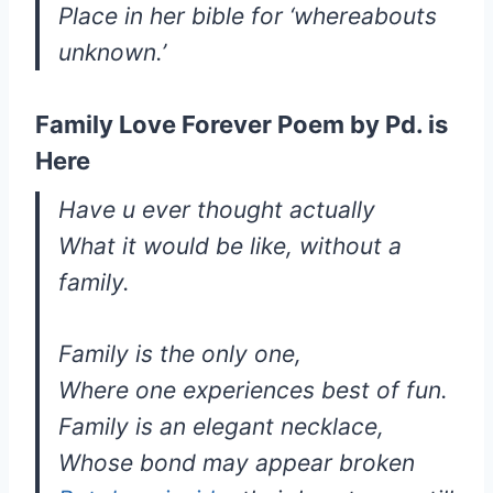
Place in her bible for ‘whereabouts
unknown.’
Family Love Forever Poem by Pd. is
Here
Have u ever thought actually
What it would be like, without a
family.
Family is the only one,
Where one experiences best of fun.
Family is an elegant necklace,
Whose bond may appear broken