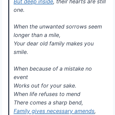
But deep inside
, their hearts are still
one.
When the unwanted sorrows seem
longer than a mile,
Your dear old family makes you
smile.
When because of a mistake no
event
Works out for your sake.
When life refuses to mend
There comes a sharp bend,
Family gives necessary amends
,