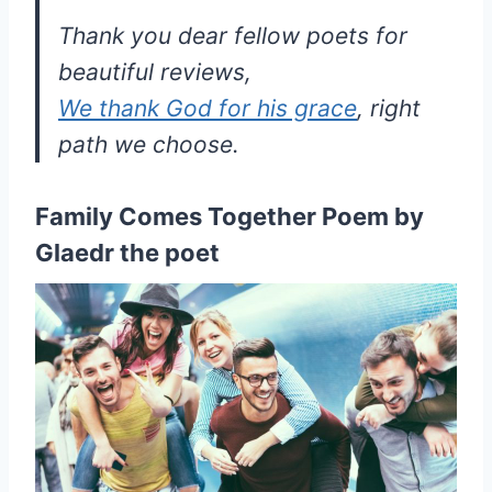
Thank you dear fellow poets for
beautiful reviews,
We thank God for his grace
, right
path we choose.
Family Comes Together Poem by
Glaedr the poet