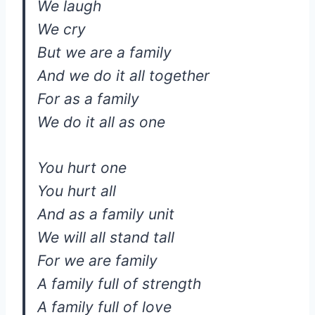
We laugh
We cry
But we are a family
And we do it all together
For as a family
We do it all as one
You hurt one
You hurt all
And as a family unit
We will all stand tall
For we are family
A family full of strength
A family full of love