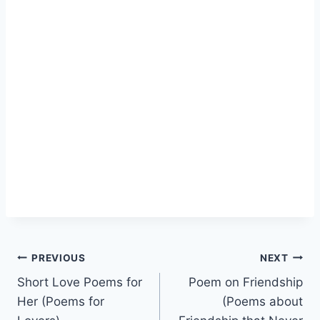
Post
PREVIOUS
NEXT
Short Love Poems for
Poem on Friendship
navigation
Her (Poems for
(Poems about