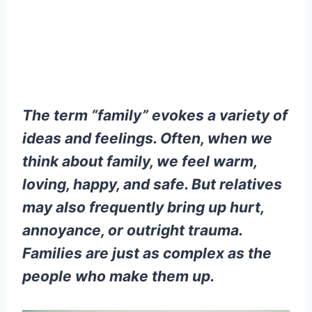
The term “family” evokes a variety of
ideas and feelings. Often, when we
think about family, we feel warm,
loving, happy, and safe. But relatives
may also frequently bring up hurt,
annoyance, or outright trauma.
Families are just as complex as the
people who make them up.