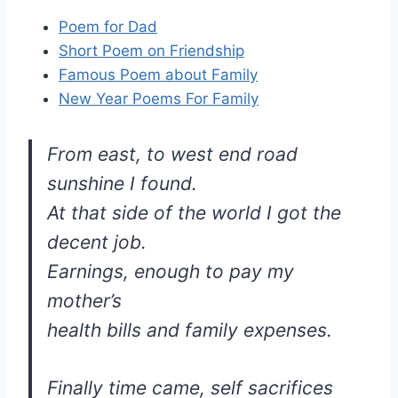
Poem for Dad
Short Poem on Friendship
Famous Poem about Family
New Year Poems For Family
From east, to west end road
sunshine I found.
At that side of the world I got the
decent job.
Earnings, enough to pay my
mother’s
health bills and family expenses.
Finally time came, self sacrifices