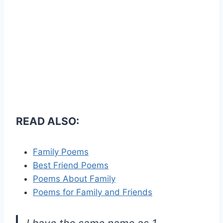
READ ALSO:
Family Poems
Best Friend Poems
Poems About Family
Poems for Family and Friends