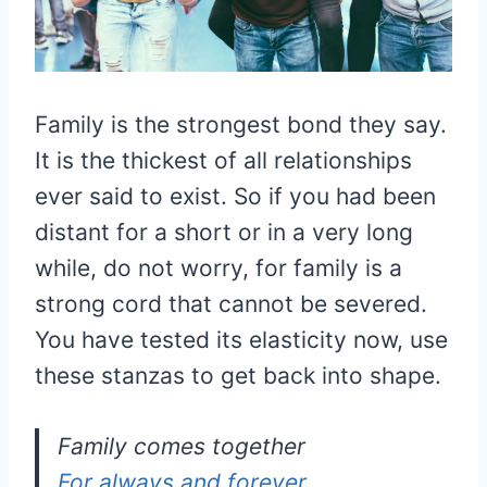
Family is the strongest bond they say.
It is the thickest of all relationships
ever said to exist. So if you had been
distant for a short or in a very long
while, do not worry, for family is a
strong cord that cannot be severed.
You have tested its elasticity now, use
these stanzas to get back into shape.
Family comes together
For always and forever