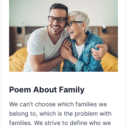
Poem About Family
We can’t choose which families we
belong to, which is the problem with
families. We strive to define who we