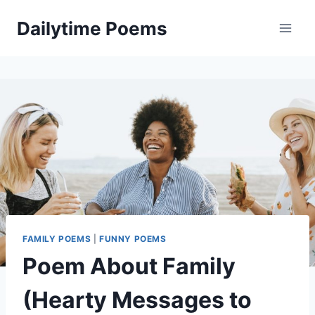
Skip
Dailytime Poems
to
content
FAMILY POEMS
|
FUNNY POEMS
Poem About Family
(Hearty Messages to