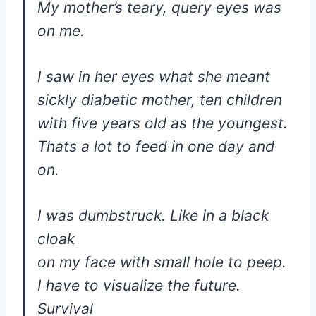
My mother’s teary, query eyes was
on me.
I saw in her eyes what she meant
sickly diabetic mother, ten children
with five years old as the youngest.
Thats a lot to feed in one day and
on.
I was dumbstruck. Like in a black
cloak
on my face with small hole to peep.
I have to visualize the future.
Survival