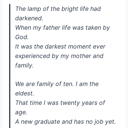
The lamp of the bright life had
darkened.
When my father life was taken by
God.
It was the darkest moment ever
experienced by my mother and
family.
We are family of ten. I am the
eldest.
That time I was twenty years of
age.
A new graduate and has no job yet.