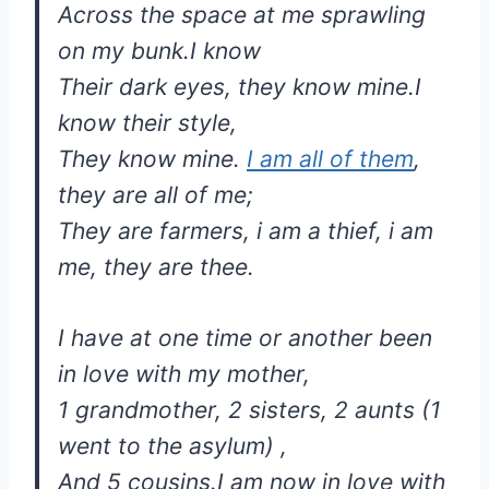
Across the space at me sprawling
on my bunk.I know
Their dark eyes, they know mine.I
know their style,
They know mine.
I am all of them
,
they are all of me;
They are farmers, i am a thief, i am
me, they are thee.
I have at one time or another been
in love with my mother,
1 grandmother, 2 sisters, 2 aunts (1
went to the asylum) ,
And 5 cousins.I am now in love with