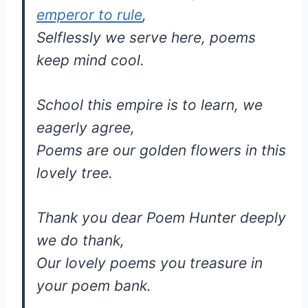
emperor to rule
,
Selflessly we serve here, poems
keep mind cool.
School this empire is to learn, we
eagerly agree,
Poems are our golden flowers in this
lovely tree.
Thank you dear Poem Hunter deeply
we do thank,
Our lovely poems you treasure in
your poem bank.