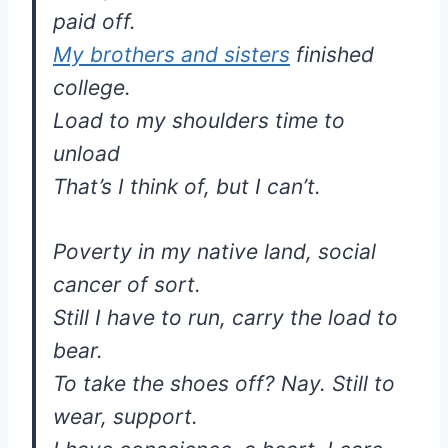
paid off.
My brothers and sisters
finished
college.
Load to my shoulders time to
unload
That’s I think of, but I can’t.
Poverty in my native land, social
cancer of sort.
Still I have to run, carry the load to
bear.
To take the shoes off? Nay. Still to
wear, support.