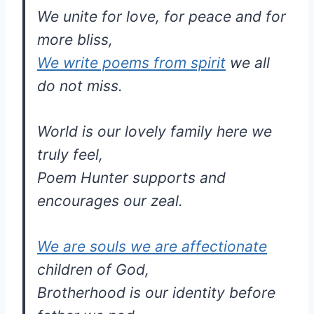
We unite for love, for peace and for
more bliss,
We write poems from spirit
we all
do not miss.
World is our lovely family here we
truly feel,
Poem Hunter supports and
encourages our zeal.
We are souls we are affectionate
children of God,
Brotherhood is our identity before