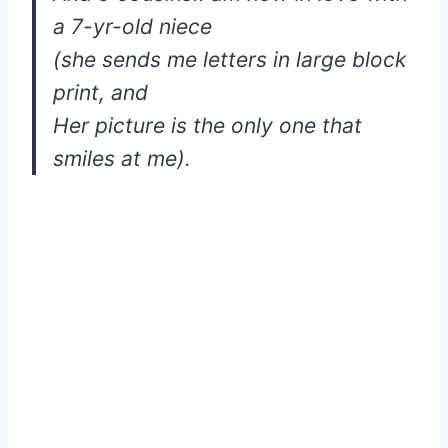
a 7-yr-old niece
(she sends me letters in large block
print, and
Her picture is the only one that
smiles at me).