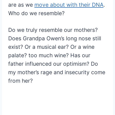
are as we
move about with their DNA
.
Who do we resemble?
Do we truly resemble our mothers?
Does Grandpa Owen’s long nose still
exist? Or a musical ear? Or a wine
palate? too much wine? Has our
father influenced our optimism? Do
my mother’s rage and insecurity come
from her?