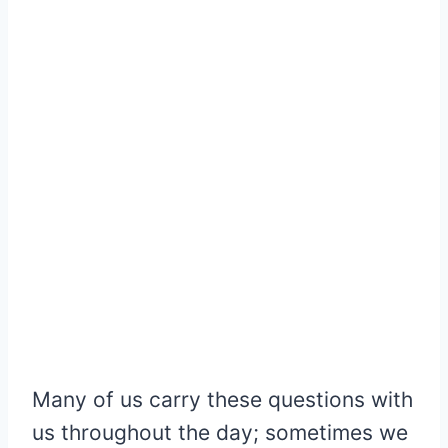
Many of us carry these questions with
us throughout the day; sometimes we