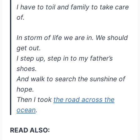
I have to toil and family to take care
of.
In storm of life we are in. We should
get out.
I step up, step in to my father’s
shoes.
And walk to search the sunshine of
hope.
Then I took
the road across the
ocean
.
READ ALSO: