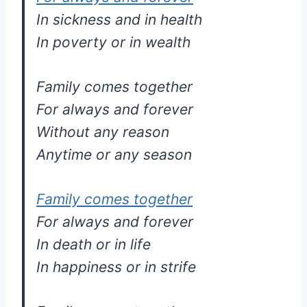
In sickness and in health
In poverty or in wealth
Family comes together
For always and forever
Without any reason
Anytime or any season
Family comes together
For always and forever
In death or in life
In happiness or in strife