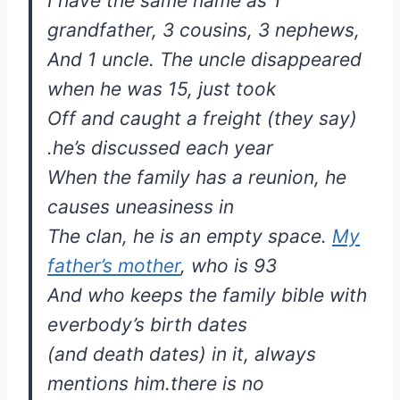
I have the same name as 1
grandfather, 3 cousins, 3 nephews,
And 1 uncle. The uncle disappeared
when he was 15, just took
Off and caught a freight (they say)
.he’s discussed each year
When the family has a reunion, he
causes uneasiness in
The clan, he is an empty space.
My
father’s mother
, who is 93
And who keeps the family bible with
everbody’s birth dates
(and death dates) in it, always
mentions him.there is no