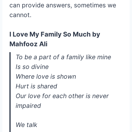
can provide answers, sometimes we
cannot.
I Love My Family So Much by
Mahfooz Ali
To be a part of a family like mine
Is so divine
Where love is shown
Hurt is shared
Our love for each other is never
impaired
We talk