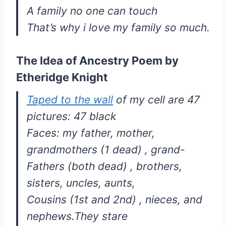
A family no one can touch
That’s why i love my family so much.
The Idea of Ancestry Poem by
Etheridge Knight
Taped to the wall
of my cell are 47
pictures: 47 black
Faces: my father, mother,
grandmothers (1 dead) , grand-
Fathers (both dead) , brothers,
sisters, uncles, aunts,
Cousins (1st and 2nd) , nieces, and
nephews.They stare