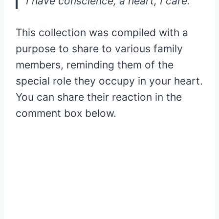
I have conscience, a heart, I care.
This collection was compiled with a
purpose to share to various family
members, reminding them of the
special role they occupy in your heart.
You can share their reaction in the
comment box below.