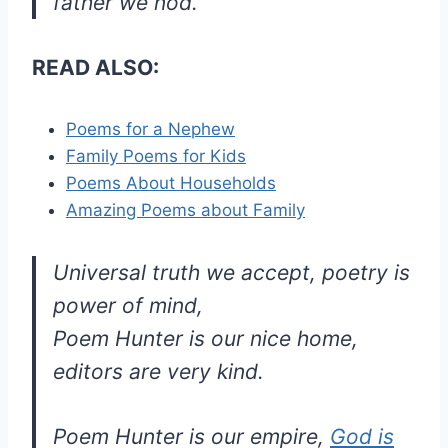
father we nod.
READ ALSO:
Poems for a Nephew
Family Poems for Kids
Poems About Households
Amazing Poems about Family
Universal truth we accept, poetry is
power of mind,
Poem Hunter is our nice home,
editors are very kind.
Poem Hunter is our empire,
God is