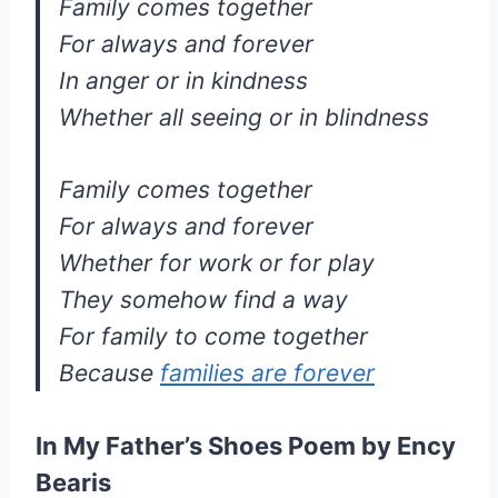
Family comes together
For always and forever
In anger or in kindness
Whether all seeing or in blindness
Family comes together
For always and forever
Whether for work or for play
They somehow find a way
For family to come together
Because
families are forever
In My Father’s Shoes Poem by Ency
Bearis