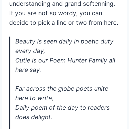
understanding and grand softenning.
If you are not so wordy, you can
decide to pick a line or two from here.
Beauty is seen daily in poetic duty
every day,
Cutie is our Poem Hunter Family all
here say.
Far across the globe poets unite
here to write,
Daily poem of the day to readers
does delight.