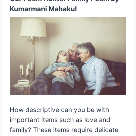
Kumarmani Mahakul
How descriptive can you be with
important items such as love and
family? These items require delicate