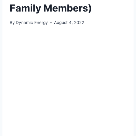
Family Members)
By
Dynamic Energy
August 4, 2022