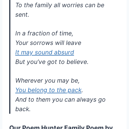
To the family all worries can be
sent.
In a fraction of time,
Your sorrows will leave
It may sound absurd
But you’ve got to believe.
Wherever you may be,
You belong to the pack
.
And to them you can always go
back.
Our Poem Hunter Family Poem by