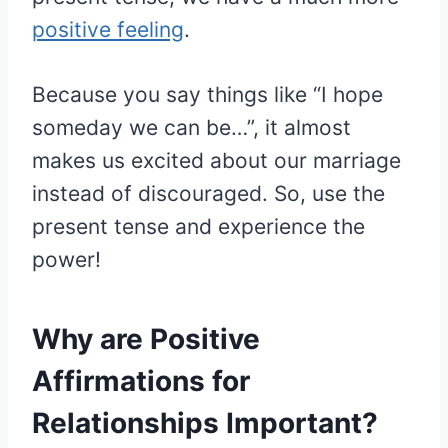
positive feeling
.
Because you say things like “I hope
someday we can be…”, it almost
makes us excited about our marriage
instead of discouraged. So, use the
present tense and experience the
power!
Why are Positive
Affirmations for
Relationships Important?