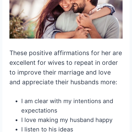
These positive affirmations for her are
excellent for wives to repeat in order
to improve their marriage and love
and appreciate their husbands more:
I am clear with my intentions and
expectations
I love making my husband happy
I listen to his ideas