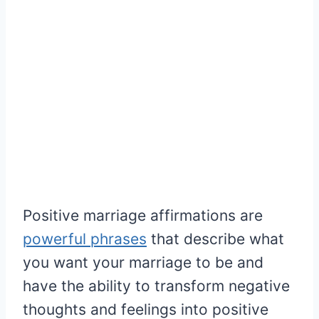
Positive marriage affirmations are
powerful phrases
that describe what
you want your marriage to be and
have the ability to transform negative
thoughts and feelings into positive