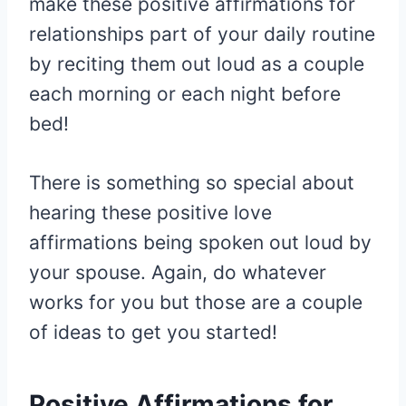
make these positive affirmations for
relationships part of your daily routine
by reciting them out loud as a couple
each morning or each night before
bed!
There is something so special about
hearing these positive love
affirmations being spoken out loud by
your spouse. Again, do whatever
works for you but those are a couple
of ideas to get you started!
Positive Affirmations for