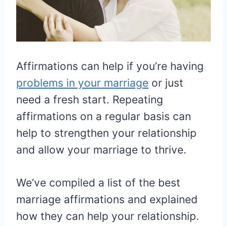
Affirmations can help if you’re having
problems in your marriage
or just
need a fresh start. Repeating
affirmations on a regular basis can
help to strengthen your relationship
and allow your marriage to thrive.
We’ve compiled a list of the best
marriage affirmations and explained
how they can help your relationship.