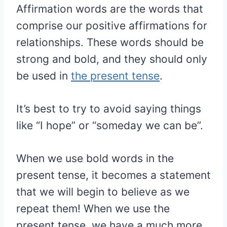
Affirmation words are the words that
comprise our positive affirmations for
relationships. These words should be
strong and bold, and they should only
be used in
the present tense
.
It’s best to try to avoid saying things
like “I hope” or “someday we can be”.
When we use bold words in the
present tense, it becomes a statement
that we will begin to believe as we
repeat them! When we use the
present tense, we have a much more