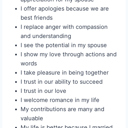
I offer apologies because we are
best friends
I replace anger with compassion
and understanding
I see the potential in my spouse
I show my love through actions and
words
I take pleasure in being together
I trust in our ability to succeed
I trust in our love
I welcome romance in my life
My contributions are many and
valuable
My life is better because I married