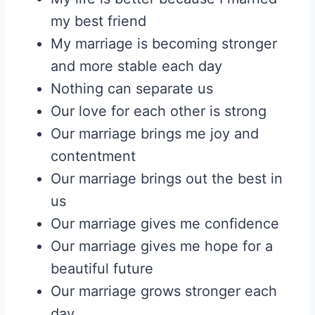
my best friend
My marriage is becoming stronger
and more stable each day
Nothing can separate us
Our love for each other is strong
Our marriage brings me joy and
contentment
Our marriage brings out the best in
us
Our marriage gives me confidence
Our marriage gives me hope for a
beautiful future
Our marriage grows stronger each
day