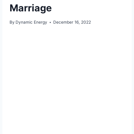
Marriage
By
Dynamic Energy
December 16, 2022