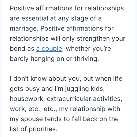
Positive affirmations for relationships
are essential at any stage of a
marriage. Positive affirmations for
relationships will only strengthen your
bond as
a couple
, whether you’re
barely hanging on or thriving.
I don’t know about you, but when life
gets busy and I’m juggling kids,
housework, extracurricular activities,
work, etc., etc., my relationship with
my spouse tends to fall back on the
list of priorities.