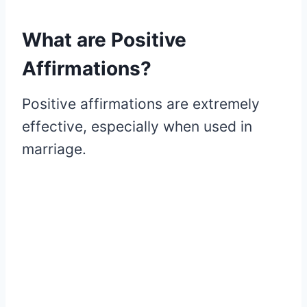
What are Positive
Affirmations?
Positive affirmations are extremely
effective, especially when used in
marriage.