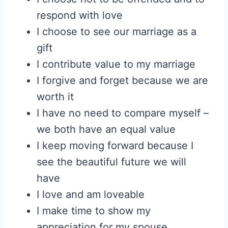
respond with love
I choose to see our marriage as a
gift
I contribute value to my marriage
I forgive and forget because we are
worth it
I have no need to compare myself –
we both have an equal value
I keep moving forward because I
see the beautiful future we will
have
I love and am loveable
I make time to show my
appreciation for my spouse