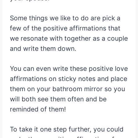
Some things we like to do are pick a
few of the positive affirmations that
we resonate with together as a couple
and write them down.
You can even write these positive love
affirmations on sticky notes and place
them on your bathroom mirror so you
will both see them often and be
reminded of them!
To take it one step further, you could