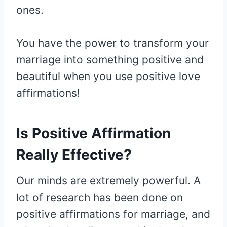
ones.
You have the power to transform your
marriage into something positive and
beautiful when you use positive love
affirmations!
Is Positive Affirmation
Really Effective?
Our minds are extremely powerful. A
lot of research has been done on
positive affirmations for marriage, and