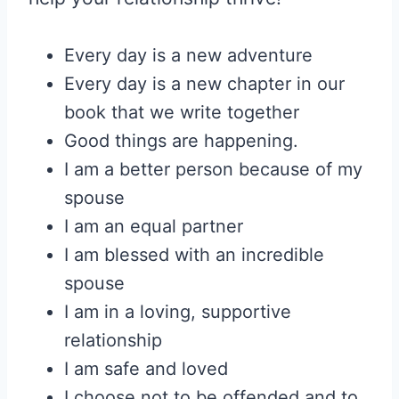
Every day is a new adventure
Every day is a new chapter in our
book that we write together
Good things are happening.
I am a better person because of my
spouse
I am an equal partner
I am blessed with an incredible
spouse
I am in a loving, supportive
relationship
I am safe and loved
I choose not to be offended and to