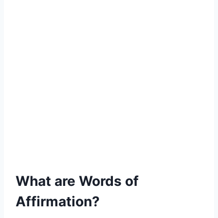
What are Words of
Affirmation?