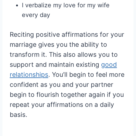
I verbalize my love for my wife
every day
Reciting positive affirmations for your
marriage gives you the ability to
transform it. This also allows you to
support and maintain existing
good
relationships
. You’ll begin to feel more
confident as you and your partner
begin to flourish together again if you
repeat your affirmations on a daily
basis.