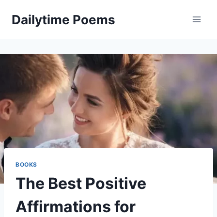
Skip
Dailytime Poems
to
content
BOOKS
The Best Positive
Affirmations for