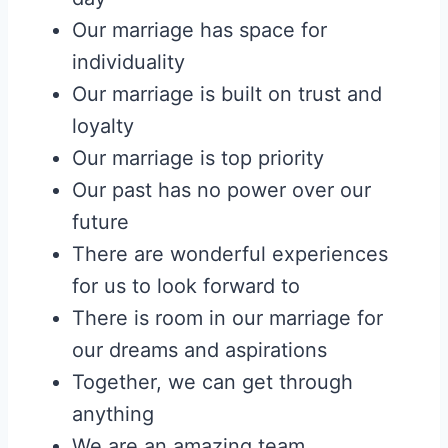
Our marriage has space for
individuality
Our marriage is built on trust and
loyalty
Our marriage is top priority
Our past has no power over our
future
There are wonderful experiences
for us to look forward to
There is room in our marriage for
our dreams and aspirations
Together, we can get through
anything
We are an amazing team