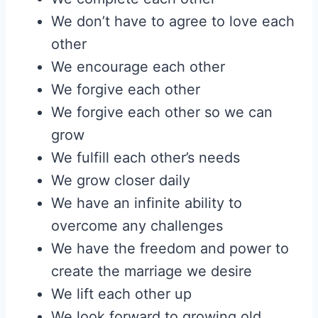
We don’t have to agree to love each
other
We encourage each other
We forgive each other
We forgive each other so we can
grow
We fulfill each other’s needs
We grow closer daily
We have an infinite ability to
overcome any challenges
We have the freedom and power to
create the marriage we desire
We lift each other up
We look forward to growing old