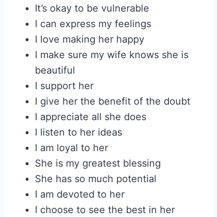
It’s okay to be vulnerable
I can express my feelings
I love making her happy
I make sure my wife knows she is
beautiful
I support her
I give her the benefit of the doubt
I appreciate all she does
I listen to her ideas
I am loyal to her
She is my greatest blessing
She has so much potential
I am devoted to her
I choose to see the best in her