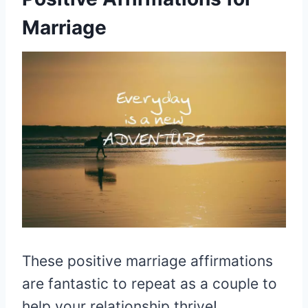
Marriage
These positive marriage affirmations
are fantastic to repeat as a couple to
help your relationship thrive!