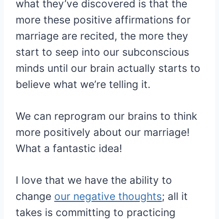
what they’ve discovered is that the
more these positive affirmations for
marriage are recited, the more they
start to seep into our subconscious
minds until our brain actually starts to
believe what we’re telling it.
We can reprogram our brains to think
more positively about our marriage!
What a fantastic idea!
I love that we have the ability to
change
our negative thoughts
; all it
takes is committing to practicing