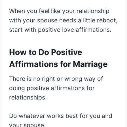
When you feel like your relationship
with your spouse needs a little reboot,
start with positive love affirmations.
How to Do Positive
Affirmations for Marriage
There is no right or wrong way of
doing positive affirmations for
relationships!
Do whatever works best for you and
your spouse.