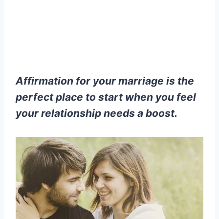
Affirmation for your marriage is the
perfect place to start when you feel
your relationship needs a boost.