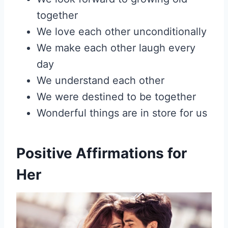
together
We love each other unconditionally
We make each other laugh every
day
We understand each other
We were destined to be together
Wonderful things are in store for us
Positive Affirmations for
Her