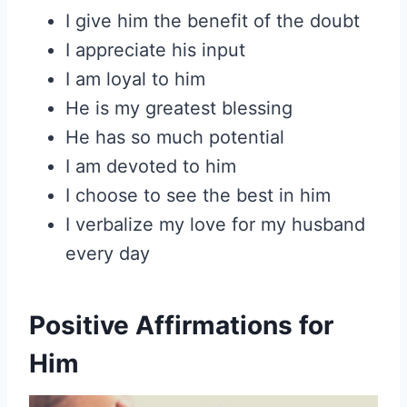
I give him the benefit of the doubt
I appreciate his input
I am loyal to him
He is my greatest blessing
He has so much potential
I am devoted to him
I choose to see the best in him
I verbalize my love for my husband
every day
Positive Affirmations for
Him