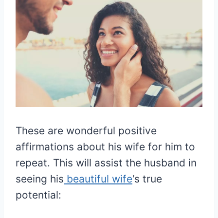
These are wonderful positive
affirmations about his wife for him to
repeat. This will assist the husband in
seeing his
beautiful wife
‘s true
potential: