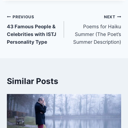
Post
PREVIOUS
NEXT
43 Famous People &
Poems for Haiku
navigation
Celebrities with ISTJ
Summer (The Poet’s
Personality Type
Summer Description)
Similar Posts