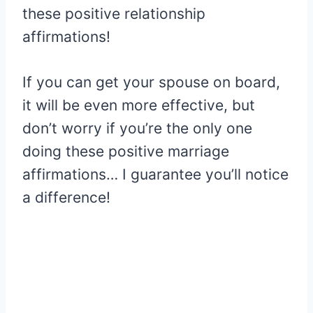
these positive relationship
affirmations!
If you can get your spouse on board,
it will be even more effective, but
don’t worry if you’re the only one
doing these positive marriage
affirmations… I guarantee you’ll notice
a difference!