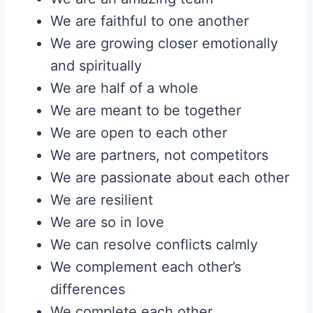
We are faithful to one another
We are growing closer emotionally
and spiritually
We are half of a whole
We are meant to be together
We are open to each other
We are partners, not competitors
We are passionate about each other
We are resilient
We are so in love
We can resolve conflicts calmly
We complement each other’s
differences
We complete each other