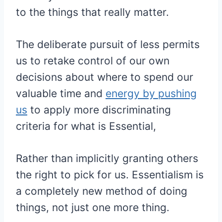
to the things that really matter.
The deliberate pursuit of less permits
us to retake control of our own
decisions about where to spend our
valuable time and
energy by pushing
us
to apply more discriminating
criteria for what is Essential,
Rather than implicitly granting others
the right to pick for us. Essentialism is
a completely new method of doing
things, not just one more thing.