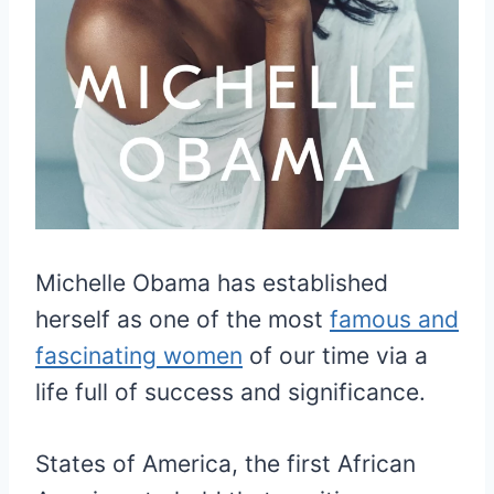
Michelle Obama has established
herself as one of the most
famous and
fascinating women
of our time via a
life full of success and significance.
States of America, the first African