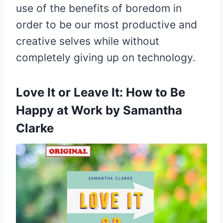
use of the benefits of boredom in
order to be our most productive and
creative selves while without
completely giving up on technology.
Love It or Leave It:
How to Be
Happy at Work by Samantha
Clarke