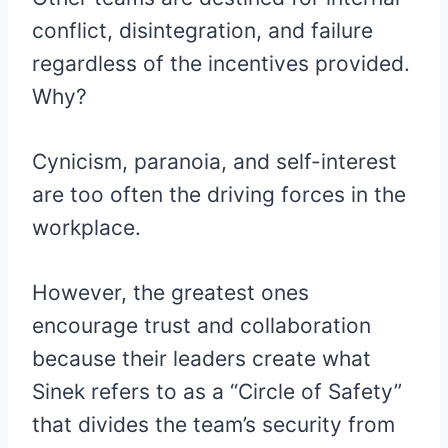
conflict, disintegration, and failure
regardless of the incentives provided.
Why?
Cynicism, paranoia, and self-interest
are too often the driving forces in the
workplace.
However, the greatest ones
encourage trust and collaboration
because their leaders create what
Sinek refers to as a “Circle of Safety”
that divides the team’s security from