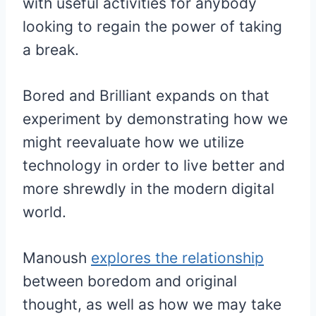
with useful activities for anybody
looking to regain the power of taking
a break.
Bored and Brilliant expands on that
experiment by demonstrating how we
might reevaluate how we utilize
technology in order to live better and
more shrewdly in the modern digital
world.
Manoush
explores the relationship
between boredom and original
thought, as well as how we may take