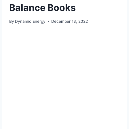
Balance Books
By
Dynamic Energy
December 13, 2022