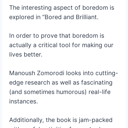
The interesting aspect of boredom is
explored in “Bored and Brilliant.
In order to prove that boredom is
actually a critical tool for making our
lives better.
Manoush Zomorodi looks into cutting-
edge research as well as fascinating
(and sometimes humorous) real-life
instances.
Additionally, the book is jam-packed