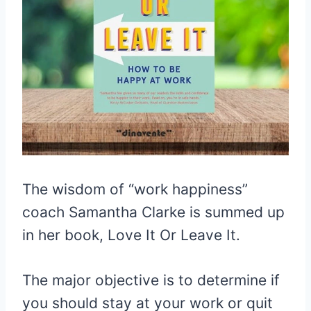
The wisdom of “work happiness”
coach Samantha Clarke is summed up
in her book, Love It Or Leave It.
The major objective is to determine if
you should stay at your work or quit