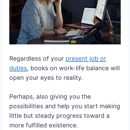
Regardless of your
present job or
duties
, books on work-life balance will
open your eyes to reality.
Perhaps, also giving you the
possibilities and help you start making
little but steady progress toward a
more fulfilled existence.