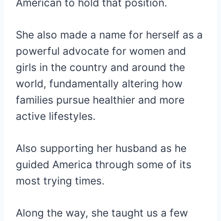
American to hold that position.
She also made a name for herself as a
powerful advocate for women and
girls in the country and around the
world, fundamentally altering how
families pursue healthier and more
active lifestyles.
Also supporting her husband as he
guided America through some of its
most trying times.
Along the way, she taught us a few