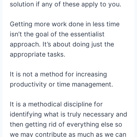
solution if any of these apply to you.
Getting more work done in less time
isn’t the goal of the essentialist
approach. It’s about doing just the
appropriate tasks.
It is not a method for increasing
productivity or time management.
It is a methodical discipline for
identifying what is truly necessary and
then getting rid of everything else so
we may contribute as much as we can