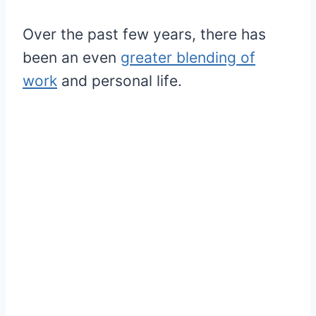
Over the past few years, there has
been an even
greater blending of
work
and personal life.