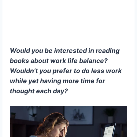
Would you be interested in reading
books about work life balance?
Wouldn’t you prefer to do less work
while yet having more time for
thought each day?