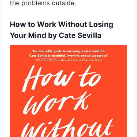
the problems outside.
How to Work Without
Losing
Your Mind by Cate Sevilla