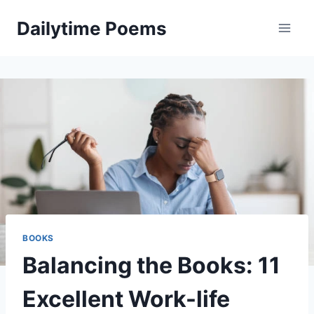
Skip
Dailytime Poems
to
content
BOOKS
Balancing the Books: 11
Excellent Work-life