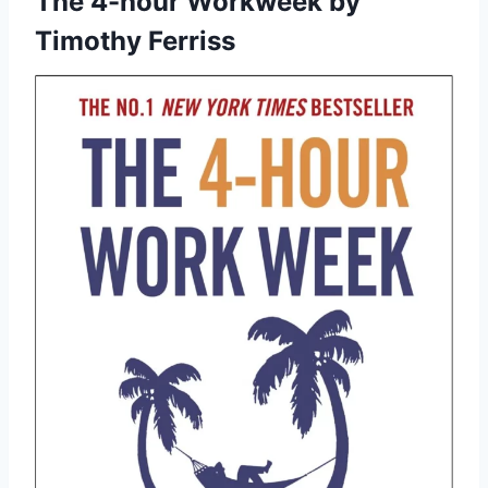
The 4-hour Workweek
by
Timothy Ferriss