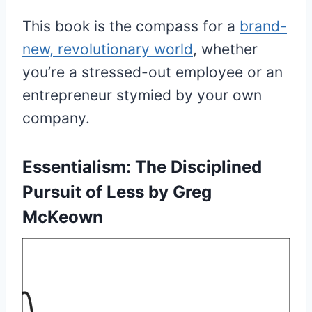
This book is the compass for a
brand-
new, revolutionary world
, whether
you’re a stressed-out employee or an
entrepreneur stymied by your own
company.
Essentialism:
The Disciplined
Pursuit of Less by Greg
McKeown