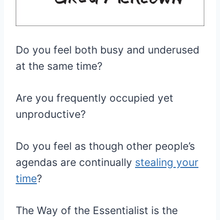
Do you feel both busy and underused
at the same time?
Are you frequently occupied yet
unproductive?
Do you feel as though other people’s
agendas are continually
stealing your
time
?
The Way of the Essentialist is the