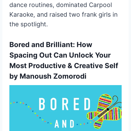
dance routines, dominated Carpool
Karaoke, and raised two frank girls in
the spotlight.
Bored and Brilliant:
How
Spacing Out Can Unlock Your
Most Productive & Creative Self
by Manoush Zomorodi