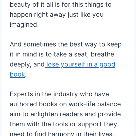
beauty of it all is for this things to
happen right away just like you
imagined.
And sometimes the best way to keep
it in mind is to take a seat, breathe
deeply, and
lose yourself in a good
book
.
Experts in the industry who have
authored books on work-life balance
aim to enlighten readers and provide
them with the tools or support they
need to find harmony in their lives.