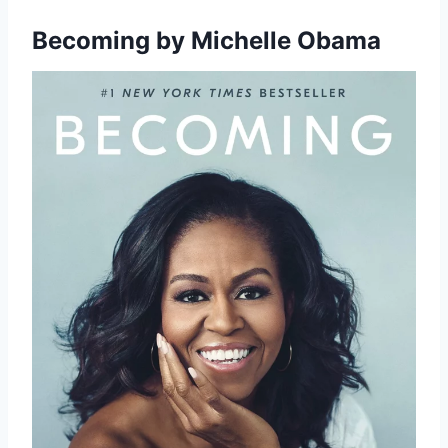
Becoming
by Michelle Obama