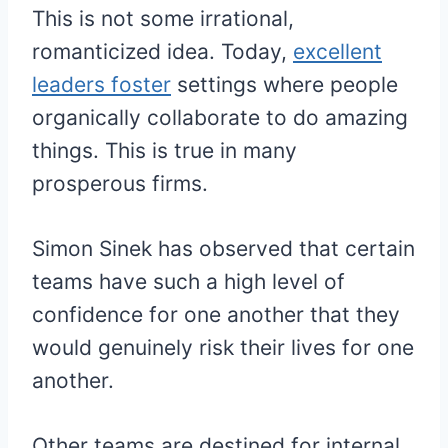
This is not some irrational,
romanticized idea. Today,
excellent
leaders foster
settings where people
organically collaborate to do amazing
things. This is true in many
prosperous firms.
Simon Sinek has observed that certain
teams have such a high level of
confidence for one another that they
would genuinely risk their lives for one
another.
Other teams are destined for internal