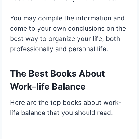
You may compile the information and
come to your own conclusions on the
best way to organize your life, both
professionally and personal life.
The Best Books About
Work–life Balance
Here are the top books about work-
life balance that you should read.