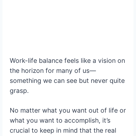
Work-life balance feels like a vision on
the horizon for many of us—
something we can see but never quite
grasp.
No matter what you want out of life or
what you want to accomplish, it’s
crucial to keep in mind that the real