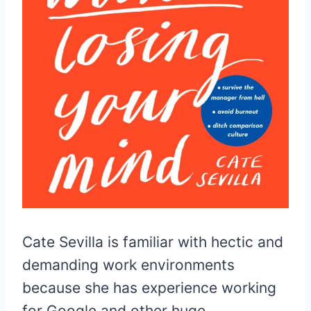
Cate Sevilla is familiar with hectic and
demanding work environments
because she has experience working
for Google and other huge