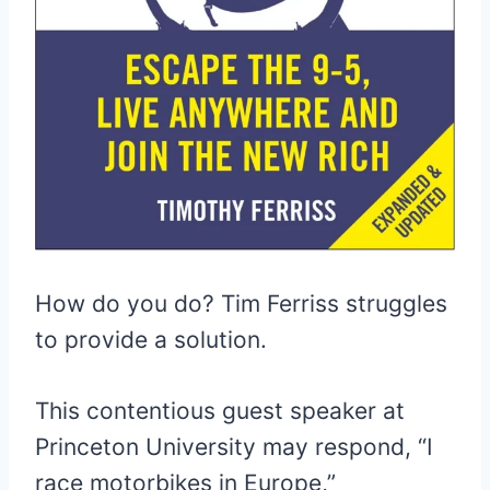
How do you do? Tim Ferriss struggles
to provide a solution.
This contentious guest speaker at
Princeton University may respond, “I
race motorbikes in Europe,”