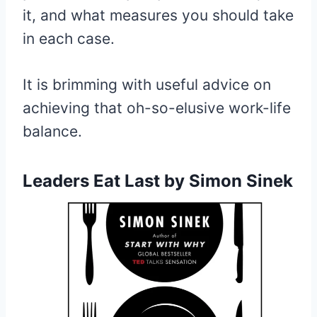
it, and what measures you should take
in each case.
It is brimming with useful advice on
achieving that oh-so-elusive work-life
balance.
Leaders Eat Last
by Simon Sinek