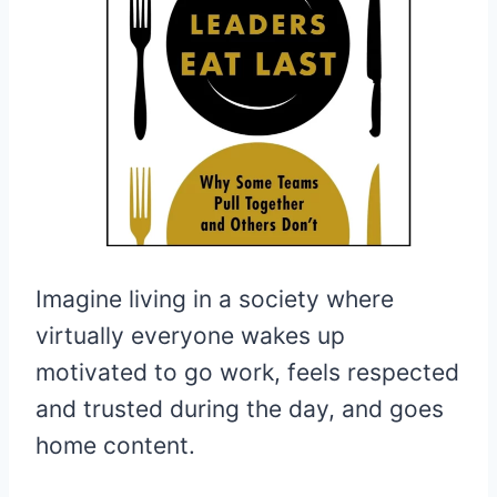
Imagine living in a society where
virtually everyone wakes up
motivated to go work, feels respected
and trusted during the day, and goes
home content.