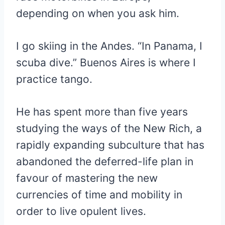
depending on when you ask him.
I go skiing in the Andes. “In Panama, I
scuba dive.” Buenos Aires is where I
practice tango.
He has spent more than five years
studying the ways of the New Rich, a
rapidly expanding subculture that has
abandoned the deferred-life plan in
favour of mastering the new
currencies of time and mobility in
order to live opulent lives.