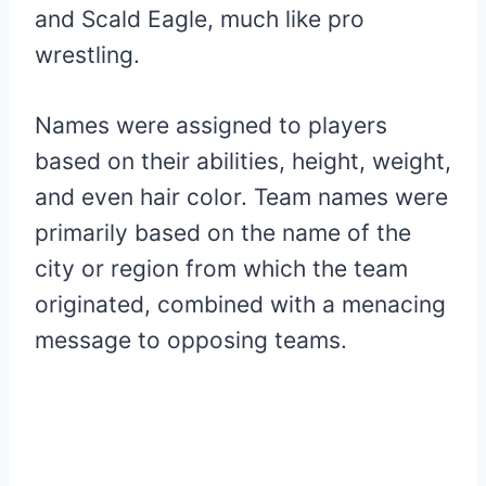
and Scald Eagle, much like pro
wrestling.
Names were assigned to players
based on their abilities, height, weight,
and even hair color. Team names were
primarily based on the name of the
city or region from which the team
originated, combined with a menacing
message to opposing teams.