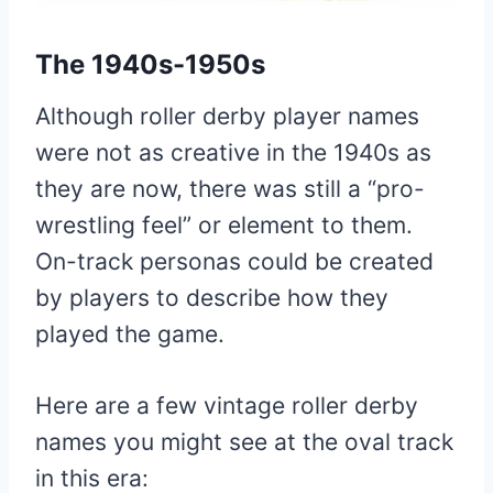
The 1940s-1950s
Although roller derby player names
were not as creative in the 1940s as
they are now, there was still a “pro-
wrestling feel” or element to them.
On-track personas could be created
by players to describe how they
played the game.
Here are a few vintage roller derby
names you might see at the oval track
in this era: