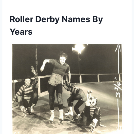
Roller Derby Names By
Years