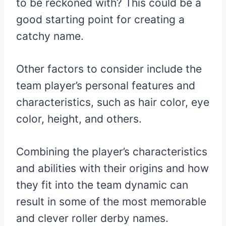
to be reckoned with? This could be a
good starting point for creating a
catchy name.
Other factors to consider include the
team player’s personal features and
characteristics, such as hair color, eye
color, height, and others.
Combining the player’s characteristics
and abilities with their origins and how
they fit into the team dynamic can
result in some of the most memorable
and clever roller derby names.