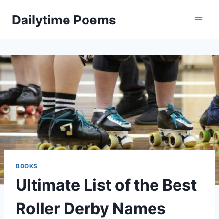
Skip
Dailytime Poems
to
content
BOOKS
Ultimate List of the Best
Roller Derby Names