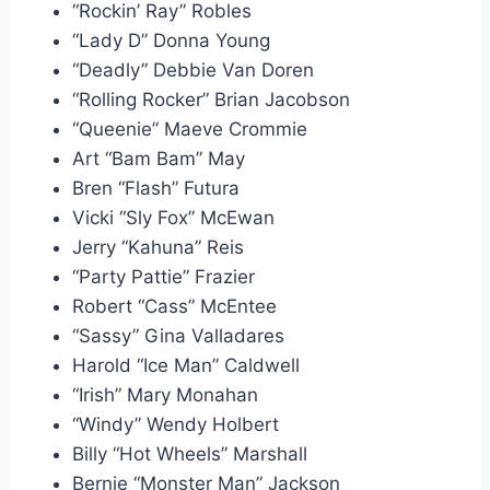
“Rockin’ Ray” Robles
“Lady D” Donna Young
“Deadly” Debbie Van Doren
“Rolling Rocker” Brian Jacobson
“Queenie” Maeve Crommie
Art “Bam Bam” May
Bren “Flash” Futura
Vicki “Sly Fox” McEwan
Jerry “Kahuna” Reis
“Party Pattie” Frazier
Robert “Cass” McEntee
“Sassy” Gina Valladares
Harold “Ice Man” Caldwell
“Irish” Mary Monahan
“Windy” Wendy Holbert
Billy “Hot Wheels” Marshall
Bernie “Monster Man” Jackson