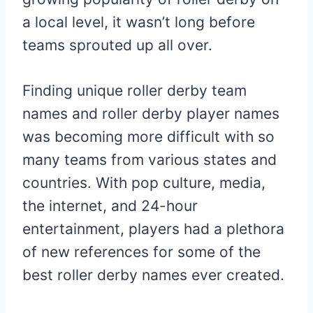
a local level, it wasn’t long before
teams sprouted up all over.
Finding unique roller derby team
names and roller derby player names
was becoming more difficult with so
many teams from various states and
countries. With pop culture, media,
the internet, and 24-hour
entertainment, players had a plethora
of new references for some of the
best roller derby names ever created.