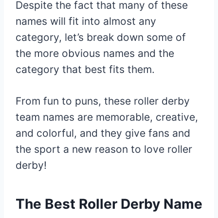
Despite the fact that many of these
names will fit into almost any
category, let’s break down some of
the more obvious names and the
category that best fits them.
From fun to puns, these roller derby
team names are memorable, creative,
and colorful, and they give fans and
the sport a new reason to love roller
derby!
The Best Roller Derby Name