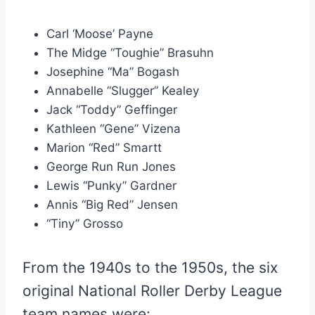
Carl ‘Moose’ Payne
The Midge “Toughie” Brasuhn
Josephine “Ma” Bogash
Annabelle “Slugger” Kealey
Jack “Toddy” Geffinger
Kathleen “Gene” Vizena
Marion “Red” Smartt
George Run Run Jones
Lewis “Punky” Gardner
Annis “Big Red” Jensen
“Tiny” Grosso
From the 1940s to the 1950s, the six
original National Roller Derby League
team names were: