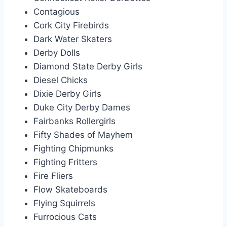
Contagious
Cork City Firebirds
Dark Water Skaters
Derby Dolls
Diamond State Derby Girls
Diesel Chicks
Dixie Derby Girls
Duke City Derby Dames
Fairbanks Rollergirls
Fifty Shades of Mayhem
Fighting Chipmunks
Fighting Fritters
Fire Fliers
Flow Skateboards
Flying Squirrels
Furrocious Cats