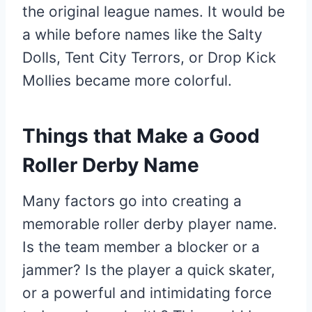
the original league names. It would be
a while before names like the Salty
Dolls, Tent City Terrors, or Drop Kick
Mollies became more colorful.
Things that Make a Good
Roller Derby Name
Many factors go into creating a
memorable roller derby player name.
Is the team member a blocker or a
jammer? Is the player a quick skater,
or a powerful and intimidating force