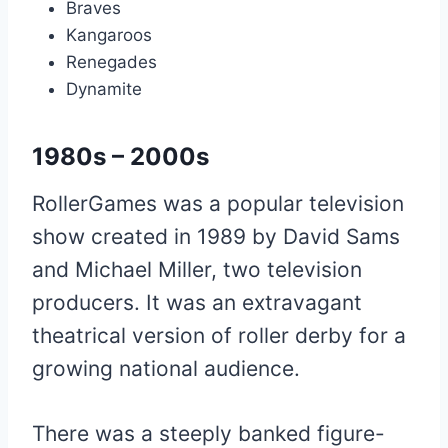
Braves
Kangaroos
Renegades
Dynamite
1980s – 2000s
RollerGames was a popular television
show created in 1989 by David Sams
and Michael Miller, two television
producers. It was an extravagant
theatrical version of roller derby for a
growing national audience.
There was a steeply banked figure-