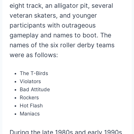
eight track, an alligator pit, several
veteran skaters, and younger
participants with outrageous
gameplay and names to boot. The
names of the six roller derby teams
were as follows:
The T-Birds
Violators
Bad Attitude
Rockers
Hot Flash
Maniacs
During the late 1980s and early 1990s,