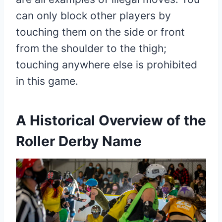
can only block other players by
touching them on the side or front
from the shoulder to the thigh;
touching anywhere else is prohibited
in this game.
A Historical Overview of the
Roller Derby Name