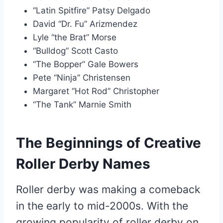
“Latin Spitfire” Patsy Delgado
David “Dr. Fu” Arizmendez
Lyle “the Brat” Morse
“Bulldog” Scott Casto
“The Bopper” Gale Bowers
Pete “Ninja” Christensen
Margaret “Hot Rod” Christopher
“The Tank” Marnie Smith
The Beginnings of Creative
Roller Derby Names
Roller derby was making a comeback
in the early to mid-2000s. With the
growing popularity of roller derby on