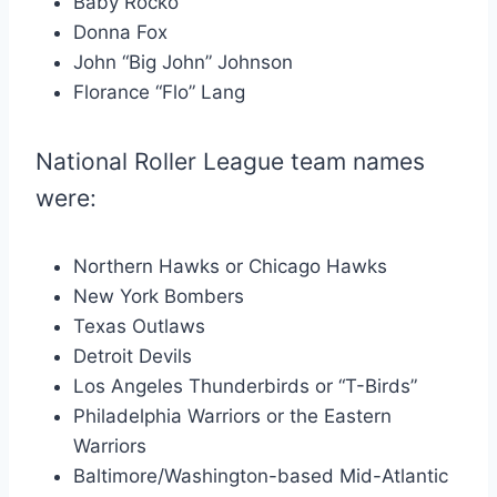
Baby Rocko
Donna Fox
John “Big John” Johnson
Florance “Flo” Lang
National Roller League team names
were:
Northern Hawks or Chicago Hawks
New York Bombers
Texas Outlaws
Detroit Devils
Los Angeles Thunderbirds or “T-Birds”
Philadelphia Warriors or the Eastern
Warriors
Baltimore/Washington-based Mid-Atlantic