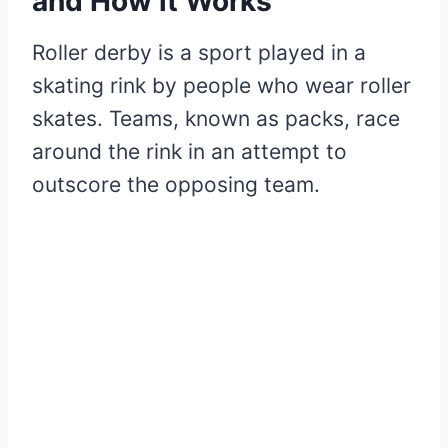
and How it Works
Roller derby is a sport played in a
skating rink by people who wear roller
skates. Teams, known as packs, race
around the rink in an attempt to
outscore the opposing team.