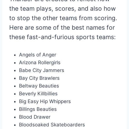
the team plays, scores, and also how
to stop the other teams from scoring.
Here are some of the best names for
these fast-and-furious sports teams:
Angels of Anger
Arizona Rollergirls
Babe City Jammers
Bay City Brawlers
Beltway Beauties
Beverly Killbillies
Big Easy Hip Whippers
Billings Beauties
Blood Drawer
Bloodsoaked Skateboarders