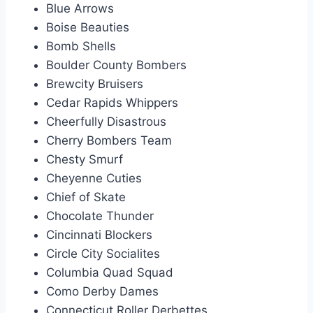
Blue Arrows
Boise Beauties
Bomb Shells
Boulder County Bombers
Brewcity Bruisers
Cedar Rapids Whippers
Cheerfully Disastrous
Cherry Bombers Team
Chesty Smurf
Cheyenne Cuties
Chief of Skate
Chocolate Thunder
Cincinnati Blockers
Circle City Socialites
Columbia Quad Squad
Como Derby Dames
Connecticut Roller Derbettes