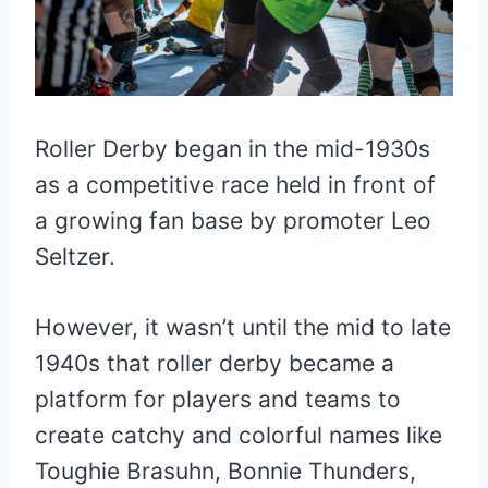
Roller Derby began in the mid-1930s
as a competitive race held in front of
a growing fan base by promoter Leo
Seltzer.
However, it wasn’t until the mid to late
1940s that roller derby became a
platform for players and teams to
create catchy and colorful names like
Toughie Brasuhn, Bonnie Thunders,