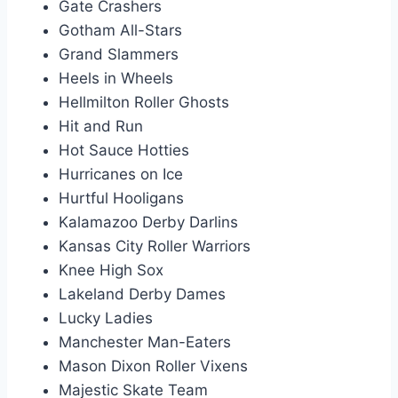
Gate Crashers
Gotham All-Stars
Grand Slammers
Heels in Wheels
Hellmilton Roller Ghosts
Hit and Run
Hot Sauce Hotties
Hurricanes on Ice
Hurtful Hooligans
Kalamazoo Derby Darlins
Kansas City Roller Warriors
Knee High Sox
Lakeland Derby Dames
Lucky Ladies
Manchester Man-Eaters
Mason Dixon Roller Vixens
Majestic Skate Team