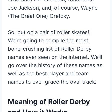
Joe Jackson, and, of course, Wayne
(The Great One) Gretzky.
So, put on a pair of roller skates!
We’re going to compile the most
bone-crushing list of Roller Derby
names ever seen on the internet. We’ll
go over the history of these names as
well as the best player and team
names to ever grace the oval track.
Meaning of Roller Derby