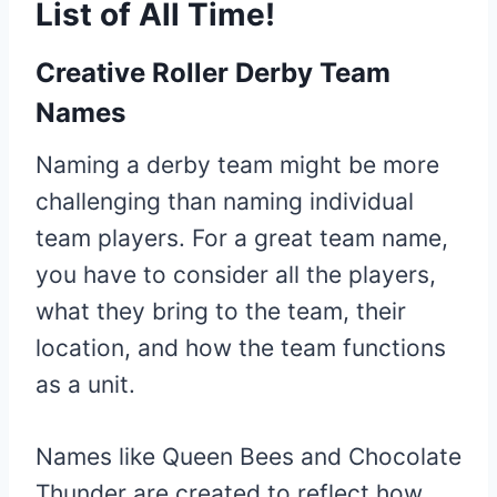
List of All Time!
Creative Roller Derby Team
Names
Naming a derby team might be more
challenging than naming individual
team players. For a great team name,
you have to consider all the players,
what they bring to the team, their
location, and how the team functions
as a unit.
Names like Queen Bees and Chocolate
Thunder are created to reflect how