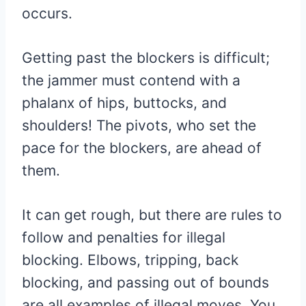
occurs.
Getting past the blockers is difficult;
the jammer must contend with a
phalanx of hips, buttocks, and
shoulders! The pivots, who set the
pace for the blockers, are ahead of
them.
It can get rough, but there are rules to
follow and penalties for illegal
blocking. Elbows, tripping, back
blocking, and passing out of bounds
are all examples of illegal moves. You