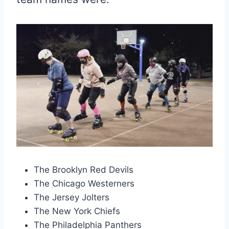
The Brooklyn Red Devils
The Chicago Westerners
The Jersey Jolters
The New York Chiefs
The Philadelphia Panthers