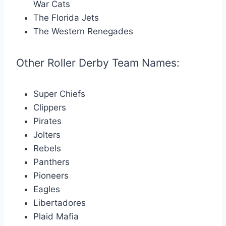
War Cats
The Florida Jets
The Western Renegades
Other Roller Derby Team Names:
Super Chiefs
Clippers
Pirates
Jolters
Rebels
Panthers
Pioneers
Eagles
Libertadores
Plaid Mafia