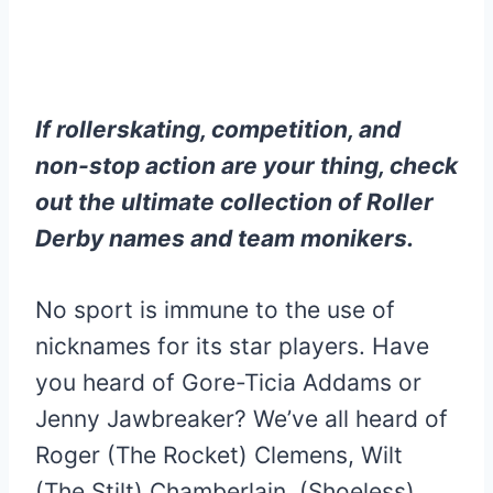
If rollerskating, competition, and
non-stop action are your thing, check
out the ultimate collection of Roller
Derby names and team monikers.
No sport is immune to the use of
nicknames for its star players. Have
you heard of Gore-Ticia Addams or
Jenny Jawbreaker? We’ve all heard of
Roger (The Rocket) Clemens, Wilt
(The Stilt) Chamberlain, (Shoeless)