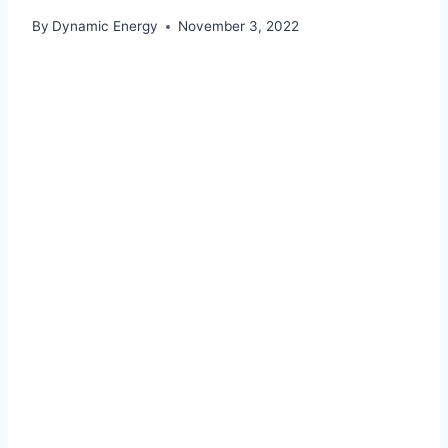
By
Dynamic Energy
November 3, 2022