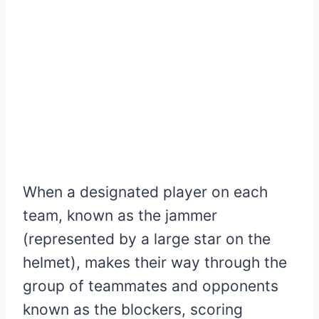
When a designated player on each
team, known as the jammer
(represented by a large star on the
helmet), makes their way through the
group of teammates and opponents
known as the blockers, scoring