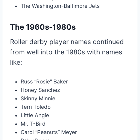
The Washington-Baltimore Jets
The 1960s-1980s
Roller derby player names continued
from well into the 1980s with names
like:
Russ “Rosie” Baker
Honey Sanchez
Skinny Minnie
Terri Toledo
Little Angie
Mr. T-Bird
Carol “Peanuts” Meyer