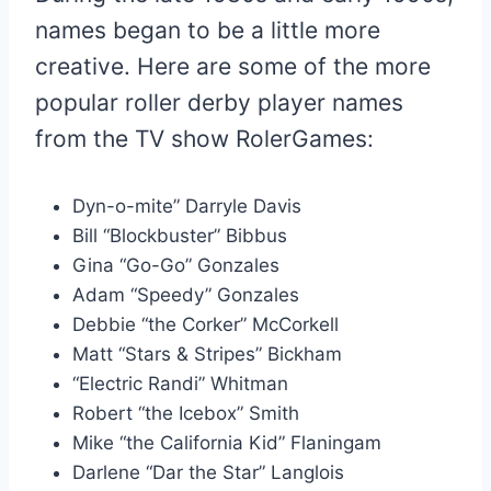
names began to be a little more
creative. Here are some of the more
popular roller derby player names
from the TV show RolerGames:
Dyn-o-mite” Darryle Davis
Bill “Blockbuster” Bibbus
Gina “Go-Go” Gonzales
Adam “Speedy” Gonzales
Debbie “the Corker” McCorkell
Matt “Stars & Stripes” Bickham
“Electric Randi” Whitman
Robert “the Icebox” Smith
Mike “the California Kid” Flaningam
Darlene “Dar the Star” Langlois