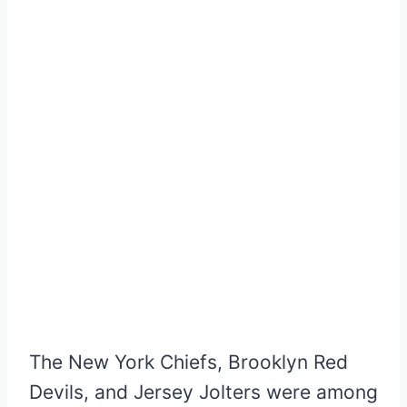
The New York Chiefs, Brooklyn Red
Devils, and Jersey Jolters were among