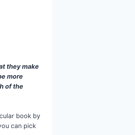
hat they make
 be more
h of the
icular book by
you can pick