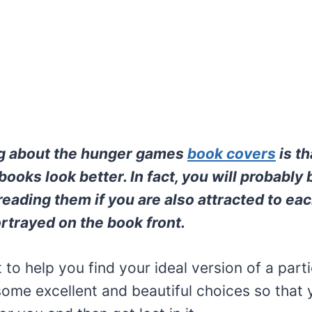
ng about the hunger games
book covers
is t
books look better. In fact, you will probably
reading them if you are also attracted to eac
rtrayed on the book front.
to help you find your ideal version of a part
ome excellent and beautiful choices so that 