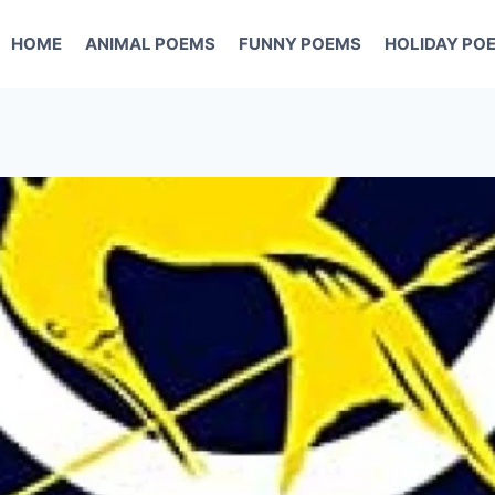
HOME
ANIMAL POEMS
FUNNY POEMS
HOLIDAY PO