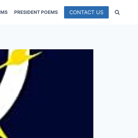
CONTACT US
EMS
PRESIDENT POEMS