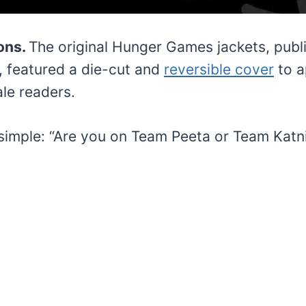
ions.
The original Hunger Games jackets, publ
, featured a die-cut and
reversible cover
to a
le readers.
simple: “Are you on Team Peeta or Team Katn