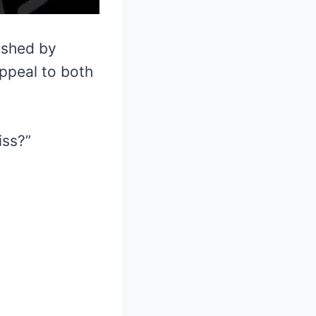
ished by
ppeal to both
iss?”