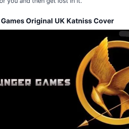
or you and then get lost in it.
Games Original UK Katniss Cover