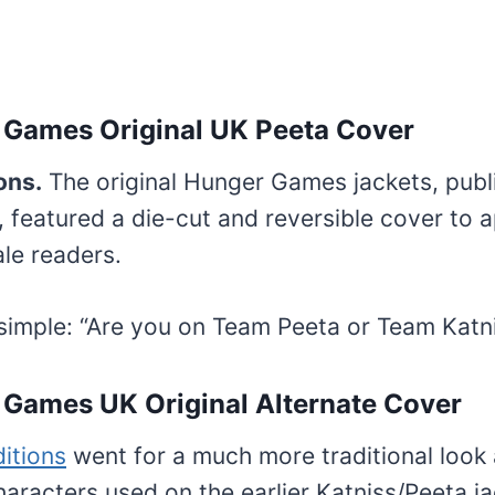
 Games Original UK Peeta Cover
ons.
The original Hunger Games jackets, publ
 featured a die-cut and reversible cover to 
le readers.
simple: “Are you on Team Peeta or Team Katn
Games UK Original Alternate Cover
ditions
went for a much more traditional look 
characters used on the earlier Katniss/Peeta j