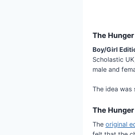
The Hunger
Boy/Girl Editi
Scholastic UK,
male and fema
The idea was 
The Hunger 
The
original e
felt that the 