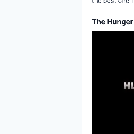
the best one f
The Hunger 