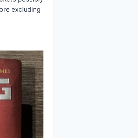
ore excluding