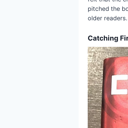
pitched the b
older readers.
Catching Fi