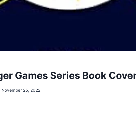
er Games Series Book Cove
November 25, 2022