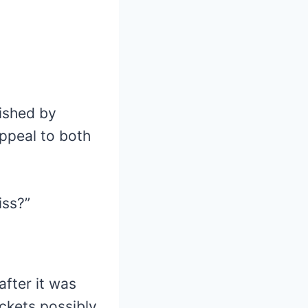
ished by
appeal to both
iss?”
after it was
ackets possibly