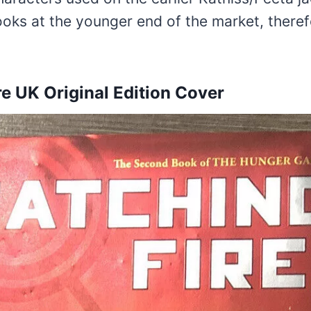
ooks at the younger end of the market, theref
re UK Original Edition Cover