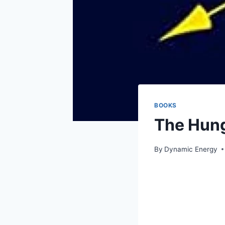
BOOKS
The Hung
By
Dynamic Energy