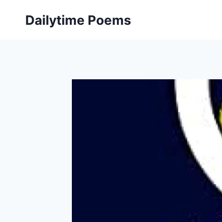
Skip
Dailytime Poems
to
content