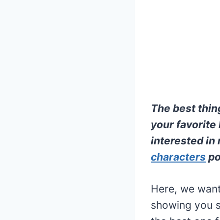
The best thi
your favorite 
interested in 
characters
po
Here, we want 
showing you s