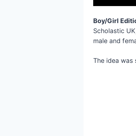
Boy/Girl Edit
Scholastic UK
male and fema
The idea was 