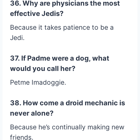
36. Why are physicians the most
effective Jedis?
Because it takes patience to be a
Jedi.
37. If Padme were a dog, what
would you call her?
Petme Imadoggie.
38. How come a droid mechanic is
never alone?
Because he’s continually making new
friends.