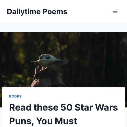
Skip
Dailytime Poems
to
content
BOOKS
Read these 50 Star Wars
Puns, You Must