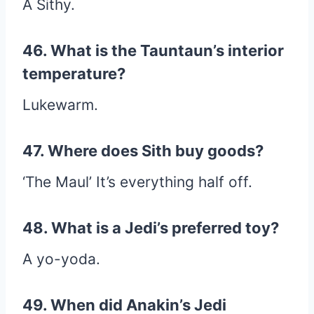
A Sithy.
46. What is the Tauntaun’s interior
temperature?
Lukewarm.
47. Where does Sith buy goods?
‘The Maul’ It’s everything half off.
48. What is a Jedi’s preferred toy?
A yo-yoda.
49. When did Anakin’s Jedi