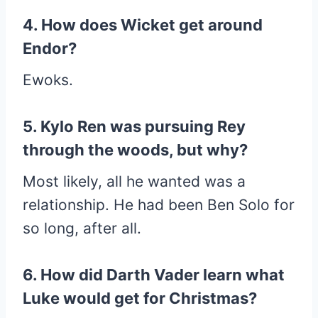
4. How does Wicket get around
Endor?
Ewoks.
5. Kylo Ren was pursuing Rey
through the woods, but why?
Most likely, all he wanted was a
relationship. He had been Ben Solo for
so long, after all.
6. How did Darth Vader learn what
Luke would get for Christmas?