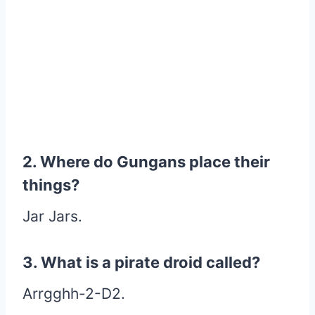
2. Where do Gungans place their
things?
Jar Jars.
3. What is a pirate droid called?
Arrgghh-2-D2.