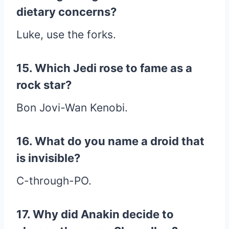
dietary concerns?
Luke, use the forks.
15. Which Jedi rose to fame as a
rock star?
Bon Jovi-Wan Kenobi.
16. What do you name a droid that
is invisible?
C-through-PO.
17. Why did Anakin decide to