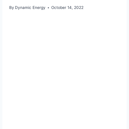
By
Dynamic Energy
October 14, 2022