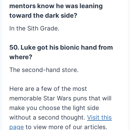
mentors know he was leaning
toward the dark side?
In the Sith Grade.
50. Luke got his bionic hand from
where?
The second-hand store.
Here are a few of the most
memorable Star Wars puns that will
make you choose the light side
without a second thought.
Visit this
page
to view more of our articles.