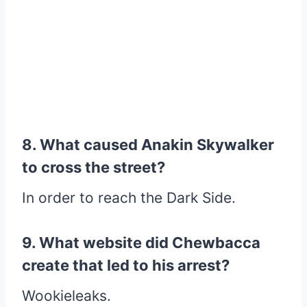
8. What caused Anakin Skywalker
to cross the street?
In order to reach the Dark Side.
9. What website did Chewbacca
create that led to his arrest?
Wookieleaks.