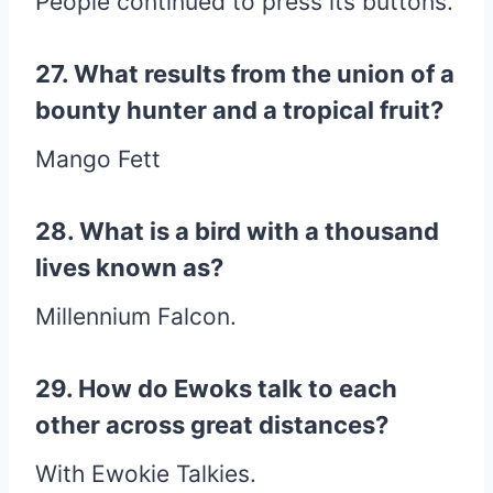
People continued to press its buttons.
27. What results from the union of a
bounty hunter and a tropical fruit?
Mango Fett
28. What is a bird with a thousand
lives known as?
Millennium Falcon.
29. How do Ewoks talk to each
other across great distances?
With Ewokie Talkies.