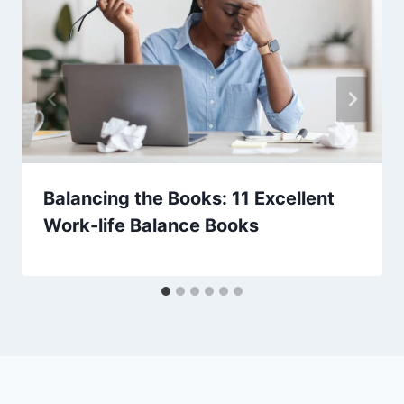
Balancing the Books: 11 Excellent
Work-life Balance Books