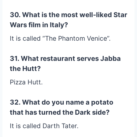
30. What is the most well-liked Star
Wars film in Italy?
It is called ”The Phantom Venice”.
31. What restaurant serves Jabba
the Hutt?
Pizza Hutt.
32. What do you name a potato
that has turned the Dark side?
It is called Darth Tater.