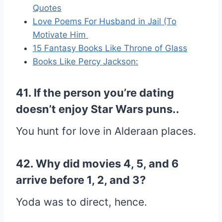
Quotes
Love Poems For Husband in Jail (To
Motivate Him
15 Fantasy Books Like Throne of Glass
Books Like Percy Jackson:
41. If the person you’re dating
doesn’t enjoy Star Wars puns..
You hunt for love in Alderaan places.
42. Why did movies 4, 5, and 6
arrive before 1, 2, and 3?
Yoda was to direct, hence.