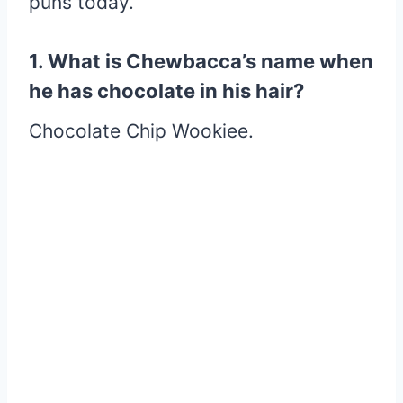
puns today.
1. What is Chewbacca’s name when
he has chocolate in his hair?
Chocolate Chip Wookiee.