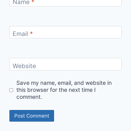
Name
*
Email
*
Website
Save my name, email, and website in
this browser for the next time I
comment.