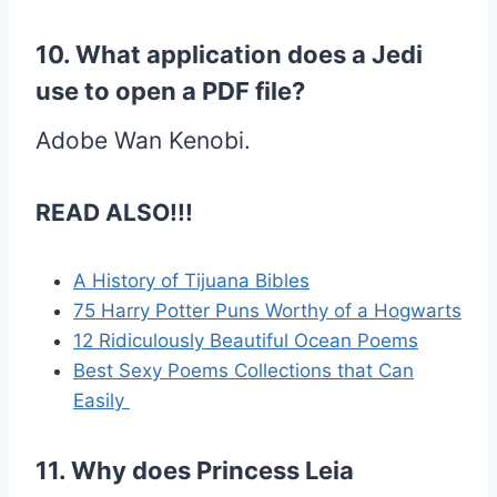
10. What application does a Jedi
use to open a PDF file?
Adobe Wan Kenobi.
READ ALSO!!!
A History of Tijuana Bibles
75 Harry Potter Puns Worthy of a Hogwarts
12 Ridiculously Beautiful Ocean Poems
Best Sexy Poems Collections that Can
Easily
11. Why does Princess Leia