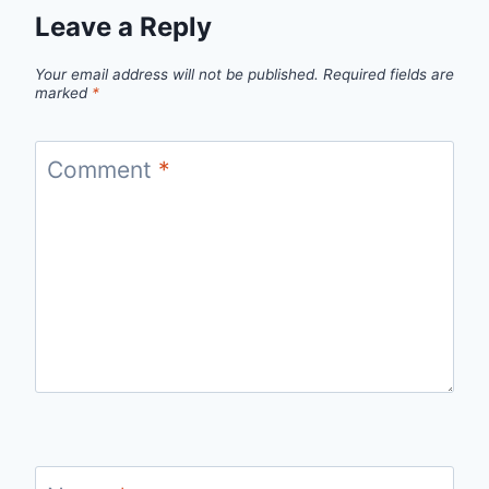
Leave a Reply
Your email address will not be published.
Required fields are
marked
*
Comment
*