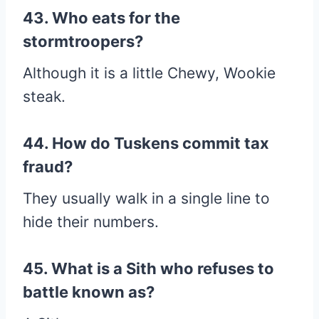
43. Who eats for the
stormtroopers?
Although it is a little Chewy, Wookie
steak.
44. How do Tuskens commit tax
fraud?
They usually walk in a single line to
hide their numbers.
45. What is a Sith who refuses to
battle known as?