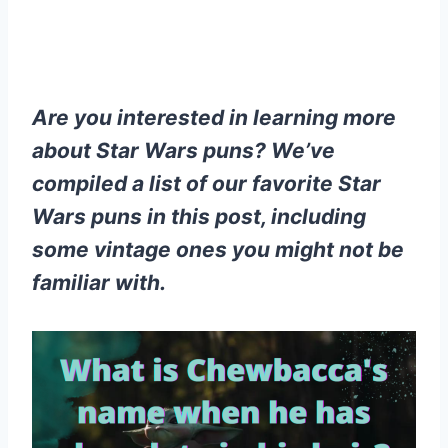
Are you interested in learning more
about Star Wars puns? We’ve
compiled a list of our favorite Star
Wars puns in this post, including
some vintage ones you might not be
familiar with.