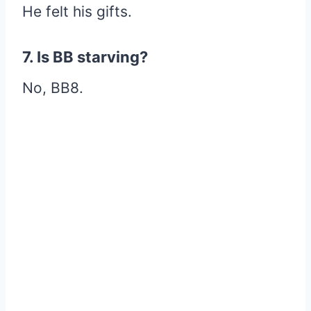
He felt his gifts.
7. Is BB starving?
No, BB8.