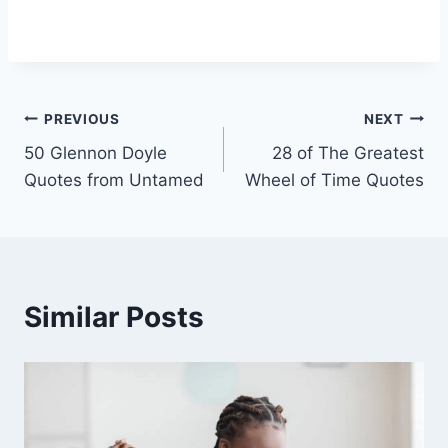
Post
PREVIOUS
NEXT
50 Glennon Doyle
28 of The Greatest
navigation
Quotes from Untamed
Wheel of Time Quotes
Similar Posts