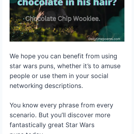
We hope you can benefit from using
star wars puns, whether it’s to amuse
people or use them in your social
networking descriptions.
You know every phrase from every
scenario. But you’ll discover more
fantastically great Star Wars