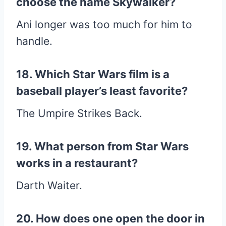
choose the name Skywalker?
Ani longer was too much for him to
handle.
18. Which Star Wars film is a
baseball player’s least favorite?
The Umpire Strikes Back.
19. What person from Star Wars
works in a restaurant?
Darth Waiter.
20. How does one open the door in