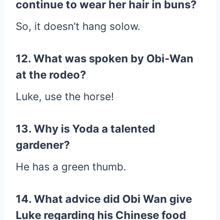
continue to wear her hair in buns?
So, it doesn’t hang solow.
12. What was spoken by Obi-Wan
at the rodeo?
Luke, use the horse!
13. Why is Yoda a talented
gardener?
He has a green thumb.
14. What advice did Obi Wan give
Luke regarding his Chinese food