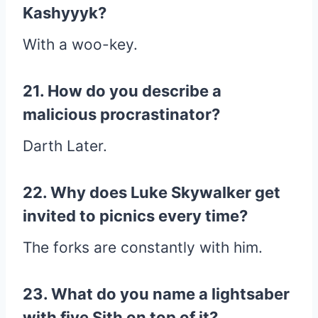
Kashyyyk?
With a woo-key.
21. How do you describe a
malicious procrastinator?
Darth Later.
22. Why does Luke Skywalker get
invited to picnics every time?
The forks are constantly with him.
23. What do you name a lightsaber
with five Sith on top of it?