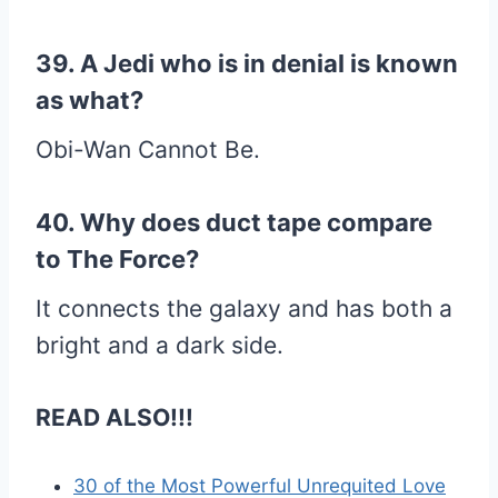
39. A Jedi who is in denial is known
as what?
Obi-Wan Cannot Be.
40. Why does duct tape compare
to The Force?
It connects the galaxy and has both a
bright and a dark side.
READ ALSO!!!
30 of the Most Powerful Unrequited Love