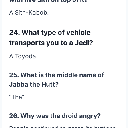
A Sith-Kabob.
24. What type of vehicle
transports you to a Jedi?
A Toyoda.
25. What is the middle name of
Jabba the Hutt?
”The”
26. Why was the droid angry?