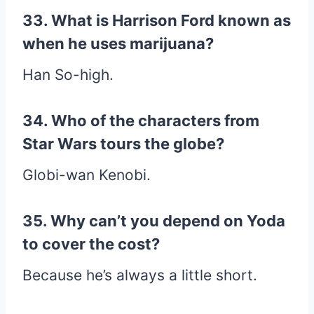
33. What is Harrison Ford known as
when he uses marijuana?
Han So-high.
34. Who of the characters from
Star Wars tours the globe?
Globi-wan Kenobi.
35. Why can’t you depend on Yoda
to cover the cost?
Because he’s always a little short.