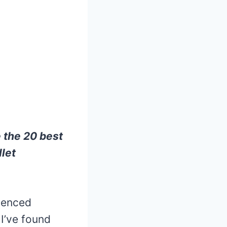
e the 20 best
let
ienced
 I’ve found