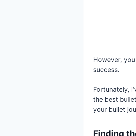
However, you 
success.
Fortunately, I
the best bulle
your bullet jo
Finding th