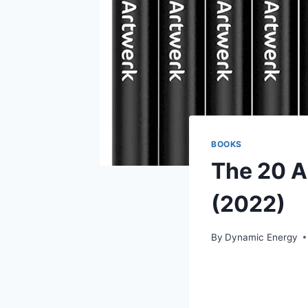
BOOKS
The 20 A
(2022)
By
Dynamic Energy