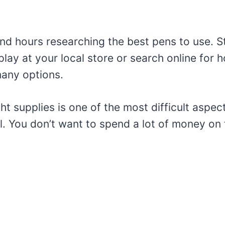
nd hours researching the best pens to use. St
play at your local store or search online for
many options.
ght supplies is one of the most difficult aspec
al. You don’t want to spend a lot of money on