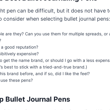
ght pen can be difficult, but it does not have 
o consider when selecting bullet journal pens
e are they? Can you use them for multiple spreads, or 
?
 a good reputation?
ibitively expensive?
t to get the name brand, or should I go with a less expens
t’s best to stick with a tried-and-true brand.)
is brand before, and if so, did I like the feel?
ly use these pens?
p Bullet Journal Pens