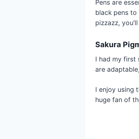
Pens are essen
black pens to 
pizzazz, you’ll 
Sakura Pig
I had my first
are adaptable,
I enjoy using 
huge fan of th