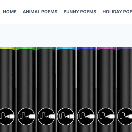
HOME
ANIMAL POEMS
FUNNY POEMS
HOLIDAY PO