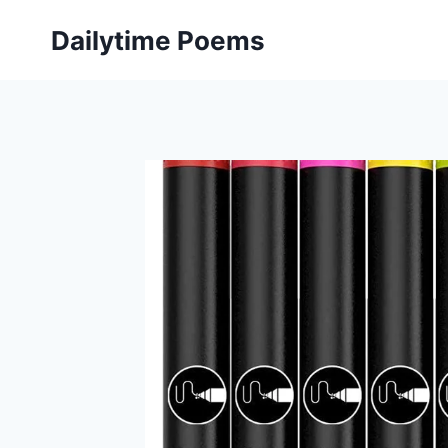
Skip
Dailytime Poems
to
content