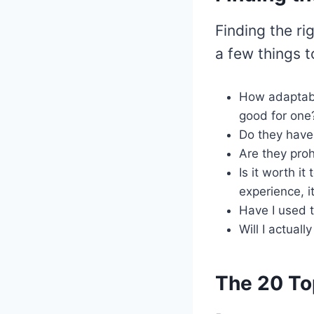
Finding the ri
a few things t
How adaptabl
good for one
Do they have
Are they proh
Is it worth i
experience, i
Have I used th
Will I actual
The 20 To