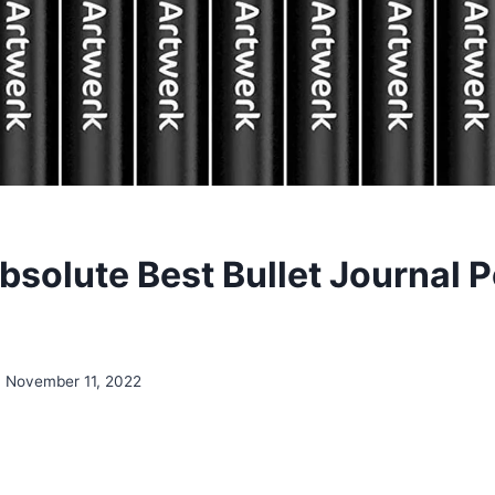
bsolute Best Bullet Journal 
November 11, 2022