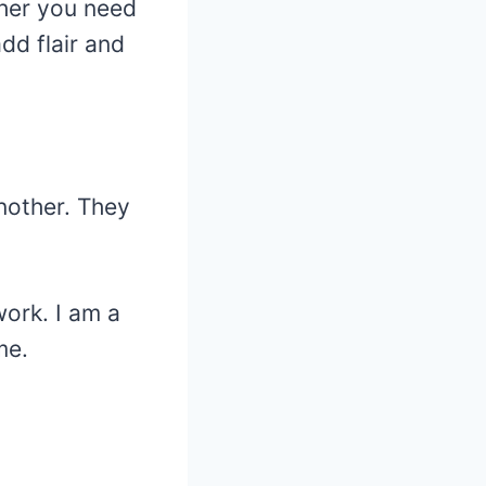
ther you need
dd flair and
another. They
work. I am a
me.