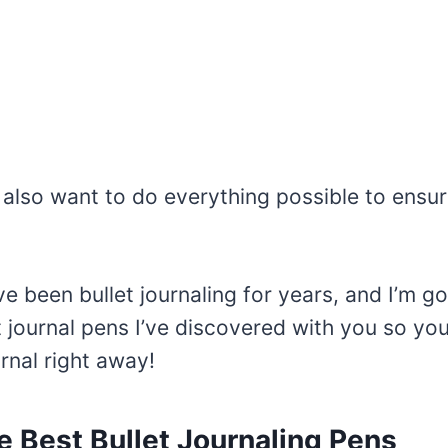
also want to do everything possible to ensur
’ve been bullet journaling for years, and I’m g
t journal pens I’ve discovered with you so you
urnal right away!
e Best Bullet Journaling Pens