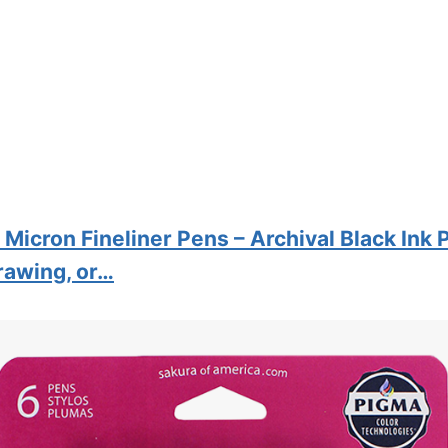
Micron Fineliner Pens – Archival Black Ink 
Drawing, or…