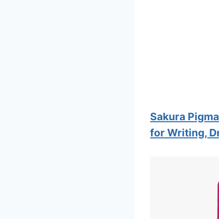
Sakura Pigma 
for Writing, 