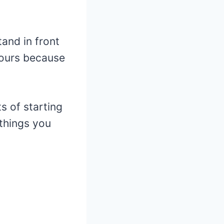
and in front
 hours because
ts of starting
 things you