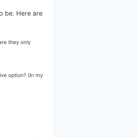
to be. Here are
:
are they only
ive option? (In my