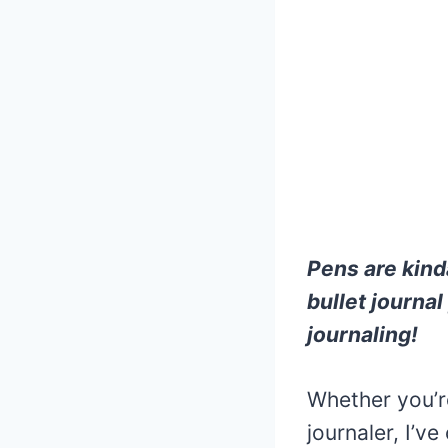
Pens are kinda
bullet journa
journaling!
Whether you’re
journaler, I’ve