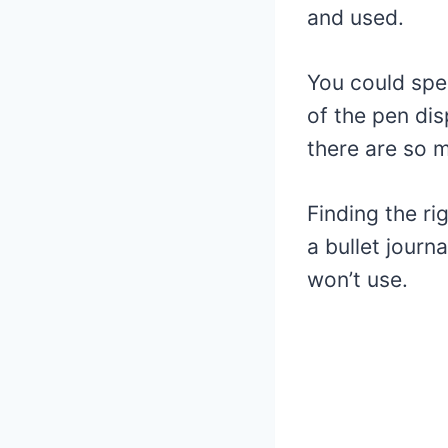
and used.
You could spe
of the pen dis
there are so 
Finding the ri
a bullet journ
won’t use.