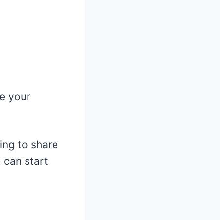
e your
oing to share
 can start