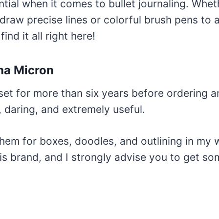
tial when it comes to bullet journaling. Whe
draw precise lines or colorful brush pens to a
find it all right here!
ma Micron
 set for more than six years before ordering 
 daring, and extremely useful.
them for boxes, doodles, and outlining in my 
is brand, and I strongly advise you to get so