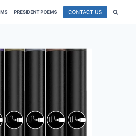
CONTACT US
EMS
PRESIDENT POEMS