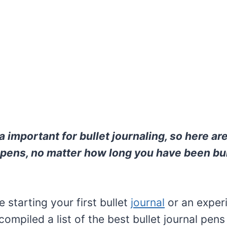
 important for bullet journaling, so here ar
l pens, no matter how long you have been bul
 starting your first bullet
journal
or an exper
 compiled a list of the best bullet journal pens