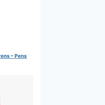
Pens – Pens