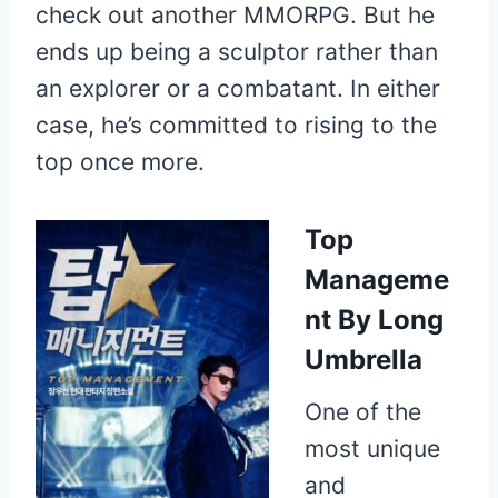
check out another MMORPG. But he
ends up being a sculptor rather than
an explorer or a combatant. In either
case, he’s committed to rising to the
top once more.
Top
Manageme
nt
By Long
Umbrella
One of the
most unique
and