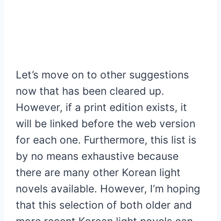
Let’s move on to other suggestions
now that has been cleared up.
However, if a print edition exists, it
will be linked before the web version
for each one. Furthermore, this list is
by no means exhaustive because
there are many other Korean light
novels available. However, I’m hoping
that this selection of both older and