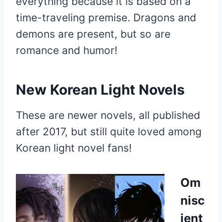
everything because it is based on a
time-traveling premise. Dragons and
demons are present, but so are
romance and humor!
New Korean Light Novels
These are newer novels, all published
after 2017, but still quite loved among
Korean light novel fans!
Om
nisc
ient