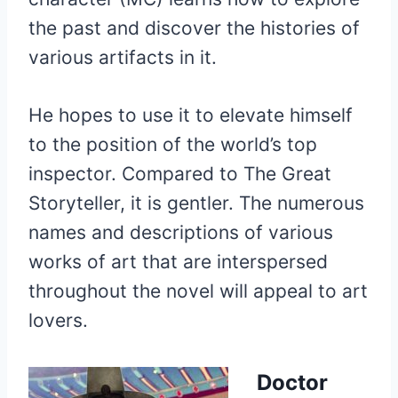
the past and discover the histories of
various artifacts in it.
He hopes to use it to elevate himself
to the position of the world’s top
inspector. Compared to The Great
Storyteller, it is gentler. The numerous
names and descriptions of various
works of art that are interspersed
throughout the novel will appeal to art
lovers.
Doctor