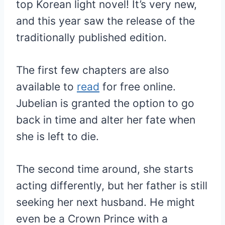
top Korean light novel! It’s very new,
and this year saw the release of the
traditionally published edition.
The first few chapters are also
available to
read
for free online.
Jubelian is granted the option to go
back in time and alter her fate when
she is left to die.
The second time around, she starts
acting differently, but her father is still
seeking her next husband. He might
even be a Crown Prince with a