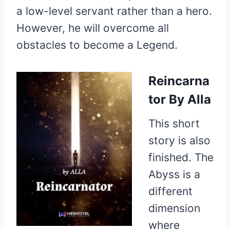
a low-level servant rather than a hero.
However, he will overcome all
obstacles to become a Legend.
Reincarna
tor
By Alla
This short
story is also
finished. The
Abyss is a
different
dimension
where