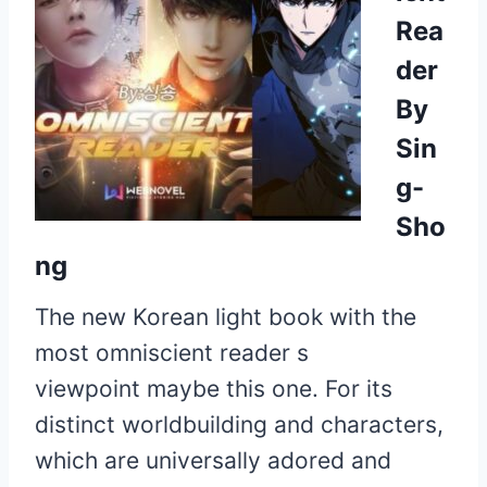
Rea
der
By
Sin
g-
Sho
ng
The new Korean light book with the
most
omniscient reader s
viewpoint
maybe this one. For its
distinct worldbuilding and characters,
which are universally adored and