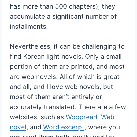
has more than 500 chapters), they
accumulate a significant number of
installments.
Nevertheless, it can be challenging to
find Korean light novels. Only a small
portion of them are printed, and most
are web novels. All of which is great
and all, and I love web novels, but
most of them aren’t entirely or
accurately translated. There are a few
websites, such as
Woopread
,
Web
novel
, and
Word excerpt
, where you