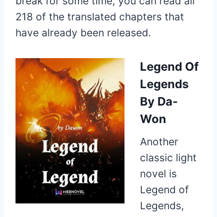
break for some time, you can read all
218 of the translated chapters that
have already been released.
Legend Of
Legends
By Da-
Won
Another
classic light
novel is
Legend of
Legends,