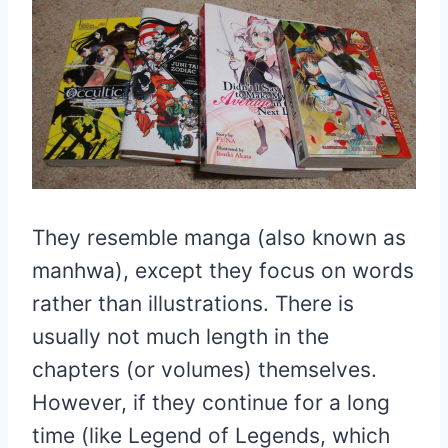
They resemble manga (also known as
manhwa), except they focus on words
rather than illustrations. There is
usually not much length in the
chapters (or volumes) themselves.
However, if they continue for a long
time (like Legend of Legends, which