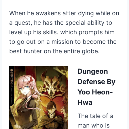
When he awakens after dying while on
a quest, he has the special ability to
level up his skills. which prompts him
to go out on a mission to become the
best hunter on the entire globe.
Dungeon
Defense
By
Yoo Heon-
Hwa
The tale of a
man who is