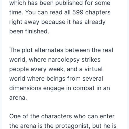
which has been published for some
time. You can read all 599 chapters
right away because it has already
been finished.
The plot alternates between the real
world, where narcolepsy strikes
people every week, and a virtual
world where beings from several
dimensions engage in combat in an
arena.
One of the characters who can enter
the arena is the protagonist, but he is