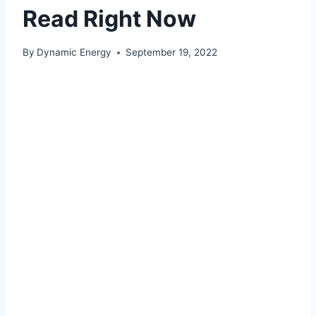
Read Right Now
By
Dynamic Energy
September 19, 2022