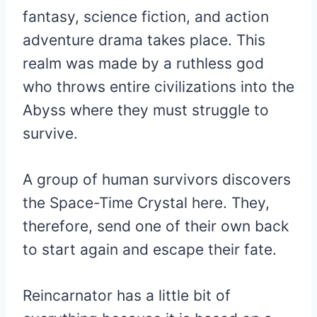
fantasy, science fiction, and action
adventure drama takes place. This
realm was made by a ruthless god
who throws entire civilizations into the
Abyss where they must struggle to
survive.
A group of human survivors discovers
the Space-Time Crystal here. They,
therefore, send one of their own back
to start again and escape their fate.
Reincarnator has a little bit of