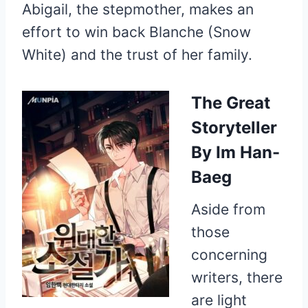
Abigail, the stepmother, makes an
effort to win back Blanche (Snow
White) and the trust of her family.
The Great
Storyteller
By Im Han-
Baeg
Aside from
those
concerning
writers, there
are light