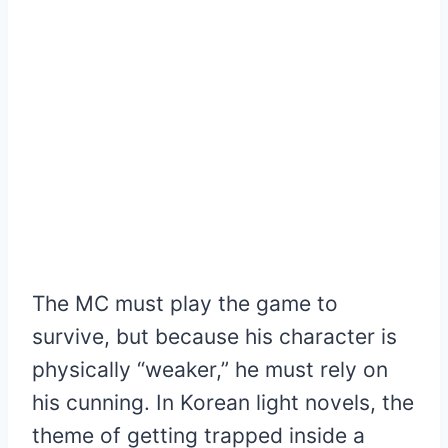
The MC must play the game to
survive, but because his character is
physically “weaker,” he must rely on
his cunning. In Korean light novels, the
theme of getting trapped inside a