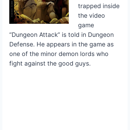
trapped inside
the video
game
“Dungeon Attack” is told in Dungeon
Defense. He appears in the game as
one of the minor demon lords who
fight against the good guys.