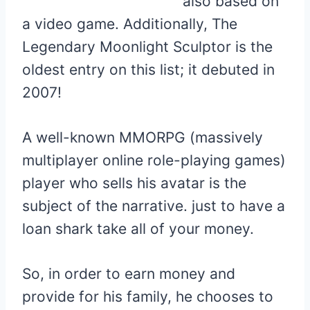
also based on
a video game. Additionally, The
Legendary Moonlight Sculptor is the
oldest entry on this list; it debuted in
2007!
A well-known MMORPG (massively
multiplayer online role-playing games)
player who sells his avatar is the
subject of the narrative. just to have a
loan shark take all of your money.
So, in order to earn money and
provide for his family, he chooses to