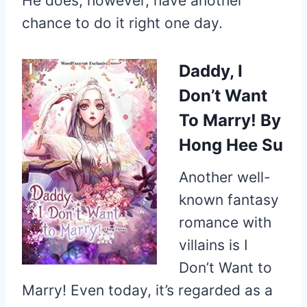
He does, however, have another
chance to do it right one day.
Daddy, I
Don’t Want
To Marry!
By
Hong Hee Su
Another well-
known fantasy
romance with
villains is I
Don’t Want to
Marry! Even today, it’s regarded as a