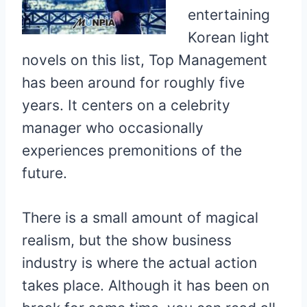
entertaining
Korean light
novels on this list, Top Management
has been around for roughly five
years. It centers on a celebrity
manager who occasionally
experiences premonitions of the
future.
There is a small amount of magical
realism, but the show business
industry is where the actual action
takes place. Although it has been on