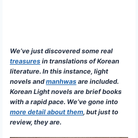
We’ve just discovered some real
treasures
in translations of Korean
literature. In this instance, light
novels and
manhwas
are included.
Korean Light novels are brief books
with a rapid pace. We’ve gone into
more detail about them
, but just to
review, they are.