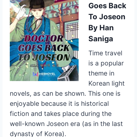
Goes Back
To Joseon
By Han
Saniga
Time travel
is a popular
theme in
Korean light
novels, as can be shown. This one is
enjoyable because it is historical
fiction and takes place during the
well-known Joseon era (as in the last
dynasty of Korea).