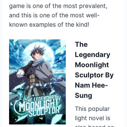
game is one of the most prevalent,
and this is one of the most well-
known examples of the kind!
The
Legendary
Moonlight
Sculptor
By
Nam Hee-
Sung
This popular
light novel is