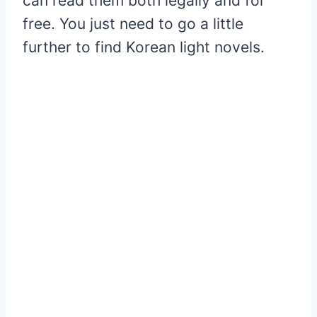
can read them both legally and for
free. You just need to go a little
further to find Korean light novels.