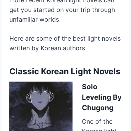
more recent Korean light novels can
get you started on your trip through
unfamiliar worlds.
Here are some of the best light novels
written by Korean authors.
Classic Korean Light Novels
Solo
Leveling
By
Chugong
One of the