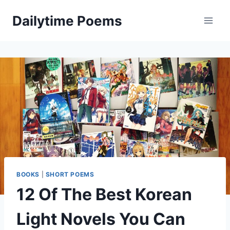
Skip
Dailytime Poems
to
content
BOOKS
|
SHORT POEMS
12 Of The Best Korean
Light Novels You Can