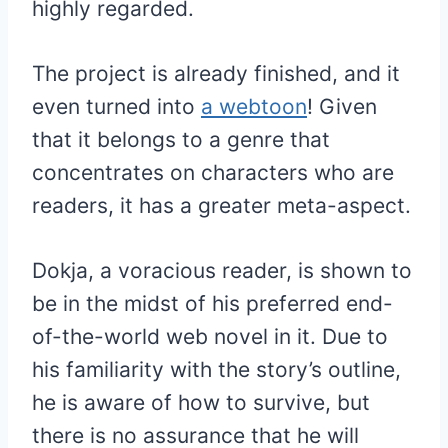
highly regarded.
The project is already finished, and it
even turned into
a webtoon
! Given
that it belongs to a genre that
concentrates on characters who are
readers, it has a greater meta-aspect.
Dokja, a voracious reader, is shown to
be in the midst of his preferred end-
of-the-world web novel in it. Due to
his familiarity with the story’s outline,
he is aware of how to survive, but
there is no assurance that he will