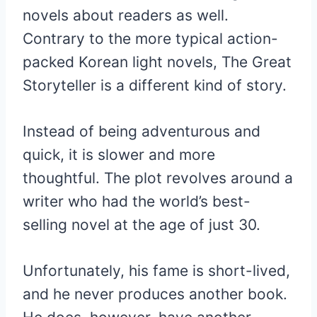
novels about readers as well.
Contrary to the more typical action-
packed Korean light novels, The Great
Storyteller is a different kind of story.
Instead of being adventurous and
quick, it is slower and more
thoughtful. The plot revolves around a
writer who had the world’s best-
selling novel at the age of just 30.
Unfortunately, his fame is short-lived,
and he never produces another book.