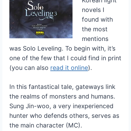
Korean light
novels I
found with
the most
mentions
was Solo Leveling. To begin with, it’s
one of the few that I could find in print
(you can also
read it online
).
In this fantastical tale, gateways link
the realms of monsters and humans.
Sung Jin-woo, a very inexperienced
hunter who defends others, serves as
the main character (MC).