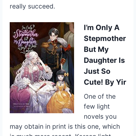
really succeed.
I’m Only A
Stepmother
But My
Daughter Is
Just So
Cute!
By Yir
One of the
few light
novels you
may obtain in print is this one, which