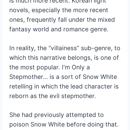
is much more recent. Korean light
novels, especially the more recent
ones, frequently fall under the mixed
fantasy world and romance genre.
In reality, the “villainess” sub-genre, to
which this narrative belongs, is one of
the most popular. I’m Only a
Stepmother… is a sort of Snow White
retelling in which the lead character is
reborn as the evil stepmother.
She had previously attempted to
poison Snow White before doing that.