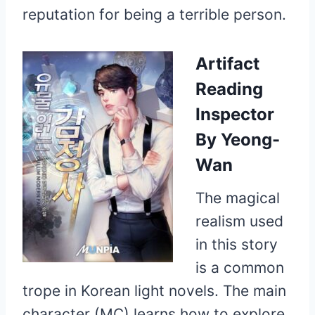
reputation for being a terrible person.
Artifact
Reading
Inspector
By Yeong-
Wan
The magical
realism used
in this story
is a common
trope in Korean light novels. The main
character (MC) learns how to explore