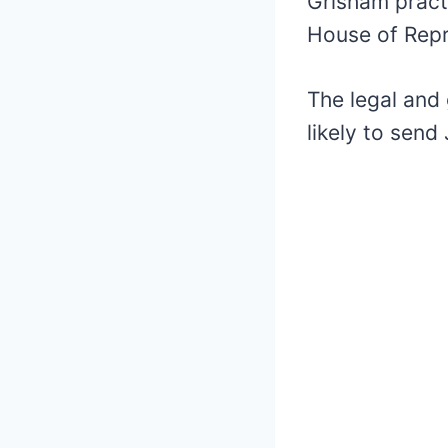
Grisham pract
House of Repr
The legal and 
likely to sen