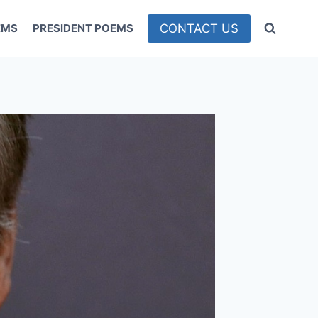
CONTACT US
EMS
PRESIDENT POEMS