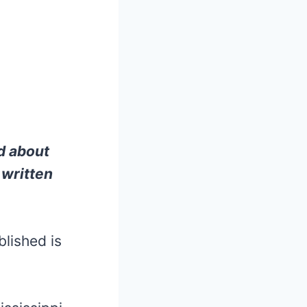
d about
 written
lished is