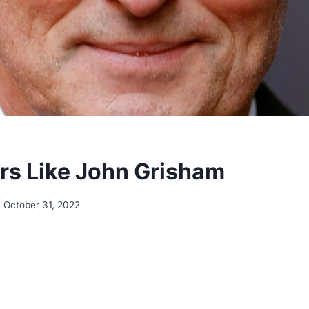
rs Like John Grisham
October 31, 2022