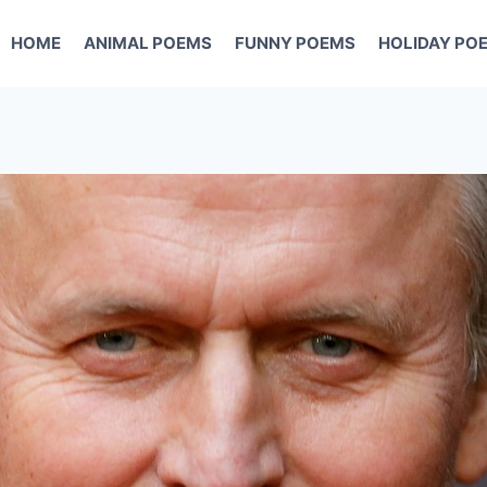
HOME
ANIMAL POEMS
FUNNY POEMS
HOLIDAY PO