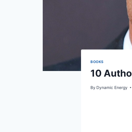
BOOKS
10 Autho
By
Dynamic Energy