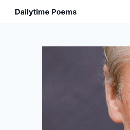
Skip
Dailytime Poems
to
content