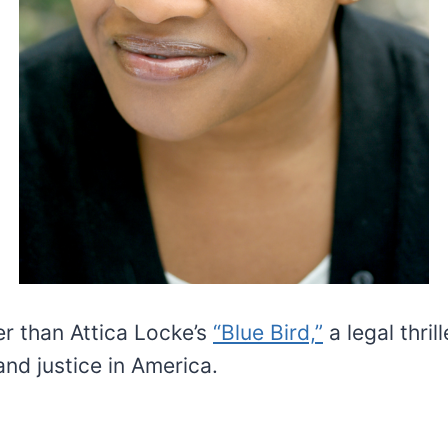
er than Attica Locke’s
“Blue Bird,”
a legal thril
and justice in America.