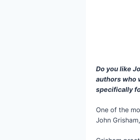
Do you like J
authors who w
specifically f
One of the mo
John Grisham,