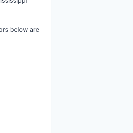
ssissippi
hors below are