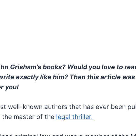
ohn Grisham’s books? Would you love to rea
rite exactly like him? Then this article was
or you!
st well-known authors that has ever been pub
 the master of the
legal thriller.