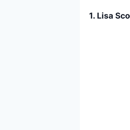
1. Lisa Sco