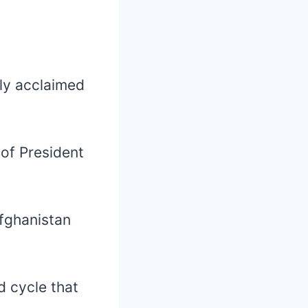
lly acclaimed
 of President
Afghanistan
d cycle that