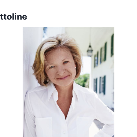
ttoline