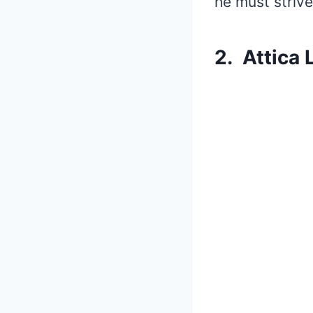
he must striv
2. Attica 