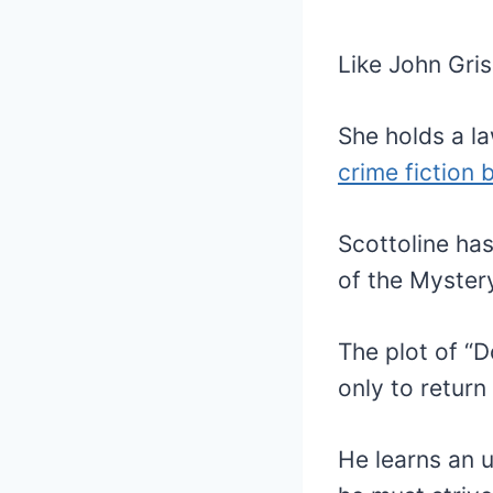
Like John Gris
She holds a la
crime fiction 
Scottoline has
of the Myster
The plot of “D
only to return
He learns an 