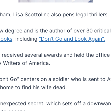
ham, Lisa Scottoline also pens legal thrillers.
w degree and is the author of over 30 critica
books
, including
“Don’t Go and Look Again”.
 received several awards and held the office
y Writers of America.
on’t Go” centers on a soldier who is sent to 
 home to find his wife dead.
unexpected secret, which sets off a downwar