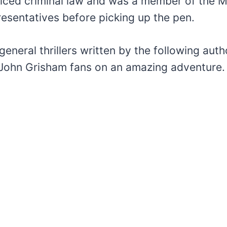
iced criminal law and was a member of the Mi
esentatives before picking up the pen.
general thrillers written by the following aut
d John Grisham fans on an amazing adventure.