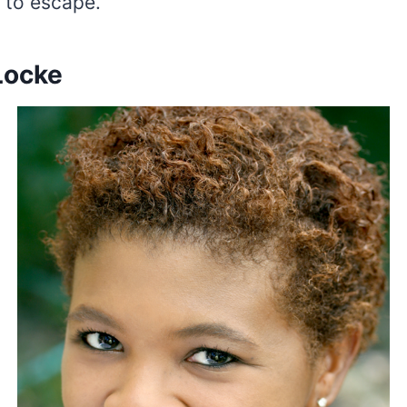
e to escape.
Locke