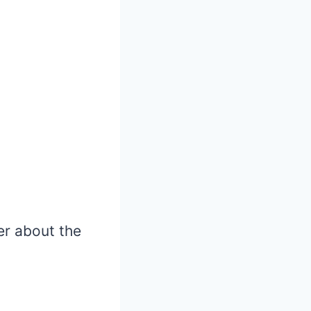
ler about the