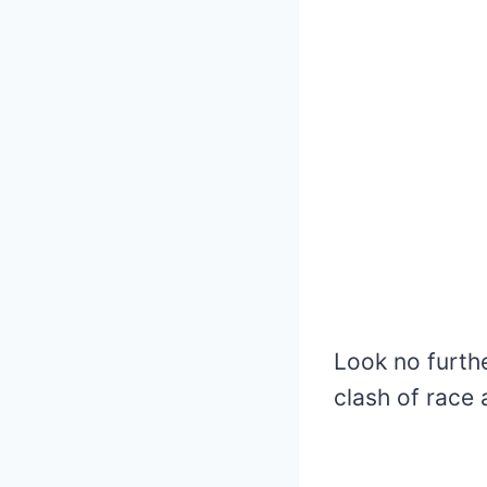
Look no furth
clash of race 