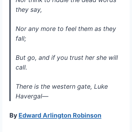
they say,
Nor any more to feel them as they
fall;
But go, and if you trust her she will
call.
There is the western gate, Luke
Havergal—
By
Edward Arlington Robinson