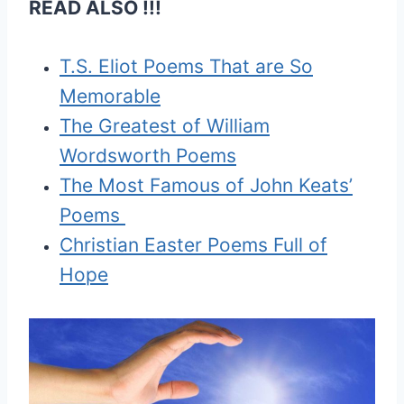
READ ALSO !!!
T.S. Eliot Poems That are So
Memorable
The Greatest of William
Wordsworth Poems
The Most Famous of John Keats’
Poems
Christian Easter Poems Full of
Hope