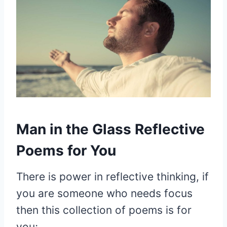
Man in the Glass Reflective
Poems for You
There is power in reflective thinking, if
you are someone who needs focus
then this collection of poems is for
you;