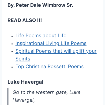
By, Peter Dale Wimbrow Sr.
READ ALSO !!!
Life Poems about Life
Inspirational Living Life Poems
Spiritual Poems that will uplift your
Spirits
Top Christina Rossetti Poems
Luke Havergal
Go to the western gate, Luke
Havergal,