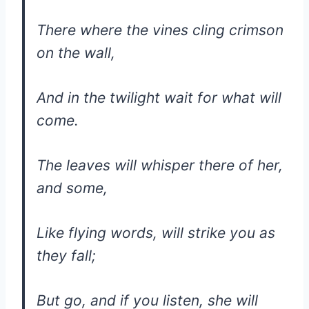
There where the vines cling crimson
on the wall,
And in the twilight wait for what will
come.
The leaves will whisper there of her,
and some,
Like flying words, will strike you as
they fall;
But go, and if you listen, she will