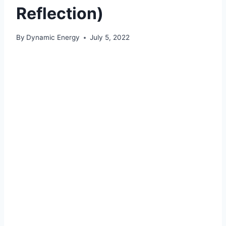
Reflection)
By
Dynamic Energy
July 5, 2022