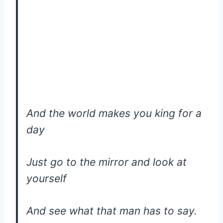
And the world makes you king for a
day
Just go to the mirror and look at
yourself
And see what that man has to say.