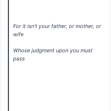
For it isn’t your father, or mother, or
wife
Whose judgment upon you must
pass