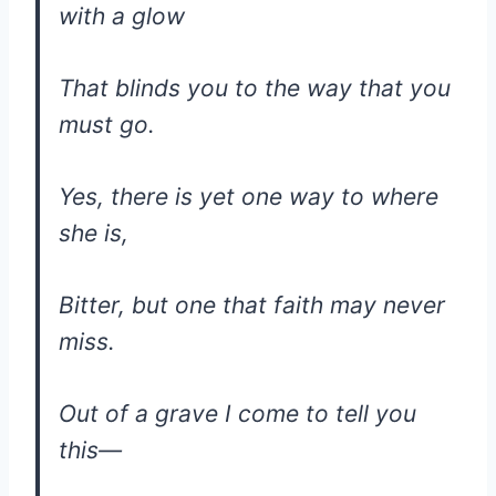
with a glow
That blinds you to the way that you
must go.
Yes, there is yet one way to where
she is,
Bitter, but one that faith may never
miss.
Out of a grave I come to tell you
this—