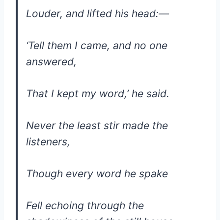
Louder, and lifted his head:—
‘Tell them I came, and no one
answered,
That I kept my word,’ he said.
Never the least stir made the
listeners,
Though every word he spake
Fell echoing through the