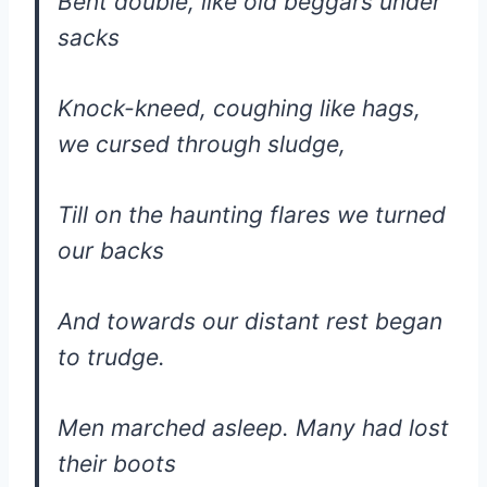
Bent double, like old beggars under
sacks
Knock-kneed, coughing like hags,
we cursed through sludge,
Till on the haunting flares we turned
our backs
And towards our distant rest began
to trudge.
Men marched asleep. Many had lost
their boots