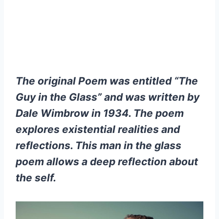
The original Poem was entitled “The
Guy in the Glass” and was written by
Dale Wimbrow in 1934. The poem
explores existential realities and
reflections. This man in the glass
poem allows a deep reflection about
the self.