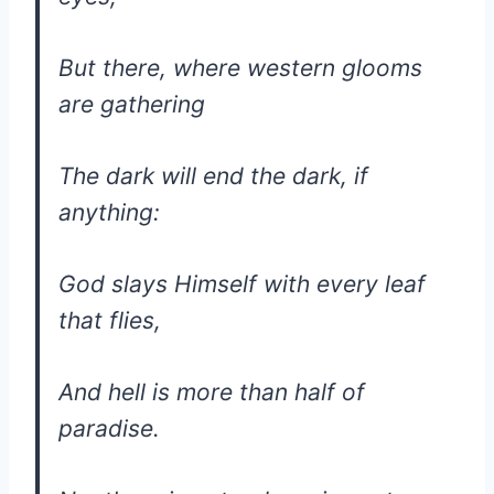
But there, where western glooms
are gathering
The dark will end the dark, if
anything:
God slays Himself with every leaf
that flies,
And hell is more than half of
paradise.