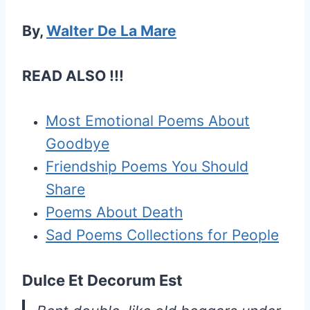
By,
Walter De La Mare
READ ALSO !!!
Most Emotional Poems About
Goodbye
Friendship Poems You Should
Share
Poems About Death
Sad Poems Collections for People
Dulce Et Decorum Est