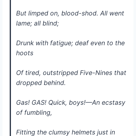
But limped on, blood-shod. All went
lame; all blind;
Drunk with fatigue; deaf even to the
hoots
Of tired, outstripped Five-Nines that
dropped behind.
Gas! GAS! Quick, boys!—An ecstasy
of fumbling,
Fitting the clumsy helmets just in