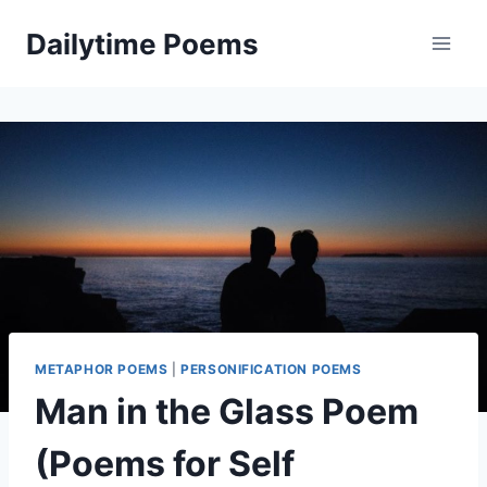
Skip
Dailytime Poems
to
content
METAPHOR POEMS
|
PERSONIFICATION POEMS
Man in the Glass Poem
(Poems for Self