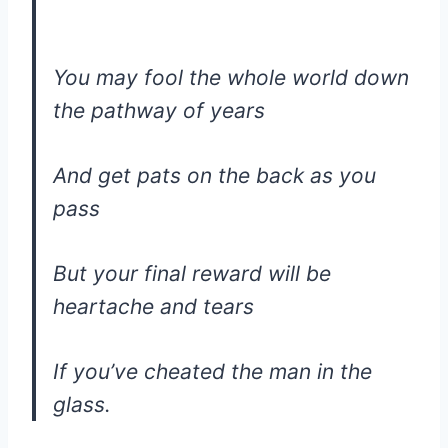
You may fool the whole world down
the pathway of years
And get pats on the back as you
pass
But your final reward will be
heartache and tears
If you’ve cheated the man in the
glass.