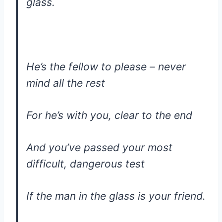
glass.
He’s the fellow to please – never
mind all the rest
For he’s with you, clear to the end
And you’ve passed your most
difficult, dangerous test
If the man in the glass is your friend.