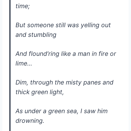
time;
But someone still was yelling out
and stumbling
And flound’ring like a man in fire or
lime…
Dim, through the misty panes and
thick green light,
As under a green sea, I saw him
drowning.