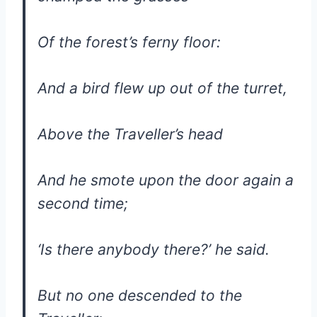
Of the forest’s ferny floor:
And a bird flew up out of the turret,
Above the Traveller’s head
And he smote upon the door again a
second time;
‘Is there anybody there?’ he said.
But no one descended to the