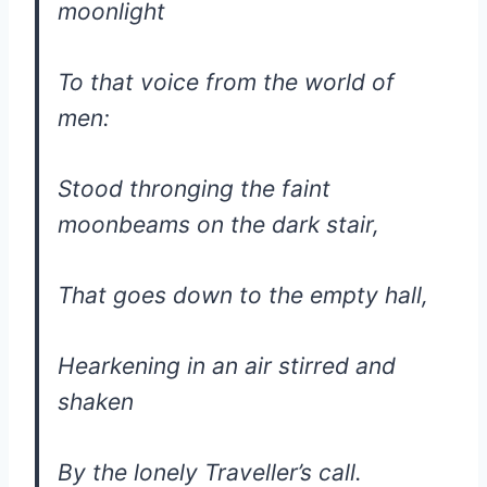
moonlight
To that voice from the world of
men:
Stood thronging the faint
moonbeams on the dark stair,
That goes down to the empty hall,
Hearkening in an air stirred and
shaken
By the lonely Traveller’s call.