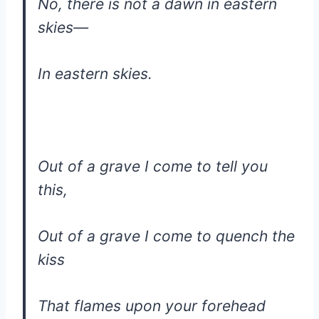
No, there is not a dawn in eastern
skies—
In eastern skies.
Out of a grave I come to tell you
this,
Out of a grave I come to quench the
kiss
That flames upon your forehead