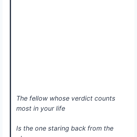
The fellow whose verdict counts
most in your life
Is the one staring back from the