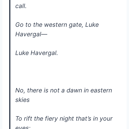
call.
Go to the western gate, Luke
Havergal—
Luke Havergal.
No, there is not a dawn in eastern
skies
To rift the fiery night that’s in your
eyes;