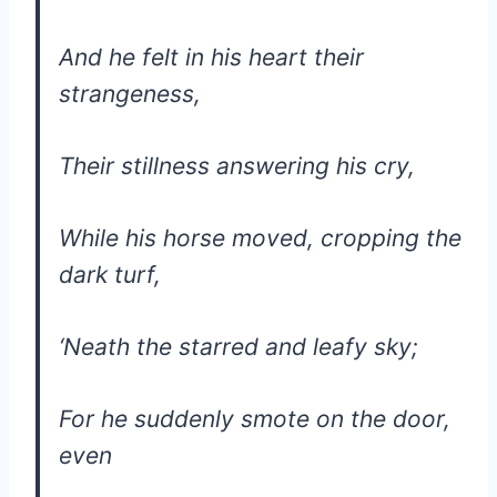
And he felt in his heart their
strangeness,
Their stillness answering his cry,
While his horse moved, cropping the
dark turf,
‘Neath the starred and leafy sky;
For he suddenly smote on the door,
even