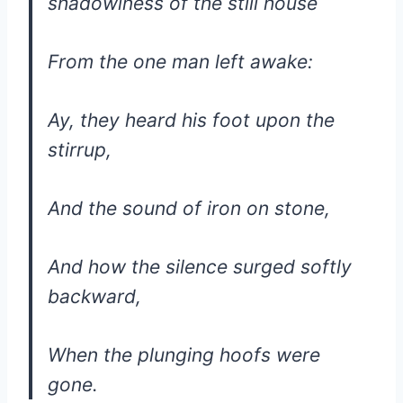
shadowiness of the still house
From the one man left awake:
Ay, they heard his foot upon the
stirrup,
And the sound of iron on stone,
And how the silence surged softly
backward,
When the plunging hoofs were
gone.