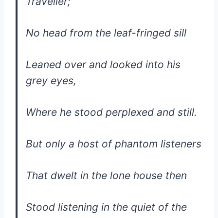
Traveller;
No head from the leaf-fringed sill
Leaned over and looked into his
grey eyes,
Where he stood perplexed and still.
But only a host of phantom listeners
That dwelt in the lone house then
Stood listening in the quiet of the