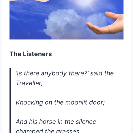
The Listeners
‘Is there anybody there?’ said the
Traveller,
Knocking on the moonlit door;
And his horse in the silence
champed the grasses