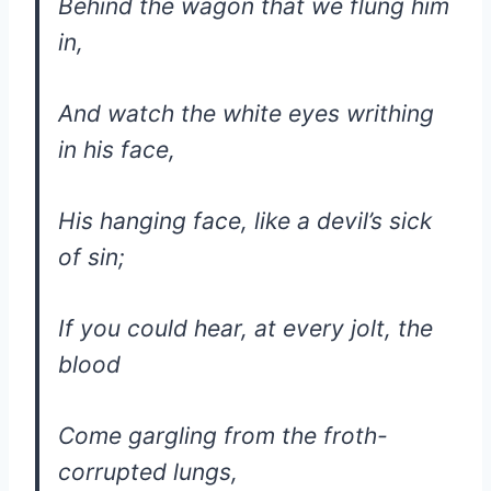
Behind the wagon that we flung him
in,
And watch the white eyes writhing
in his face,
His hanging face, like a devil’s sick
of sin;
If you could hear, at every jolt, the
blood
Come gargling from the froth-
corrupted lungs,