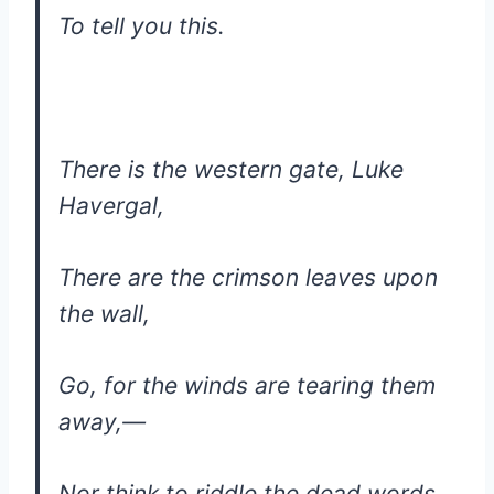
To tell you this.
There is the western gate, Luke
Havergal,
There are the crimson leaves upon
the wall,
Go, for the winds are tearing them
away,—
Nor think to riddle the dead words