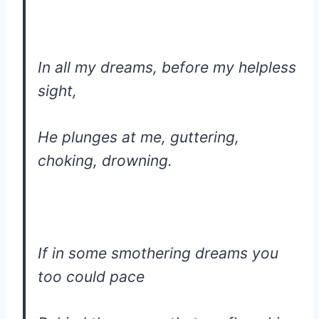
In all my dreams, before my helpless
sight,
He plunges at me, guttering,
choking, drowning.
If in some smothering dreams you
too could pace