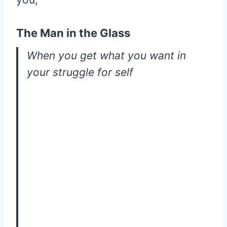
The Man in the Glass
When you get what you want in
your struggle for self