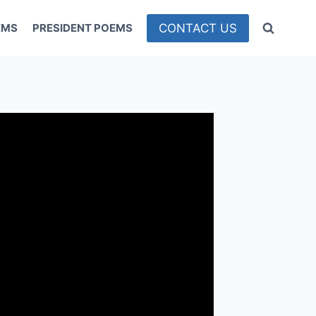
CONTACT US
EMS
PRESIDENT POEMS