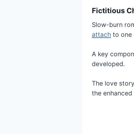
Fictitious 
Slow-burn rom
attach
to one 
A key compon
developed.
The love story
the enhanced f