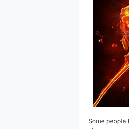
Some people t