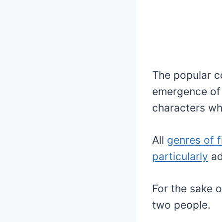
The popular c
emergence of 
characters who
All
genres of f
particularly
ad
For the sake o
two people.