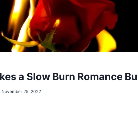
kes a Slow Burn Romance Bu
November 25, 2022