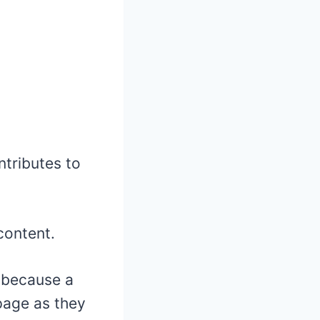
tributes to
content.
r because a
page as they