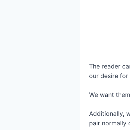
The reader ca
our desire for
We want them 
Additionally,
pair normally