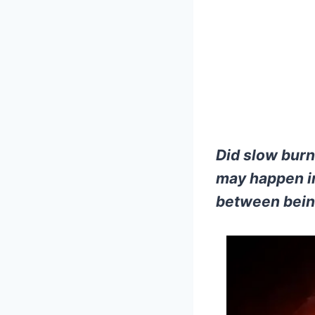
Did slow burn
may happen in
between bein