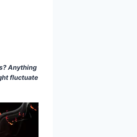
es? Anything
ght fluctuate