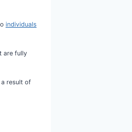
wo
individuals
 are fully
a result of