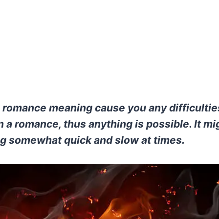
 romance meaning cause you any difficulti
 a romance, thus anything is possible. It mi
g somewhat quick and slow at times.