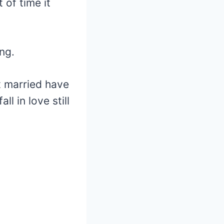
of time it
ng.
t married have
ll in love still