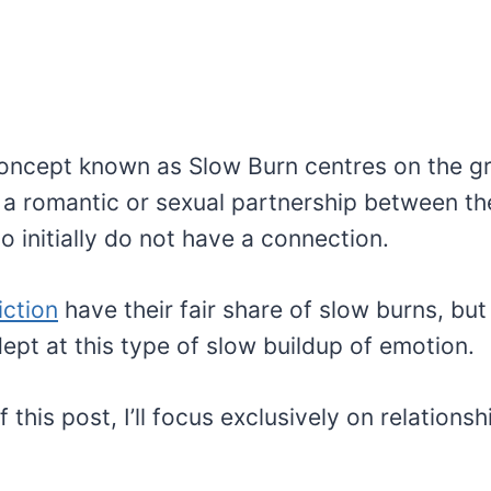
oncept known as Slow Burn centres on the g
a romantic or sexual partnership between th
 initially do not have a connection.
iction
have their fair share of slow burns, bu
ept at this type of slow buildup of emotion.
f this post, I’ll focus exclusively on relation