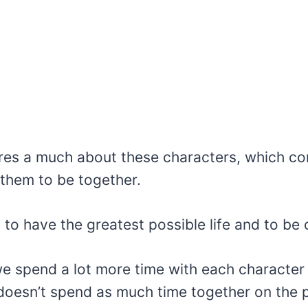
res a much about these characters, which con
 them to be together.
to have the greatest possible life and to be 
 we spend a lot more time with each characte
 doesn’t spend as much time together on the 