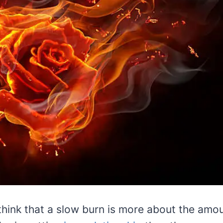
hink that a slow burn is more about the amou