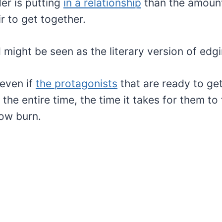
er is putting
in a relationship
than the amount 
ir to get together.
 might be seen as the literary version of edgi
 even if
the protagonists
that are ready to ge
he entire time, the time it takes for them to fa
low burn.