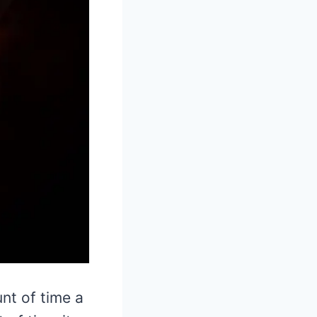
nt of time a