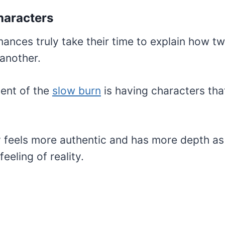
Characters
ances truly take their time to explain how t
another.
ent of the
slow burn
is having characters that
 feels more authentic and has more depth as 
eeling of reality.