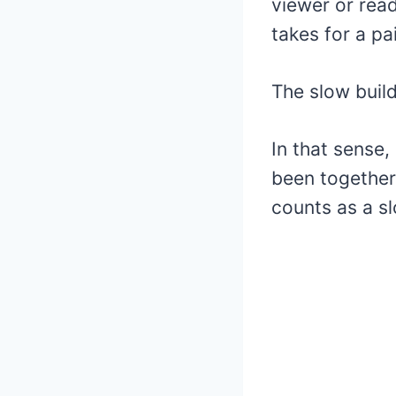
viewer or read
takes for a pa
The slow build
In that sense,
been together t
counts as a s