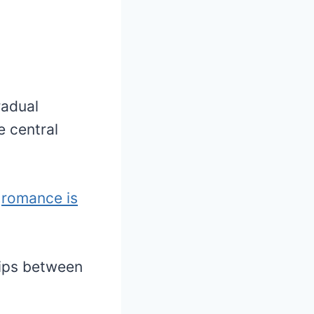
radual
e central
t
romance is
ships between