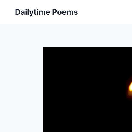
Skip
Dailytime Poems
to
content