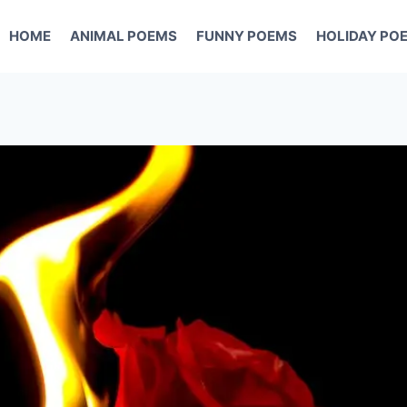
HOME
ANIMAL POEMS
FUNNY POEMS
HOLIDAY PO