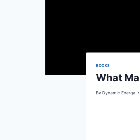
BOOKS
What Ma
By
Dynamic Energy