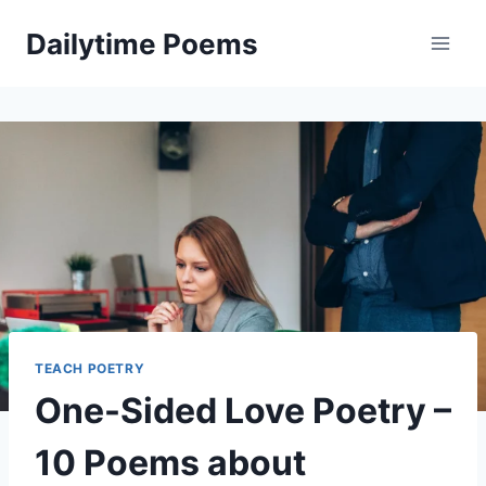
Skip
Dailytime Poems
to
content
TEACH POETRY
One-Sided Love Poetry –
10 Poems about