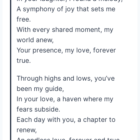
A symphony of joy that sets me
free.
With every shared moment, my
world anew,
Your presence, my love, forever
true.
Through highs and lows, you’ve
been my guide,
In your love, a haven where my
fears subside.
Each day with you, a chapter to
renew,