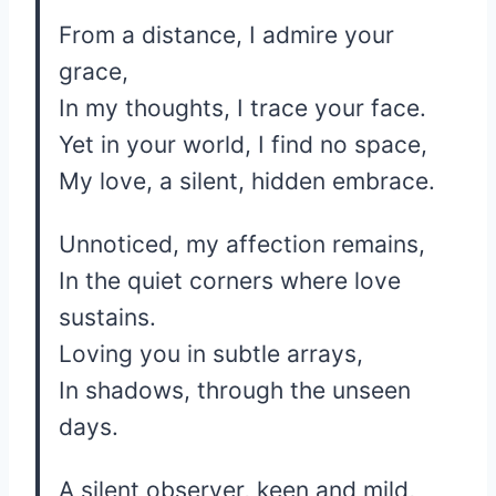
From a distance, I admire your
grace,
In my thoughts, I trace your face.
Yet in your world, I find no space,
My love, a silent, hidden embrace.
Unnoticed, my affection remains,
In the quiet corners where love
sustains.
Loving you in subtle arrays,
In shadows, through the unseen
days.
A silent observer, keen and mild,