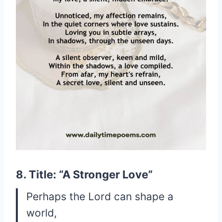
8. Title: “A Stronger Love”
Perhaps the Lord can shape a
world,