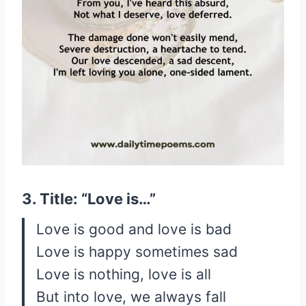
3. Title: “Love is…”
Love is good and love is bad
Love is happy sometimes sad
Love is nothing, love is all
But into love, we always fall