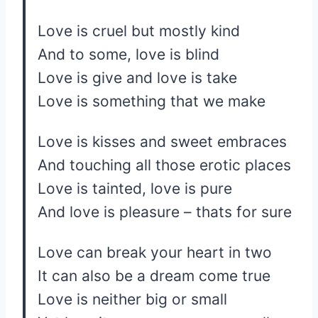
Love is cruel but mostly kind
And to some, love is blind
Love is give and love is take
Love is something that we make
Love is kisses and sweet embraces
And touching all those erotic places
Love is tainted, love is pure
And love is pleasure – thats for sure
Love can break your heart in two
It can also be a dream come true
Love is neither big or small