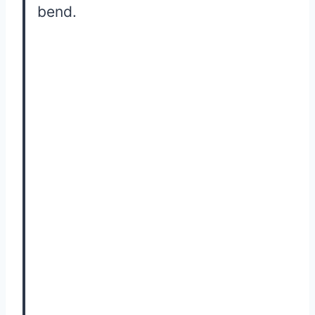
bend.