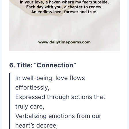
6. Title: “Connection”
In well-being, love flows
effortlessly,
Expressed through actions that
truly care,
Verbalizing emotions from our
heart’s decree,