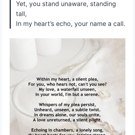
Yet, you stand unaware, standing
tall,
In my heart’s echo, your name a call.