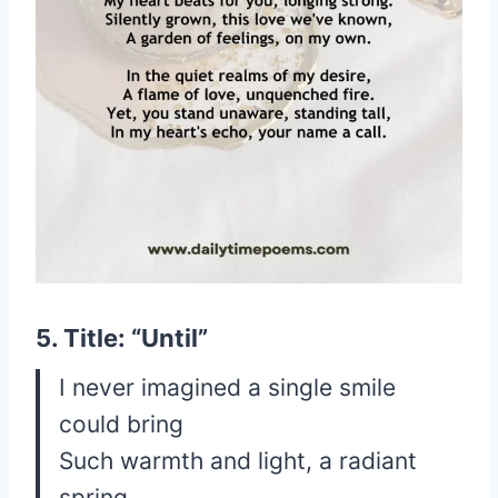
5. Title: “Until”
I never imagined a single smile
could bring
Such warmth and light, a radiant
spring.