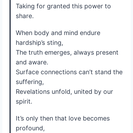
Taking for granted this power to
share.
When body and mind endure
hardship’s sting,
The truth emerges, always present
and aware.
Surface connections can’t stand the
suffering,
Revelations unfold, united by our
spirit.
It’s only then that love becomes
profound,