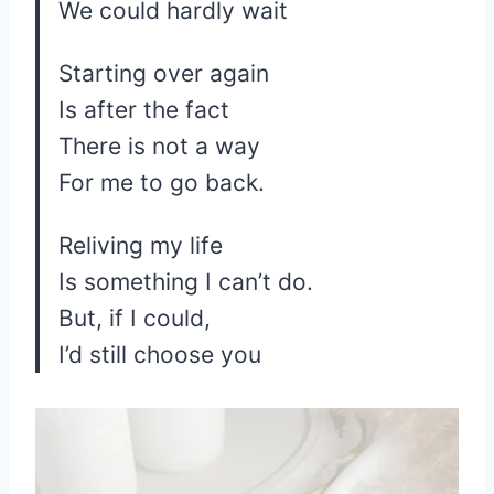
We could hardly wait
Starting over again
Is after the fact
There is not a way
For me to go back.
Reliving my life
Is something I can’t do.
But, if I could,
I’d still choose you