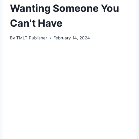
Wanting Someone You
Can’t Have
By
TMLT Publisher
February 14, 2024