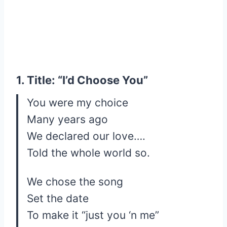
1. Title: “I’d Choose You”
You were my choice
Many years ago
We declared our love….
Told the whole world so.
We chose the song
Set the date
To make it “just you ‘n me”