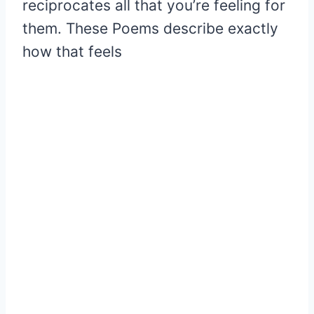
reciprocates all that you’re feeling for
them. These Poems describe exactly
how that feels