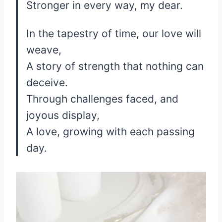
Stronger in every way, my dear.
In the tapestry of time, our love will
weave,
A story of strength that nothing can
deceive.
Through challenges faced, and
joyous display,
A love, growing with each passing
day.