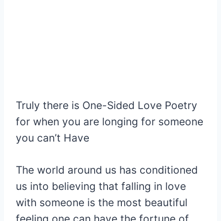
Truly there is One-Sided Love Poetry
for when you are longing for someone
you can’t Have
The world around us has conditioned
us into believing that falling in love
with someone is the most beautiful
feeling one can have the fortune of