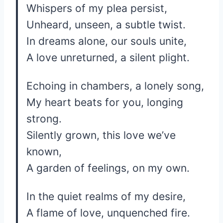
Whispers of my plea persist,
Unheard, unseen, a subtle twist.
In dreams alone, our souls unite,
A love unreturned, a silent plight.
Echoing in chambers, a lonely song,
My heart beats for you, longing
strong.
Silently grown, this love we’ve
known,
A garden of feelings, on my own.
In the quiet realms of my desire,
A flame of love, unquenched fire.