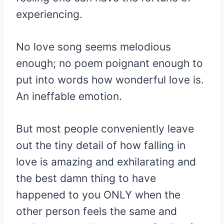
experiencing.
No love song seems melodious
enough; no poem poignant enough to
put into words how wonderful love is.
An ineffable emotion.
But most people conveniently leave
out the tiny detail of how falling in
love is amazing and exhilarating and
the best damn thing to have
happened to you ONLY when the
other person feels the same and