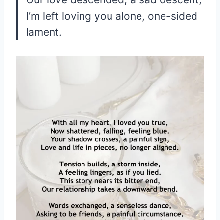
I’m left loving you alone, one-sided
lament.