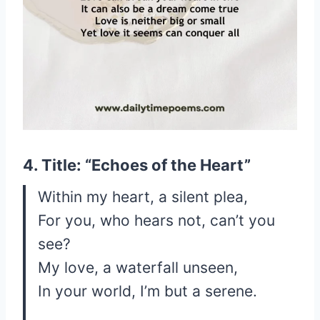
4. Title: “Echoes of the Heart”
Within my heart, a silent plea,
For you, who hears not, can’t you
see?
My love, a waterfall unseen,
In your world, I’m but a serene.