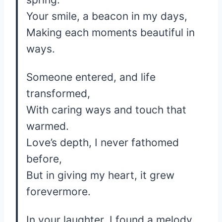
Your smile, a beacon in my days,
Making each moments beautiful in
ways.
Someone entered, and life
transformed,
With caring ways and touch that
warmed.
Love’s depth, I never fathomed
before,
But in giving my heart, it grew
forevermore.
In your laughter, I found a melody,