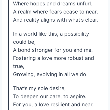
Where hopes and dreams unfurl.
A realm where fears cease to near,
And reality aligns with what’s clear.
In a world like this, a possibility
could be,
A bond stronger for you and me.
Fostering a love more robust and
true,
Growing, evolving in all we do.
That’s my sole desire,
To deepen our care, to aspire.
For you, a love resilient and near,