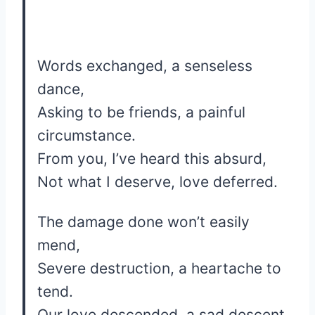
Words exchanged, a senseless
dance,
Asking to be friends, a painful
circumstance.
From you, I’ve heard this absurd,
Not what I deserve, love deferred.
The damage done won’t easily
mend,
Severe destruction, a heartache to
tend.
Our love descended, a sad descent,