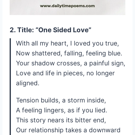
2. Title: “One Sided Love”
With all my heart, I loved you true,
Now shattered, falling, feeling blue.
Your shadow crosses, a painful sign,
Love and life in pieces, no longer
aligned.
Tension builds, a storm inside,
A feeling lingers, as if you lied.
This story nears its bitter end,
Our relationship takes a downward