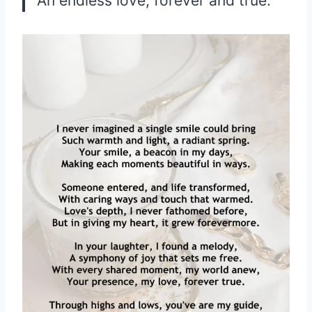
An endless love, forever and true.