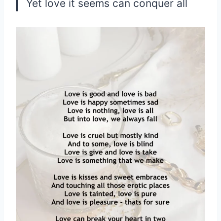
Yet love it seems can conquer all