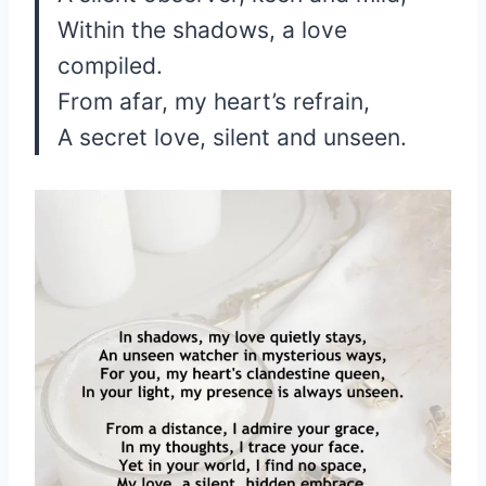
Within the shadows, a love
compiled.
From afar, my heart’s refrain,
A secret love, silent and unseen.