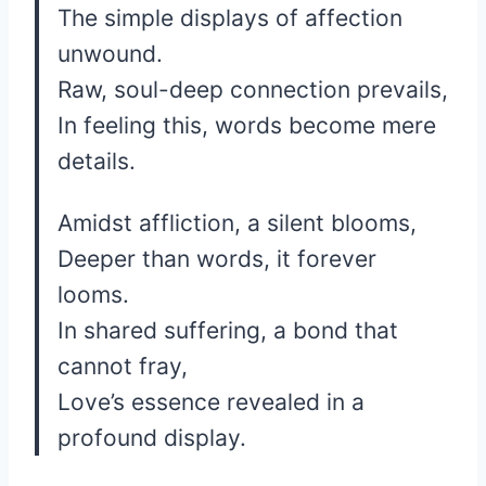
The simple displays of affection
unwound.
Raw, soul-deep connection prevails,
In feeling this, words become mere
details.
Amidst affliction, a silent blooms,
Deeper than words, it forever
looms.
In shared suffering, a bond that
cannot fray,
Love’s essence revealed in a
profound display.