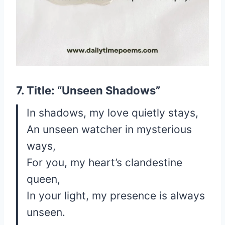
7. Title: “Unseen Shadows”
In shadows, my love quietly stays,
An unseen watcher in mysterious
ways,
For you, my heart’s clandestine
queen,
In your light, my presence is always
unseen.