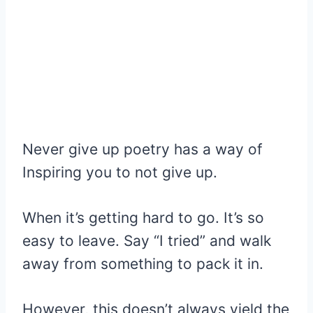
Never give up poetry has a way of
Inspiring you to not give up.
When it’s getting hard to go. It’s so
easy to leave. Say “I tried” and walk
away from something to pack it in.
However, this doesn’t always yield the