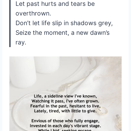
Let past hurts and tears be
overthrown.
Don’t let life slip in shadows grey,
Seize the moment, a new dawn’s
ray.