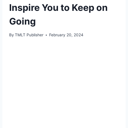
Inspire You to Keep on
Going
By
TMLT Publisher
February 20, 2024