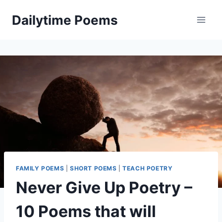
Skip
Dailytime Poems
to
content
FAMILY POEMS
|
SHORT POEMS
|
TEACH POETRY
Never Give Up Poetry –
10 Poems that will