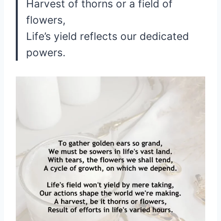
Harvest of thorns or a field of
flowers,
Life’s yield reflects our dedicated
powers.