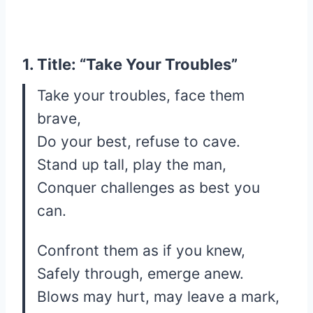
1. Title: “Take Your Troubles”
Take your troubles, face them
brave,
Do your best, refuse to cave.
Stand up tall, play the man,
Conquer challenges as best you
can.
Confront them as if you knew,
Safely through, emerge anew.
Blows may hurt, may leave a mark,