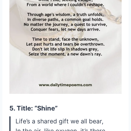
5. Title: “Shine”
Life’s a shared gift we all bear,
In the air, like oxygen, it’s there.