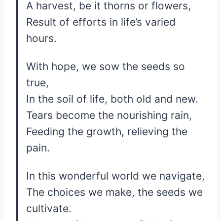
A harvest, be it thorns or flowers,
Result of efforts in life’s varied
hours.
With hope, we sow the seeds so
true,
In the soil of life, both old and new.
Tears become the nourishing rain,
Feeding the growth, relieving the
pain.
In this wonderful world we navigate,
The choices we make, the seeds we
cultivate.