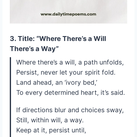
3. Title: “Where There’s a Will
There’s a Way”
Where there’s a will, a path unfolds,
Persist, never let your spirit fold.
Land ahead, an ‘ivory bed,’
To every determined heart, it’s said.
If directions blur and choices sway,
Still, within will, a way.
Keep at it, persist until,