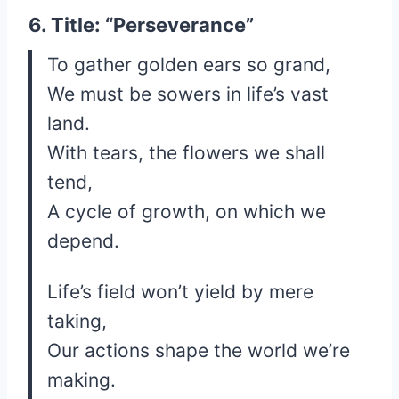
6. Title: “Perseverance”
To gather golden ears so grand,
We must be sowers in life’s vast
land.
With tears, the flowers we shall
tend,
A cycle of growth, on which we
depend.
Life’s field won’t yield by mere
taking,
Our actions shape the world we’re
making.