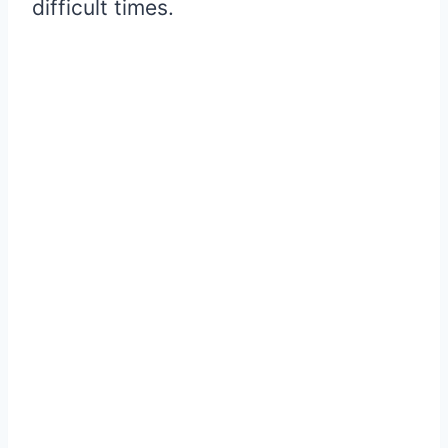
difficult times.