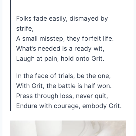
Folks fade easily, dismayed by
strife,
A small misstep, they forfeit life.
What’s needed is a ready wit,
Laugh at pain, hold onto Grit.
In the face of trials, be the one,
With Grit, the battle is half won.
Press through loss, never quit,
Endure with courage, embody Grit.