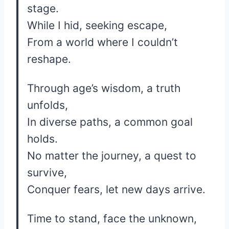
stage.
While I hid, seeking escape,
From a world where I couldn’t
reshape.
Through age’s wisdom, a truth
unfolds,
In diverse paths, a common goal
holds.
No matter the journey, a quest to
survive,
Conquer fears, let new days arrive.
Time to stand, face the unknown,