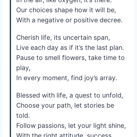
Our choices shape how it will be,
With a negative or positive decree.
Cherish life, its uncertain span,
Live each day as if it’s the last plan.
Pause to smell flowers, take time to
play,
In every moment, find joy’s array.
Blessed with life, a quest to unfold,
Choose your path, let stories be
told.
Follow passions, let your light shine,
With the right attitude, success