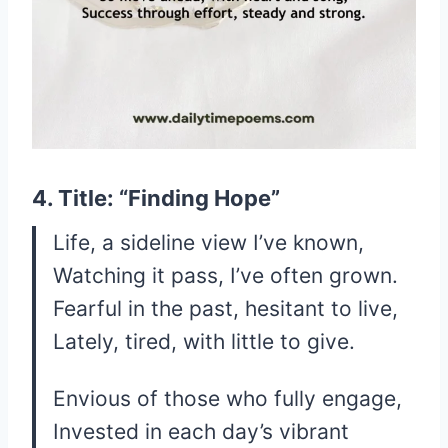
4. Title: “Finding Hope”
Life, a sideline view I’ve known,
Watching it pass, I’ve often grown.
Fearful in the past, hesitant to live,
Lately, tired, with little to give.
Envious of those who fully engage,
Invested in each day’s vibrant