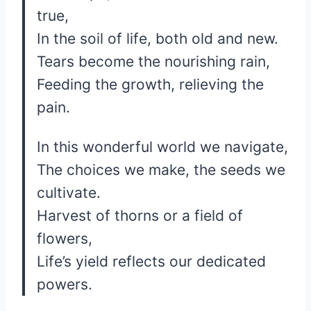
true,
In the soil of life, both old and new.
Tears become the nourishing rain,
Feeding the growth, relieving the
pain.
In this wonderful world we navigate,
The choices we make, the seeds we
cultivate.
Harvest of thorns or a field of
flowers,
Life’s yield reflects our dedicated
powers.