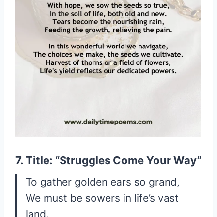
7. Title: “Struggles Come Your Way”
To gather golden ears so grand,
We must be sowers in life’s vast
land.