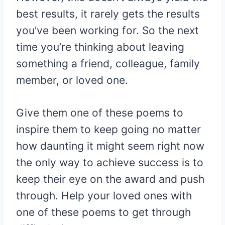
best results, it rarely gets the results
you’ve been working for. So the next
time you’re thinking about leaving
something a friend, colleague, family
member, or loved one.
Give them one of these poems to
inspire them to keep going no matter
how daunting it might seem right now
the only way to achieve success is to
keep their eye on the award and push
through. Help your loved ones with
one of these poems to get through