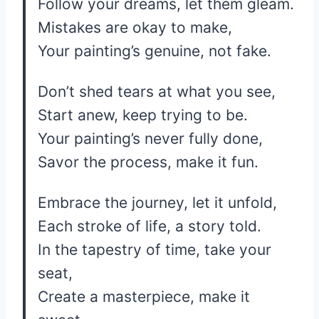
Follow your dreams, let them gleam.
Mistakes are okay to make,
Your painting’s genuine, not fake.
Don’t shed tears at what you see,
Start anew, keep trying to be.
Your painting’s never fully done,
Savor the process, make it fun.
Embrace the journey, let it unfold,
Each stroke of life, a story told.
In the tapestry of time, take your
seat,
Create a masterpiece, make it