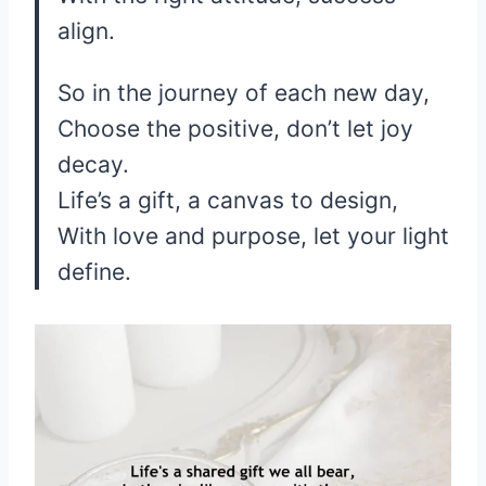
align.
So in the journey of each new day,
Choose the positive, don’t let joy
decay.
Life’s a gift, a canvas to design,
With love and purpose, let your light
define.