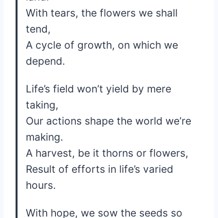
With tears, the flowers we shall
tend,
A cycle of growth, on which we
depend.
Life’s field won’t yield by mere
taking,
Our actions shape the world we’re
making.
A harvest, be it thorns or flowers,
Result of efforts in life’s varied
hours.
With hope, we sow the seeds so