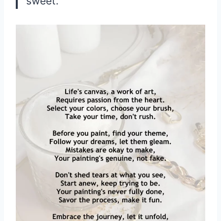
sweet.