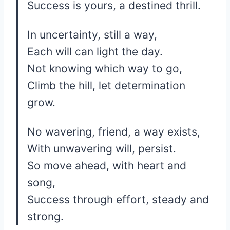
Success is yours, a destined thrill.
In uncertainty, still a way,
Each will can light the day.
Not knowing which way to go,
Climb the hill, let determination
grow.
No wavering, friend, a way exists,
With unwavering will, persist.
So move ahead, with heart and
song,
Success through effort, steady and
strong.