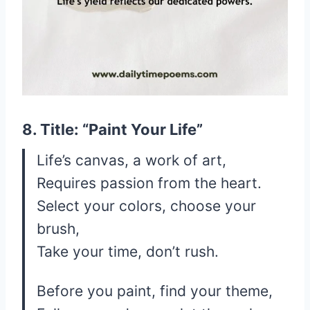
8. Title: “Paint Your Life”
Life’s canvas, a work of art,
Requires passion from the heart.
Select your colors, choose your
brush,
Take your time, don’t rush.
Before you paint, find your theme,