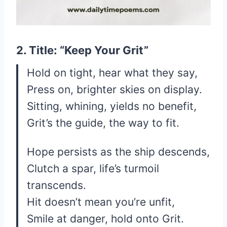
2. Title: “Keep Your Grit”
Hold on tight, hear what they say,
Press on, brighter skies on display.
Sitting, whining, yields no benefit,
Grit’s the guide, the way to fit.
Hope persists as the ship descends,
Clutch a spar, life’s turmoil
transcends.
Hit doesn’t mean you’re unfit,
Smile at danger, hold onto Grit.