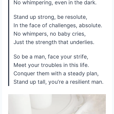
No whimpering, even in the dark.
Stand up strong, be resolute,
In the face of challenges, absolute.
No whimpers, no baby cries,
Just the strength that underlies.
So be a man, face your strife,
Meet your troubles in this life.
Conquer them with a steady plan,
Stand up tall, you’re a resilient man.