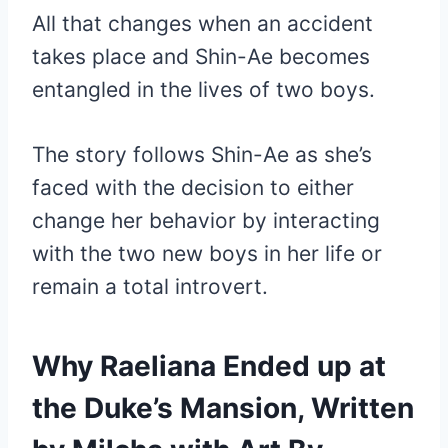
All that changes when an accident
takes place and Shin-Ae becomes
entangled in the lives of two boys.
The story follows Shin-Ae as she’s
faced with the decision to either
change her behavior by interacting
with the two new boys in her life or
remain a total introvert.
Why Raeliana Ended up at
the Duke’s Mansion, Written