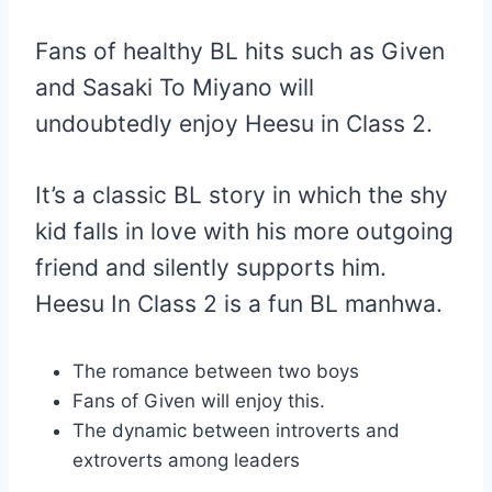
Fans of healthy BL hits such as Given
and Sasaki To Miyano will
undoubtedly enjoy Heesu in Class 2.
It’s a classic BL story in which the shy
kid falls in love with his more outgoing
friend and silently supports him.
Heesu In Class 2 is a fun BL manhwa.
The romance between two boys
Fans of Given will enjoy this.
The dynamic between introverts and
extroverts among leaders