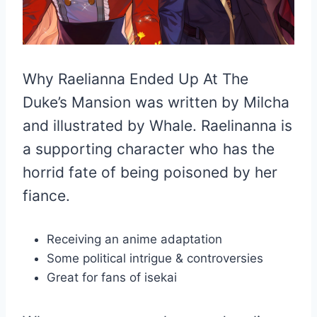
Why Raelianna Ended Up At The
Duke’s Mansion was written by Milcha
and illustrated by Whale. Raelinanna is
a supporting character who has the
horrid fate of being poisoned by her
fiance.
Receiving an anime adaptation
Some political intrigue & controversies
Great for fans of isekai