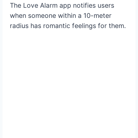
The Love Alarm app notifies users
when someone within a 10-meter
radius has romantic feelings for them.