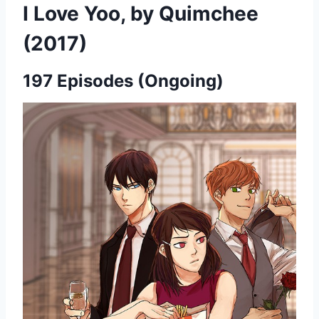
I Love Yoo, by Quimchee
(2017)
197 Episodes (Ongoing)