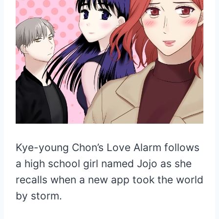
Kye-young Chon’s Love Alarm follows
a high school girl named Jojo as she
recalls when a new app took the world
by storm.