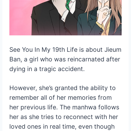
See You In My 19th Life is about Jieum
Ban, a girl who was reincarnated after
dying in a tragic accident.
However, she’s granted the ability to
remember all of her memories from
her previous life. The manhwa follows
her as she tries to reconnect with her
loved ones in real time, even though