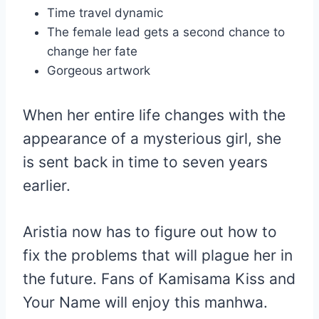
Time travel dynamic
The female lead gets a second chance to
change her fate
Gorgeous artwork
When her entire life changes with the
appearance of a mysterious girl, she
is sent back in time to seven years
earlier.
Aristia now has to figure out how to
fix the problems that will plague her in
the future. Fans of Kamisama Kiss and
Your Name will enjoy this manhwa.