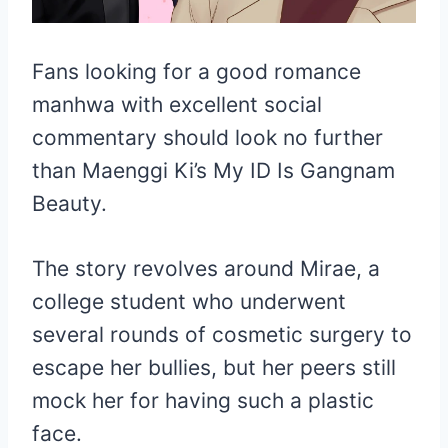
Fans looking for a good romance
manhwa with excellent social
commentary should look no further
than Maenggi Ki’s My ID Is Gangnam
Beauty.
The story revolves around Mirae, a
college student who underwent
several rounds of cosmetic surgery to
escape her bullies, but her peers still
mock her for having such a plastic
face.