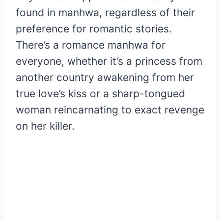
found in manhwa, regardless of their
preference for romantic stories.
There’s a romance manhwa for
everyone, whether it’s a princess from
another country awakening from her
true love’s kiss or a sharp-tongued
woman reincarnating to exact revenge
on her killer.