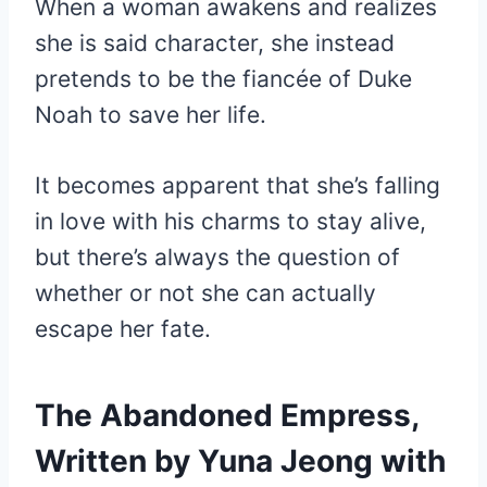
When a woman awakens and realizes
she is said character, she instead
pretends to be the fiancée of Duke
Noah to save her life.
It becomes apparent that she’s falling
in love with his charms to stay alive,
but there’s always the question of
whether or not she can actually
escape her fate.
The Abandoned Empress,
Written by Yuna Jeong with