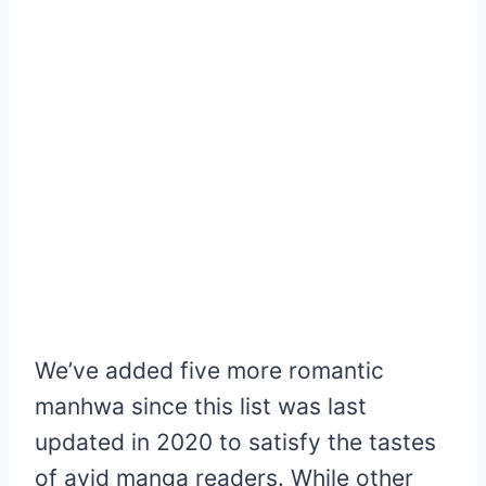
We’ve added five more romantic
manhwa since this list was last
updated in 2020 to satisfy the tastes
of avid manga readers. While other