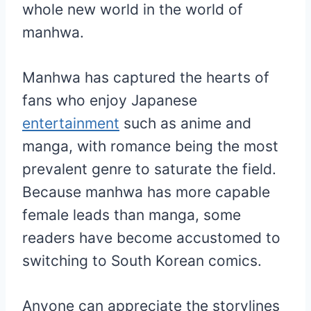
whole new world in the world of
manhwa.
Manhwa has captured the hearts of
fans who enjoy Japanese
entertainment
such as anime and
manga, with romance being the most
prevalent genre to saturate the field.
Because manhwa has more capable
female leads than manga, some
readers have become accustomed to
switching to South Korean comics.
Anyone can appreciate the storylines