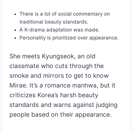
There is a lot of social commentary on
traditional beauty standards.
A K-drama adaptation was made.
Personality is prioritized over appearance.
She meets Kyungseok, an old
classmate who cuts through the
smoke and mirrors to get to know
Mirae. It’s a romance manhwa, but it
criticizes Korea’s harsh beauty
standards and warns against judging
people based on their appearance.