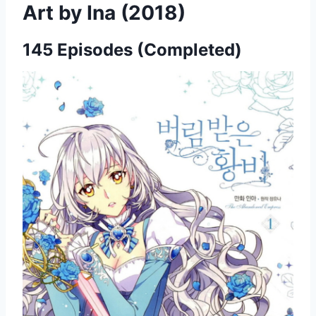
Art by Ina (2018)
145 Episodes (Completed)