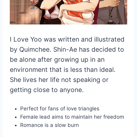
I Love Yoo was written and illustrated
by Quimchee. Shin-Ae has decided to
be alone after growing up in an
environment that is less than ideal.
She lives her life not speaking or
getting close to anyone.
Perfect for fans of love triangles
Female lead aims to maintain her freedom
Romance is a slow burn