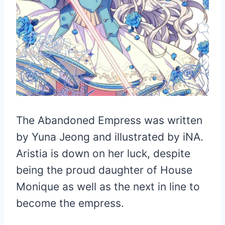
The Abandoned Empress was written
by Yuna Jeong and illustrated by iNA.
Aristia is down on her luck, despite
being the proud daughter of House
Monique as well as the next in line to
become the empress.