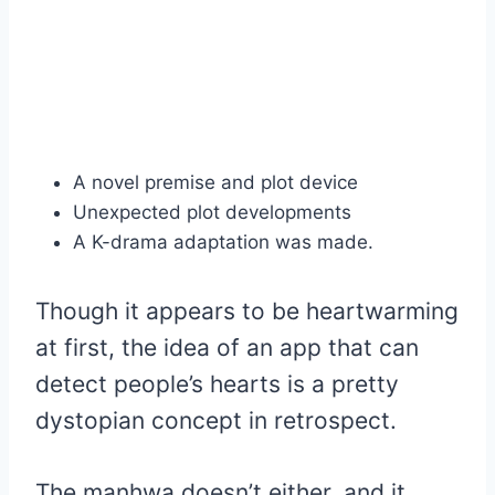
A novel premise and plot device
Unexpected plot developments
A K-drama adaptation was made.
Though it appears to be heartwarming
at first, the idea of an app that can
detect people’s hearts is a pretty
dystopian concept in retrospect.
The manhwa doesn’t either, and it