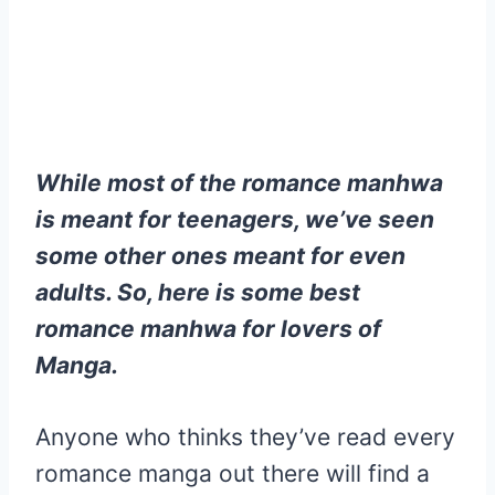
While most of the romance manhwa
is meant for teenagers, we’ve seen
some other ones meant for even
adults. So, here is some best
romance manhwa for lovers of
Manga.
Anyone who thinks they’ve read every
romance manga out there will find a