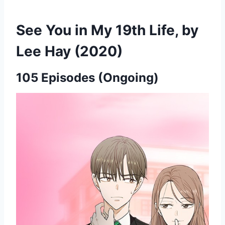
See You in My 19th Life, by
Lee Hay (2020)
105 Episodes (Ongoing)