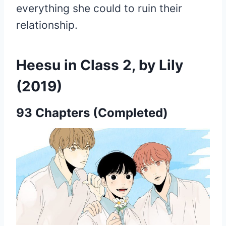
everything she could to ruin their
relationship.
Heesu in Class 2, by Lily
(2019)
93 Chapters (Completed)