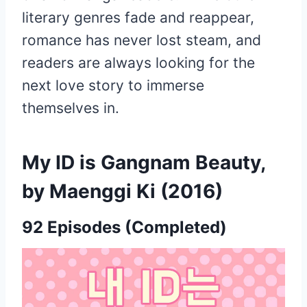
literary genres fade and reappear,
romance has never lost steam, and
readers are always looking for the
next love story to immerse
themselves in.
My ID is Gangnam Beauty,
by Maenggi Ki (2016)
92 Episodes (Completed)