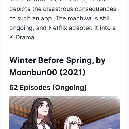
depicts the disastrous consequences
of such an app. The manhwa is still
ongoing, and Netflix adapted it into a
K-Drama.
Winter Before Spring, by
Moonbun00 (2021)
52 Episodes (Ongoing)