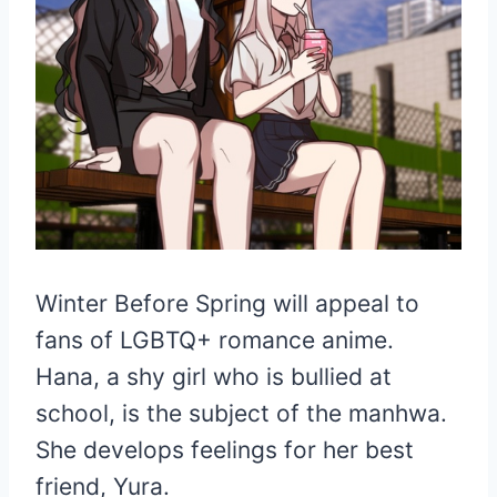
Winter Before Spring will appeal to
fans of LGBTQ+ romance anime.
Hana, a shy girl who is bullied at
school, is the subject of the manhwa.
She develops feelings for her best
friend, Yura.