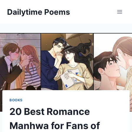
Skip
Dailytime Poems
to
content
BOOKS
20 Best Romance
Manhwa for Fans of