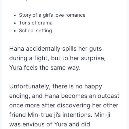
Story of a girl’s love romance
Tons of drama
School setting
Hana accidentally spills her guts
during a fight, but to her surprise,
Yura feels the same way.
Unfortunately, there is no happy
ending, and Hana becomes an outcast
once more after discovering her other
friend Min-true ji’s intentions. Min-ji
was envious of Yura and did