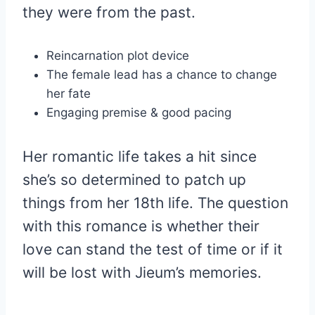
they were from the past.
Reincarnation plot device
The female lead has a chance to change
her fate
Engaging premise & good pacing
Her romantic life takes a hit since
she’s so determined to patch up
things from her 18th life. The question
with this romance is whether their
love can stand the test of time or if it
will be lost with Jieum’s memories.