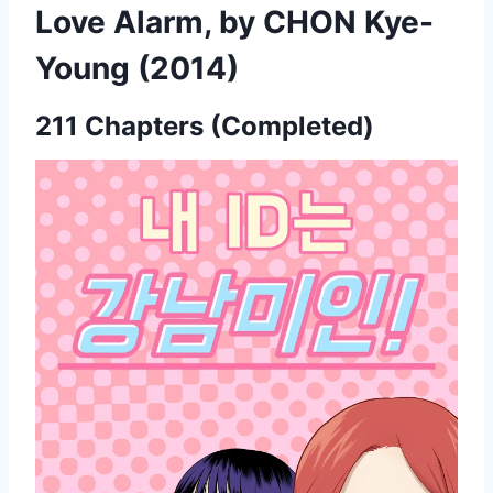
Love Alarm, by CHON Kye-
Young (2014)
211 Chapters (Completed)