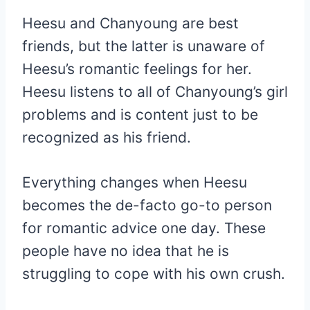
Heesu and Chanyoung are best
friends, but the latter is unaware of
Heesu’s romantic feelings for her.
Heesu listens to all of Chanyoung’s girl
problems and is content just to be
recognized as his friend.
Everything changes when Heesu
becomes the de-facto go-to person
for romantic advice one day. These
people have no idea that he is
struggling to cope with his own crush.