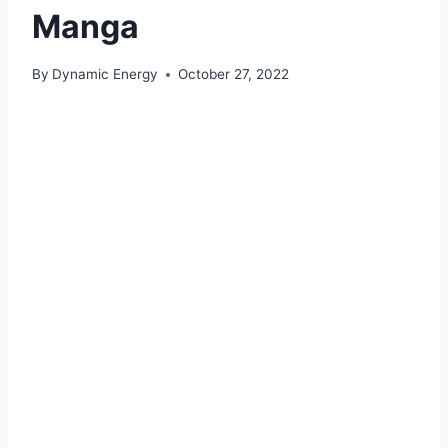
Manga
By
Dynamic Energy
October 27, 2022