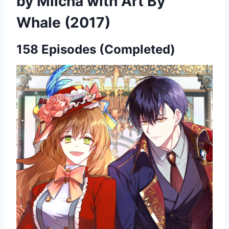
by Milcha with Art By
Whale (2017)
158 Episodes (Completed)