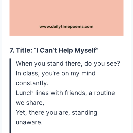
7. Title: “I Can’t Help Myself”
When you stand there, do you see?
In class, you’re on my mind
constantly.
Lunch lines with friends, a routine
we share,
Yet, there you are, standing
unaware.