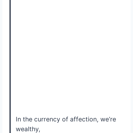
In the currency of affection, we’re
wealthy,