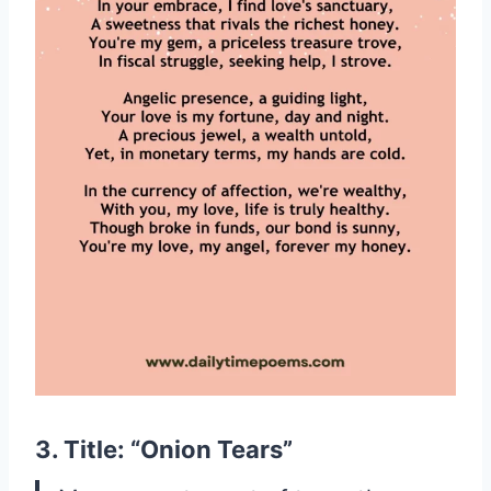
3. Title: “Onion Tears”