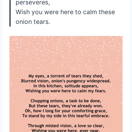
perseveres,
Wish you were here to calm these
onion tears.