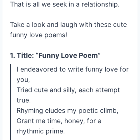
That is all we seek in a relationship.
Take a look and laugh with these cute
funny love poems!
1. Title: “Funny Love Poem”
I endeavored to write funny love for
you,
Tried cute and silly, each attempt
true.
Rhyming eludes my poetic climb,
Grant me time, honey, for a
rhythmic prime.