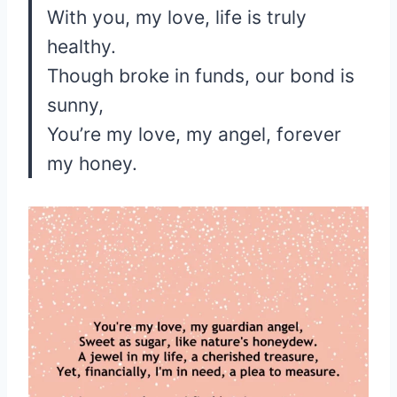
With you, my love, life is truly
healthy.
Though broke in funds, our bond is
sunny,
You’re my love, my angel, forever
my honey.