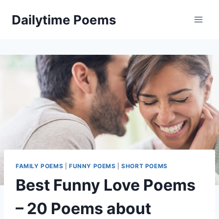
Skip
Dailytime Poems
to
content
FAMILY POEMS
|
FUNNY POEMS
|
SHORT POEMS
Best Funny Love Poems
– 20 Poems about