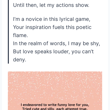
Until then, let my actions show.
I’m a novice in this lyrical game,
Your inspiration fuels this poetic
flame.
In the realm of words, I may be shy,
But love speaks louder, you can’t
deny.