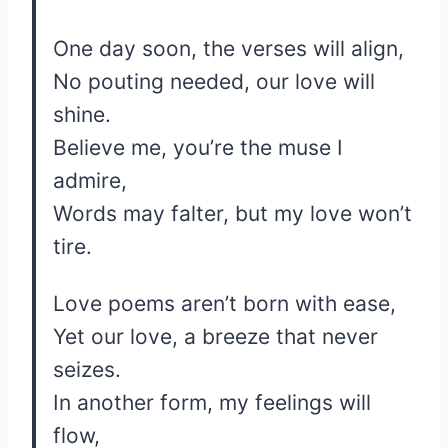
One day soon, the verses will align,
No pouting needed, our love will
shine.
Believe me, you’re the muse I
admire,
Words may falter, but my love won’t
tire.
Love poems aren’t born with ease,
Yet our love, a breeze that never
seizes.
In another form, my feelings will
flow,