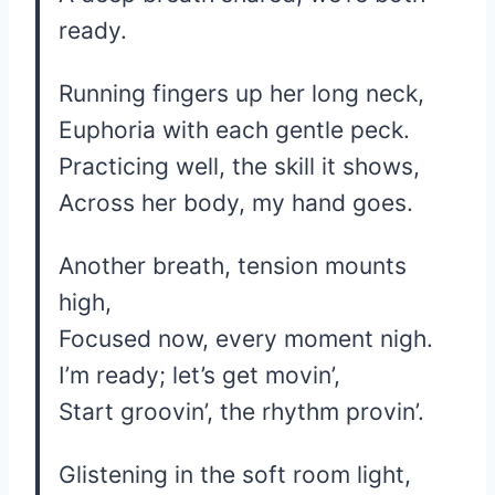
ready.
Running fingers up her long neck,
Euphoria with each gentle peck.
Practicing well, the skill it shows,
Across her body, my hand goes.
Another breath, tension mounts
high,
Focused now, every moment nigh.
I’m ready; let’s get movin’,
Start groovin’, the rhythm provin’.
Glistening in the soft room light,