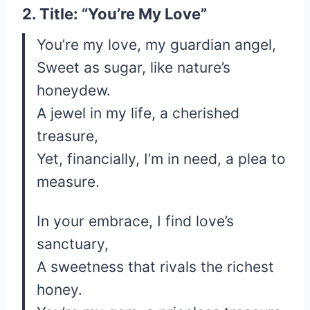
2. Title: “You’re My Love”
You’re my love, my guardian angel,
Sweet as sugar, like nature’s
honeydew.
A jewel in my life, a cherished
treasure,
Yet, financially, I’m in need, a plea to
measure.
In your embrace, I find love’s
sanctuary,
A sweetness that rivals the richest
honey.