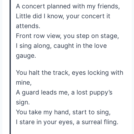
A concert planned with my friends,
Little did I know, your concert it
attends.
Front row view, you step on stage,
I sing along, caught in the love
gauge.
You halt the track, eyes locking with
mine,
A guard leads me, a lost puppy’s
sign.
You take my hand, start to sing,
I stare in your eyes, a surreal fling.