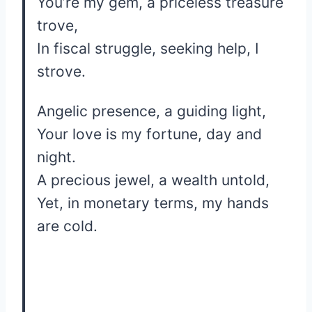
You’re my gem, a priceless treasure
trove,
In fiscal struggle, seeking help, I
strove.
Angelic presence, a guiding light,
Your love is my fortune, day and
night.
A precious jewel, a wealth untold,
Yet, in monetary terms, my hands
are cold.