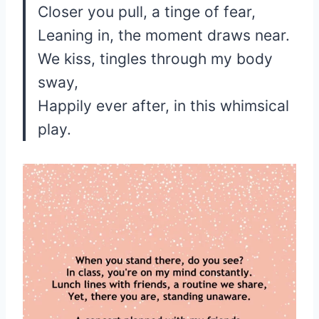
Closer you pull, a tinge of fear,
Leaning in, the moment draws near.
We kiss, tingles through my body
sway,
Happily ever after, in this whimsical
play.