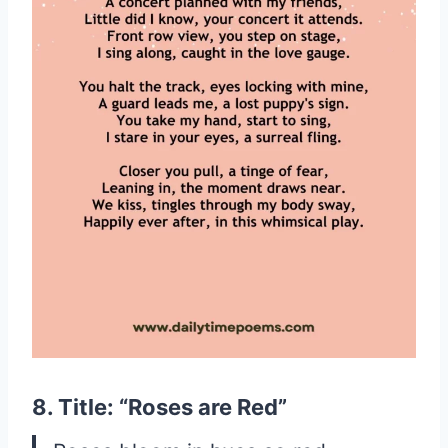
8. Title: “Roses are Red”