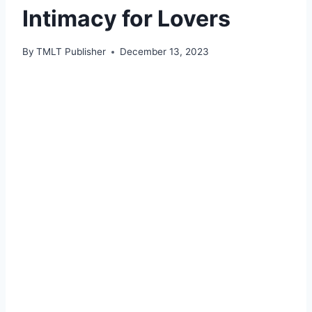
Intimacy for Lovers
By
TMLT Publisher
December 13, 2023