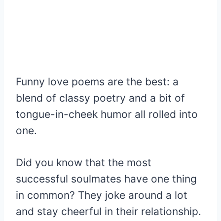
Funny love poems are the best: a
blend of classy poetry and a bit of
tongue-in-cheek humor all rolled into
one.
Did you know that the most
successful soulmates have one thing
in common? They joke around a lot
and stay cheerful in their relationship.