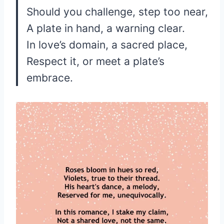
Should you challenge, step too near,
A plate in hand, a warning clear.
In love’s domain, a sacred place,
Respect it, or meet a plate’s
embrace.