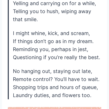
Yelling and carrying on for a while,
Telling you to hush, wiping away
that smile.
I might whine, kick, and scream,
If things don’t go as in my dream.
Reminding you, perhaps in jest,
Questioning if you’re really the best.
No hanging out, staying out late,
Remote control? You’ll have to wait.
Shopping trips and hours of queue,
Laundry duties, and flowers too.