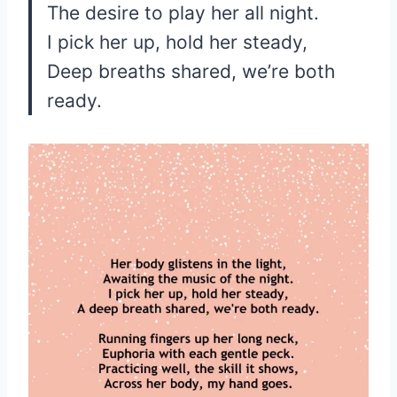
The desire to play her all night.
I pick her up, hold her steady,
Deep breaths shared, we’re both
ready.