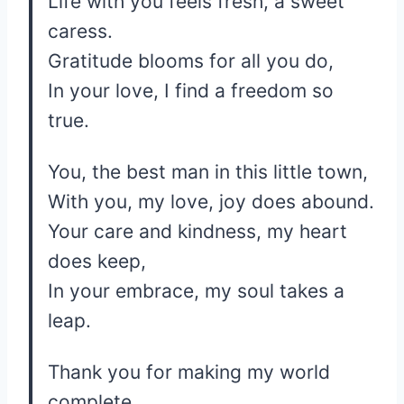
Life with you feels fresh, a sweet
caress.
Gratitude blooms for all you do,
In your love, I find a freedom so
true.
You, the best man in this little town,
With you, my love, joy does abound.
Your care and kindness, my heart
does keep,
In your embrace, my soul takes a
leap.
Thank you for making my world
complete,