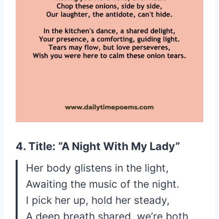
4. Title: “A Night With My Lady”
Her body glistens in the light,
Awaiting the music of the night.
I pick her up, hold her steady,
A deep breath shared, we’re both