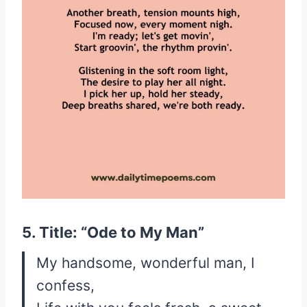
5. Title: “Ode to My Man”
My handsome, wonderful man, I
confess,