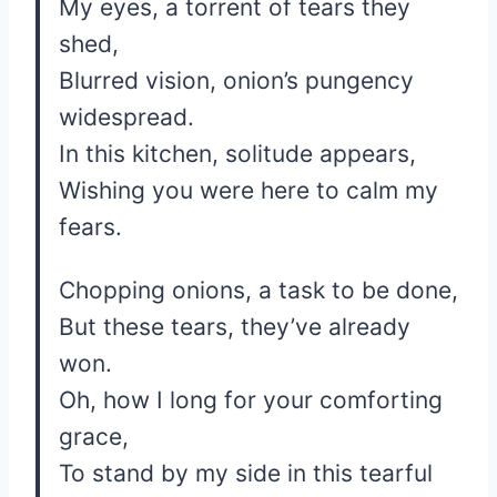
My eyes, a torrent of tears they
shed,
Blurred vision, onion’s pungency
widespread.
In this kitchen, solitude appears,
Wishing you were here to calm my
fears.
Chopping onions, a task to be done,
But these tears, they’ve already
won.
Oh, how I long for your comforting
grace,
To stand by my side in this tearful