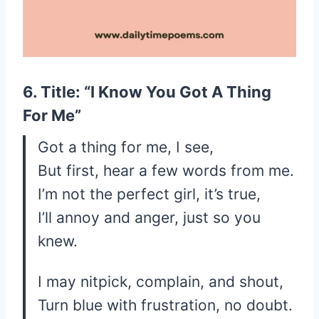
6. Title: “I Know You Got A Thing
For Me”
Got a thing for me, I see,
But first, hear a few words from me.
I’m not the perfect girl, it’s true,
I’ll annoy and anger, just so you
knew.
I may nitpick, complain, and shout,
Turn blue with frustration, no doubt.