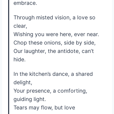
embrace.
Through misted vision, a love so
clear,
Wishing you were here, ever near.
Chop these onions, side by side,
Our laughter, the antidote, can’t
hide.
In the kitchen’s dance, a shared
delight,
Your presence, a comforting,
guiding light.
Tears may flow, but love