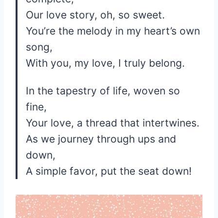
Our love story, oh, so sweet.
You’re the melody in my heart’s own
song,
With you, my love, I truly belong.
In the tapestry of life, woven so
fine,
Your love, a thread that intertwines.
As we journey through ups and
down,
A simple favor, put the seat down!