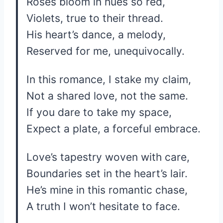
Roses bloom in hues so red,
Violets, true to their thread.
His heart’s dance, a melody,
Reserved for me, unequivocally.
In this romance, I stake my claim,
Not a shared love, not the same.
If you dare to take my space,
Expect a plate, a forceful embrace.
Love’s tapestry woven with care,
Boundaries set in the heart’s lair.
He’s mine in this romantic chase,
A truth I won’t hesitate to face.