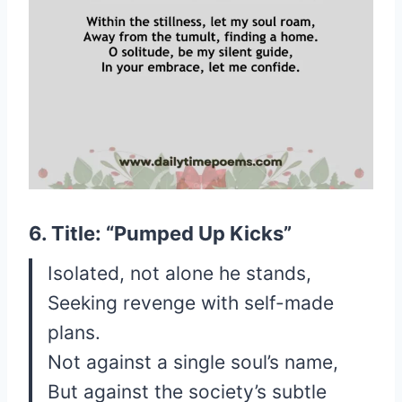
6. Title: “Pumped Up Kicks”
Isolated, not alone he stands,
Seeking revenge with self-made
plans.
Not against a single soul’s name,
But against the society’s subtle