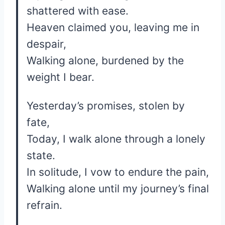
shattered with ease.
Heaven claimed you, leaving me in
despair,
Walking alone, burdened by the
weight I bear.
Yesterday’s promises, stolen by
fate,
Today, I walk alone through a lonely
state.
In solitude, I vow to endure the pain,
Walking alone until my journey’s final
refrain.