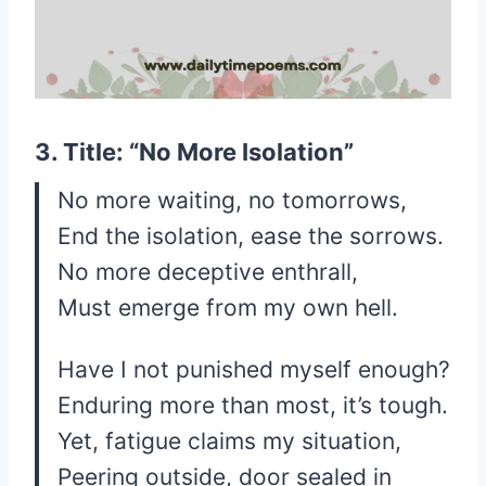
3. Title: “No More Isolation”
No more waiting, no tomorrows,
End the isolation, ease the sorrows.
No more deceptive enthrall,
Must emerge from my own hell.
Have I not punished myself enough?
Enduring more than most, it’s tough.
Yet, fatigue claims my situation,
Peering outside, door sealed in