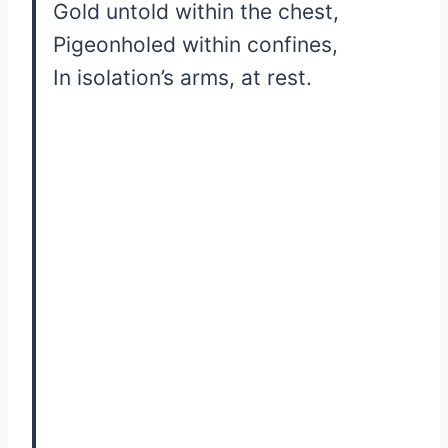
Gold untold within the chest,
Pigeonholed within confines,
In isolation’s arms, at rest.