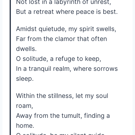
Not lost in a labyrinth of unrest,
But a retreat where peace is best.
Amidst quietude, my spirit swells,
Far from the clamor that often
dwells.
O solitude, a refuge to keep,
In a tranquil realm, where sorrows
sleep.
Within the stillness, let my soul
roam,
Away from the tumult, finding a
home.