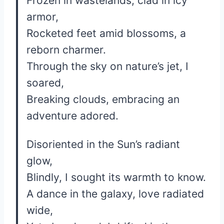
Frozen in wastelands, clad in icy
armor,
Rocketed feet amid blossoms, a
reborn charmer.
Through the sky on nature’s jet, I
soared,
Breaking clouds, embracing an
adventure adored.
Disoriented in the Sun’s radiant
glow,
Blindly, I sought its warmth to know.
A dance in the galaxy, love radiated
wide,