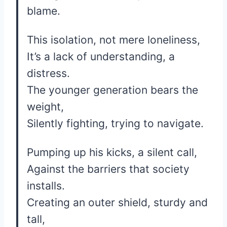
blame.
This isolation, not mere loneliness,
It’s a lack of understanding, a
distress.
The younger generation bears the
weight,
Silently fighting, trying to navigate.
Pumping up his kicks, a silent call,
Against the barriers that society
installs.
Creating an outer shield, sturdy and
tall,