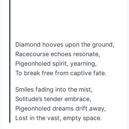
Diamond hooves upon the ground,
Racecourse echoes resonate,
Pigeonholed spirit, yearning,
To break free from captive fate.
Smiles fading into the mist,
Solitude’s tender embrace,
Pigeonholed dreams drift away,
Lost in the vast, empty space.