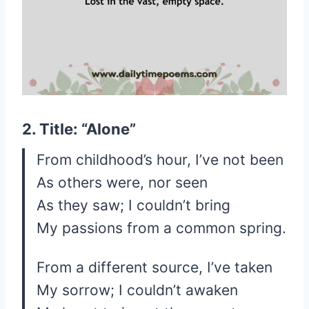
2. Title: “Alone”
From childhood’s hour, I’ve not been
As others were, nor seen
As they saw; I couldn’t bring
My passions from a common spring.
From a different source, I’ve taken
My sorrow; I couldn’t awaken