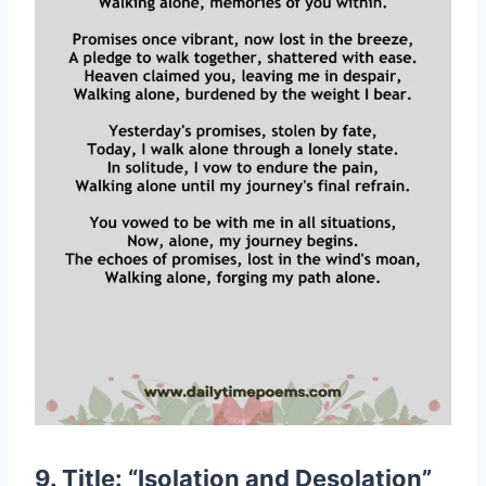
9. Title: “Isolation and Desolation”