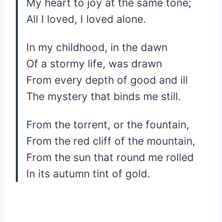
My heart to joy at the same tone;
All I loved, I loved alone.
In my childhood, in the dawn
Of a stormy life, was drawn
From every depth of good and ill
The mystery that binds me still.
From the torrent, or the fountain,
From the red cliff of the mountain,
From the sun that round me rolled
In its autumn tint of gold.