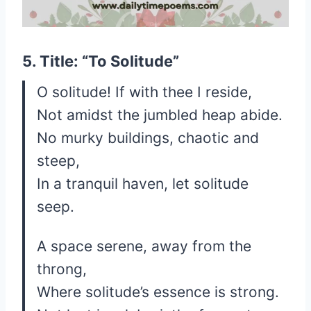
5. Title: “To Solitude”
O solitude! If with thee I reside,
Not amidst the jumbled heap abide.
No murky buildings, chaotic and
steep,
In a tranquil haven, let solitude
seep.
A space serene, away from the
throng,
Where solitude’s essence is strong.