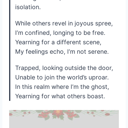
isolation.
While others revel in joyous spree,
I’m confined, longing to be free.
Yearning for a different scene,
My feelings echo, I’m not serene.
Trapped, looking outside the door,
Unable to join the world’s uproar.
In this realm where I’m the ghost,
Yearning for what others boast.