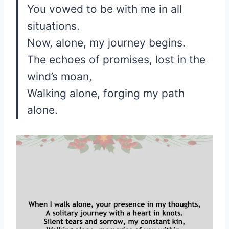
You vowed to be with me in all
situations.
Now, alone, my journey begins.
The echoes of promises, lost in the
wind’s moan,
Walking alone, forging my path
alone.