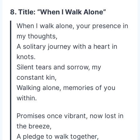
8. Title: “When I Walk Alone”
When I walk alone, your presence in
my thoughts,
A solitary journey with a heart in
knots.
Silent tears and sorrow, my
constant kin,
Walking alone, memories of you
within.
Promises once vibrant, now lost in
the breeze,
A pledge to walk together,