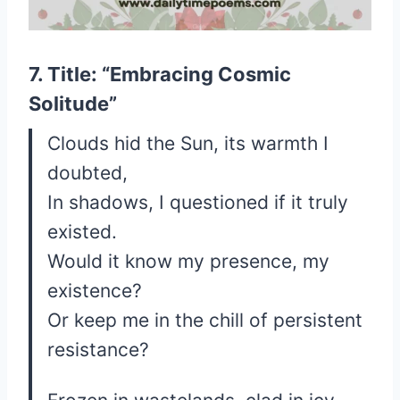
7. Title: “Embracing Cosmic
Solitude”
Clouds hid the Sun, its warmth I
doubted,
In shadows, I questioned if it truly
existed.
Would it know my presence, my
existence?
Or keep me in the chill of persistent
resistance?