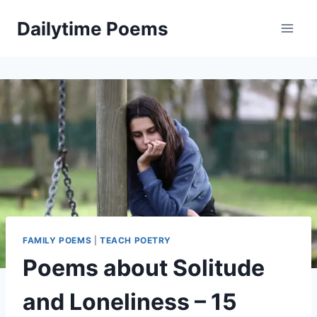
Skip
Dailytime Poems
to
content
FAMILY POEMS
|
TEACH POETRY
Poems about Solitude
and Loneliness – 15