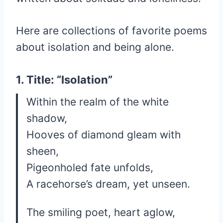
Here are collections of favorite poems
about isolation and being alone.
1. Title: “Isolation”
Within the realm of the white
shadow,
Hooves of diamond gleam with
sheen,
Pigeonholed fate unfolds,
A racehorse’s dream, yet unseen.
The smiling poet, heart aglow,