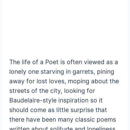
The life of a Poet is often viewed as a
lonely one starving in garrets, pining
away for lost loves, moping about the
streets of the city, looking for
Baudelaire-style inspiration so it
should come as little surprise that
there have been many classic poems
written about solitude and loneliness.