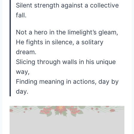
Silent strength against a collective
fall.
Not a hero in the limelight’s gleam,
He fights in silence, a solitary
dream.
Slicing through walls in his unique
way,
Finding meaning in actions, day by
day.