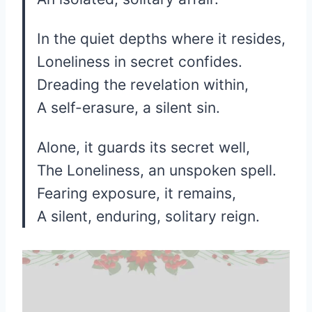
In the quiet depths where it resides,
Loneliness in secret confides.
Dreading the revelation within,
A self-erasure, a silent sin.
Alone, it guards its secret well,
The Loneliness, an unspoken spell.
Fearing exposure, it remains,
A silent, enduring, solitary reign.