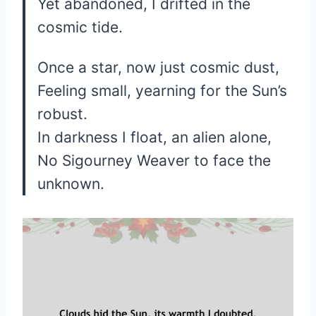
Yet abandoned, I drifted in the
cosmic tide.
Once a star, now just cosmic dust,
Feeling small, yearning for the Sun’s
robust.
In darkness I float, an alien alone,
No Sigourney Weaver to face the
unknown.