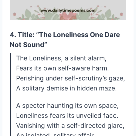
4. Title: “The Loneliness One Dare
Not Sound”
The Loneliness, a silent alarm,
Fears its own self-aware harm.
Perishing under self-scrutiny’s gaze,
A solitary demise in hidden maze.
A specter haunting its own space,
Loneliness fears its unveiled face.
Vanishing with a self-directed glare,
An isolated, solitary affair.