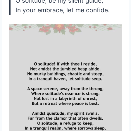
O solitude, be my silent guide,
In your embrace, let me confide.