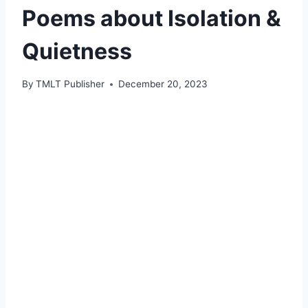
Poems about Isolation &
Quietness
By
TMLT Publisher
December 20, 2023