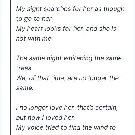
My sight searches for her as though
to go to her.
My heart looks for her, and she is
not with me.
The same night whitening the same
trees.
We, of that time, are no longer the
same.
I no longer love her, that’s certain,
but how I loved her.
My voice tried to find the wind to