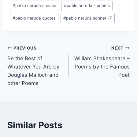
#
pablo neruda spouse
#
pablo neruda - poems
#
pablo neruda quotes
#
pablo neruda sonnet 17
Post
PREVIOUS
NEXT
Be the Best of
William Shakespeare –
navigation
Whatever You Are by
Poems by the Famous
Douglas Malloch and
Poet
other Poems
Similar Posts