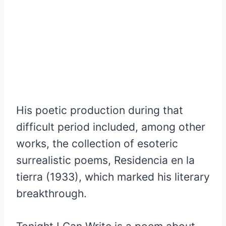
His poetic production during that
difficult period included, among other
works, the collection of esoteric
surrealistic poems, Residencia en la
tierra (1933), which marked his literary
breakthrough.