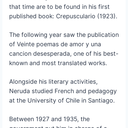
that time are to be found in his first
published book: Crepusculario (1923).
The following year saw the publication
of Veinte poemas de amor y una
cancion desesperada, one of his best-
known and most translated works.
Alongside his literary activities,
Neruda studied French and pedagogy
at the University of Chile in Santiago.
Between 1927 and 1935, the