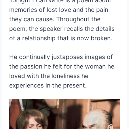
Tonight I Can Write is a poem about
memories of lost love and the pain
they can cause. Throughout the
poem, the speaker recalls the details
of a relationship that is now broken.
He continually juxtaposes images of
the passion he felt for the woman he
loved with the loneliness he
experiences in the present.