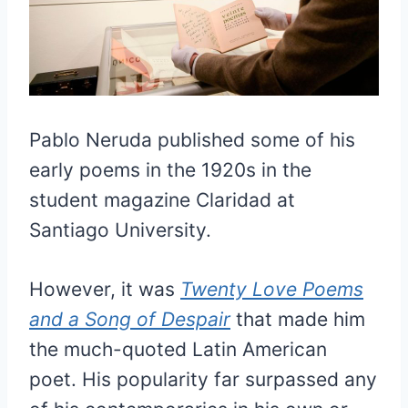
Pablo Neruda published some of his
early poems in the 1920s in the
student magazine Claridad at
Santiago University.
However, it was
Twenty Love Poems
and a Song of Despair
that made him
the much-quoted Latin American
poet. His popularity far surpassed any