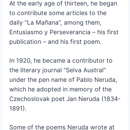
At the early age of thirteen, he began
to contribute some articles to the
daily “La Mañana”, among them,
Entusiasmo y Perseverancia – his first
publication – and his first poem.
In 1920, he became a contributor to
the literary journal “Selva Austral”
under the pen name of Pablo Neruda,
which he adopted in memory of the
Czechoslovak poet Jan Neruda (1834-
1891).
Some of the poems Neruda wrote at