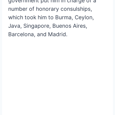
government put him in charge of a
number of honorary consulships,
which took him to Burma, Ceylon,
Java, Singapore, Buenos Aires,
Barcelona, and Madrid.