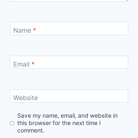
Name
*
Email
*
Website
Save my name, email, and website in
this browser for the next time I
comment.