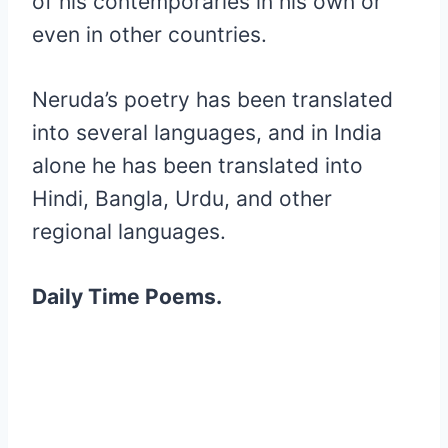
of his contemporaries in his own or
even in other countries.
Neruda’s poetry has been translated
into several languages, and in India
alone he has been translated into
Hindi, Bangla, Urdu, and other
regional languages.
Daily Time Poems.