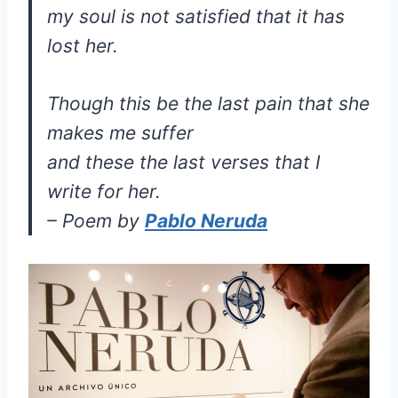
my soul is not satisfied that it has
lost her.
Though this be the last pain that she
makes me suffer
and these the last verses that I
write for her.
– Poem by
Pablo Neruda