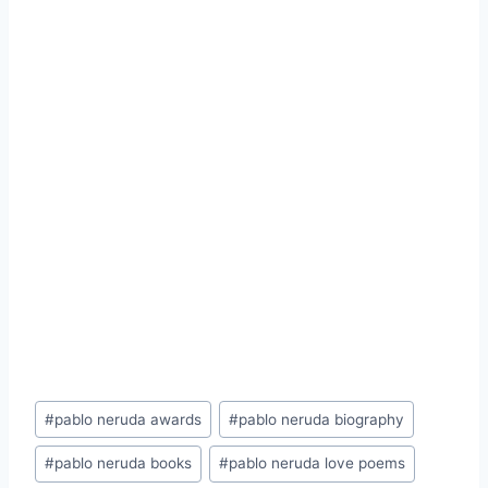
Post
#
pablo neruda awards
#
pablo neruda biography
Tags:
#
pablo neruda books
#
pablo neruda love poems