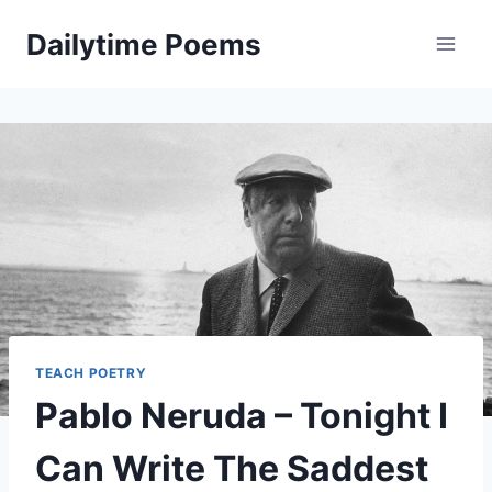
Skip
Dailytime Poems
to
content
TEACH POETRY
Pablo Neruda – Tonight I
Can Write The Saddest