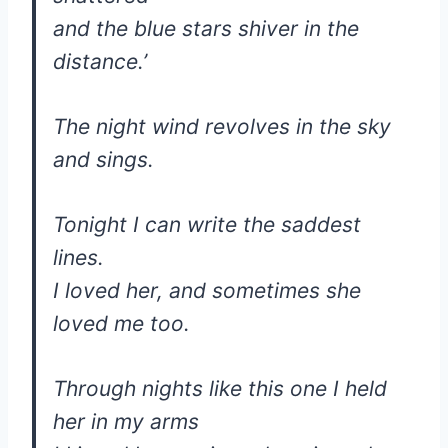
and the blue stars shiver in the
distance.’
The night wind revolves in the sky
and sings.
Tonight I can write the saddest
lines.
I loved her, and sometimes she
loved me too.
Through nights like this one I held
her in my arms