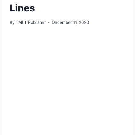
Lines
By
TMLT Publisher
December 11, 2020