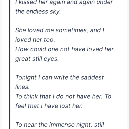
I kissed her again and again under
the endless sky.
She loved me sometimes, and I
loved her too.
How could one not have loved her
great still eyes.
Tonight I can write the saddest
lines.
To think that I do not have her. To
feel that I have lost her.
To hear the immense night, still