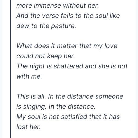
more immense without her.
And the verse falls to the soul like
dew to the pasture.
What does it matter that my love
could not keep her.
The night is shattered and she is not
with me.
This is all. In the distance someone
is singing. In the distance.
My soul is not satisfied that it has
lost her.