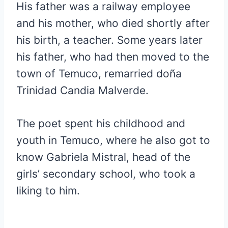
His father was a railway employee
and his mother, who died shortly after
his birth, a teacher. Some years later
his father, who had then moved to the
town of Temuco, remarried doña
Trinidad Candia Malverde.
The poet spent his childhood and
youth in Temuco, where he also got to
know Gabriela Mistral, head of the
girls’ secondary school, who took a
liking to him.