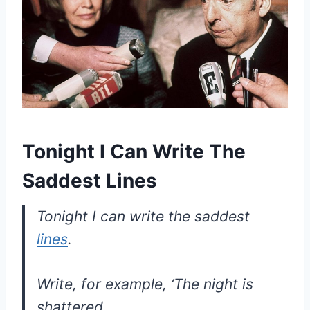
Tonight I Can Write The
Saddest Lines
Tonight I can write the saddest
lines
.
Write, for example, ‘The night is
shattered