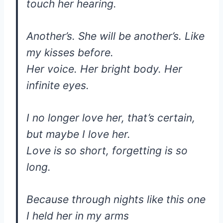
touch her hearing.
Another’s. She will be another’s. Like
my kisses before.
Her voice. Her bright body. Her
infinite eyes.
I no longer love her, that’s certain,
but maybe I love her.
Love is so short, forgetting is so
long.
Because through nights like this one
I held her in my arms