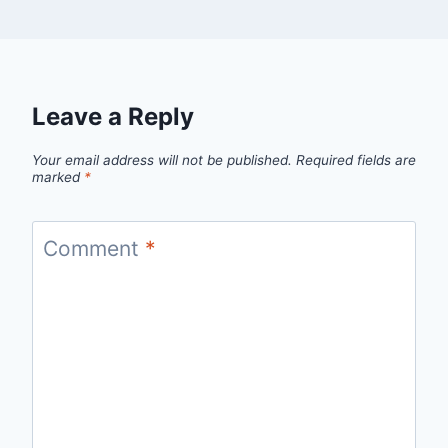
Leave a Reply
Your email address will not be published.
Required fields are
marked
*
Comment
*