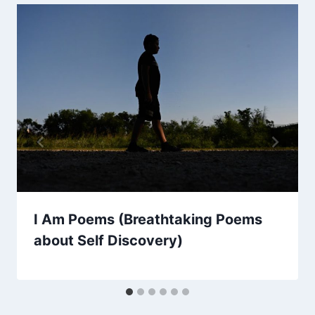
I Am Poems (Breathtaking Poems
about Self Discovery)