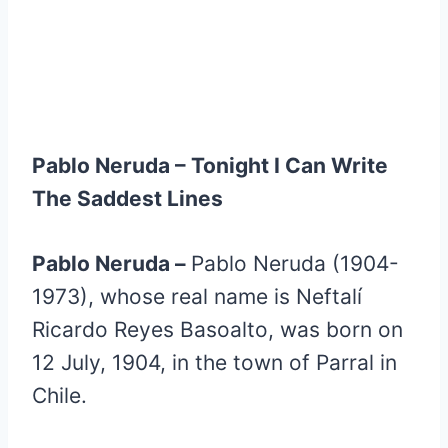
Pablo Neruda – Tonight I Can Write
The Saddest Lines
Pablo Neruda –
Pablo Neruda (1904-
1973), whose real name is Neftalí
Ricardo Reyes Basoalto, was born on
12 July, 1904, in the town of Parral in
Chile.