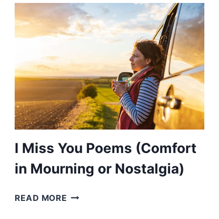
(AN
EXPRESSED
JOY
IN
CELEBRATION)
I Miss You Poems (Comfort
in Mourning or Nostalgia)
I
READ MORE
MISS