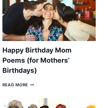
Happy Birthday Mom
Poems (for Mothers’
Birthdays)
HAPPY
READ MORE
BIRTHDAY
MOM
POEMS