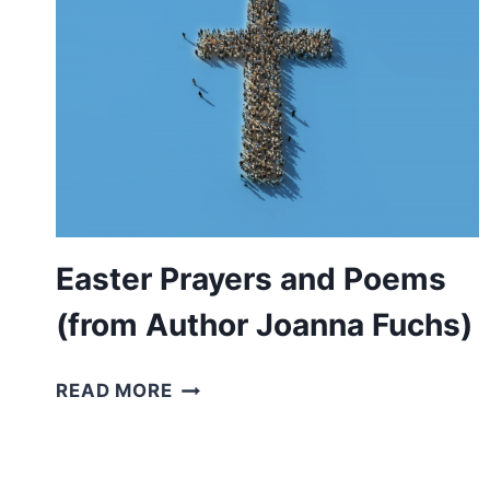
CHRIST’S
RESURRECTION)
Easter Prayers and Poems
(from Author Joanna Fuchs)
EASTER
READ MORE
PRAYERS
AND
POEMS