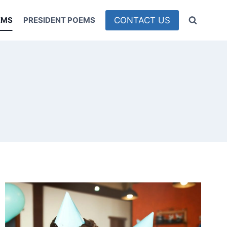
CONTACT US
EMS
PRESIDENT POEMS