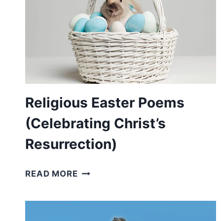
Religious Easter Poems
(Celebrating Christ’s
Resurrection)
RELIGIOUS
READ MORE
EASTER
POEMS
(CELEBRATING