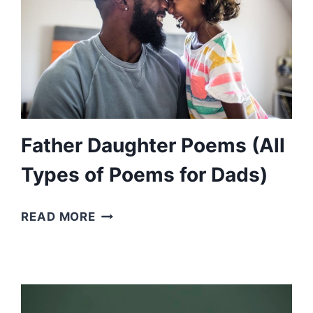
Father Daughter Poems (All
Types of Poems for Dads)
FATHER
READ MORE
DAUGHTER
POEMS
(ALL
TYPES
OF