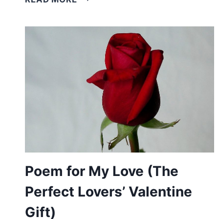
POEMS
FOR
CHURCH
(AMAZING
CHRISTIAN
HOLIDAY
POEMS)
Poem for My Love (The
Perfect Lovers’ Valentine
Gift)