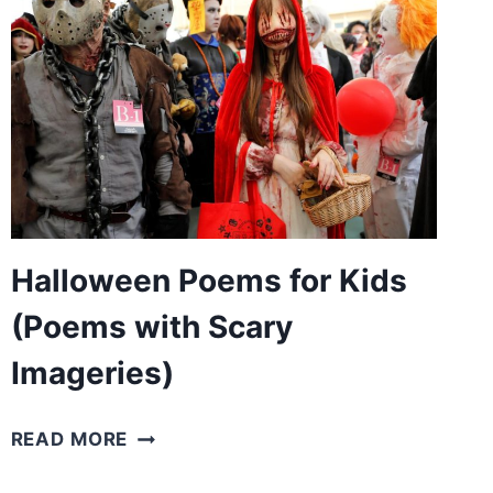
(FOR
MOTHERS’
BIRTHDAYS)
Halloween Poems for Kids
(Poems with Scary
Imageries)
HALLOWEEN
READ MORE
POEMS
FOR