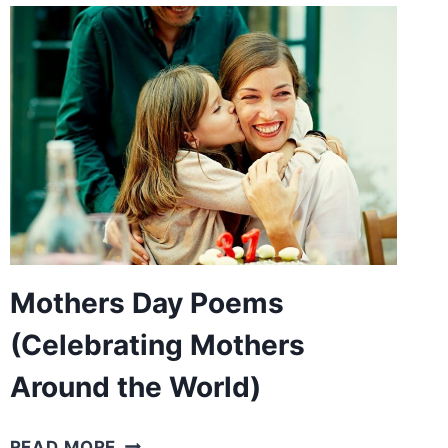
KIDS
(POEMS
WITH
SCARY
IMAGERIES)
Mothers Day Poems
(Celebrating Mothers
Around the World)
MOTHERS
READ MORE