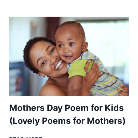
YOU
POEMS
(COMFORT
IN
MOURNING
OR
NOSTALGIA)
Mothers Day Poem for Kids
(Lovely Poems for Mothers)
MOTHERS