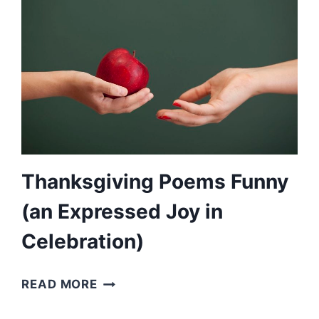
POEMS
FOR
DADS)
Thanksgiving Poems Funny
(an Expressed Joy in
Celebration)
THANKSGIVING
READ MORE
POEMS
FUNNY