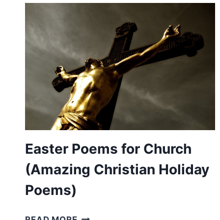
(FROM
AUTHOR
JOANNA
FUCHS)
Easter Poems for Church
(Amazing Christian Holiday
Poems)
EASTER
READ MORE