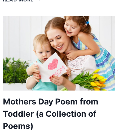
DAY
POEMS
(CELEBRATING
MOTHERS
AROUND
THE
WORLD)
Mothers Day Poem from
Toddler (a Collection of
Poems)