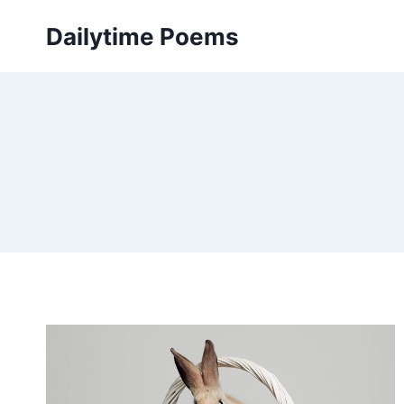
Skip
Dailytime Poems
to
content