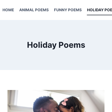
HOME
ANIMAL POEMS
FUNNY POEMS
HOLIDAY PO
Holiday Poems