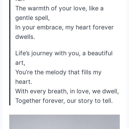
The warmth of your love, like a
gentle spell,
In your embrace, my heart forever
dwells.
Life’s journey with you, a beautiful
art,
You’re the melody that fills my
heart.
With every breath, in love, we dwell,
Together forever, our story to tell.