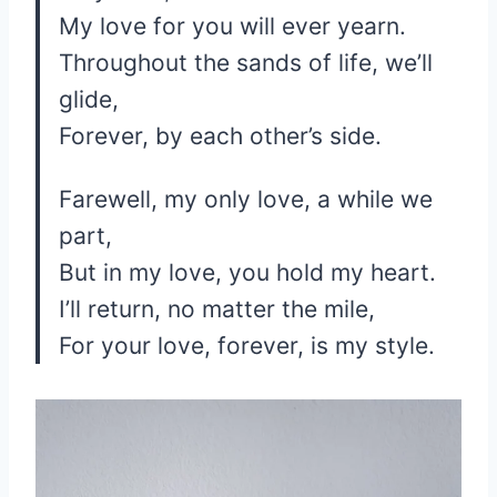
My love for you will ever yearn.
Throughout the sands of life, we’ll
glide,
Forever, by each other’s side.
Farewell, my only love, a while we
part,
But in my love, you hold my heart.
I’ll return, no matter the mile,
For your love, forever, is my style.