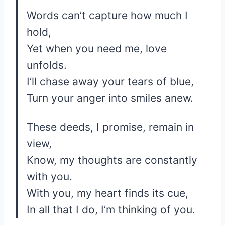
Words can’t capture how much I
hold,
Yet when you need me, love
unfolds.
I’ll chase away your tears of blue,
Turn your anger into smiles anew.
These deeds, I promise, remain in
view,
Know, my thoughts are constantly
with you.
With you, my heart finds its cue,
In all that I do, I’m thinking of you.