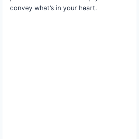
convey what’s in your heart.