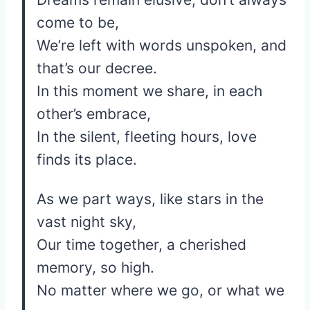
come to be,
We’re left with words unspoken, and
that’s our decree.
In this moment we share, in each
other’s embrace,
In the silent, fleeting hours, love
finds its place.
As we part ways, like stars in the
vast night sky,
Our time together, a cherished
memory, so high.
No matter where we go, or what we