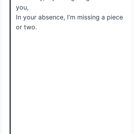
you,
In your absence, I’m missing a piece
or two.