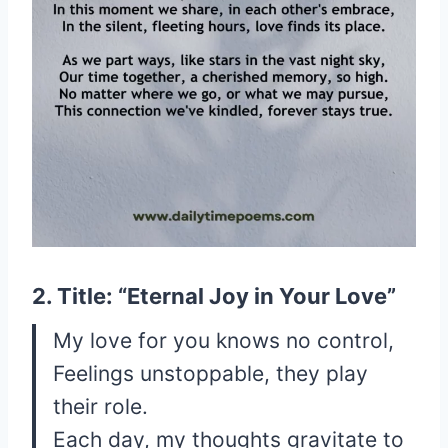
2. Title: “Eternal Joy in Your Love”
My love for you knows no control,
Feelings unstoppable, they play
their role.
Each day, my thoughts gravitate to