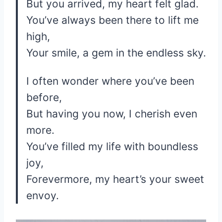
But you arrived, my heart felt glad.
You’ve always been there to lift me
high,
Your smile, a gem in the endless sky.
I often wonder where you’ve been
before,
But having you now, I cherish even
more.
You’ve filled my life with boundless
joy,
Forevermore, my heart’s your sweet
envoy.