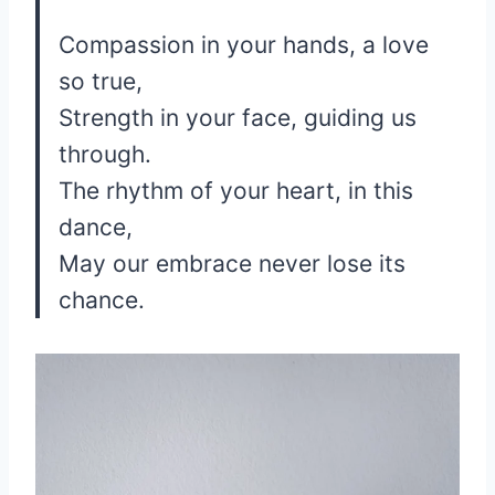
Compassion in your hands, a love
so true,
Strength in your face, guiding us
through.
The rhythm of your heart, in this
dance,
May our embrace never lose its
chance.