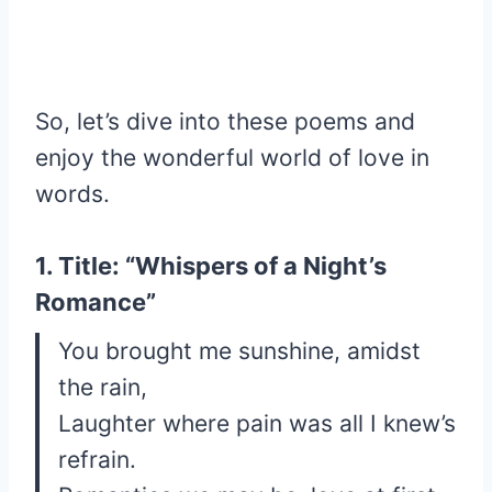
So, let’s dive into these poems and
enjoy the wonderful world of love in
words.
1. Title: “Whispers of a Night’s
Romance”
You brought me sunshine, amidst
the rain,
Laughter where pain was all I knew’s
refrain.