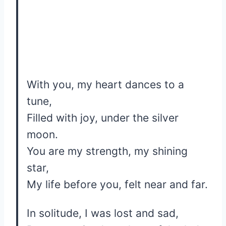
With you, my heart dances to a
tune,
Filled with joy, under the silver
moon.
You are my strength, my shining
star,
My life before you, felt near and far.
In solitude, I was lost and sad,