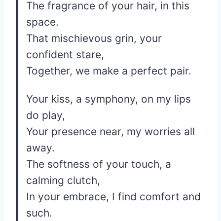
The fragrance of your hair, in this
space.
That mischievous grin, your
confident stare,
Together, we make a perfect pair.
Your kiss, a symphony, on my lips
do play,
Your presence near, my worries all
away.
The softness of your touch, a
calming clutch,
In your embrace, I find comfort and
such.