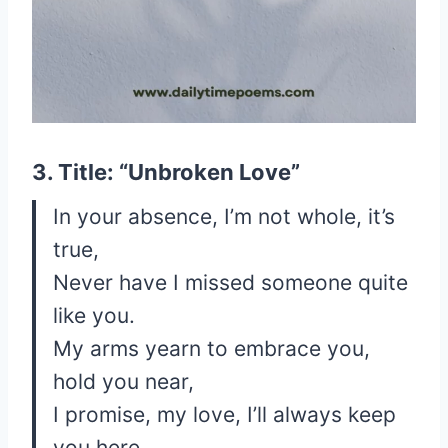
3. Title: “Unbroken Love”
In your absence, I’m not whole, it’s
true,
Never have I missed someone quite
like you.
My arms yearn to embrace you,
hold you near,
I promise, my love, I’ll always keep
you here.