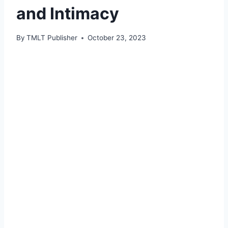
and Intimacy
By
TMLT Publisher
October 23, 2023