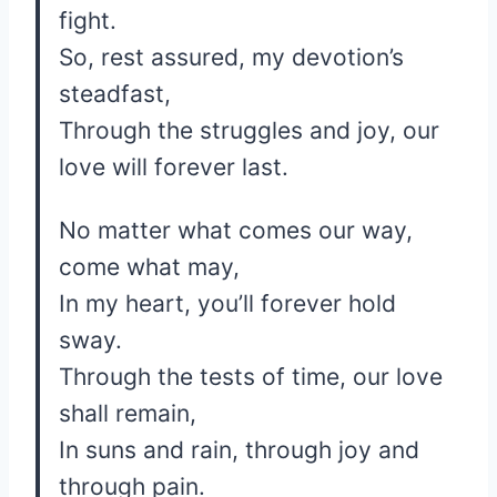
fight.
So, rest assured, my devotion’s
steadfast,
Through the struggles and joy, our
love will forever last.
No matter what comes our way,
come what may,
In my heart, you’ll forever hold
sway.
Through the tests of time, our love
shall remain,
In suns and rain, through joy and
through pain.