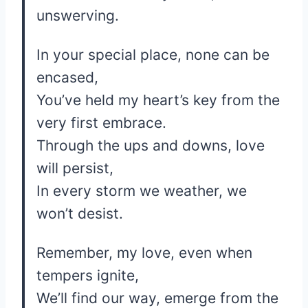
unswerving.
In your special place, none can be
encased,
You’ve held my heart’s key from the
very first embrace.
Through the ups and downs, love
will persist,
In every storm we weather, we
won’t desist.
Remember, my love, even when
tempers ignite,
We’ll find our way, emerge from the