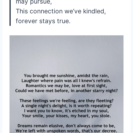
may pursue,
This connection we’ve kindled,
forever stays true.