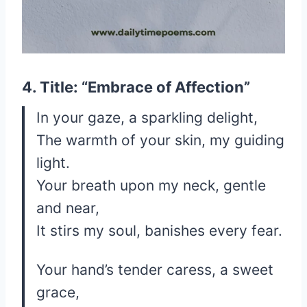
4. Title: “Embrace of Affection”
In your gaze, a sparkling delight,
The warmth of your skin, my guiding
light.
Your breath upon my neck, gentle
and near,
It stirs my soul, banishes every fear.
Your hand’s tender caress, a sweet
grace,