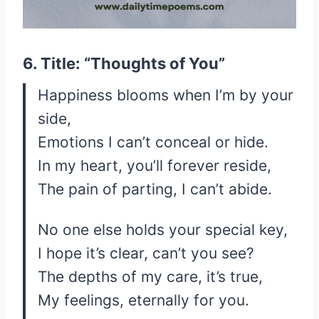
6. Title: “Thoughts of You”
Happiness blooms when I’m by your
side,
Emotions I can’t conceal or hide.
In my heart, you’ll forever reside,
The pain of parting, I can’t abide.
No one else holds your special key,
I hope it’s clear, can’t you see?
The depths of my care, it’s true,
My feelings, eternally for you.