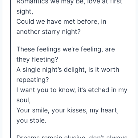
Romantics we may be, love at first
sight,
Could we have met before, in
another starry night?
These feelings we’re feeling, are
they fleeting?
A single night’s delight, is it worth
repeating?
I want you to know, it’s etched in my
soul,
Your smile, your kisses, my heart,
you stole.
Dreams remain elusive, don’t always