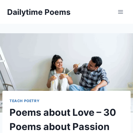
Skip
Dailytime Poems
to
content
TEACH POETRY
Poems about Love – 30
Poems about Passion