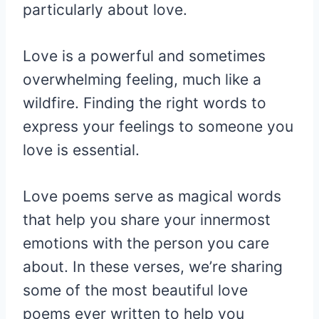
particularly about love.
Love is a powerful and sometimes
overwhelming feeling, much like a
wildfire. Finding the right words to
express your feelings to someone you
love is essential.
Love poems serve as magical words
that help you share your innermost
emotions with the person you care
about. In these verses, we’re sharing
some of the most beautiful love
poems ever written to help you