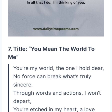
7. Title: “You Mean The World To
Me”
You’re my world, the one I hold dear,
No force can break what’s truly
sincere.
Through words and actions, I won’t
depart,
You’re etched in my heart, a love