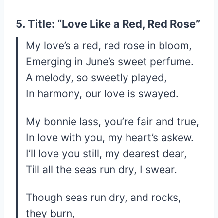
5. Title: “Love Like a Red, Red Rose”
My love’s a red, red rose in bloom,
Emerging in June’s sweet perfume.
A melody, so sweetly played,
In harmony, our love is swayed.
My bonnie lass, you’re fair and true,
In love with you, my heart’s askew.
I’ll love you still, my dearest dear,
Till all the seas run dry, I swear.
Though seas run dry, and rocks,
they burn,