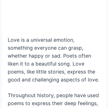
Love is a universal emotion,
something everyone can grasp,
whether happy or sad. Poets often
liken it to a beautiful song. Love
poems, like little stories, express the
good and challenging aspects of love.
Throughout history, people have used
poems to express their deep feelings,