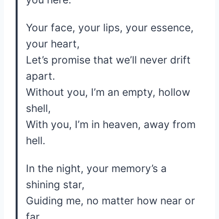
Your face, your lips, your essence,
your heart,
Let’s promise that we’ll never drift
apart.
Without you, I’m an empty, hollow
shell,
With you, I’m in heaven, away from
hell.
In the night, your memory’s a
shining star,
Guiding me, no matter how near or
far.