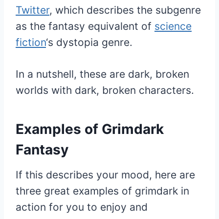
Twitter
, which describes the subgenre
as the fantasy equivalent of
science
fiction
‘s dystopia genre.
In a nutshell, these are dark, broken
worlds with dark, broken characters.
Examples of Grimdark
Fantasy
If this describes your mood, here are
three great examples of grimdark in
action for you to enjoy and