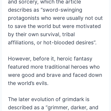
and sorcery, which the article
describes as “sword-swinging
protagonists who were usually not out
to save the world but were motivated
by their own survival, tribal
affiliations, or hot-blooded desires”.
However, before it, heroic fantasy
featured more traditional heroes who
were good and brave and faced down
the world’s evils.
The later evolution of grimdark is
described as a “grimmer, darker, and