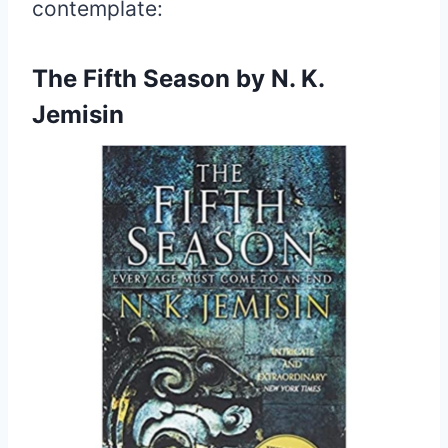
contemplate:
The Fifth Season by N. K.
Jemisin