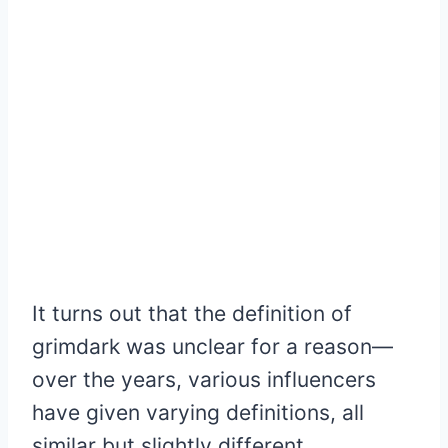
It turns out that the definition of
grimdark was unclear for a reason—
over the years, various influencers
have given varying definitions, all
similar but slightly different.