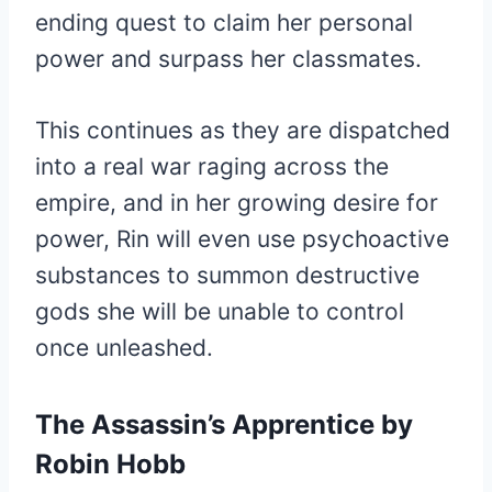
ending quest to claim her personal
power and surpass her classmates.
This continues as they are dispatched
into a real war raging across the
empire, and in her growing desire for
power, Rin will even use psychoactive
substances to summon destructive
gods she will be unable to control
once unleashed.
The Assassin’s Apprentice by
Robin Hobb