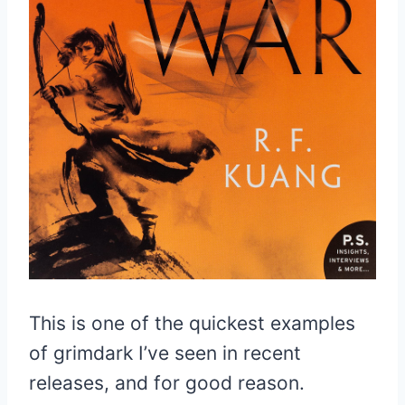
This is one of the quickest examples
of grimdark I’ve seen in recent
releases, and for good reason.