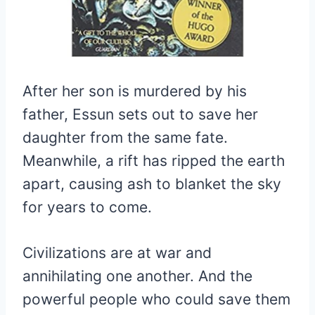
After her son is murdered by his
father, Essun sets out to save her
daughter from the same fate.
Meanwhile, a rift has ripped the earth
apart, causing ash to blanket the sky
for years to come.
Civilizations are at war and
annihilating one another. And the
powerful people who could save them