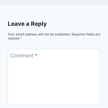
Leave a Reply
Your email address will not be published.
Required fields are
marked
*
Comment
*