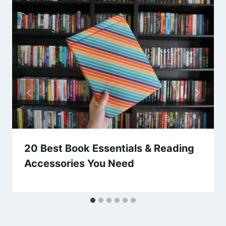
20 Best Book Essentials & Reading
Accessories You Need