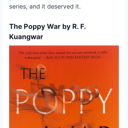
series, and it deserved it.
The Poppy War by R. F.
Kuangwar