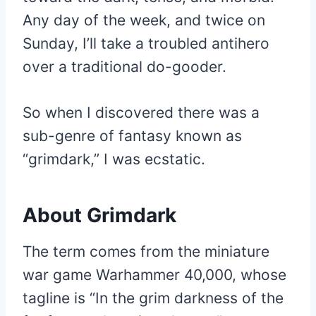
Any day of the week, and twice on
Sunday, I’ll take a troubled antihero
over a traditional do-gooder.
So when I discovered there was a
sub-genre of fantasy known as
“grimdark,” I was ecstatic.
About Grimdark
The term comes from the miniature
war game Warhammer 40,000, whose
tagline is “In the grim darkness of the