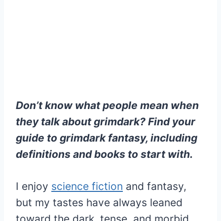
Don’t know what people mean when
they talk about grimdark? Find your
guide to grimdark fantasy, including
definitions and books to start with.
I enjoy
science fiction
and fantasy,
but my tastes have always leaned
toward the dark, tense, and morbid.