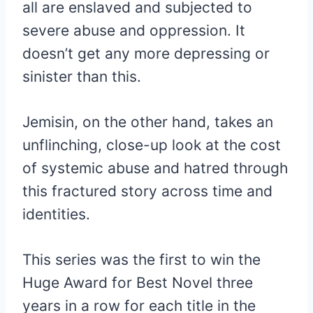
all are enslaved and subjected to
severe abuse and oppression. It
doesn’t get any more depressing or
sinister than this.
Jemisin, on the other hand, takes an
unflinching, close-up look at the cost
of systemic abuse and hatred through
this fractured story across time and
identities.
This series was the first to win the
Huge Award for Best Novel three
years in a row for each title in the