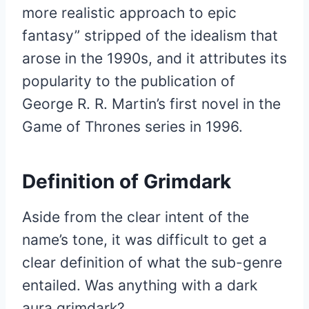
more realistic approach to epic
fantasy” stripped of the idealism that
arose in the 1990s, and it attributes its
popularity to the publication of
George R. R. Martin’s first novel in the
Game of Thrones series in 1996.
Definition of Grimdark
Aside from the clear intent of the
name’s tone, it was difficult to get a
clear definition of what the sub-genre
entailed. Was anything with a dark
aura grimdark?