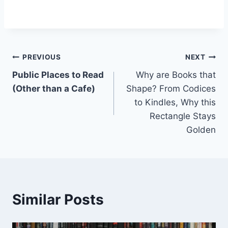
Post
PREVIOUS
NEXT
Public Places to Read
Why are Books that
navigation
(Other than a Cafe)
Shape? From Codices
to Kindles, Why this
Rectangle Stays
Golden
Similar Posts