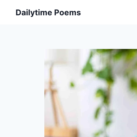
Skip
Dailytime Poems
to
content