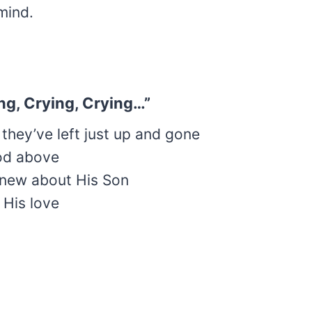
mind.
ying, Crying, Crying…”
 they’ve left just up and gone
od above
knew about His Son
k His love