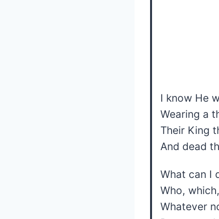
I know He w
Wearing a t
Their King t
And dead t
What can I 
Who, which,
Whatever no