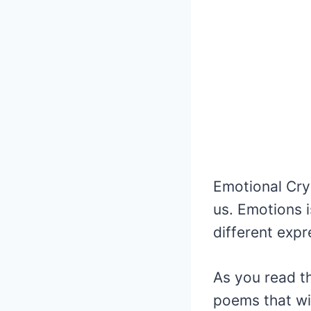
Emotional Cryi
us. Emotions is
different expr
As you read th
poems that wi