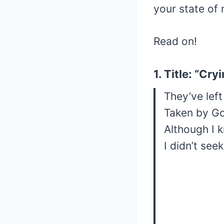
your state of 
Read on!
1. Title: “Cr
They’ve left
Taken by G
Although I 
I didn’t see