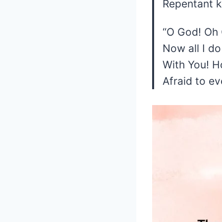
Repentant 
“O God! Oh G
Now all I do
With You! H
Afraid to ev