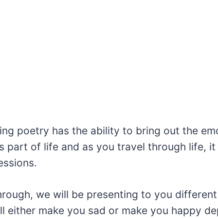
ng poetry has the ability to bring out the em
 part of life and as you travel through life, it
essions.
rough, we will be presenting to you differen
ll either make you sad or make you happy d