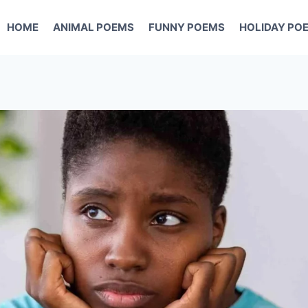
HOME
ANIMAL POEMS
FUNNY POEMS
HOLIDAY PO