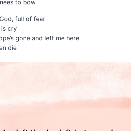
knees to bow
od, full of fear
 is cry
ope’s gone and left me here
en die