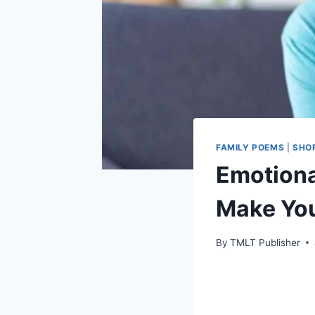
FAMILY POEMS
|
SHO
Emotiona
Make Yo
By
TMLT Publisher