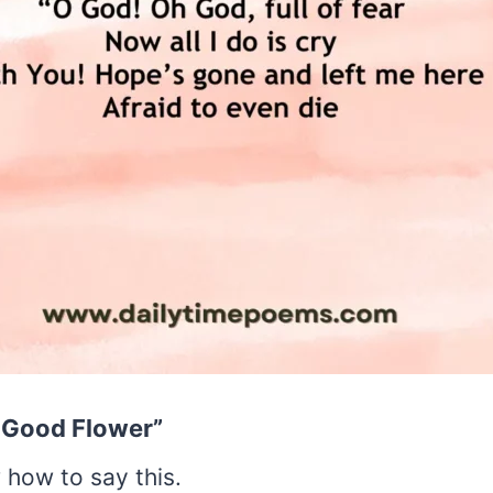
e Good Flower”
 how to say this.