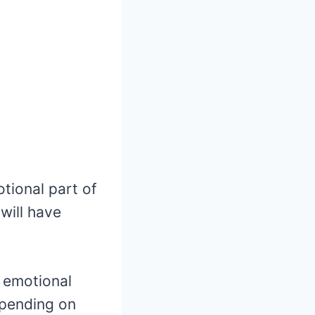
otional part of
 will have
t emotional
epending on