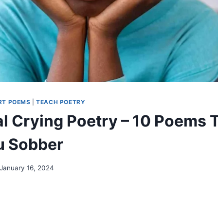
RT POEMS
|
TEACH POETRY
l Crying Poetry – 10 Poems T
u Sobber
January 16, 2024