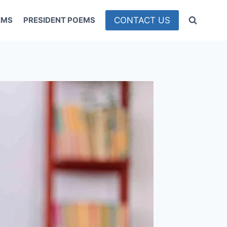
CONTACT US
EMS
PRESIDENT POEMS