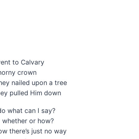
ent to Calvary
horny crown
hey nailed upon a tree
hey pulled Him down
do what can I say?
 whether or how?
w there’s just no way