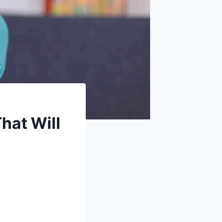
hat Will