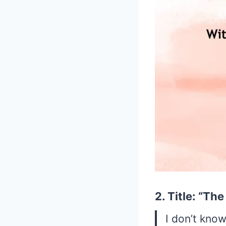
2. Title: “Th
I don’t know