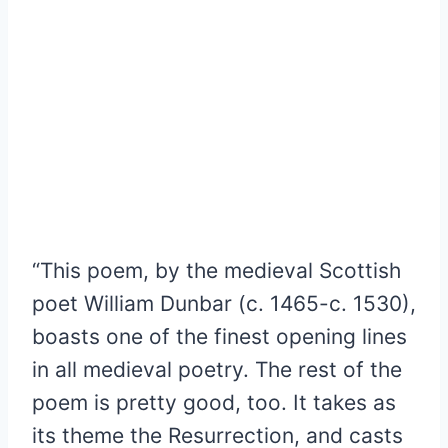
“This poem, by the medieval Scottish
poet William Dunbar (c. 1465-c. 1530),
boasts one of the finest opening lines
in all medieval poetry. The rest of the
poem is pretty good, too. It takes as
its theme the Resurrection, and casts