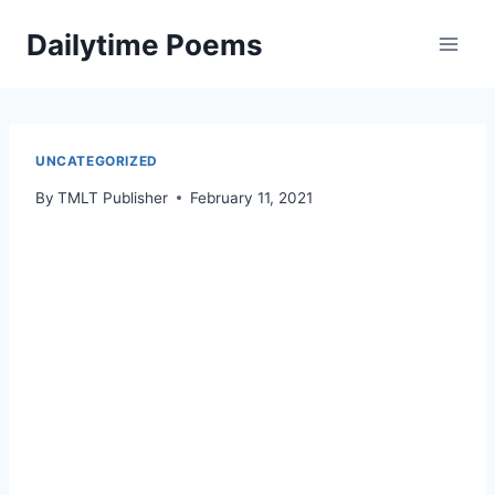
Skip
Dailytime Poems
to
content
UNCATEGORIZED
By
TMLT Publisher
February 11, 2021