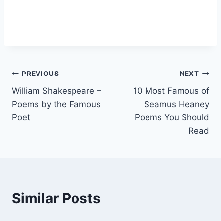
Post
PREVIOUS
NEXT
William Shakespeare –
10 Most Famous of
navigation
Poems by the Famous
Seamus Heaney
Poet
Poems You Should
Read
Similar Posts