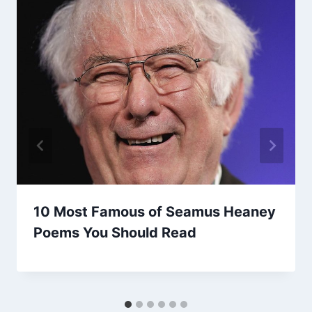
10 Most Famous of Seamus Heaney
Poems You Should Read