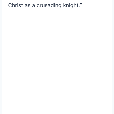
Christ as a crusading knight.”