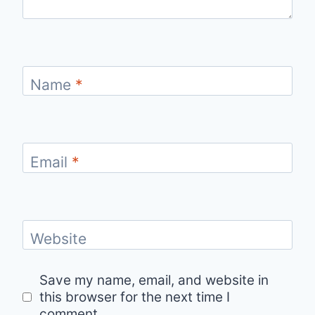
Name
*
Email
*
Website
Save my name, email, and website in
this browser for the next time I
comment.