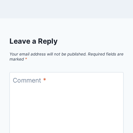
Leave a Reply
Your email address will not be published.
Required fields are
marked
*
Comment
*